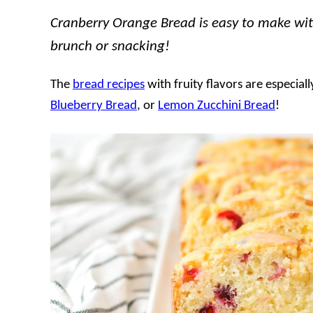
Cranberry Orange Bread is easy to make with a
brunch or snacking!
The
bread recipes
with fruity flavors are especia
Blueberry Bread
, or
Lemon Zucchini Bread
!