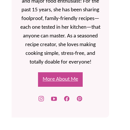
and major food enthusiast! For the
past 15 years, she has been sharing
foolproof, family-friendly recipes—
each one tested in her kitchen—that
anyone can master. As a seasoned
recipe creator, she loves making
cooking simple, stress-free, and
totally doable for everyone!
More About Me