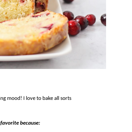
g mood! I love to bake all sorts
 favorite because: