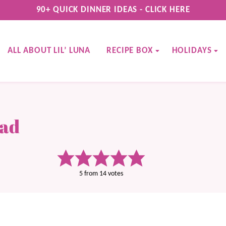
90+ QUICK DINNER IDEAS - CLICK HERE
ALL ABOUT LIL’ LUNA
RECIPE BOX
HOLIDAYS
ead
5
from
14
votes