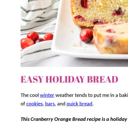
EASY HOLIDAY BREAD
The cool
winter
weather tends to put me in a bakin
of
cookies
,
bars
, and
quick bread
.
This Cranberry Orange Bread recipe is a holiday