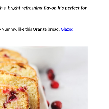
 bright refreshing flavor. It’s perfect for
lly yummy, like this Orange bread,
Glazed