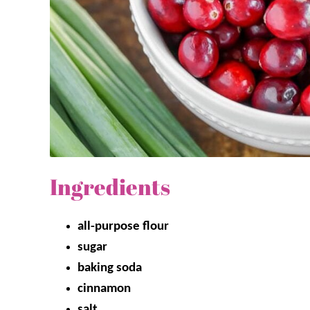
Ingredients
all-purpose flour
sugar
baking soda
cinnamon
salt