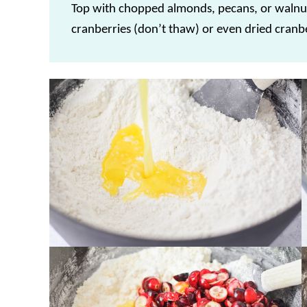
Top with chopped almonds, pecans, or walnu
cranberries (don’t thaw) or even dried cranbe