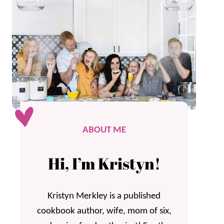
ABOUT ME
Hi, I’m Kristyn!
Kristyn Merkley is a published
cookbook author, wife, mom of six,