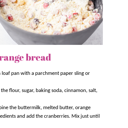
range bread
h loaf pan with a parchment paper sling or
the flour, sugar, baking soda, cinnamon, salt,
ine the buttermilk, melted butter, orange
redients and add the cranberries. Mix just until