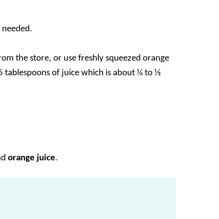
f needed.
from the store, or use freshly squeezed orange
-5 tablespoons of juice which is about ¼ to ⅓
nd
orange juice
.