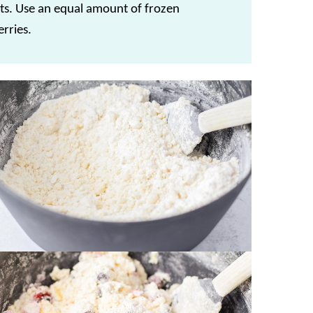
ts. Use an equal amount of frozen
rries.