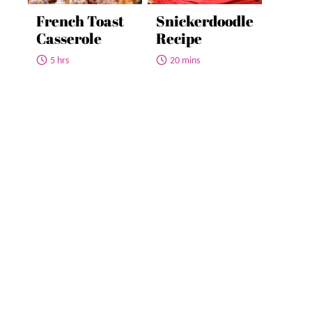
French Toast
Snickerdoodle
Casserole
Recipe
5 hrs
20 mins