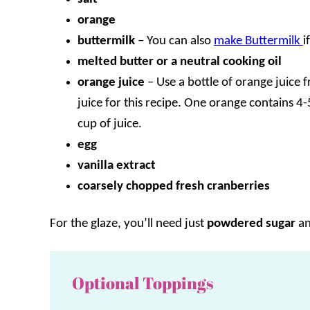
orange
buttermilk
– You can also
make Buttermilk
i
melted butter or a neutral cooking oil
orange juice
– Use a bottle of orange juice 
juice for this recipe. One orange contains 4
cup of juice.
egg
vanilla extract
coarsely chopped fresh cranberries
For the glaze, you’ll need just
powdered sugar
a
Optional Toppings