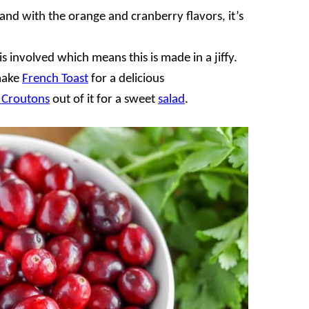
and with the orange and cranberry flavors, it’s
s involved which means this is made in a jiffy.
make
French Toast
for a delicious
Croutons
out of it for a sweet
salad
.