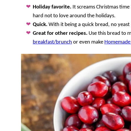
Holiday favorite.
It screams Christmas time 
hard not to love around the holidays.
Quick.
With it being a quick bread, no yeast i
Great for other recipes.
Use this bread to 
breakfast/brunch
or even make
Homemade 