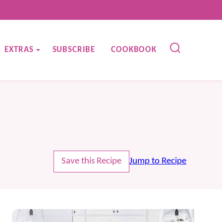
EXTRAS
SUBSCRIBE
COOKBOOK
Save this Recipe
Jump to Recipe