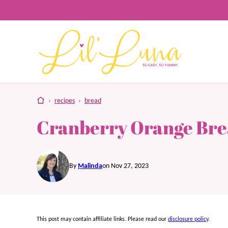
Skip
to
content
home
›
recipes
›
bread
Cranberry Orange Br
By
Malinda
on Nov 27, 2023
This post may contain affiliate links. Please read our
disclosure policy
.