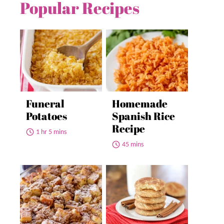
Popular Recipes
Funeral
Homemade
Potatoes
Spanish Rice
Recipe
1 hr 5 mins
45 mins