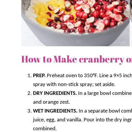
How to Make cranberry o
PREP.
Preheat oven to 350°F. Line a 9×5 inc
spray with non-stick spray; set aside.
DRY INGREDIENTS.
In a large bowl combine 
and orange zest.
WET INGREDIENTS.
In a separate bowl comb
juice, egg, and vanilla. Pour into the dry ing
combined.