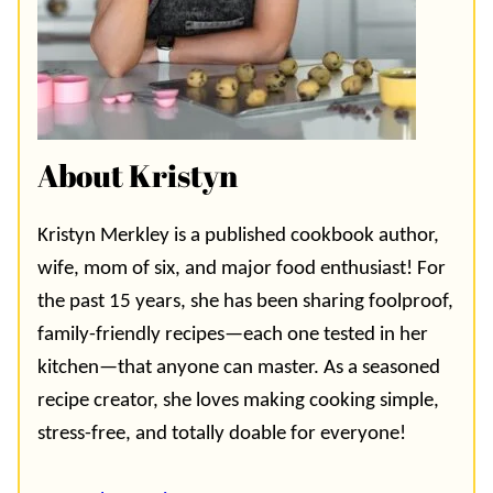
About Kristyn
Kristyn Merkley is a published cookbook author,
wife, mom of six, and major food enthusiast! For
the past 15 years, she has been sharing foolproof,
family-friendly recipes—each one tested in her
kitchen—that anyone can master. As a seasoned
recipe creator, she loves making cooking simple,
stress-free, and totally doable for everyone!