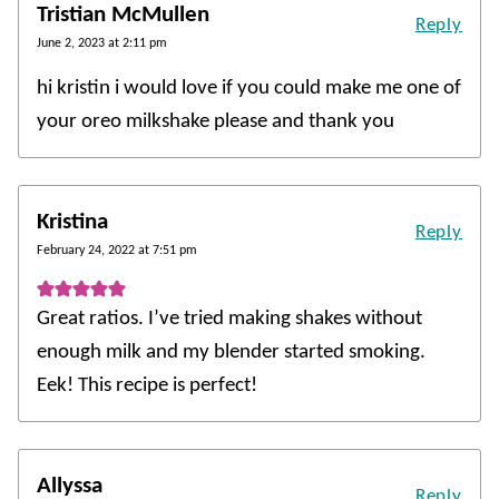
Tristian McMullen
Reply
June 2, 2023 at 2:11 pm
hi kristin i would love if you could make me one of
your oreo milkshake please and thank you
Kristina
Reply
February 24, 2022 at 7:51 pm
Great ratios. I’ve tried making shakes without
enough milk and my blender started smoking.
Eek! This recipe is perfect!
Allyssa
Reply