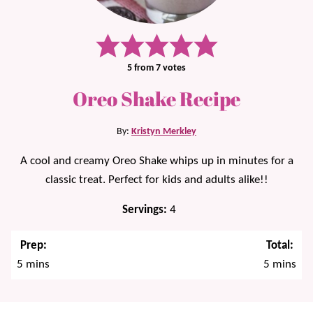
5
from
7
votes
Oreo Shake Recipe
By:
Kristyn Merkley
A cool and creamy Oreo Shake whips up in minutes for a
classic treat. Perfect for kids and adults alike!!
Servings:
4
Prep:
Total:
minutes
minutes
5
mins
5
mins