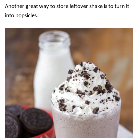
Another great way to store leftover shake is to turn it
into popsicles.