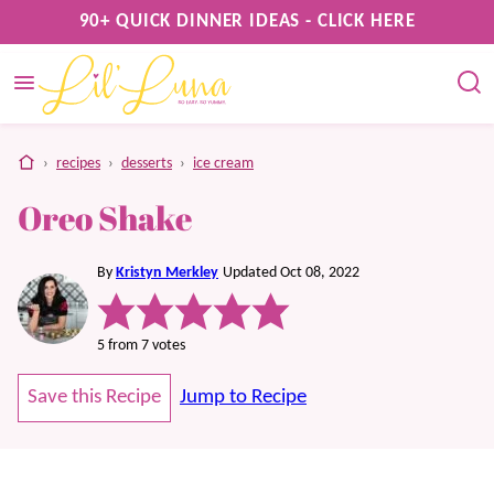
Skip
90+ QUICK DINNER IDEAS - CLICK HERE
to
content
home
›
recipes
›
desserts
›
ice cream
Oreo Shake
By
Kristyn Merkley
Updated Oct 08, 2022
5
from
7
votes
Save this Recipe
Jump to Recipe