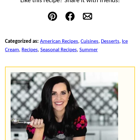
Like this recipe? Share it with friends!
Pin
Facebook
Email
Categorized as:
American Recipes
,
Cuisines
,
Desserts
,
Ice
Cream
,
Recipes
,
Seasonal Recipes
,
Summer