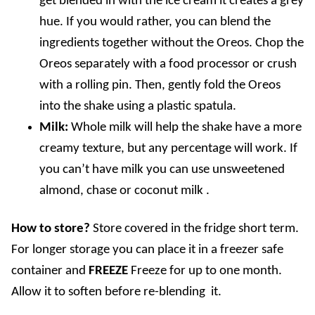
get blended in with the ice cream it creates a grey
hue. If you would rather, you can blend the
ingredients together without the Oreos. Chop the
Oreos separately with a food processor or crush
with a rolling pin. Then, gently fold the Oreos
into the shake using a plastic spatula.
Milk:
Whole milk will help the shake have a more
creamy texture, but any percentage will work. If
you can’t have milk you can use unsweetened
almond, chase or coconut milk .
How to store?
Store covered in the fridge short term.
For longer storage you can place it in a freezer safe
container and
FREEZE
Freeze for up to one month.
Allow it to soften before re-blending it.