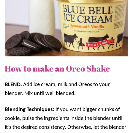
How to make an Oreo Shake
BLEND.
Add ice cream, milk and Oreos to your
blender. Mix until well blended.
Blending Techniques:
If you want bigger chunks of
cookie, pulse the ingredients inside the blender until
it’s the desired consistency. Otherwise, let the blender