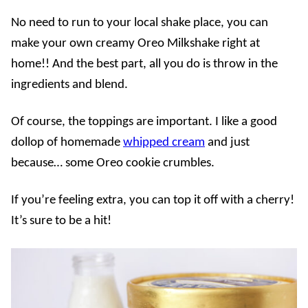
No need to run to your local shake place, you can
make your own creamy Oreo Milkshake right at
home!! And the best part, all you do is throw in the
ingredients and blend.
Of course, the toppings are important. I like a good
dollop of homemade
whipped cream
and just
because… some Oreo cookie crumbles.
If you’re feeling extra, you can top it off with a cherry!
It’s sure to be a hit!