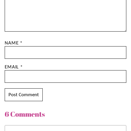
NAME
*
EMAIL
*
6 Comments