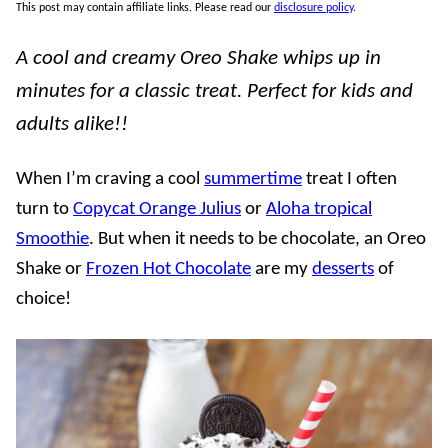
This post may contain affiliate links. Please read our
disclosure policy
.
A cool and creamy Oreo Shake whips up in
minutes for a classic treat. Perfect for kids and
adults alike!!
When I’m craving a cool
summertime
treat I often
turn to
Copycat Orange Julius
or
Aloha tropical
Smoothie
. But when it needs to be chocolate, an Oreo
Shake or
Frozen Hot Chocolate
are my
desserts
of
choice!