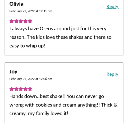
Olivia
Reply
February 21, 2022 at 12:11 pm
I always have Oreos around just for this very
reason. The kids love these shakes and there so
easy to whip up!
Joy
Reply
February 21, 2022 at 12:06 pm
Hands down..best shake!! You can never go
wrong with cookies and cream anything!! Thick &
creamy, my family loved it!