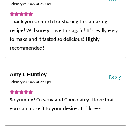
February 24, 2022 at 7:07 am
Thank you so much for sharing this amazing
recipe! Will surely have this again! It’s really easy
to make and it tasted so delicious! Highly
recommended!
Amy L Huntley
Reply
February 23, 2022 at 7:44 pm
So yummy! Creamy and Chocolatey. I love that
you can make it to your desired thickness!