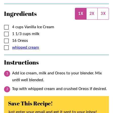
Ingredients
1X
2X
3X
▢
4
cups
Vanilla Ice Cream
▢
1 1/3
cups
milk
▢
16
Oreos
▢
whipped cream
Instructions
Add ice cream, milk and Oreos to your blender. Mix
until well blended.
Top with whipped cream and crushed Oreos if desired.
Save This Recipe!
Just enter your email and get it sent to your inbox!