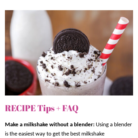
RECIPE Tips + FAQ
Make a milkshake without a blender:
Using a blender
is the easiest way to get the best milkshake