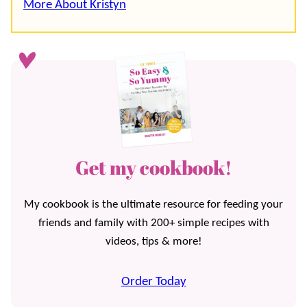
More About Kristyn
Get my cookbook!
My cookbook is the ultimate resource for feeding your
friends and family with 200+ simple recipes with
videos, tips & more!
Order Today