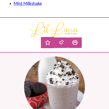
Mint Milkshake