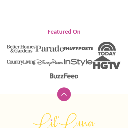
Featured On
Back
to
top
Lil'
Luna