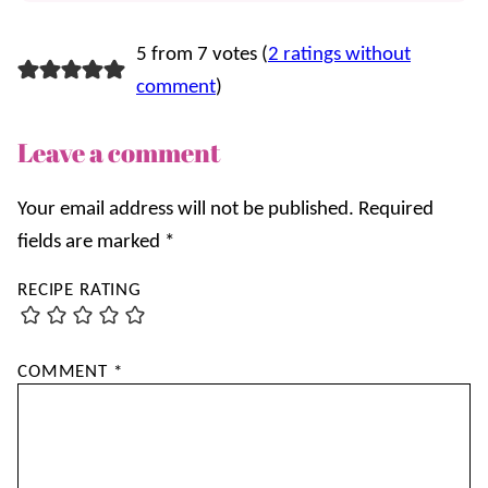
5 from 7 votes (
2 ratings without
comment
)
Leave a comment
Your email address will not be published.
Required
fields are marked
*
RECIPE RATING
COMMENT
*