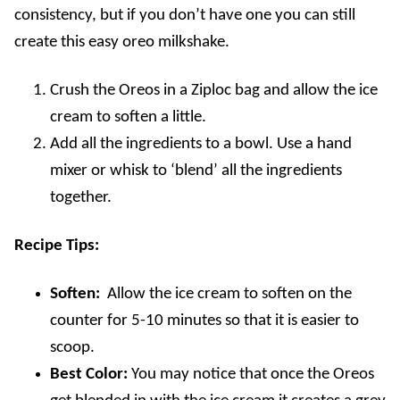
consistency, but if you don’t have one you can still
create this easy oreo milkshake.
Crush the Oreos in a Ziploc bag and allow the ice
cream to soften a little.
Add all the ingredients to a bowl. Use a hand
mixer or whisk to ‘blend’ all the ingredients
together.
Recipe Tips:
Soften:
Allow the ice cream to soften on the
counter for 5-10 minutes so that it is easier to
scoop.
Best Color:
You may notice that once the Oreos