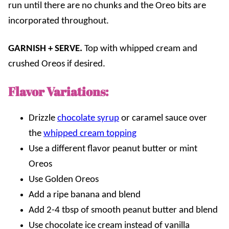
run until there are no chunks and the Oreo bits are
incorporated throughout.
GARNISH + SERVE.
Top with whipped cream and
crushed Oreos if desired.
Flavor Variations:
Drizzle
chocolate syrup
or caramel sauce over
the
whipped cream topping
Use a different flavor peanut butter
or
mint
Oreos
Use Golden Oreos
Add a ripe banana and blend
Add 2-4 tbsp of smooth peanut butter and blend
Use chocolate ice cream instead of vanilla