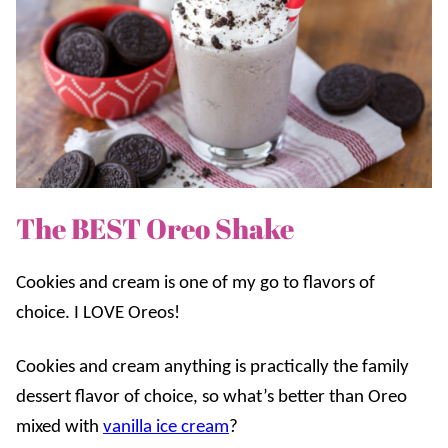
The BEST Oreo Shake
Cookies and cream is one of my go to flavors of
choice. I LOVE Oreos!
Cookies and cream anything is practically the family
dessert flavor of choice, so what’s better than Oreo
mixed with
vanilla ice cream
?