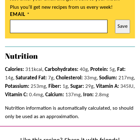
Plus you’ll get new recipes from us every week!
EMAIL
*
Save
Nutrition
Calories:
311
kcal
,
Carbohydrates:
40
g
,
Protein:
5
g
,
Fat:
14
g
,
Saturated Fat:
7
g
,
Cholesterol:
33
mg
,
Sodium:
217
mg
,
Potassium:
253
mg
,
Fiber:
1
g
,
Sugar:
29
g
,
Vitamin A:
345
IU
,
Vitamin C:
0.4
mg
,
Calcium:
137
mg
,
Iron:
2.8
mg
Nutrition information is automatically calculated, so should
only be used as an approximation.