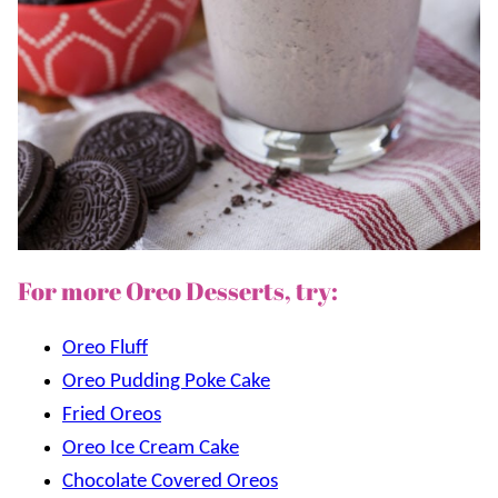
For more Oreo Desserts, try:
Oreo Fluff
Oreo Pudding Poke Cake
Fried Oreos
Oreo Ice Cream Cake
Chocolate Covered Oreos