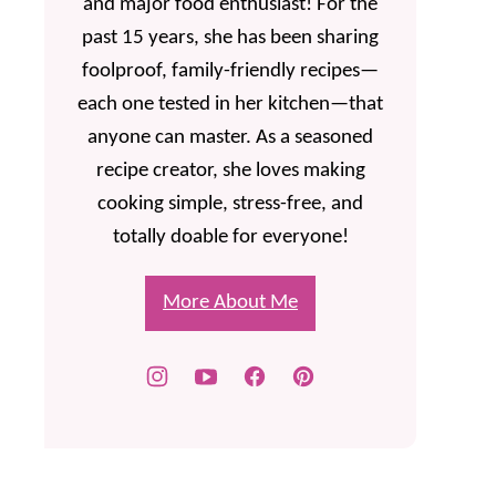
and major food enthusiast! For the
past 15 years, she has been sharing
foolproof, family-friendly recipes—
each one tested in her kitchen—that
anyone can master. As a seasoned
recipe creator, she loves making
cooking simple, stress-free, and
totally doable for everyone!
More About Me