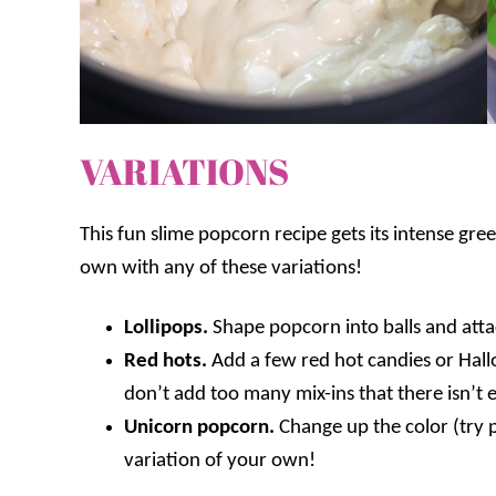
VARIATIONS
This fun slime popcorn recipe gets its intense gre
own with any of these variations!
Lollipops.
Shape popcorn into balls and attac
Red hots.
Add a few red hot candies or Hall
don’t add too many mix-ins that there isn’
Unicorn popcorn.
Change up the color (try p
variation of your own!