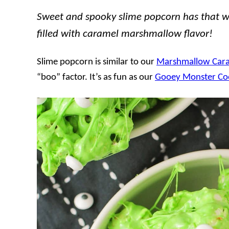
Sweet and spooky slime popcorn has that wow
filled with caramel marshmallow flavor!
Slime popcorn is similar to our
Marshmallow Car
“boo” factor. It’s as fun as our
Gooey Monster Co