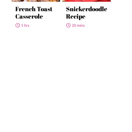
French Toast
Snickerdoodle
Casserole
Recipe
5 hrs
20 mins