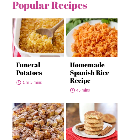
Popular Recipes
Funeral
Homemade
Potatoes
Spanish Rice
Recipe
1 hr 5 mins
45 mins