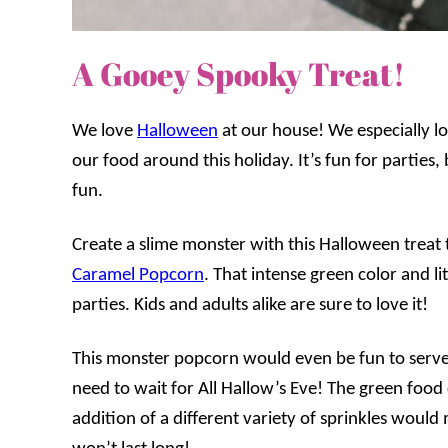
A Gooey Spooky Treat!
We love
Halloween
at our house! We especially l
our food around this holiday. It’s fun for parties,
fun.
Create a slime monster with this Halloween treat th
Caramel Popcorn
. That intense green color and li
parties. Kids and adults alike are sure to love it!
This monster popcorn would even be fun to serve
need to wait for All Hallow’s Eve! The green food
addition of a different variety of sprinkles would 