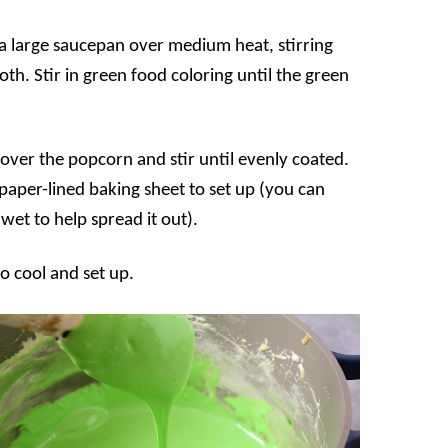
a large saucepan over medium heat, stirring
th. Stir in green food coloring until the green
ver the popcorn and stir until evenly coated.
aper-lined baking sheet to set up (you can
et to help spread it out).
o cool and set up.