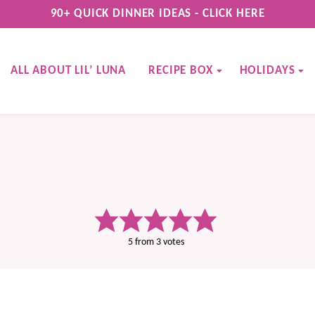
90+ QUICK DINNER IDEAS - CLICK HERE
ALL ABOUT LIL’ LUNA
RECIPE BOX
HOLIDAYS
5
from
3
votes