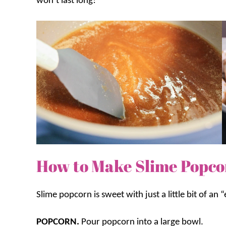
won’t last long!
How to Make Slime Popc
Slime popcorn is sweet with just a little bit of an 
POPCORN.
Pour popcorn into a large bowl.