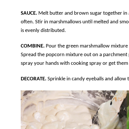
SAUCE.
Melt butter and brown sugar together in 
often. Stir in marshmallows until melted and smoo
is evenly distributed.
COMBINE.
Pour the green marshmallow mixture o
Spread the popcorn mixture out on a parchment p
spray your hands with cooking spray or get them w
DECORATE.
Sprinkle in candy eyeballs and allow t