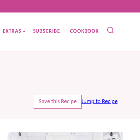
EXTRAS
SUBSCRIBE
COOKBOOK
Save this Recipe
Jump to Recipe