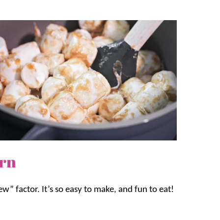
orn
“ew” factor. It’s so easy to make, and fun to eat!