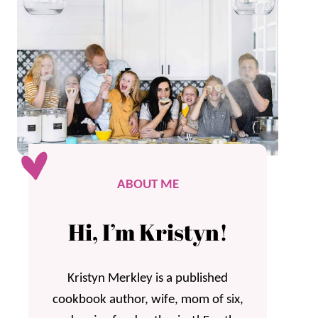
ABOUT ME
Hi, I’m Kristyn!
Kristyn Merkley is a published
cookbook author, wife, mom of six,