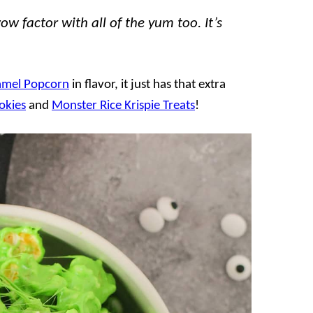
 factor with all of the yum too. It’s
amel Popcorn
in flavor, it just has that extra
okies
and
Monster Rice Krispie Treats
!