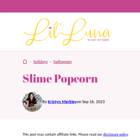
Skip
to
content
home
›
holidays
›
halloween
Slime Popcorn
By
Kristyn Merkley
on Sep 16, 2023
This post may contain affiliate links. Please read our
disclosure policy
.