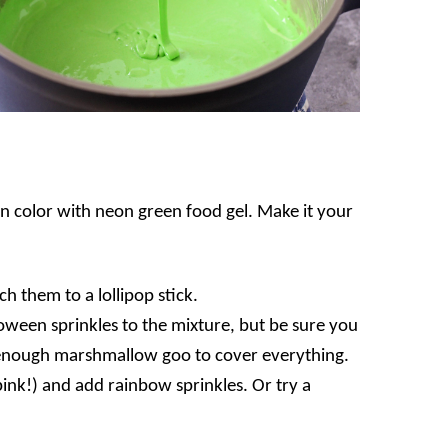
en color with neon green food gel. Make it your
h them to a lollipop stick.
oween sprinkles to the mixture, but be sure you
t enough marshmallow goo to cover everything.
ink!) and add rainbow sprinkles. Or try a