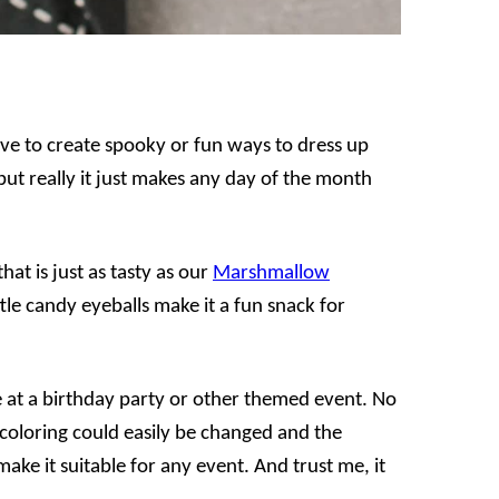
ove to create spooky or fun ways to dress up
 but really it just makes any day of the month
at is just as tasty as our
Marshmallow
ttle candy eyeballs make it a fun snack for
 at a birthday party or other themed event. No
 coloring could easily be changed and the
make it suitable for any event. And trust me, it