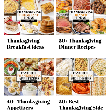
Thanksgiving
50+ Thanksgiving
Breakfast Ideas
Dinner Recipes
40+ Thanksgiving
50+ Best
Appetizers
Thanksgiving Side