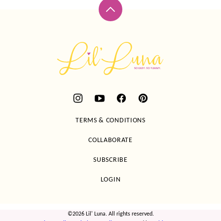
Back
to
top
Lil'
Luna
TERMS & CONDITIONS
COLLABORATE
SUBSCRIBE
LOGIN
©2026 Lil' Luna. All rights reserved.