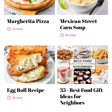
Margherita Pizza
Mexican Street
Corn Soup
23 mins
40 mins
Egg Roll Recipe
35+ Best Food Gift
Ideas for
20 mins
Neighbors