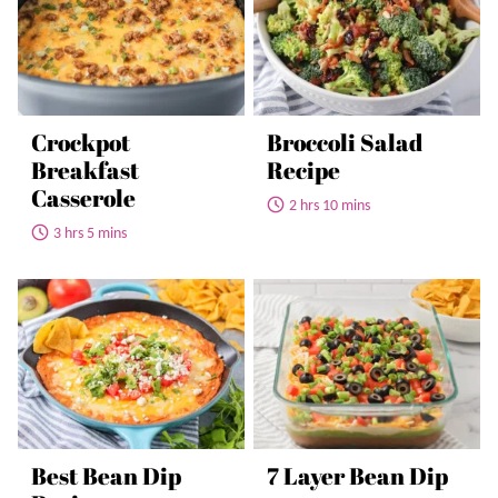
Crockpot
Broccoli Salad
Breakfast
Recipe
Casserole
2 hrs 10 mins
3 hrs 5 mins
Best Bean Dip
7 Layer Bean Dip