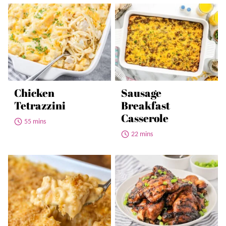
Chicken
Sausage
Tetrazzini
Breakfast
Casserole
55 mins
22 mins