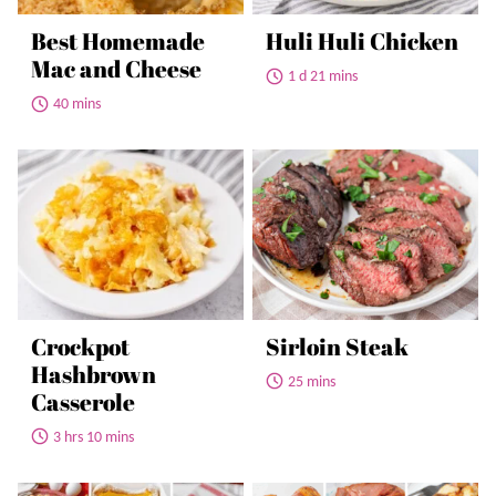
Best Homemade
Huli Huli Chicken
Mac and Cheese
1 d 21 mins
40 mins
Crockpot
Sirloin Steak
Hashbrown
25 mins
Casserole
3 hrs 10 mins