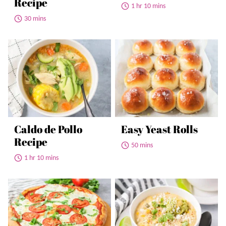
Recipe
1 hr 10 mins
30 mins
Caldo de Pollo
Easy Yeast Rolls
Recipe
50 mins
1 hr 10 mins