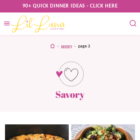
Skip
90+ QUICK DINNER IDEAS - CLICK HERE
to
content
home
›
savory
›
page 3
Savory