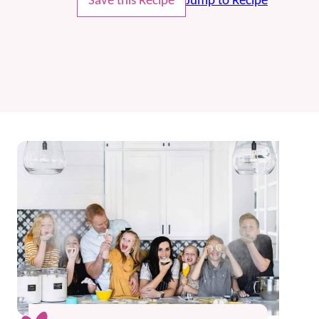
Save this Recipe
Jump to Recipe