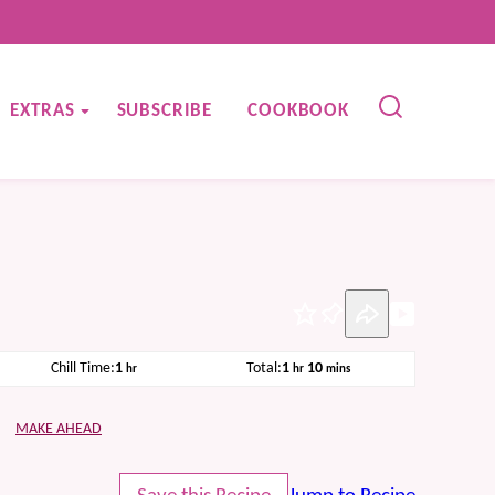
EXTRAS
SUBSCRIBE
COOKBOOK
Pin
hour
hour
minutes
Chill Time:
1
Total:
1
10
hr
hr
mins
MAKE AHEAD