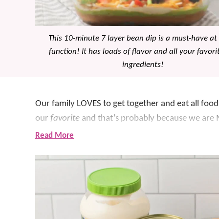
This 10-minute 7 layer bean dip is a must-have at
function! It has loads of flavor and all your favori
ingredients!
Our family LOVES to get together and eat all food 
our
favorite
and that’s probably because we are 
Read More
Whatever we are serving, we ALWAYS have some
7 layer bean dip that we’ve made for years!!
With just a few simple ingredients, and many tha
for whipping up in a pinch and feeding a crowd! S
this homemade dip is so delicious and always gon