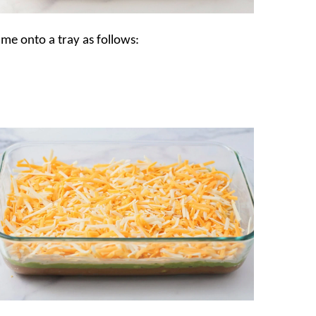
ime onto a tray as follows: