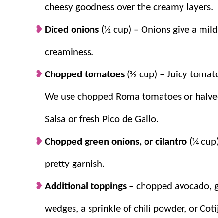
cheesy goodness over the creamy layers.
Diced onions
(½ cup) – Onions give a mild
creaminess.
Chopped tomatoes
(½ cup) – Juicy tomato
We use chopped Roma tomatoes or halved
Salsa or fresh Pico de Gallo.
Chopped green onions, or cilantro
(¼ cup)
pretty garnish.
Additional toppings
– chopped avocado, gr
wedges, a sprinkle of chili powder, or Cot