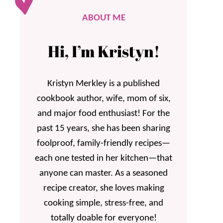
ABOUT ME
Hi, I’m Kristyn!
Kristyn Merkley is a published
cookbook author, wife, mom of six,
and major food enthusiast! For the
past 15 years, she has been sharing
foolproof, family-friendly recipes—
each one tested in her kitchen—that
anyone can master. As a seasoned
recipe creator, she loves making
cooking simple, stress-free, and
totally doable for everyone!