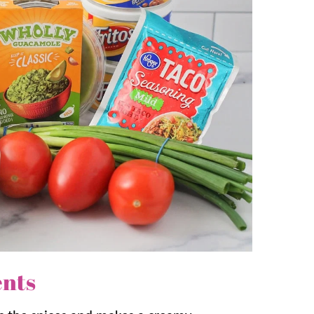
ecipes, but we also love to make our famous
Bean
 and this bean dip comes together in
ers to your personal preferences by adding
lucks and family gatherings or any Mexican
n our family!
ents