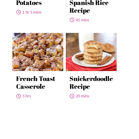
Potatoes
Spanish Rice
Recipe
1 hr 5 mins
45 mins
French Toast
Snickerdoodle
Casserole
Recipe
5 hrs
20 mins