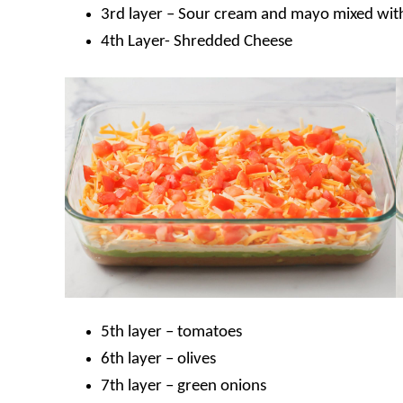
3rd layer – Sour cream and mayo mixed with
4th Layer- Shredded Cheese
5th layer – tomatoes
6th layer – olives
7th layer – green onions