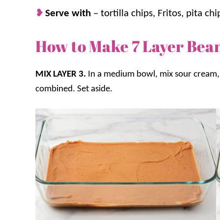
Serve with
– tortilla chips, Fritos, pita chi
How to Make 7 Layer Bea
MIX LAYER 3.
In a medium bowl, mix sour cream, 
combined. Set aside.