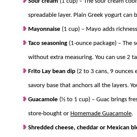
Sour cream
(1 cup) – The sour cream cool
spreadable layer. Plain Greek yogurt can 
Mayonnaise
(1 cup) – Mayo adds richness
Taco seasoning
(1-ounce package) – The se
without extra measuring. You can use 2 
Frito Lay bean dip
(2 to 3 cans, 9 ounces 
savory base that anchors all the layers.
Guacamole
(½ to 1 cup) – Guac brings fre
store-bought or
Homemade Guacamole
.
Shredded cheese, cheddar or Mexican b