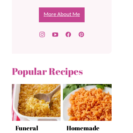
More About Me
Popular Recipes
Funeral
Homemade