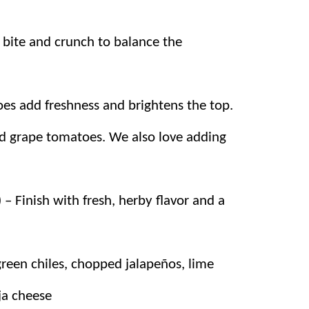
 bite and crunch to balance the
es add freshness and brightens the top.
 grape tomatoes. We also love adding
 – Finish with fresh, herby flavor and a
een chiles, chopped jalapeños, lime
ija cheese