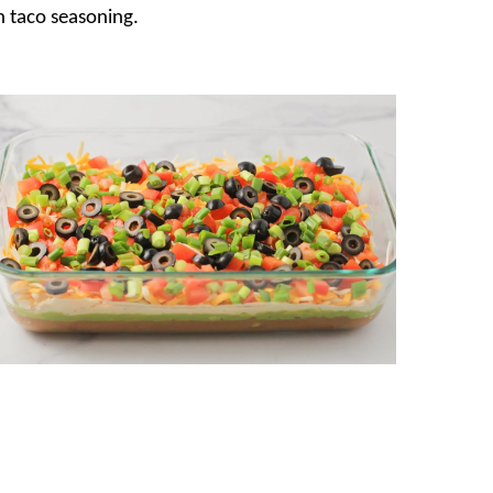
 taco seasoning.