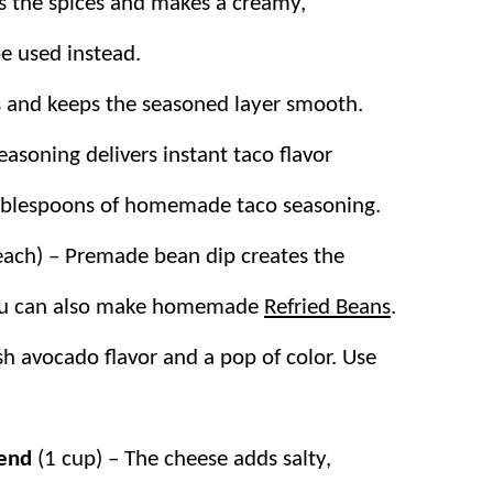
s the spices and makes a creamy,
be used instead.
 and keeps the seasoned layer smooth.
asoning delivers instant taco flavor
tablespoons of homemade taco seasoning.
each) – Premade bean dip creates the
 You can also make homemade
Refried Beans
.
sh avocado flavor and a pop of color. Use
lend
(1 cup) – The cheese adds salty,