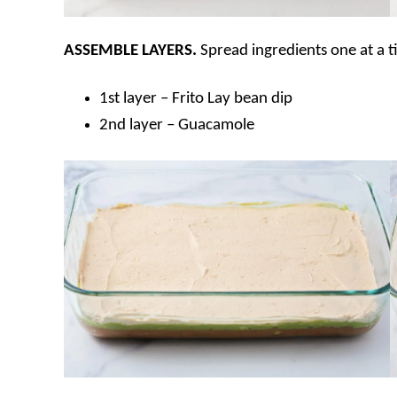
ASSEMBLE
LAYERS.
Spread ingredients one at a t
1st layer – Frito Lay bean dip
2nd layer – Guacamole