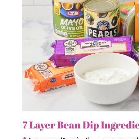
This layered taco dip is our go-to for bean dip r
Dip
,
Mexican Bean Dip
, and
Black Bean Dip
.
Why we think you’ll love it:
Ready to enjoy in minutes.
Simply layer
minutes!
Make it yours.
Easily change up the lay
or subtracting layers.
A favorite.
It’s perfect for summer pot
meal. It’s a favorite
Mexican appetizer
i
7 Layer Bean Dip Ingredi