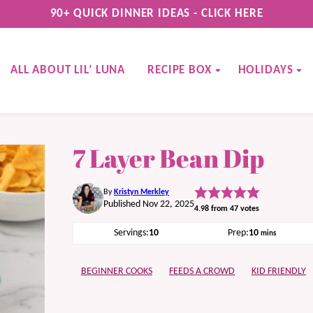
90+ QUICK DINNER IDEAS - CLICK HERE
ALL ABOUT LIL’ LUNA
RECIPE BOX
HOLIDAYS
7 Layer Bean Dip
By
Kristyn Merkley
Published Nov 22, 2025
4.98
from
47
votes
minutes
Servings:
10
Prep:
10
mins
BEGINNER COOKS
FEEDS A CROWD
KID FRIENDLY