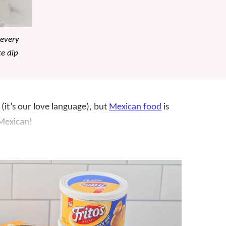
 every
te dip
(it’s our love language), but
Mexican food
is
Mexican!
 scrumptious
appetizers
/
sides
like this favorite
t we always seem to have on hand, it’s perfect
ure – you can buy bean dip at the store, but
e in minutes.