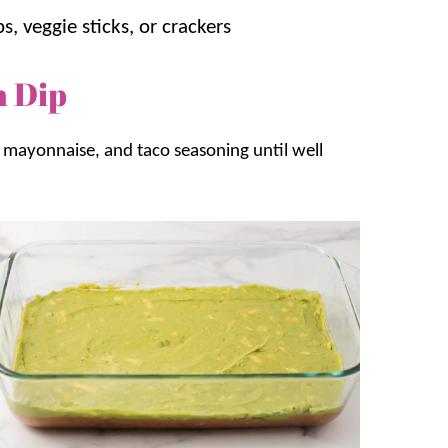
ps, veggie sticks, or crackers
n Dip
mayonnaise, and taco seasoning until well