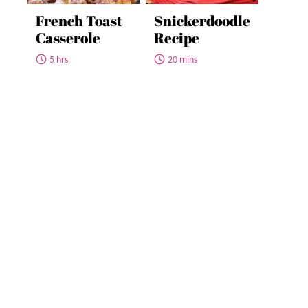
French Toast
Snickerdoodle
Casserole
Recipe
5 hrs
20 mins