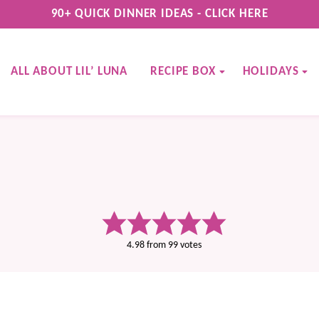
90+ QUICK DINNER IDEAS - CLICK HERE
ALL ABOUT LIL’ LUNA
RECIPE BOX
HOLIDAYS
4.98
from
99
votes