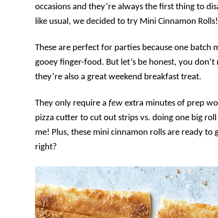
occasions and they’re always the first thing to di
like usual, we decided to try Mini Cinnamon Rolls!
These are perfect for parties because one batch ma
gooey finger-food. But let’s be honest, you don
they’re also a great weekend breakfast treat.
They only require a
few
extra minutes of prep wor
pizza cutter to cut out strips vs. doing one big roll 
me! Plus, these mini cinnamon rolls are ready to 
right?