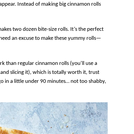
sappear. Instead of making big cinnamon rolls
kes two dozen bite-size rolls. It’s the perfect
’t need an excuse to make these yummy rolls—
k than regular cinnamon rolls (you’ll use a
and slicing it), which is totally worth it, trust
go in a little under 90 minutes… not too shabby,