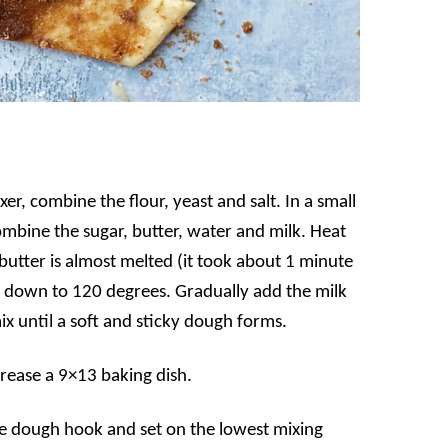
er, combine the flour, yeast and salt. In a small
mbine the sugar, butter, water and milk. Heat
butter is almost melted (it took about 1 minute
 down to 120 degrees. Gradually add the milk
ix until a soft and sticky dough forms.
rease a 9×13 baking dish.
the dough hook and set on the lowest mixing