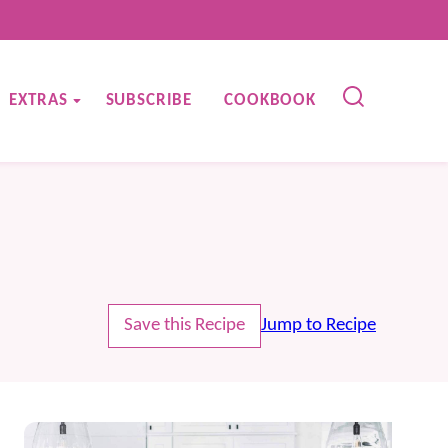
EXTRAS
SUBSCRIBE
COOKBOOK
Save this Recipe
Jump to Recipe