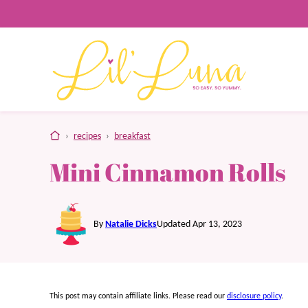
Skip
to
content
home
›
recipes
›
breakfast
Mini Cinnamon Rolls
By
Natalie Dicks
Updated Apr 13, 2023
This post may contain affiliate links. Please read our
disclosure policy
.