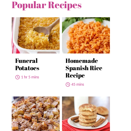
Popular Recipes
Funeral
Homemade
Potatoes
Spanish Rice
Recipe
1 hr 5 mins
45 mins