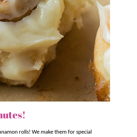
nutes!
innamon rolls! We make them for special