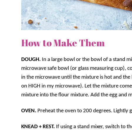
How to Make Them
DOUGH.
In a large bowl or the bowl of a stand mix
microwave safe bowl (or glass measuring cup), co
in the microwave until the mixture is hot and the 
on HIGH in my microwave). Let the mixture come
mixture into the flour mixture. Add the egg and m
OVEN.
Preheat the oven to 200 degrees. Lightly g
KNEAD + REST.
If using a stand mixer, switch to 