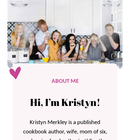
ABOUT ME
Hi, I’m Kristyn!
Kristyn Merkley is a published
cookbook author, wife, mom of six,