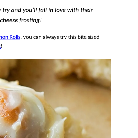
ry and you’ll fall in love with their
 cheese frosting!
on Rolls
, you can always try this bite sized
s
!