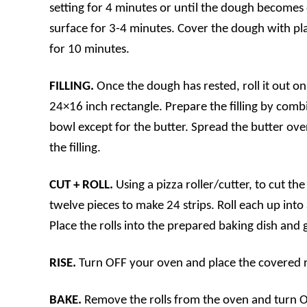
setting for 4 minutes or until the dough becomes 
surface for 3-4 minutes. Cover the dough with pla
for 10 minutes.
FILLING.
Once the dough has rested, roll it out on 
24×16 inch rectangle. Prepare the filling by combin
bowl except for the butter. Spread the butter ove
the filling.
CUT + ROLL.
Using a pizza roller/cutter, to cut the
twelve pieces to make 24 strips. Roll each up into a
Place the rolls into the prepared baking dish and 
RISE.
Turn OFF your oven and place the covered rol
BAKE.
Remove the rolls from the oven and turn 