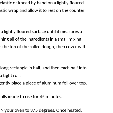
elastic or knead by hand on a lightly floured
stic wrap and allow it to rest on the counter
a lightly floured surface until it measures a
ing all of the ingredients in a small mixing
r the top of the rolled dough, then cover with
 long rectangle in half, and then each half into
 tight roll.
gently place a piece of aluminum foil over top.
ls inside to rise for 45 minutes.
ON your oven to 375 degrees. Once heated,