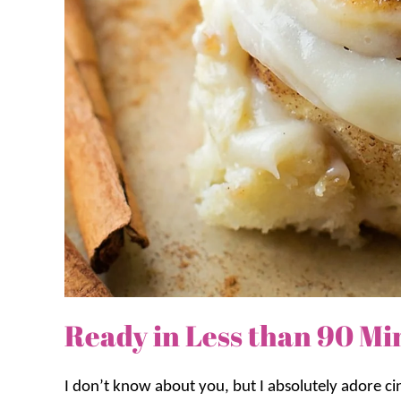
Ready in Less than 90 Mi
I don’t know about you, but I absolutely adore c