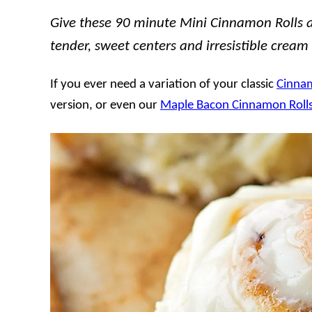
Give these 90 minute Mini Cinnamon Rolls a t
tender, sweet centers and irresistible cream
If you ever need a variation of your classic
Cinnam
version, or even our
Maple Bacon Cinnamon Roll