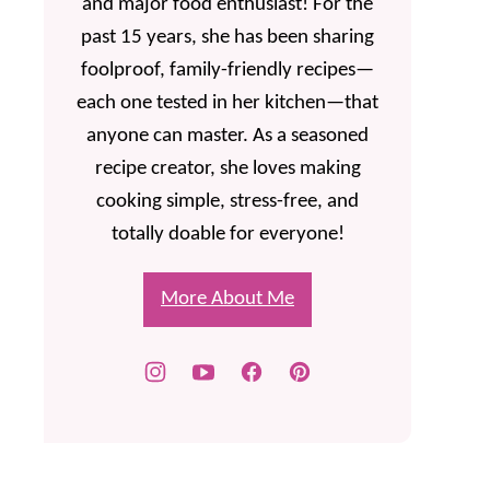
and major food enthusiast! For the
past 15 years, she has been sharing
foolproof, family-friendly recipes—
each one tested in her kitchen—that
anyone can master. As a seasoned
recipe creator, she loves making
cooking simple, stress-free, and
totally doable for everyone!
More About Me