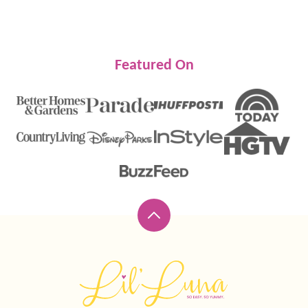
Featured On
Back
to
top
Lil'
Luna