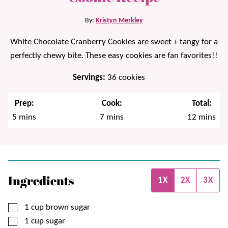
By:
Kristyn Merkley
White Chocolate Cranberry Cookies are sweet + tangy for a
perfectly chewy bite. These easy cookies are fan favorites!!
Servings:
36
cookies
Prep:
Cook:
Total:
minutes
minutes
minutes
5
mins
7
mins
12
mins
Ingredients
1X
2X
3X
▢
1
cup
brown sugar
▢
1
cup
sugar