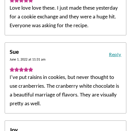
Love love love these. I just made these yesterday
for a cookie exchange and they were a huge hit.
Everyone was asking for the recipe.
Sue
Reply
June 1, 2022 at 11:31 am
I’ve put raisins in cookies, but never thought to
use cranberries. The cranberry white chocolate is
a beautiful marriage of flavors. They are visually
pretty as well.
Joy