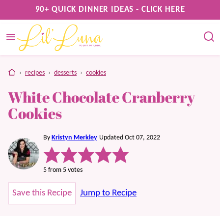
Skip
90+ QUICK DINNER IDEAS - CLICK HERE
to
content
home
›
recipes
›
desserts
›
cookies
White Chocolate Cranberry
Cookies
By
Kristyn Merkley
Updated Oct 07, 2022
5
from
5
votes
Save this Recipe
Jump to Recipe