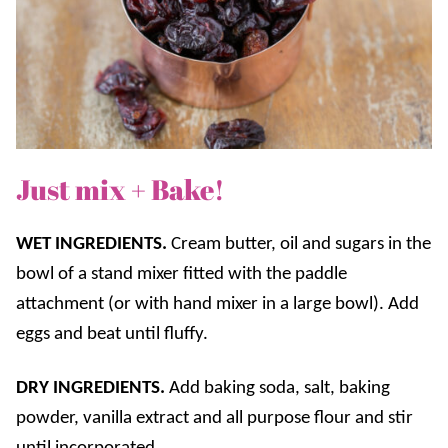
Just mix + Bake!
WET INGREDIENTS.
Cream butter, oil and sugars in the
bowl of a stand mixer fitted with the paddle
attachment (or with hand mixer in a large bowl). Add
eggs and beat until fluffy.
DRY INGREDIENTS.
Add baking soda, salt, baking
powder, vanilla extract and all purpose flour and stir