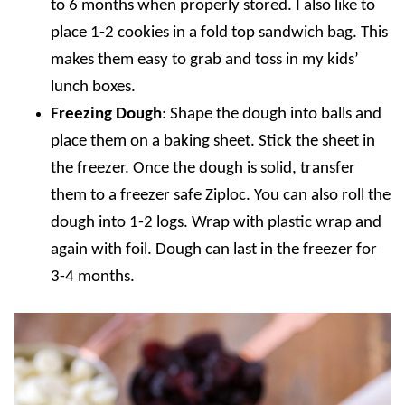
to 6 months when properly stored. I also like to
place 1-2 cookies in a fold top sandwich bag. This
makes them easy to grab and toss in my kids’
lunch boxes.
Freezing Dough
: Shape the dough into balls and
place them on a baking sheet. Stick the sheet in
the freezer. Once the dough is solid, transfer
them to a freezer safe Ziploc. You can also roll the
dough into 1-2 logs. Wrap with plastic wrap and
again with foil. Dough can last in the freezer for
3-4 months.