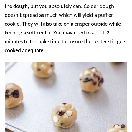
the dough, but you absolutely can. Colder dough
doesn’t spread as much which will yield a puffier
cookie. They will also take on a crisper outside while
keeping a soft center. You may need to add 1-2
minutes to the bake time to ensure the center still gets
cooked adequate.