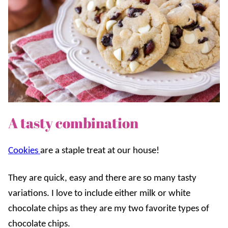
A tasty combination
Cookies
are a staple treat at our house!
They are quick, easy and there are so many tasty
variations. I love to include either milk or white
chocolate chips as they are my two favorite types of
chocolate chips.