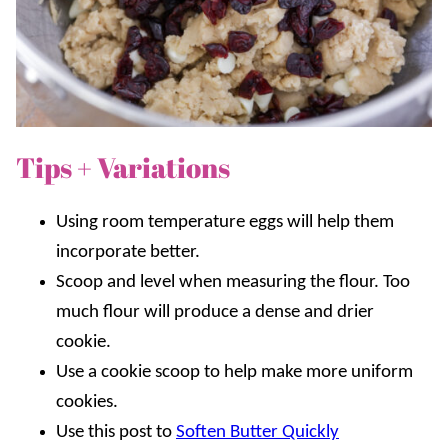
Tips + Variations
Using room temperature eggs will help them
incorporate better.
Scoop and level when measuring the flour. Too
much flour will produce a dense and drier
cookie.
Use a cookie scoop to help make more uniform
cookies.
Use this post to
Soften Butter Quickly