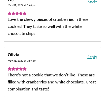
Reply
May 31, 2022 at 1:45 pm
Love the chewy pieces of cranberries in these
cookies! They taste so well with the white
chocolate chips!
Olivia
Reply
May 31, 2022 at 7:59 am
There’s not a cookie that we don’t like! These are
filled with cranberries and white chocolate. Great
combination and taste!