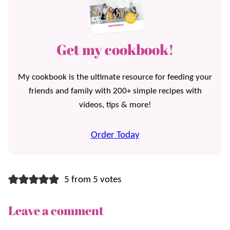
Get my cookbook!
My cookbook is the ultimate resource for feeding your
friends and family with 200+ simple recipes with
videos, tips & more!
Order Today
5 from 5 votes
Leave a comment