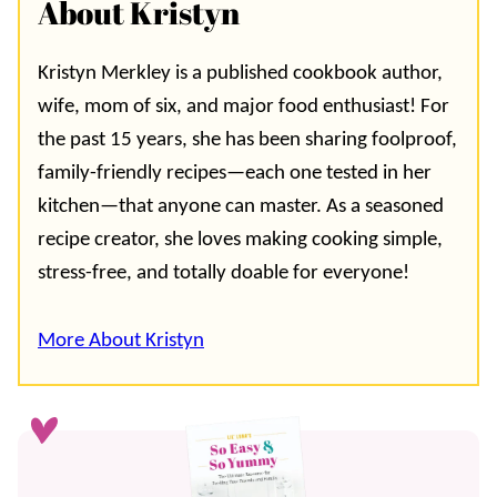
About Kristyn
Kristyn Merkley is a published cookbook author,
wife, mom of six, and major food enthusiast! For
the past 15 years, she has been sharing foolproof,
family-friendly recipes—each one tested in her
kitchen—that anyone can master. As a seasoned
recipe creator, she loves making cooking simple,
stress-free, and totally doable for everyone!
More About Kristyn