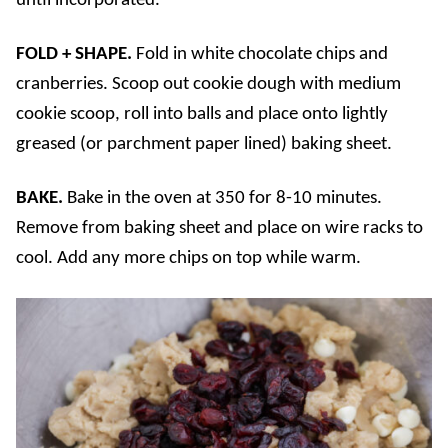
until incorporated.
FOLD + SHAPE.
Fold in white chocolate chips and
cranberries. Scoop out cookie dough with medium
cookie scoop, roll into balls and place onto lightly
greased (or parchment paper lined) baking sheet.
BAKE.
Bake in the oven at 350 for 8-10 minutes.
Remove from baking sheet and place on wire racks to
cool. Add any more chips on top while warm.