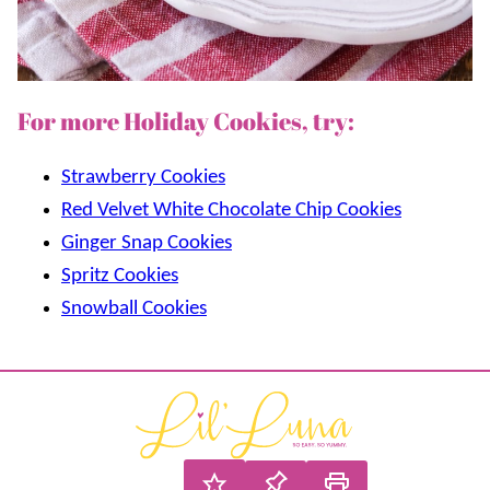
For more Holiday Cookies, try:
Strawberry Cookies
Red Velvet White Chocolate Chip Cookies
Ginger Snap Cookies
Spritz Cookies
Snowball Cookies