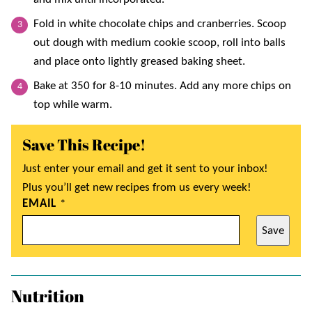
Fold in white chocolate chips and cranberries. Scoop
out dough with medium cookie scoop, roll into balls
and place onto lightly greased baking sheet.
Bake at 350 for 8-10 minutes. Add any more chips on
top while warm.
Save This Recipe!
Just enter your email and get it sent to your inbox!
Plus you’ll get new recipes from us every week!
EMAIL
*
Save
Nutrition