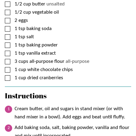
▢
1/2
cup
butter
unsalted
▢
1/2
cup
vegetable oil
▢
2
eggs
▢
1
tsp
baking soda
▢
1
tsp
salt
▢
1
tsp
baking powder
▢
1
tsp
vanilla extract
▢
3
cups
all-purpose flour
all-purpose
▢
1
cup
white chocolate chips
▢
1
cup
dried cranberries
Instructions
Cream butter, oil and sugars in stand mixer (or with
hand mixer in a bowl). Add eggs and beat until fluffy.
Add baking soda, salt, baking powder, vanilla and flour
and mix until incorporated.