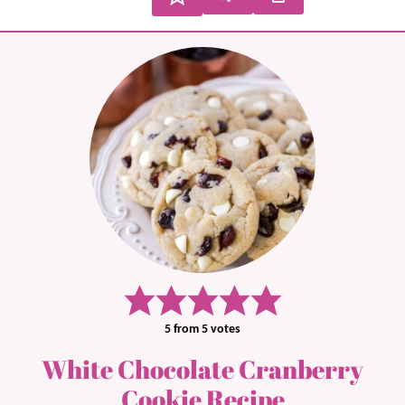
5
from
5
votes
White Chocolate Cranberry
Cookie Recipe