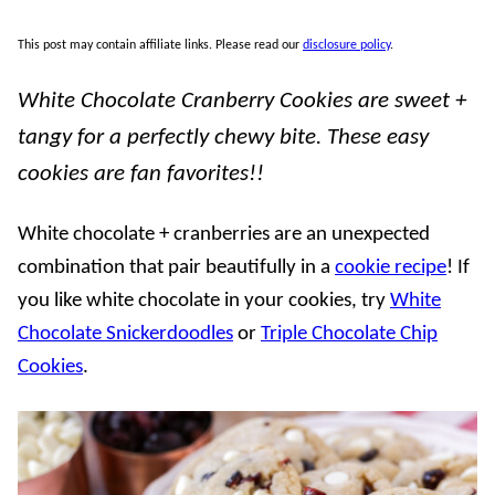
This post may contain affiliate links. Please read our
disclosure policy
.
White Chocolate Cranberry Cookies are sweet +
tangy for a perfectly chewy bite. These easy
cookies are fan favorites!!
White chocolate + cranberries are an unexpected
combination that pair beautifully in a
cookie recipe
! If
you like white chocolate in your cookies, try
White
Chocolate Snickerdoodles
or
Triple Chocolate Chip
Cookies
.