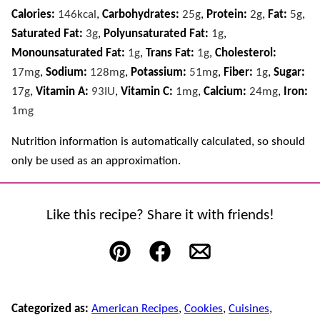
Calories:
146
kcal
,
Carbohydrates:
25
g
,
Protein:
2
g
,
Fat:
5
g
,
Saturated Fat:
3
g
,
Polyunsaturated Fat:
1
g
,
Monounsaturated Fat:
1
g
,
Trans Fat:
1
g
,
Cholesterol:
17
mg
,
Sodium:
128
mg
,
Potassium:
51
mg
,
Fiber:
1
g
,
Sugar:
17
g
,
Vitamin A:
93
IU
,
Vitamin C:
1
mg
,
Calcium:
24
mg
,
Iron:
1
mg
Nutrition information is automatically calculated, so should
only be used as an approximation.
Like this recipe? Share it with friends!
Pin
Facebook
Email
Categorized as:
American Recipes
,
Cookies
,
Cuisines
,