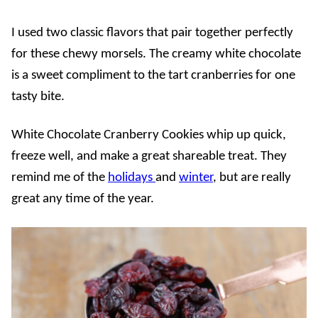
I used two classic flavors that pair together perfectly
for these chewy morsels. The creamy white chocolate
is a sweet compliment to the tart cranberries for one
tasty bite.
White Chocolate Cranberry Cookies whip up quick,
freeze well, and make a great shareable treat. They
remind me of the
holidays
and
winter
, but are really
great any time of the year.