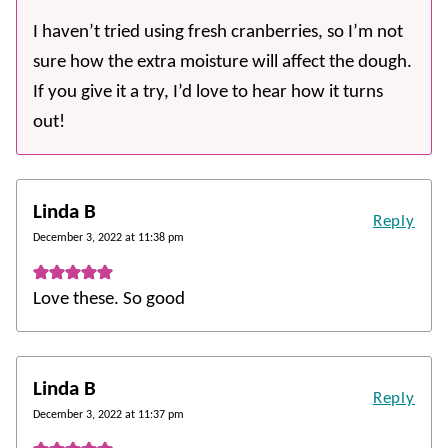
I haven’t tried using fresh cranberries, so I’m not
sure how the extra moisture will affect the dough.
If you give it a try, I’d love to hear how it turns
out!
Linda B
Reply
December 3, 2022 at 11:38 pm
Love these. So good
Linda B
Reply
December 3, 2022 at 11:37 pm