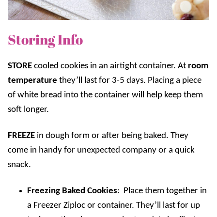
Storing Info
STORE
cooled cookies in an airtight container. At
room
temperature
they’ll last for 3-5 days. Placing a piece
of white bread into the container will help keep them
soft longer.
FREEZE
in dough form or after being baked. They
come in handy for unexpected company or a quick
snack.
Freezing Baked Cookies
: Place them together in
a Freezer Ziploc or container. They’ll last for up