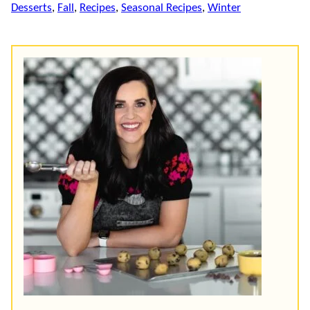
Desserts
,
Fall
,
Recipes
,
Seasonal Recipes
,
Winter