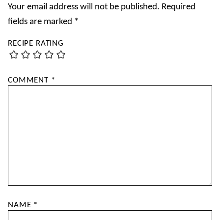
Your email address will not be published.
Required
fields are marked
*
RECIPE RATING
COMMENT
*
NAME
*