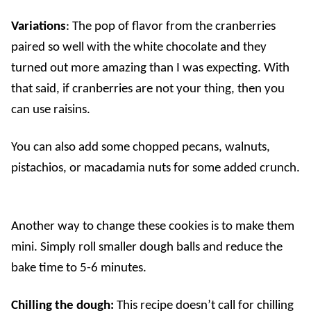
Variations
: The pop of flavor from the cranberries
paired so well with the white chocolate and they
turned out more amazing than I was expecting. With
that said, if cranberries are not your thing, then you
can use raisins.
You can also add some chopped pecans, walnuts,
pistachios, or macadamia nuts for some added crunch.
Another way to change these cookies is to make them
mini. Simply roll smaller dough balls and reduce the
bake time to 5-6 minutes.
Chilling the dough:
This recipe doesn’t call for chilling