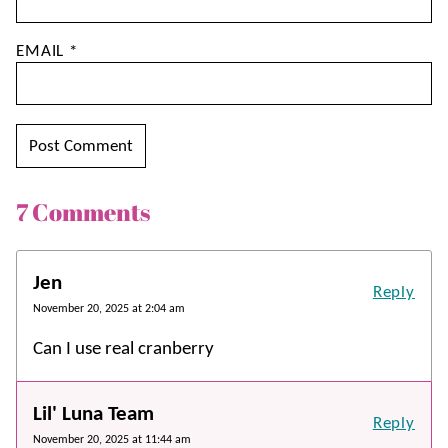
EMAIL
*
7 Comments
Jen
Reply
November 20, 2025 at 2:04 am
Can I use real cranberry
Lil' Luna Team
Reply
November 20, 2025 at 11:44 am