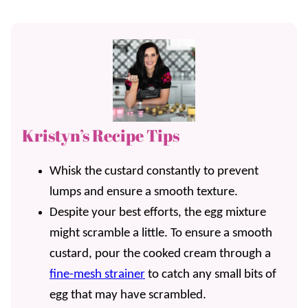
Kristyn’s Recipe Tips
Whisk the custard constantly to prevent
lumps and ensure a smooth texture.
Despite your best efforts, the egg mixture
might scramble a little. To ensure a smooth
custard, pour the cooked cream through a
fine-mesh strainer
to catch any small bits of
egg that may have scrambled.