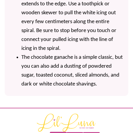
extends to the edge. Use a toothpick or
wooden skewer to pull the white icing out
every few centimeters along the entire
spiral. Be sure to stop before you touch or
connect your pulled icing with the line of
icing in the spiral.
The chocolate ganache is a simple classic, but
you can also add a dusting of powdered
sugar, toasted coconut, sliced almonds, and
dark or white chocolate shavings.