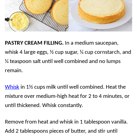
PASTRY CREAM FILLING.
In a medium saucepan,
whisk 4 large eggs, ½ cup sugar, ¼ cup cornstarch, and
¼ teaspoon salt until well combined and no lumps
remain.
Whisk
in 1½ cups milk until well combined. Heat the
mixture over medium-high heat for 2 to 4 minutes, or
until thickened. Whisk constantly.
Remove from heat and whisk in 1 tablespoon vanilla.
Add 2 tablespoons pieces of butter, and stir until