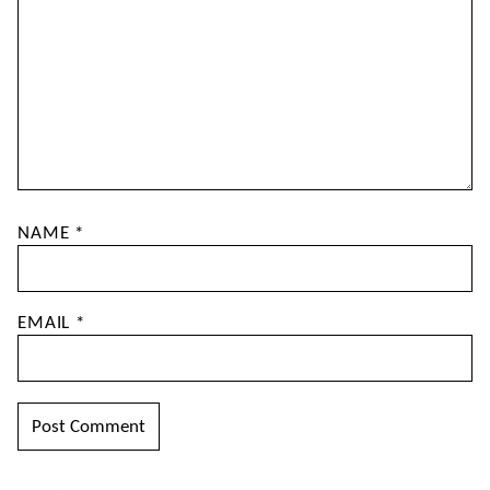
NAME
*
EMAIL
*