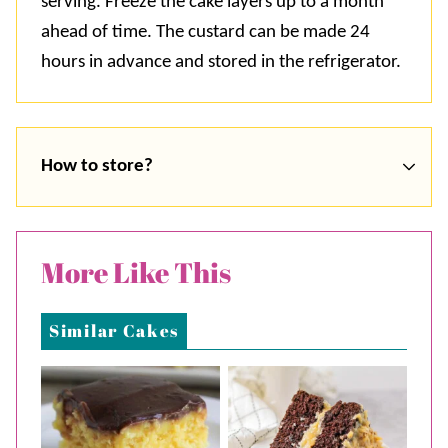
serving. Freeze the cake layers up to a month
ahead of time. The custard can be made 24
hours in advance and stored in the refrigerator.
How to store?
More Like This
Similar Cakes