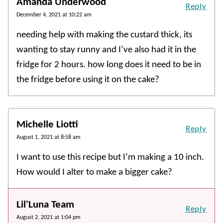
Amanda Underwood
Reply
December 4, 2021 at 10:22 am
needing help with making the custard thick, its
wanting to stay runny and I’ve also had it in the
fridge for 2 hours. how long does it need to be in
the fridge before using it on the cake?
Michelle Liotti
Reply
August 1, 2021 at 8:58 am
I want to use this recipe but I’m making a 10 inch.
How would I alter to make a bigger cake?
Lil'Luna Team
Reply
August 2, 2021 at 1:04 pm