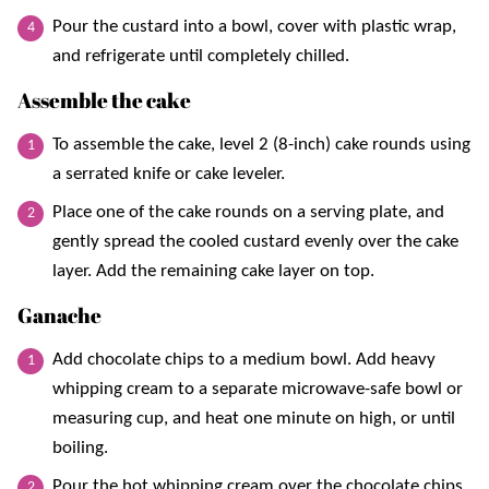
Pour the custard into a bowl, cover with plastic wrap,
and refrigerate until completely chilled.
Assemble the cake
To assemble the cake, level 2 (8-inch) cake rounds using
a serrated knife or cake leveler.
Place one of the cake rounds on a serving plate, and
gently spread the cooled custard evenly over the cake
layer. Add the remaining cake layer on top.
Ganache
Add chocolate chips to a medium bowl. Add heavy
whipping cream to a separate microwave-safe bowl or
measuring cup, and heat one minute on high, or until
boiling.
Pour the hot whipping cream over the chocolate chips