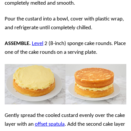
completely melted and smooth.
Pour the custard into a bowl, cover with plastic wrap,
and refrigerate until completely chilled.
ASSEMBLE.
Level
2 (8-inch) sponge cake rounds. Place
one of the cake rounds on a serving plate.
Gently spread the cooled custard evenly over the cake
layer with an
offset spatula
. Add the second cake layer