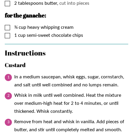
▢
2
tablespoons
butter,
cut into pieces
for the ganache:
▢
¾
cup
heavy whipping cream
▢
1
cup
semi-sweet chocolate chips
Instructions
Custard
In a medium saucepan, whisk eggs, sugar, cornstarch,
and salt until well combined and no lumps remain.
Whisk in milk until well combined. Heat the mixture
over medium-high heat for 2 to 4 minutes, or until
thickened. Whisk constantly.
Remove from heat and whisk in vanilla. Add pieces of
butter, and stir until completely melted and smooth.