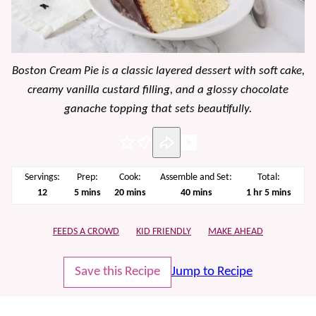
Boston Cream Pie is a classic layered dessert with soft cake,
creamy vanilla custard filling, and a glossy chocolate
ganache topping that sets beautifully.
Pin
Servings:
Prep:
Cook:
Assemble and Set:
Total:
minutes
minutes
minutes
hour
minutes
12
5
mins
20
mins
40
mins
1
hr
5
mins
FEEDS A CROWD
KID FRIENDLY
MAKE AHEAD
Save this Recipe
Jump to Recipe