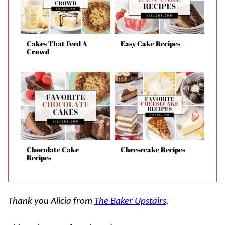
Cakes That Feed A
Easy Cake Recipes
Crowd
Chocolate Cake
Cheesecake Recipes
Recipes
Thank you Alicia from
The Baker Upstairs
.