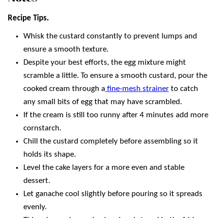
Recipe Tips.
Whisk the custard constantly to prevent lumps and
ensure a smooth texture.
Despite your best efforts, the egg mixture might
scramble a little. To ensure a smooth custard, pour the
cooked cream through a
fine-mesh strainer
to catch
any small bits of egg that may have scrambled.
If the cream is still too runny after 4 minutes add more
cornstarch.
Chill the custard completely before assembling so it
holds its shape.
Level the cake layers for a more even and stable
dessert.
Let ganache cool slightly before pouring so it spreads
evenly.