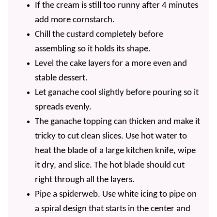
If the cream is still too runny after 4 minutes
add more cornstarch.
Chill the custard completely before
assembling so it holds its shape.
Level the cake layers for a more even and
stable dessert.
Let ganache cool slightly before pouring so it
spreads evenly.
The ganache topping can thicken and make it
tricky to cut clean slices. Use hot water to
heat the blade of a large kitchen knife, wipe
it dry, and slice. The hot blade should cut
right through all the layers.
Pipe a spiderweb. Use white icing to pipe on
a spiral design that starts in the center and