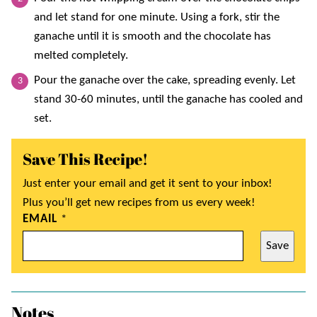
and let stand for one minute. Using a fork, stir the
ganache until it is smooth and the chocolate has
melted completely.
Pour the ganache over the cake, spreading evenly. Let
stand 30-60 minutes, until the ganache has cooled and
set.
Save This Recipe!
Just enter your email and get it sent to your inbox!
Plus you’ll get new recipes from us every week!
EMAIL
*
Save
Notes