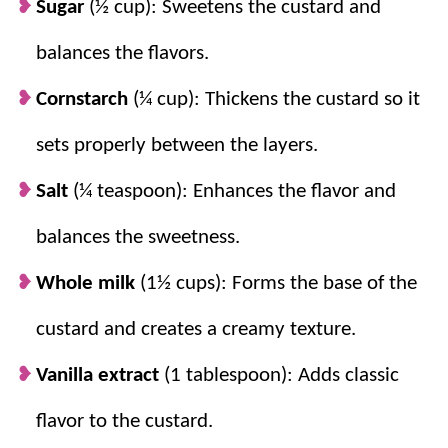
Sugar
(½ cup): Sweetens the custard and
chocolate chips into a smooth topping that
balances the flavors.
sets beautifully.
Cornstarch
(¼ cup): Thickens the custard so it
sets properly between the layers.
Salt
(¼ teaspoon): Enhances the flavor and
balances the sweetness.
Whole milk
(1½ cups): Forms the base of the
custard and creates a creamy texture.
Vanilla extract
(1 tablespoon): Adds classic
flavor to the custard.