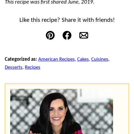
This recipe was first shared June, 2019.
Like this recipe? Share it with friends!
Pin
Facebook
Email
Categorized as:
American Recipes
,
Cakes
,
Cuisines
,
Desserts
,
Recipes