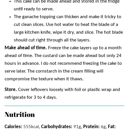
This cake can be made ahead and stored in the fridge
until ready to serve.
The ganache topping can thicken and make it tricky to
cut clean slices. Use hot water to heat the blade of a
large kitchen knife, wipe it dry, and slice. The hot blade
should cut right through all the layers.
Make ahead of time.
Freeze the cake layers up to a month
ahead of time. The custard can be made ahead but only 24
hours in advance. I do not recommend freezing the cake to
serve later. The cornstarch in the cream filling will
compromise the texture when it thaws.
Store.
Cover leftovers loosely with foil or plastic wrap and
refrigerate for 3 to 4 days.
Nutrition
Calories:
555
kcal
,
Carbohydrates:
91
g
,
Protein:
6
g
,
Fat: