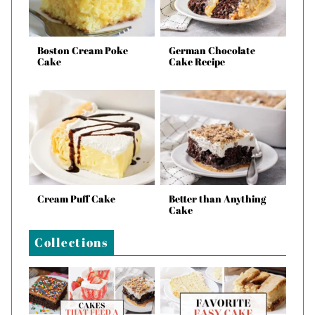
Boston Cream Poke
German Chocolate
Cake
Cake Recipe
Cream Puff Cake
Better than Anything
Cake
Collections