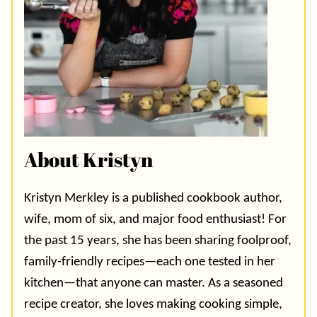
About Kristyn
Kristyn Merkley is a published cookbook author,
wife, mom of six, and major food enthusiast! For
the past 15 years, she has been sharing foolproof,
family-friendly recipes—each one tested in her
kitchen—that anyone can master. As a seasoned
recipe creator, she loves making cooking simple,