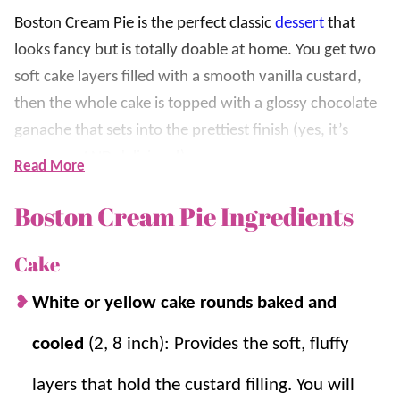
Boston Cream Pie is the perfect classic
dessert
that
looks fancy but is totally doable at home. You get two
soft cake layers filled with a smooth vanilla custard,
then the whole cake is topped with a glossy chocolate
ganache that sets into the prettiest finish (yes, it’s
gorgeous AND delicious!)
Read More
What makes this recipe so good is the combination of
Boston Cream Pie Ingredients
textures. The chilled custard layer stays creamy and
rich, the cake stays soft, and the ganache adds that
Cake
rich chocolate bite that makes every slice feel like a
White or yellow cake rounds baked and
bakery dessert. This is one we love making for
birthdays and family celebrations.
cooled
(2, 8 inch): Provides the soft, fluffy
layers that hold the custard filling. You will
If you love this recipe, be sure to try
Chocolate Cake
,