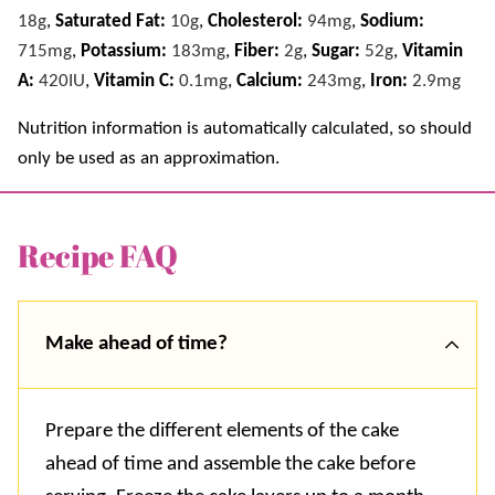
18
g
,
Saturated Fat:
10
g
,
Cholesterol:
94
mg
,
Sodium:
715
mg
,
Potassium:
183
mg
,
Fiber:
2
g
,
Sugar:
52
g
,
Vitamin
A:
420
IU
,
Vitamin C:
0.1
mg
,
Calcium:
243
mg
,
Iron:
2.9
mg
Nutrition information is automatically calculated, so should
only be used as an approximation.
Recipe FAQ
Make ahead of time?
Prepare the different elements of the cake
ahead of time and assemble the cake before