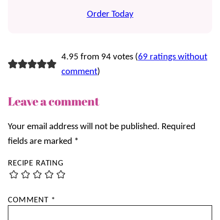
Order Today
4.95 from 94 votes (
69 ratings without
comment
)
Leave a comment
Your email address will not be published.
Required
fields are marked
*
RECIPE RATING
COMMENT
*