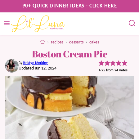
Skip
90+ QUICK DINNER IDEAS - CLICK HERE
to
content
home
›
recipes
›
desserts
›
cakes
Boston Cream Pie
By
Kristyn Merkley
Updated Jun 12, 2024
4.95
from
94
votes