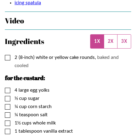
icing spatula
Video
Ingredients
1X
2X
3X
▢
2 (8-inch)
white or yellow cake rounds,
baked and
cooled
for the custard:
▢
4
large egg yolks
▢
½
cup
sugar
▢
¼
cup
corn starch
▢
¼
teaspoon
salt
▢
1½
cups
whole milk
▢
1
tablespoon
vanilla extract