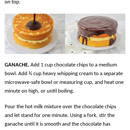
on top.
GANACHE.
Add 1 cup chocolate chips to a medium
bowl. Add ¾ cup heavy whipping cream to a separate
microwave-safe bowl or measuring cup, and heat one
minute on high, or until boiling.
Pour the hot milk mixture over the chocolate chips
and let stand for one minute. Using a fork, stir the
ganache until it is smooth and the chocolate has