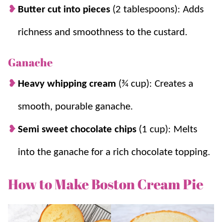
Butter cut into pieces
(2 tablespoons): Adds
richness and smoothness to the custard.
Ganache
Heavy whipping cream
(¾ cup): Creates a
smooth, pourable ganache.
Semi sweet chocolate chips
(1 cup): Melts
into the ganache for a rich chocolate topping.
How to Make Boston Cream Pie