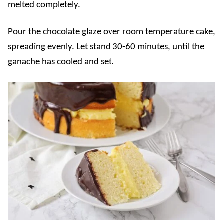
melted completely.
Pour the chocolate glaze over room temperature cake,
spreading evenly. Let stand 30-60 minutes, until the
ganache has cooled and set.