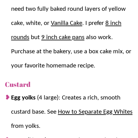
Vanilla Cake
,
Eclairs
, and
Chocolate Cream Pie
, all rich
need two fully baked round layers of yellow
desserts that are always a hit.
cake, white, or
Vanilla Cake
. I prefer
8 inch
Why you’ll love it + Why it works:
rounds
but
9 inch cake pans
also work.
Purchase at the bakery, use a box cake mix, or
Make ahead friendly.
Components can be
prepared ahead for easier assembly.
your favorite homemade recipe.
Impressive but simple.
Looks bakery style
but is very doable at home. Make this
easy
Custard
cake recipe
even easier by using store
Egg yolks
(4 large): Creates a rich, smooth
bought cake rounds!
Custard thickens smoothly.
Egg yolks and
custard base. See
How to Separate Egg Whites
cornstarch create a rich filling that sets as it
from yolks.
chills.
Easy, glossy ganache.
Hot cream melts the