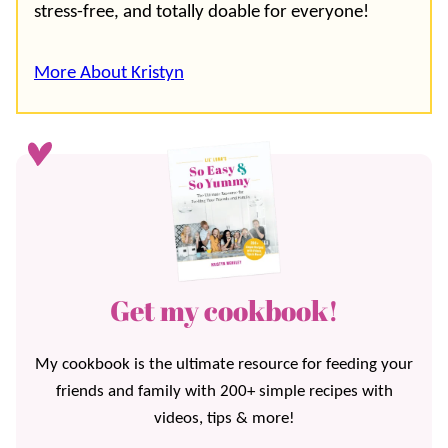
stress-free, and totally doable for everyone!
More About Kristyn
Get my cookbook!
My cookbook is the ultimate resource for feeding your
friends and family with 200+ simple recipes with
videos, tips & more!