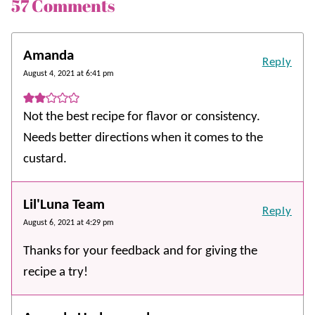
57 Comments
Amanda
Reply
August 4, 2021 at 6:41 pm
Not the best recipe for flavor or consistency.
Needs better directions when it comes to the
custard.
Lil'Luna Team
Reply
August 6, 2021 at 4:29 pm
Thanks for your feedback and for giving the
recipe a try!