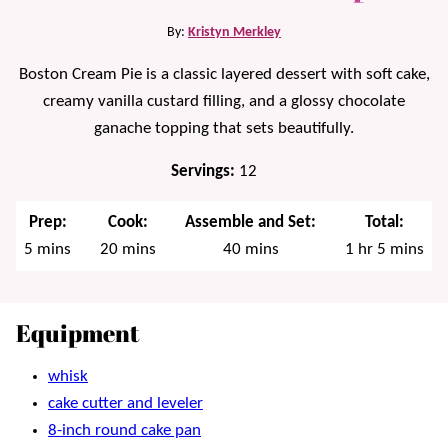
By:
Kristyn Merkley
Boston Cream Pie is a classic layered dessert with soft cake,
creamy vanilla custard filling, and a glossy chocolate
ganache topping that sets beautifully.
Servings:
12
Prep:
Cook:
Assemble and Set:
Total:
minutes
minutes
minutes
hour
minutes
5
mins
20
mins
40
mins
1
hr
5
mins
Equipment
whisk
cake cutter and leveler
8-inch round cake pan