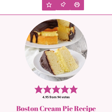
4.95
from
94
votes
Boston Cream Pie Recipe