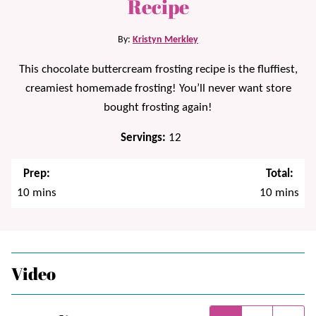
Recipe
By:
Kristyn Merkley
This chocolate buttercream frosting recipe is the fluffiest,
creamiest homemade frosting! You’ll never want store
bought frosting again!
Servings:
12
Prep:
Total:
minutes
minutes
10
mins
10
mins
Video