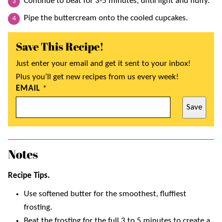
Continue to beat for 3-5 minutes, until light and fluffy.
Pipe the buttercream onto the cooled cupcakes.
Save This Recipe!
Just enter your email and get it sent to your inbox!
Plus you’ll get new recipes from us every week!
EMAIL
*
Save
Notes
Recipe Tips.
Use softened butter for the smoothest, fluffiest
frosting.
Beat the frosting for the full 3 to 5 minutes to create a