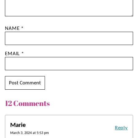
NAME
*
EMAIL
*
12 Comments
Marie
Reply
March 3, 2024 at 5:53 pm