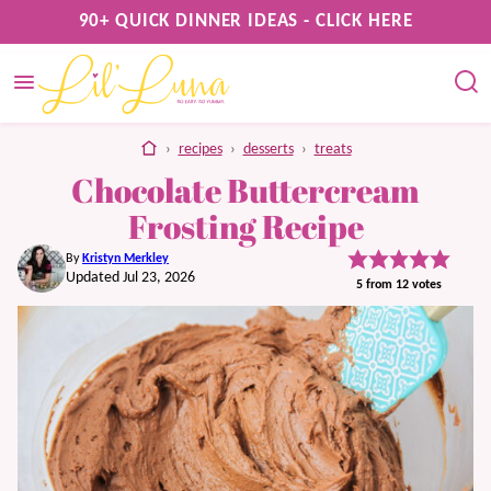
Skip
90+ QUICK DINNER IDEAS - CLICK HERE
to
content
home
›
recipes
›
desserts
›
treats
Chocolate Buttercream
Frosting Recipe
By
Kristyn Merkley
Updated Jul 23, 2026
5
from
12
votes