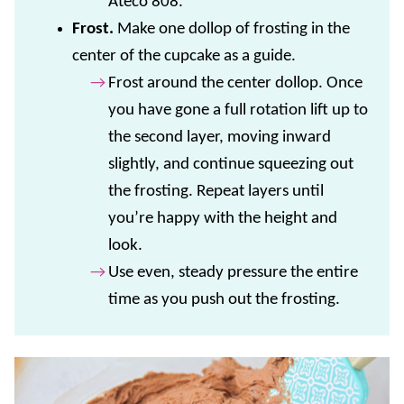
Ateco 808.
F
rost.
Make one dollop of frosting in the
center of the cupcake as a guide.
Frost around the center dollop. Once
you have gone a full rotation lift up to
the second layer, moving inward
slightly, and continue squeezing out
the frosting. Repeat layers until
you’re happy with the height and
look.
Use even, steady pressure the entire
time as you push out the frosting.