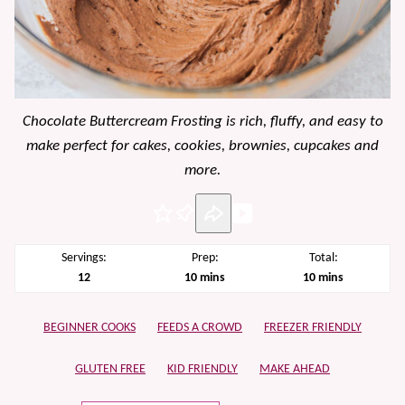
Chocolate Buttercream Frosting is rich, fluffy, and easy to
make perfect for cakes, cookies, brownies, cupcakes and
more.
Pin
Servings:
Prep:
Total:
minutes
minutes
12
10
mins
10
mins
BEGINNER COOKS
FEEDS A CROWD
FREEZER FRIENDLY
GLUTEN FREE
KID FRIENDLY
MAKE AHEAD