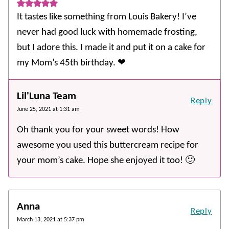
It tastes like something from Louis Bakery! I’ve
never had good luck with homemade frosting,
but I adore this. I made it and put it on a cake for
my Mom’s 45th birthday. ❤
Lil'Luna Team
Reply
June 25, 2021 at 1:31 am
Oh thank you for your sweet words! How
awesome you used this buttercream recipe for
your mom’s cake. Hope she enjoyed it too! 🙂
Anna
Reply
March 13, 2021 at 5:37 pm