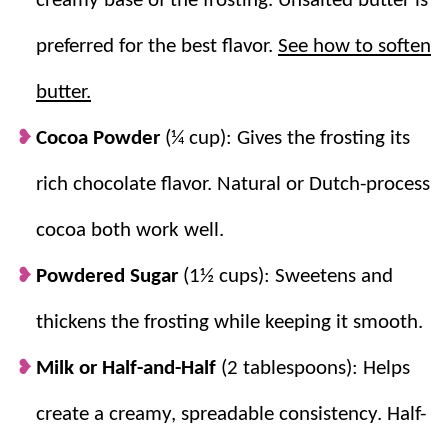
creamy base of the frosting. Unsalted butter is
until light and fluffy. It’s perfect for birthday cupcakes,
chocolate cakes, layered desserts, or anytime you
preferred for the best flavor.
See how to soften
need an easy homemade frosting.
butter.
If you love this frosting, be sure to try
Vanilla
Cocoa Powder
(¼ cup): Gives the frosting its
Buttercream Frosting
,
Cream Cheese Frosting
,
Chocolate Cupcakes
, and
Texas Sheet Cake
.
rich chocolate flavor. Natural or Dutch-process
cocoa both work well.
Why you’ll love it + Why it works:
Powdered Sugar
(1½ cups): Sweetens and
Quick + Easy:
This tasty recipe is ready in
thickens the frosting while keeping it smooth.
only 10 minutes!
Milk or Half-and-Half
(2 tablespoons): Helps
Simple Ingredients:
Nothing fancy, most
likely the supplies are in your pantry!
create a creamy, spreadable consistency. Half-
Whipped Butter:
Beating the butter first