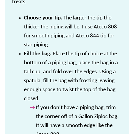
treats.
Choose your tip.
The larger the tip the
thicker the piping will be. I use Ateco 808
for smooth piping and Ateco 844 tip for
star piping.
Fill the bag.
Place the tip of choice at the
bottom of a piping bag, place the bag in a
tall cup, and fold over the edges. Using a
spatula, fill the bag with frosting leaving
enough space to twist the top of the bag
closed.
If you don’t have a piping bag, trim
the corner off of a Gallon Ziploc bag.
It will have a smooth edge like the