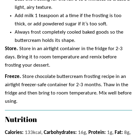
light, airy texture.
Add milk 1 teaspoon at a time if the frosting is too
thick, or add powdered sugar if it’s too soft.
Always frost completely cooled baked goods so the
buttercream holds its shape.
Store.
Store in an airtight container in the fridge for 2-3
days. Bring it to room temperature and remix before
frosting your dessert.
Freeze.
Store chocolate buttercream frosting recipe in an
airtight freezer-safe container for 2-3 months. Thaw in the
fridge and then bring to room temperature. Mix well before
using.
Nutrition
Calories:
133
kcal
,
Carbohydrates:
16
g
,
Protein:
1
g
,
Fat:
8
g
,