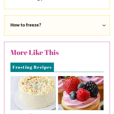
How to freeze?
More Like This
Frosting Recipes