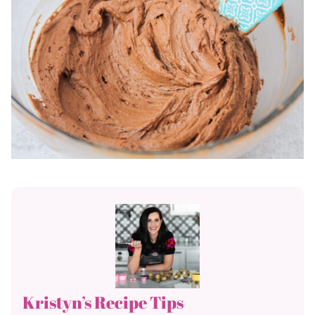
Kristyn’s Recipe Tips