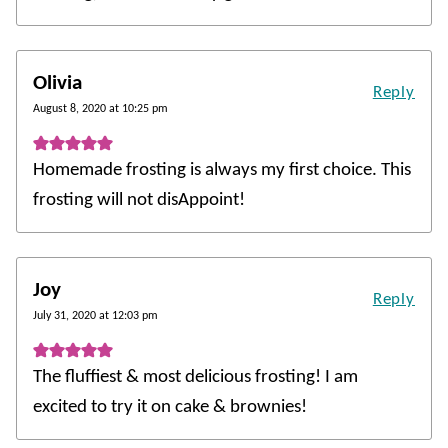
Olivia
Reply
August 8, 2020 at 10:25 pm
Homemade frosting is always my first choice. This
frosting will not disAppoint!
Joy
Reply
July 31, 2020 at 12:03 pm
The fluffiest & most delicious frosting! I am
excited to try it on cake & brownies!