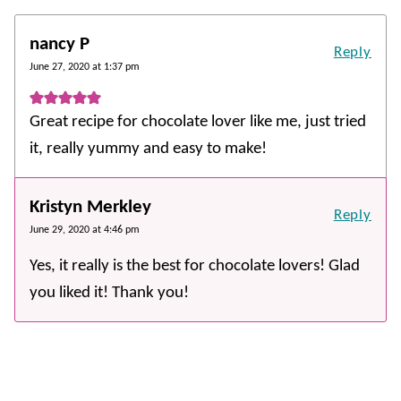
nancy P
Reply
June 27, 2020 at 1:37 pm
Great recipe for chocolate lover like me, just tried
it, really yummy and easy to make!
Kristyn Merkley
Reply
June 29, 2020 at 4:46 pm
Yes, it really is the best for chocolate lovers! Glad
you liked it! Thank you!