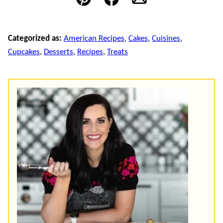
Pin
Facebook
Email
Categorized as:
American Recipes
,
Cakes
,
Cuisines
,
Cupcakes
,
Desserts
,
Recipes
,
Treats