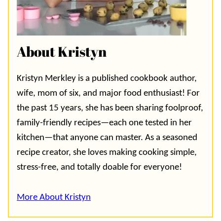
About Kristyn
Kristyn Merkley is a published cookbook author,
wife, mom of six, and major food enthusiast! For
the past 15 years, she has been sharing foolproof,
family-friendly recipes—each one tested in her
kitchen—that anyone can master. As a seasoned
recipe creator, she loves making cooking simple,
stress-free, and totally doable for everyone!
More About Kristyn