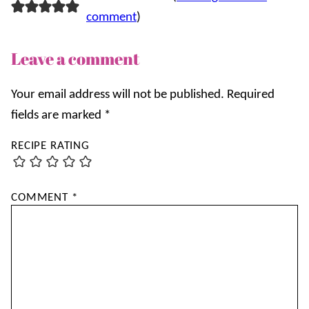
comment
)
Leave a comment
Your email address will not be published.
Required
fields are marked
*
RECIPE RATING
COMMENT
*