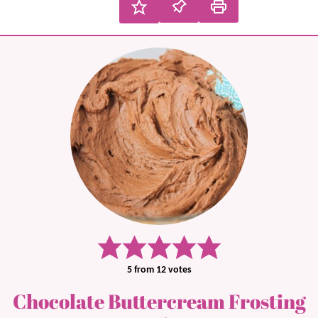
5
from
12
votes
Chocolate Buttercream Frosting