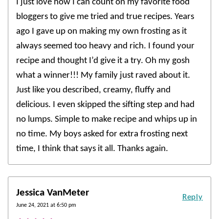
I just love how I can count on my favorite food
bloggers to give me tried and true recipes. Years
ago I gave up on making my own frosting as it
always seemed too heavy and rich. I found your
recipe and thought I’d give it a try. Oh my gosh
what a winner!!! My family just raved about it.
Just like you described, creamy, fluffy and
delicious. I even skipped the sifting step and had
no lumps. Simple to make recipe and whips up in
no time. My boys asked for extra frosting next
time, I think that says it all. Thanks again.
Jessica VanMeter
Reply
June 24, 2021 at 6:50 pm