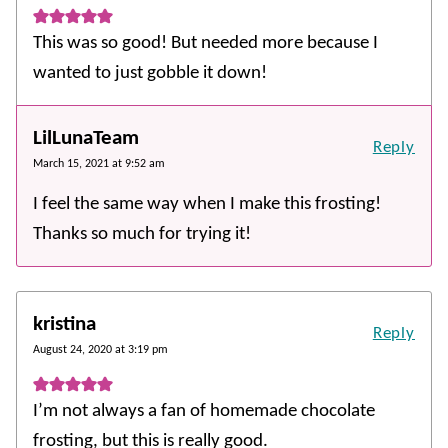
This was so good! But needed more because I
wanted to just gobble it down!
LilLunaTeam
Reply
March 15, 2021 at 9:52 am
I feel the same way when I make this frosting!
Thanks so much for trying it!
kristina
Reply
August 24, 2020 at 3:19 pm
I’m not always a fan of homemade chocolate
frosting, but this is really good.