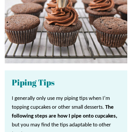
Piping Tips
I generally only use my piping tips when I’m
topping cupcakes or other small desserts.
The
following steps are how I pipe onto cupcakes,
but you may find the tips adaptable to other