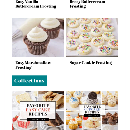
Easy Vanilla
Berry Buttercream
Buttercream Frosting
Frosting
Easy Marshmallow
Sugar Cookie Frosting
Frosting
Collections