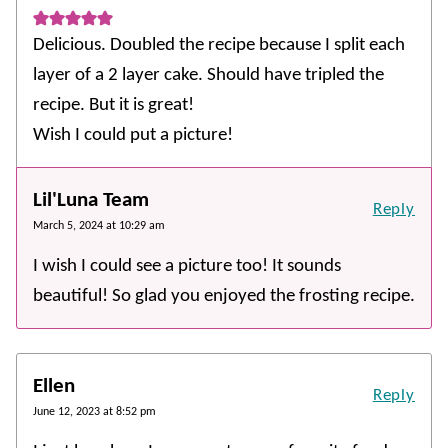
Delicious. Doubled the recipe because I split each
layer of a 2 layer cake. Should have tripled the
recipe. But it is great!
Wish I could put a picture!
Lil'Luna Team
Reply
March 5, 2024 at 10:29 am
I wish I could see a picture too! It sounds
beautiful! So glad you enjoyed the frosting recipe.
Ellen
Reply
June 12, 2023 at 8:52 pm