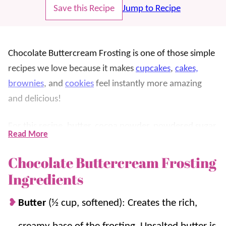
Save this Recipe
Jump to Recipe
Chocolate Buttercream Frosting is one of those simple
recipes we love because it makes
cupcakes
,
cakes,
brownies
, and
cookies
feel instantly more amazing
and delicious!
For this recipe, butter, cocoa powder, powdered sugar,
Read More
milk, vanilla, and a pinch of salt whip together into a
smooth, fluffy chocolate frosting that is out of this
Chocolate Buttercream Frosting
world.
Ingredients
We love this frosting because it’s rich without being
Butter
(½ cup, softened): Creates the rich,
complicated and pipes beautifully once it’s beaten