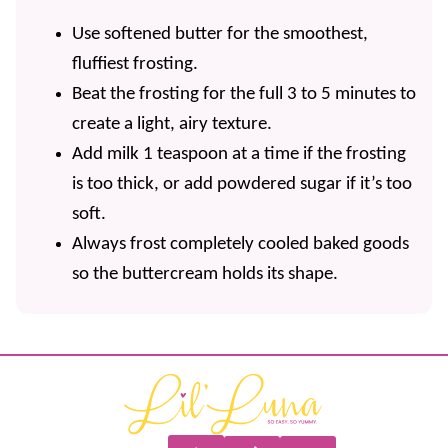
Use softened butter for the smoothest,
fluffiest frosting.
Beat the frosting for the full 3 to 5 minutes to
create a light, airy texture.
Add milk 1 teaspoon at a time if the frosting
is too thick, or add powdered sugar if it’s too
soft.
Always frost completely cooled baked goods
so the buttercream holds its shape.