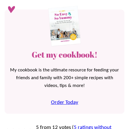
Get my cookbook!
My cookbook is the ultimate resource for feeding your
friends and family with 200+ simple recipes with
videos, tips & more!
Order Today
5 from 12 votes (
5 ratings without