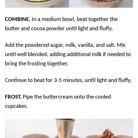
COMBINE.
In a medium bowl, beat together the
butter and cocoa powder until light and fluffy.
Add the powdered sugar, milk, vanilla, and salt. Mix
until well blended, adding additional milk if needed to
bring the frosting together.
Continue to beat for 3-5 minutes, until light and fluffy.
FROST.
Pipe the buttercream onto the cooled
cupcakes.