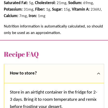
Saturated Fat:
5
g
,
Cholesterol:
21
mg
,
Sodium:
69
mg
,
Potassium:
31
mg
,
Fiber:
1
g
,
Sugar:
15
g
,
Vitamin A:
236
IU
,
Calcium:
7
mg
,
Iron:
1
mg
Nutrition information is automatically calculated, so should
only be used as an approximation.
Recipe FAQ
How to store?
Store in an airtight container in the fridge for 2-
3 days. Bring it to room temperature and remix
before frosting your dessert.