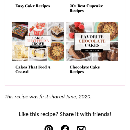
Easy Cake Recipes
20+ Best Cupcake
Recipes
Cakes That Feed A
Chocolate Cake
Crowd
Recipes
This recipe was first shared June, 2020.
Like this recipe? Share it with friends!