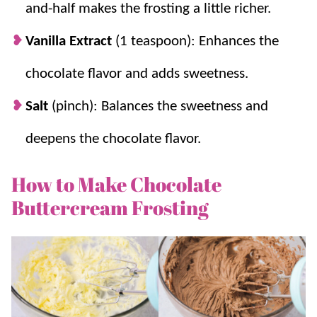
creates a light, fluffy frosting.
and-half makes the frosting a little richer.
A Must:
It’s the perfect compliment for
Vanilla Extract
(1 teaspoon): Enhances the
cakes
,
cupcakes
,
bars
,
cookies
, and any
other thing you want to smother!
chocolate flavor and adds sweetness.
Salt
(pinch): Balances the sweetness and
deepens the chocolate flavor.
How to Make Chocolate
Buttercream Frosting