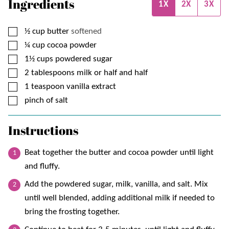
Ingredients
1X
2X
3X
▢
½
cup
butter
softened
▢
¼
cup
cocoa powder
▢
1½
cups
powdered sugar
▢
2
tablespoons
milk or half and half
▢
1
teaspoon
vanilla extract
▢
pinch of salt
Instructions
Beat together the butter and cocoa powder until light
and fluffy.
Add the powdered sugar, milk, vanilla, and salt. Mix
until well blended, adding additional milk if needed to
bring the frosting together.