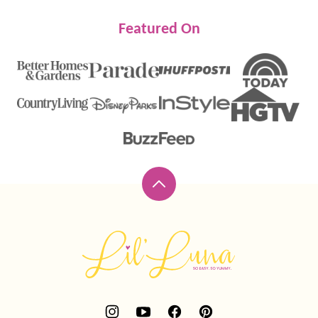
Featured On
Back
to
top
Lil'
Luna