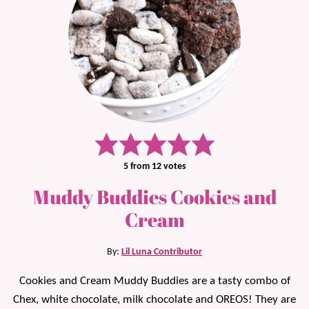
5
from
12
votes
Muddy Buddies Cookies and
Cream
By:
Lil Luna Contributor
Cookies and Cream Muddy Buddies are a tasty combo of
Chex, white chocolate, milk chocolate and OREOS! They are