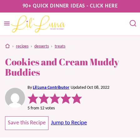
Skip
90+ QUICK DINNER IDEAS - CLICK HERE
to
content
home
›
recipes
›
desserts
›
treats
Cookies and Cream Muddy
Buddies
By
Lil Luna Contributor
Updated Oct 08, 2022
5
from
12
votes
Save this Recipe
Jump to Recipe