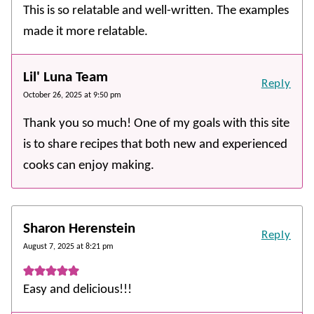
This is so relatable and well-written. The examples
made it more relatable.
Lil' Luna Team
Reply
October 26, 2025 at 9:50 pm
Thank you so much! One of my goals with this site
is to share recipes that both new and experienced
cooks can enjoy making.
Sharon Herenstein
Reply
August 7, 2025 at 8:21 pm
Easy and delicious!!!