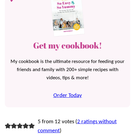
Get my cookbook!
My cookbook is the ultimate resource for feeding your
friends and family with 200+ simple recipes with
videos, tips & more!
Order Today
5 from 12 votes (
2 ratings without
comment
)