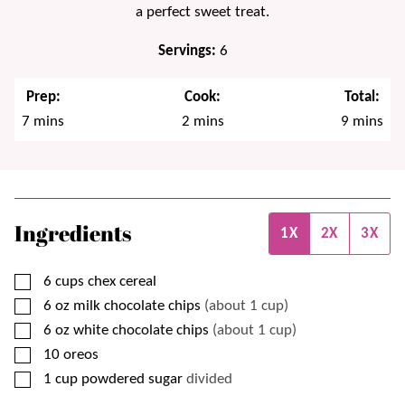
a perfect sweet treat.
Servings:
6
Prep:
Cook:
Total:
minutes
minutes
minutes
7
mins
2
mins
9
mins
Ingredients
1X
2X
3X
▢
6
cups
chex cereal
▢
6
oz
milk chocolate chips
(about 1 cup)
▢
6
oz
white chocolate chips
(about 1 cup)
▢
10
oreos
▢
1
cup
powdered sugar
divided