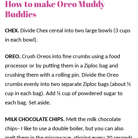
How to make Oreo Muddy
Buddies
CHEX.
Divide Chex cereal into two large bowls (3 cups
in each bowl).
OREO.
Crush Oreos into fine crumbs using a food
processor or by putting them in a Ziploc bag and
crushing them with a rolling pin. Divide the Oreo
crumbs evenly into two separate Ziploc bags (about ½
cup in each bag). Add ½ cup of powdered sugar to
each bag. Set aside.
MILK CHOCOLATE CHIPS.
Melt the milk chocolate
chips– I like to use a double boiler, but you can also