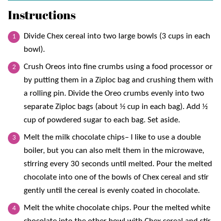
Instructions
Divide Chex cereal into two large bowls (3 cups in each
bowl).
Crush Oreos into fine crumbs using a food processor or
by putting them in a Ziploc bag and crushing them with
a rolling pin. Divide the Oreo crumbs evenly into two
separate Ziploc bags (about ½ cup in each bag). Add ½
cup of powdered sugar to each bag. Set aside.
Melt the milk chocolate chips– I like to use a double
boiler, but you can also melt them in the microwave,
stirring every 30 seconds until melted. Pour the melted
chocolate into one of the bowls of Chex cereal and stir
gently until the cereal is evenly coated in chocolate.
Melt the white chocolate chips. Pour the melted white