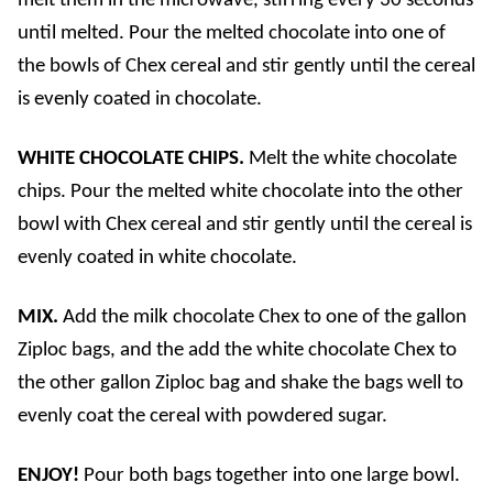
melt them in the microwave, stirring every 30 seconds
until melted. Pour the melted chocolate into one of
the bowls of Chex cereal and stir gently until the cereal
is evenly coated in chocolate.
WHITE CHOCOLATE CHIPS.
Melt the white chocolate
chips. Pour the melted white chocolate into the other
bowl with Chex cereal and stir gently until the cereal is
evenly coated in white chocolate.
MIX.
Add the milk chocolate Chex to one of the gallon
Ziploc bags, and the add the white chocolate Chex to
the other gallon Ziploc bag and shake the bags well to
evenly coat the cereal with powdered sugar.
ENJOY!
Pour both bags together into one large bowl.