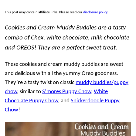
This post may contain affiliate links. Please read our
disclosure policy
.
Cookies and Cream Muddy Buddies are a tasty
combo of Chex, white chocolate, milk chocolate
and OREOS! They are a perfect sweet treat.
These cookies and cream muddy buddies are sweet
and delicious with all the yummy Oreo goodness.
They’re a tasty twist on classic
muddy buddies/puppy
chow
, similar to
S’mores Puppy Chow
,
White
Chocolate Puppy Chow
, and
Snickerdoodle Puppy
Chow
!