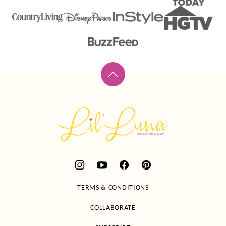
Back
to
top
Lil'
Luna
TERMS & CONDITIONS
COLLABORATE