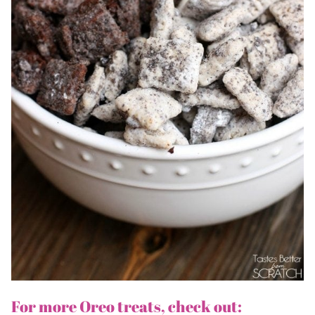
For more Oreo treats, check out: