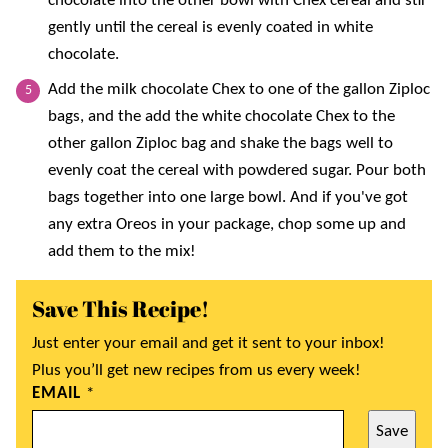
chocolate into the other bowl with Chex cereal and stir
gently until the cereal is evenly coated in white
chocolate.
Add the milk chocolate Chex to one of the gallon Ziploc
bags, and the add the white chocolate Chex to the
other gallon Ziploc bag and shake the bags well to
evenly coat the cereal with powdered sugar. Pour both
bags together into one large bowl. And if you've got
any extra Oreos in your package, chop some up and
add them to the mix!
Save This Recipe!
Just enter your email and get it sent to your inbox!
Plus you’ll get new recipes from us every week!
EMAIL
*
Save