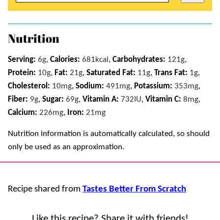
Nutrition
Serving:
6
g
,
Calories:
681
kcal
,
Carbohydrates:
121
g
,
Protein:
10
g
,
Fat:
21
g
,
Saturated Fat:
11
g
,
Trans Fat:
1
g
,
Cholesterol:
10
mg
,
Sodium:
491
mg
,
Potassium:
353
mg
,
Fiber:
9
g
,
Sugar:
69
g
,
Vitamin A:
732
IU
,
Vitamin C:
8
mg
,
Calcium:
226
mg
,
Iron:
21
mg
Nutrition information is automatically calculated, so should
only be used as an approximation.
Recipe shared from
Tastes Better From Scratch
Like this recipe? Share it with friends!