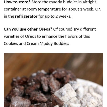
How to store?
Store the muddy buddies in airtight
container at room temperature for about 1 week. Or,
in the
refrigerator
for up to 2 weeks.
Can you use other Oreos?
Of course! Try different
varieties of Oreos to enhance the flavors of this
Cookies and Cream Muddy Buddies.