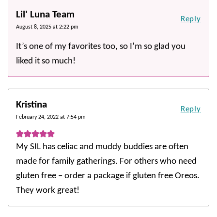
Lil' Luna Team
Reply
August 8, 2025 at 2:22 pm
It’s one of my favorites too, so I’m so glad you
liked it so much!
Kristina
Reply
February 24, 2022 at 7:54 pm
My SIL has celiac and muddy buddies are often
made for family gatherings. For others who need
gluten free – order a package if gluten free Oreos.
They work great!