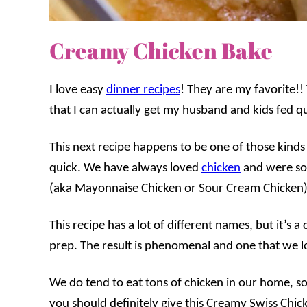
Creamy Chicken Bake
I love easy
dinner recipes
! They are my favorite!!
that I can actually get my husband and kids fed qu
This next recipe happens to be one of those kinds 
quick. We have always loved
chicken
and were so 
(aka Mayonnaise Chicken or Sour Cream Chicken)
This recipe has a lot of different names, but it’s a
prep. The result is phenomenal and one that we lo
We do tend to eat tons of chicken in our home, so 
you should definitely give this Creamy Swiss Chick