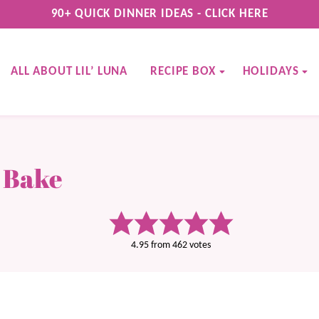
90+ QUICK DINNER IDEAS - CLICK HERE
ALL ABOUT LIL’ LUNA
RECIPE BOX
HOLIDAYS
 Bake
4.95
from
462
votes