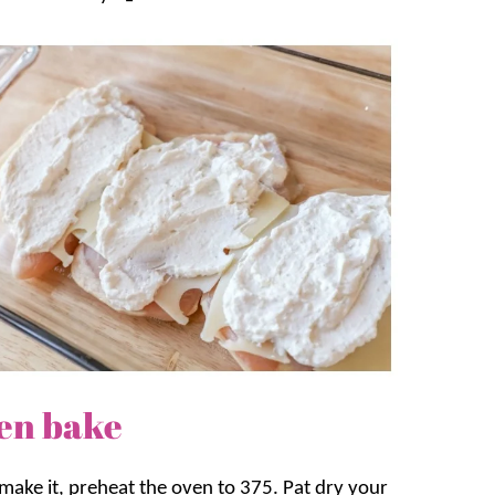
en bake
 make it, preheat the oven to 375. Pat dry your