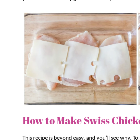
How to Make Swiss Chick
This recipe is beyond easy, and you’ll see why. To