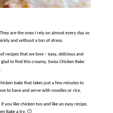
 They are the ones I rely on almost every day so
ickly and without a ton of stress.
of recipes that we love – easy, delicious and
glad to find this creamy, Swiss Chicken Bake
.
 chicken bake that takes just a few minutes to
ve to have and serve with noodles or rice.
if you like chicken too and like an easy recipe,
en Bake a try. 🙂