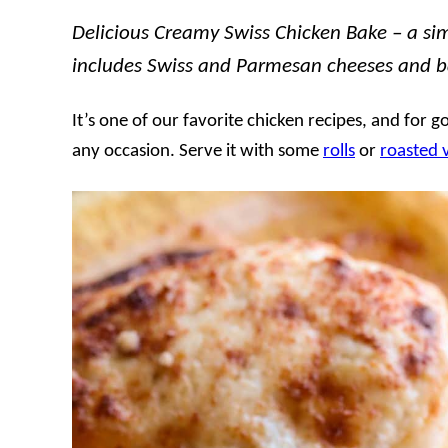
Delicious Creamy Swiss Chicken Bake – a sim
includes Swiss and Parmesan cheeses and ba
It’s one of our favorite chicken recipes, and for g
any occasion. Serve it with some
rolls
or
roasted 