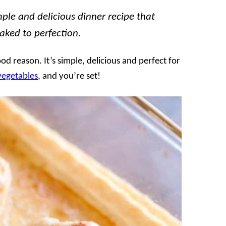
ple and delicious dinner recipe that
ked to perfection.
ood reason. It’s simple, delicious and perfect for
vegetables
, and you’re set!