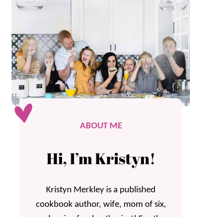
ABOUT ME
Hi, I’m Kristyn!
Kristyn Merkley is a published
cookbook author, wife, mom of six,