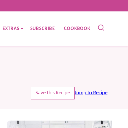
EXTRAS
SUBSCRIBE
COOKBOOK
Save this Recipe
Jump to Recipe