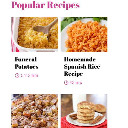
Popular Recipes
Funeral
Homemade
Potatoes
Spanish Rice
Recipe
1 hr 5 mins
45 mins