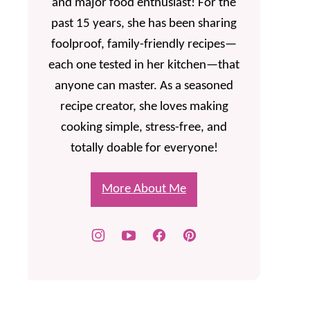
and major food enthusiast! For the
past 15 years, she has been sharing
foolproof, family-friendly recipes—
each one tested in her kitchen—that
anyone can master. As a seasoned
recipe creator, she loves making
cooking simple, stress-free, and
totally doable for everyone!
More About Me