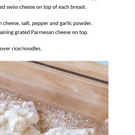
ced swiss cheese on top of each breast.
 cheese, salt, pepper and garlic powder.
maining grated Parmesan cheese on top.
 over rice/noodles.