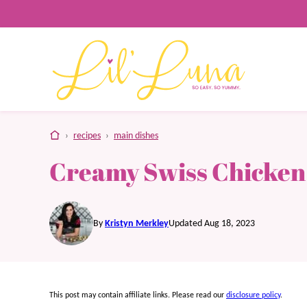
Skip
to
content
home
›
recipes
›
main dishes
Creamy Swiss Chicken
By
Kristyn Merkley
Updated Aug 18, 2023
This post may contain affiliate links. Please read our
disclosure policy
.