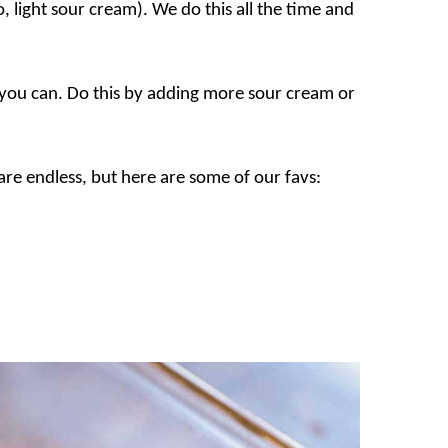
o, light sour cream). We do this all the time and
 you can. Do this by adding more sour cream or
re endless, but here are some of our favs: