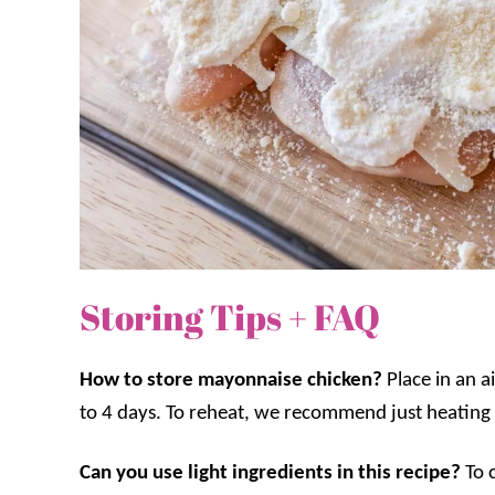
Storing Tips + FAQ
How to store mayonnaise chicken?
Place in an a
to 4 days. To reheat, we recommend just heating
Can you use light ingredients in this recipe?
To 