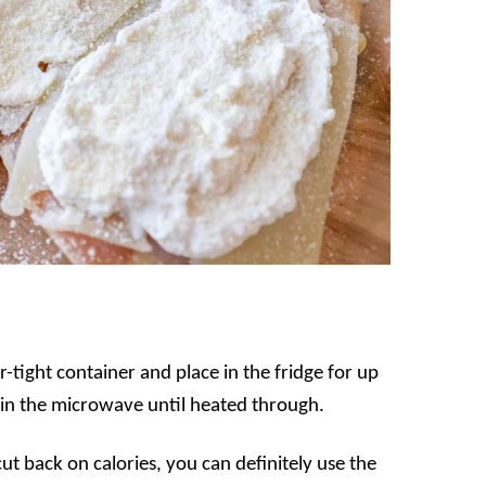
ir-tight container and place in the fridge for up
 in the microwave until heated through.
cut back on calories, you can definitely use the