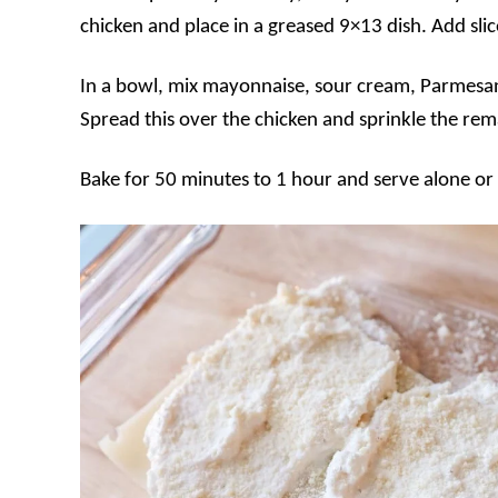
chicken and place in a greased 9×13 dish. Add sli
In a bowl, mix mayonnaise, sour cream, Parmesan
Spread this over the chicken and sprinkle the re
Bake for 50 minutes to 1 hour and serve alone or