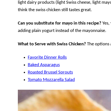
light dairy products (light Swiss cheese, light may
think the swiss chicken still tastes great.
Can you substitute for mayo in this recipe?
Yes,
adding plain yogurt instead of the mayonnaise.
What to Serve with Swiss Chicken?
The options a
Favorite Dinner Rolls
Baked Asparagus
Roasted Brussel Sprouts
Tomato Mozzarella Salad