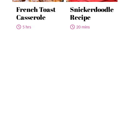
French Toast
Snickerdoodle
Casserole
Recipe
5 hrs
20 mins