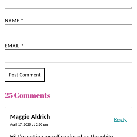
NAME
*
EMAIL
*
25 Comments
Maggie Aldrich
Reply
April 17, 2025 at 2:30 pm