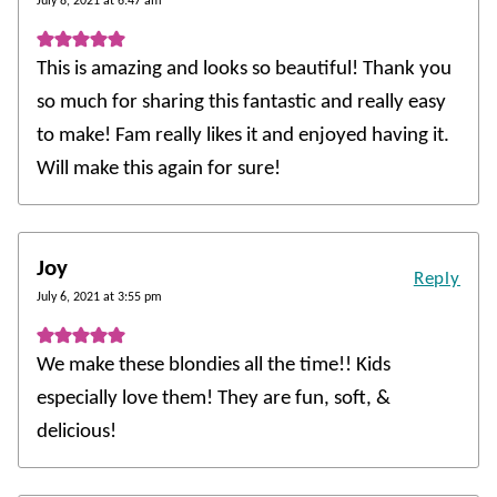
July 8, 2021 at 6:47 am
This is amazing and looks so beautiful! Thank you
so much for sharing this fantastic and really easy
to make! Fam really likes it and enjoyed having it.
Will make this again for sure!
Joy
Reply
July 6, 2021 at 3:55 pm
We make these blondies all the time!! Kids
especially love them! They are fun, soft, &
delicious!