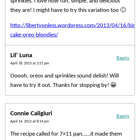
sprinkles. I love how fun, simple, and delicious
they are! I might have to try this variation too 🙂
http://libertyonless.wordpress.com/2013/04/16/birt
cake-oreo-blondies/
Lil' Luna
Reply
April 18, 2013 at 2:21 pm
Ooooh, oreos and sprinkles sound delish! Will
have to try it out. Thanks for stopping by! 😀
Connie Caligiuri
Reply
April 14, 2013 at 8:14 pm
The recipe called for 7×11 pan……it made them