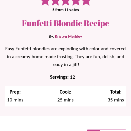
5
from
11
votes
Funfetti Blondie Recipe
By:
Kristyn Merkley
Easy Funfetti blondies are exploding with color and covered
in a creamy home made frosting. They are fun, delish, and
ready in a jiff!
Servings:
12
Prep:
Cook:
Total:
minutes
minutes
minutes
10
mins
25
mins
35
mins