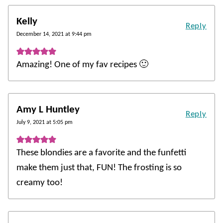
Kelly
Reply
December 14, 2021 at 9:44 pm
Amazing! One of my fav recipes 🙂
Amy L Huntley
Reply
July 9, 2021 at 5:05 pm
These blondies are a favorite and the funfetti
make them just that, FUN! The frosting is so
creamy too!