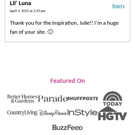
Lil' Luna
Reply
April 4, 2013 at 2:33 pm
Thank you for the inspiration, Julie!! I’m a huge
fan of your site. 🙂
Featured On