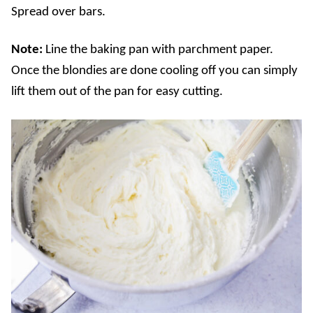
Spread over bars.
Note:
Line the baking pan with parchment paper.
Once the blondies are done cooling off you can simply
lift them out of the pan for easy cutting.