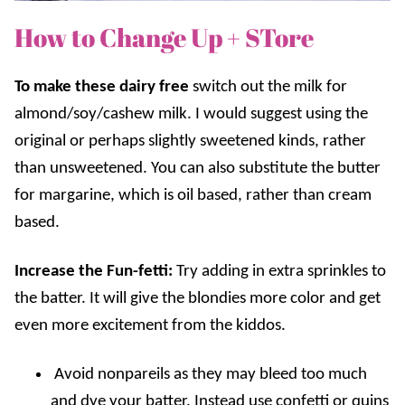
How to Change Up + STore
To make these dairy free
s
witch out the milk for
almond/soy/cashew milk. I would suggest using the
original or perhaps slightly sweetened kinds, rather
than unsweetened. You can also substitute the butter
for margarine, which is oil based, rather than cream
based.
Increase the Fun-fetti:
Try adding in extra sprinkles to
the batter. It will give the blondies more color and get
even more excitement from the kiddos.
Avoid nonpareils as they may bleed too much
and dye your batter. Instead use confetti or quins