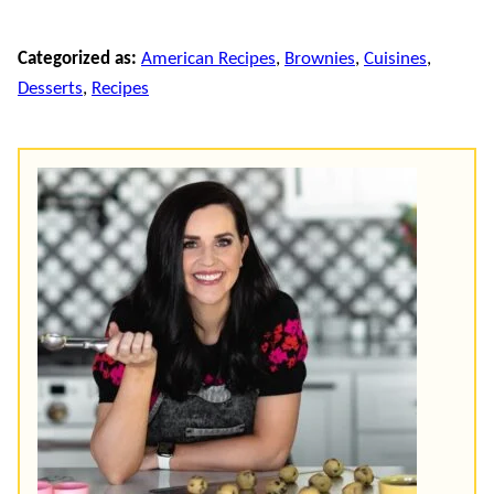
Categorized as:
American Recipes
,
Brownies
,
Cuisines
,
Desserts
,
Recipes