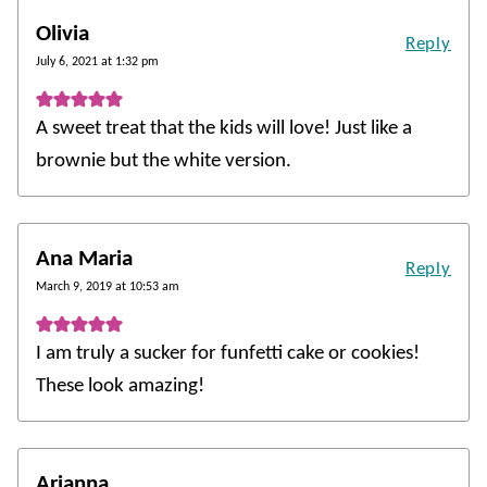
Olivia
Reply
July 6, 2021 at 1:32 pm
A sweet treat that the kids will love! Just like a
brownie but the white version.
Ana Maria
Reply
March 9, 2019 at 10:53 am
I am truly a sucker for funfetti cake or cookies!
These look amazing!
Arianna