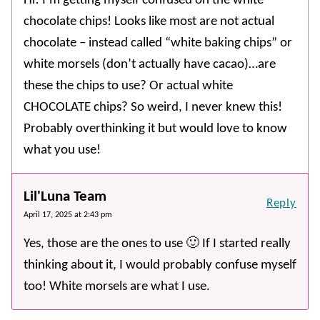
Hi! I’m getting myself confused on the white
chocolate chips! Looks like most are not actual
chocolate – instead called “white baking chips” or
white morsels (don’t actually have cacao)…are
these the chips to use? Or actual white
CHOCOLATE chips? So weird, I never knew this!
Probably overthinking it but would love to know
what you use!
Lil'Luna Team
Reply
April 17, 2025 at 2:43 pm
Yes, those are the ones to use 🙂 If I started really
thinking about it, I would probably confuse myself
too! White morsels are what I use.