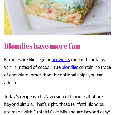
Blondies have more fun
Blondies are like regular
brownies
except it contains
vanilla instead of cocoa. True
blondies
contain no trace
of chocolate, other than the optional chips you can
add in.
Today’s recipe is a FUN version of blondies that are
beyond simple.
That’s right, these Funfetti Blondies
are made with Funfetti Cake Mix and are beyond easy!