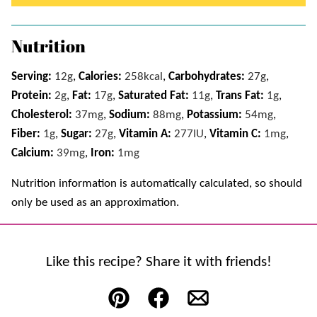
Nutrition
Serving:
12
g
,
Calories:
258
kcal
,
Carbohydrates:
27
g
,
Protein:
2
g
,
Fat:
17
g
,
Saturated Fat:
11
g
,
Trans Fat:
1
g
,
Cholesterol:
37
mg
,
Sodium:
88
mg
,
Potassium:
54
mg
,
Fiber:
1
g
,
Sugar:
27
g
,
Vitamin A:
277
IU
,
Vitamin C:
1
mg
,
Calcium:
39
mg
,
Iron:
1
mg
Nutrition information is automatically calculated, so should
only be used as an approximation.
Like this recipe? Share it with friends!
Pin
Facebook
Email