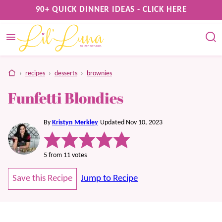
Skip
90+ QUICK DINNER IDEAS - CLICK HERE
to
content
home
›
recipes
›
desserts
›
brownies
Funfetti Blondies
By
Kristyn Merkley
Updated Nov 10, 2023
5
from
11
votes
Save this Recipe
Jump to Recipe