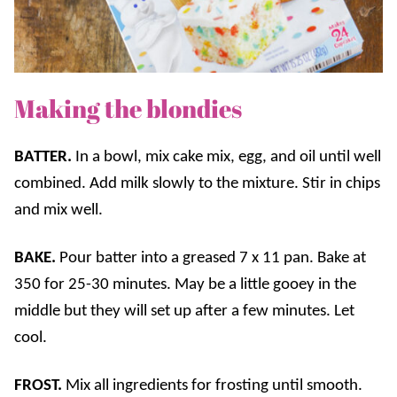
Making the blondies
BATTER.
In a bowl, mix cake mix, egg, and oil until well
combined. Add milk slowly to the mixture. Stir in chips
and mix well.
BAKE.
Pour batter into a greased 7 x 11 pan. Bake at
350 for 25-30 minutes. May be a little gooey in the
middle but they will set up after a few minutes. Let
cool.
FROST.
Mix all ingredients for frosting until smooth.