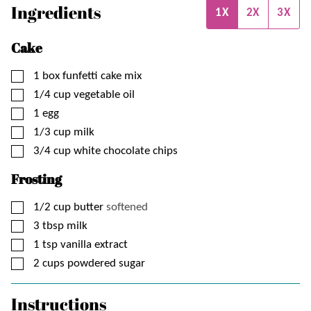
Ingredients
1X
2X
3X
Cake
▢
1
box
funfetti cake mix
▢
1/4
cup
vegetable oil
▢
1
egg
▢
1/3
cup
milk
▢
3/4
cup
white chocolate chips
Frosting
▢
1/2
cup
butter
softened
▢
3
tbsp
milk
▢
1
tsp
vanilla extract
▢
2
cups
powdered sugar
Instructions