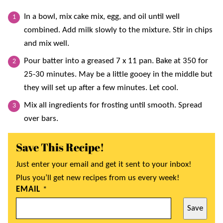
In a bowl, mix cake mix, egg, and oil until well
combined. Add milk slowly to the mixture. Stir in chips
and mix well.
Pour batter into a greased 7 x 11 pan. Bake at 350 for
25-30 minutes. May be a little gooey in the middle but
they will set up after a few minutes. Let cool.
Mix all ingredients for frosting until smooth. Spread
over bars.
Save This Recipe!
Just enter your email and get it sent to your inbox!
Plus you’ll get new recipes from us every week!
EMAIL
*
Save