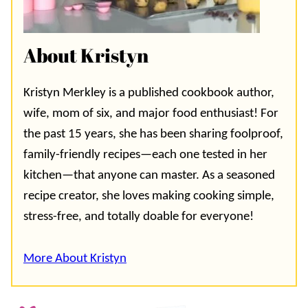
About Kristyn
Kristyn Merkley is a published cookbook author,
wife, mom of six, and major food enthusiast! For
the past 15 years, she has been sharing foolproof,
family-friendly recipes—each one tested in her
kitchen—that anyone can master. As a seasoned
recipe creator, she loves making cooking simple,
stress-free, and totally doable for everyone!
More About Kristyn