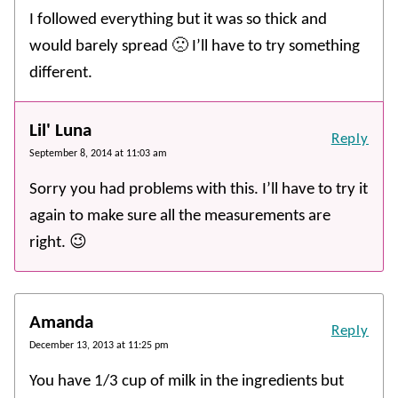
I followed everything but it was so thick and
would barely spread 🙁 I’ll have to try something
different.
Lil' Luna
Reply
September 8, 2014 at 11:03 am
Sorry you had problems with this. I’ll have to try it
again to make sure all the measurements are
right. 😉
Amanda
Reply
December 13, 2013 at 11:25 pm
You have 1/3 cup of milk in the ingredients but