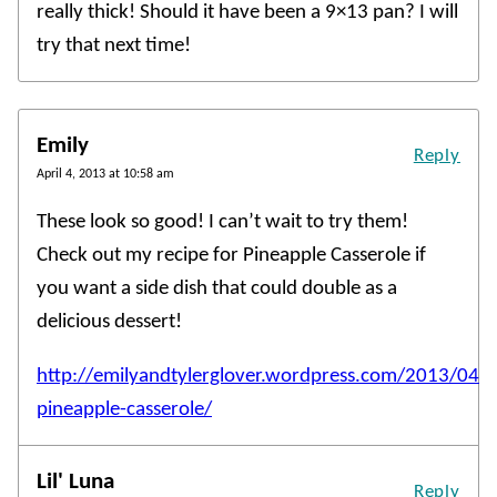
really thick! Should it have been a 9×13 pan? I will
try that next time!
Emily
Reply
April 4, 2013 at 10:58 am
These look so good! I can’t wait to try them!
Check out my recipe for Pineapple Casserole if
you want a side dish that could double as a
delicious dessert!
http://emilyandtylerglover.wordpress.com/2013/04
pineapple-casserole/
Lil' Luna
Reply