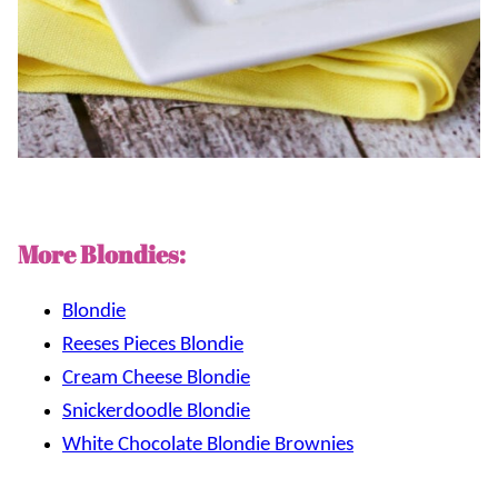
More Blondies:
Blondie
Reeses Pieces Blondie
Cream Cheese Blondie
Snickerdoodle Blondie
White Chocolate Blondie Brownies