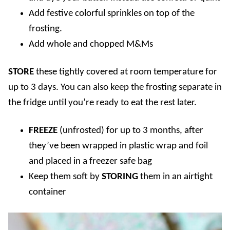
Add festive colorful sprinkles on top of the
frosting.
Add whole and chopped M&Ms
STORE
these tightly covered at room temperature for
up to 3 days. You can also keep the frosting separate in
the fridge until you’re ready to eat the rest later.
FREEZE
(unfrosted) for up to 3 months, after
they’ve been wrapped in plastic wrap and foil
and placed in a freezer safe bag
Keep them soft by
STORING
them in an airtight
container