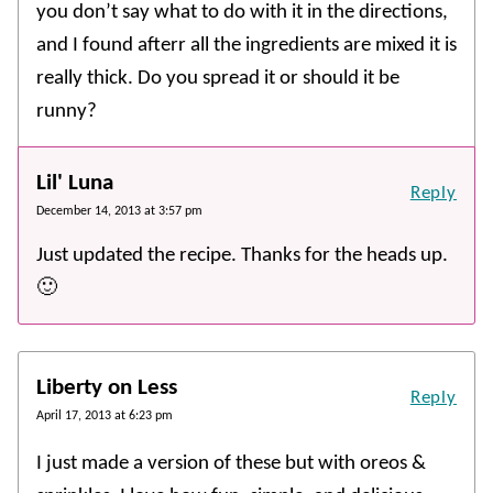
you don’t say what to do with it in the directions,
and I found afterr all the ingredients are mixed it is
really thick. Do you spread it or should it be
runny?
Lil' Luna
Reply
December 14, 2013 at 3:57 pm
Just updated the recipe. Thanks for the heads up.
🙂
Liberty on Less
Reply
April 17, 2013 at 6:23 pm
I just made a version of these but with oreos &