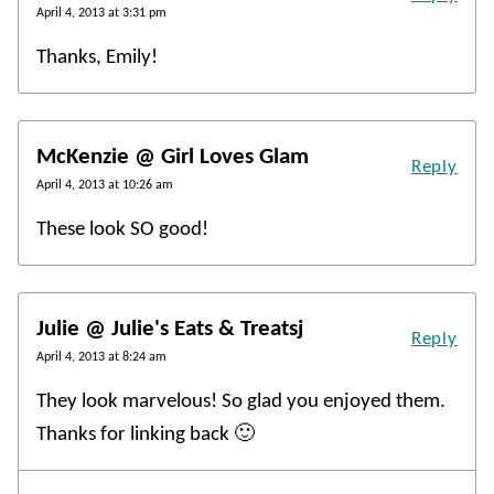
April 4, 2013 at 3:31 pm
Thanks, Emily!
McKenzie @ Girl Loves Glam
Reply
April 4, 2013 at 10:26 am
These look SO good!
Julie @ Julie's Eats & Treatsj
Reply
April 4, 2013 at 8:24 am
They look marvelous! So glad you enjoyed them.
Thanks for linking back 🙂