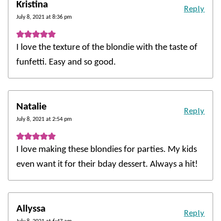
Kristina
Reply
July 8, 2021 at 8:36 pm
I love the texture of the blondie with the taste of
funfetti. Easy and so good.
Natalie
Reply
July 8, 2021 at 2:54 pm
I love making these blondies for parties. My kids
even want it for their bday dessert. Always a hit!
Allyssa
Reply