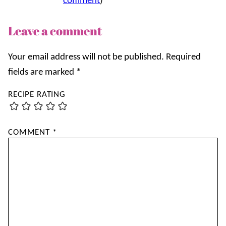
comment
)
Leave a comment
Your email address will not be published.
Required
fields are marked
*
RECIPE RATING
COMMENT
*