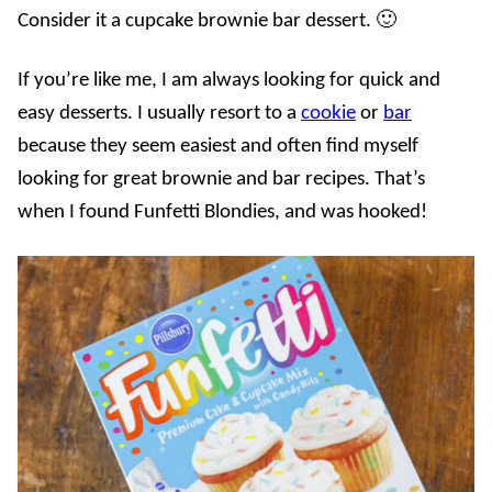
Consider it a cupcake brownie bar dessert. 🙂
If you’re like me, I am always looking for quick and
easy desserts. I usually resort to a
cookie
or
bar
because they seem easiest and often find myself
looking for great brownie and bar recipes. That’s
when I found Funfetti Blondies, and was hooked!