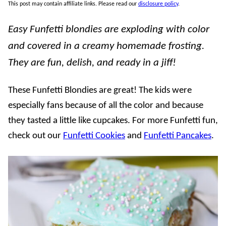
This post may contain affiliate links. Please read our
disclosure policy
.
Easy Funfetti blondies are exploding with color
and covered in a creamy homemade frosting.
They are fun, delish, and ready in a jiff!
These Funfetti Blondies are great! The kids were
especially fans because of all the color and because
they tasted a little like cupcakes. For more Funfetti fun,
check out our
Funfetti Cookies
and
Funfetti Pancakes
.