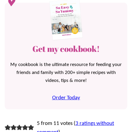
Get my cookbook!
My cookbook is the ultimate resource for feeding your
friends and family with 200+ simple recipes with
videos, tips & more!
Order Today
5 from 11 votes (
3 ratings without