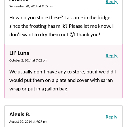
Reply
September 20, 2014 at 9:55 pm
How do you store these? I assume in the fridge
since the frosting has milk? Please let me know, I
don’t want to dry them out 🙂 Thank you!
Lil' Luna
Reply
October 2, 2014 at 7:02 pm
We usually don’t have any to store, but if we did I
would put them on a plate and cover with saran
wrap or put in a gallon bag.
Alexis B.
Reply
August 30, 2014 at 9:27 pm