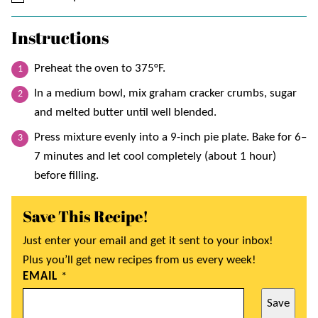
Instructions
Preheat the oven to 375°F.
In a medium bowl, mix graham cracker crumbs, sugar
and melted butter until well blended.
Press mixture evenly into a 9-inch pie plate. Bake for 6–
7 minutes and let cool completely (about 1 hour)
before filling.
Save This Recipe!
Just enter your email and get it sent to your inbox!
Plus you’ll get new recipes from us every week!
EMAIL
*
Save