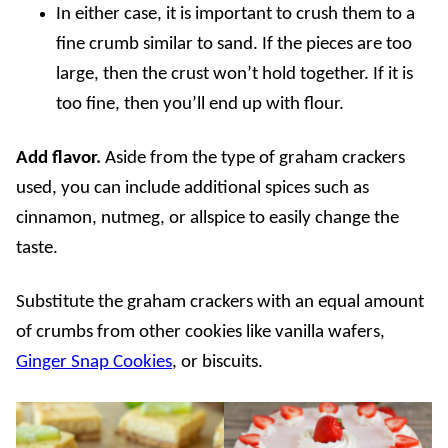
In either case, it is important to crush them to a
fine crumb similar to sand. If the pieces are too
large, then the crust won’t hold together. If it is
too fine, then you’ll end up with flour.
Add flavor.
Aside from the type of graham crackers
used, you can include additional spices such as
cinnamon, nutmeg, or allspice to easily change the
taste.
Substitute the graham crackers with an equal amount
of crumbs from other cookies like vanilla wafers,
Ginger Snap Cookies
, or biscuits.