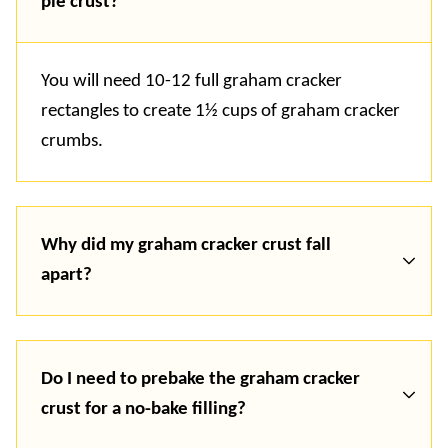
pie crust?
You will need 10-12 full graham cracker
rectangles to create 1½ cups of graham cracker
crumbs.
Why did my graham cracker crust fall
apart?
Do I need to prebake the graham cracker
crust for a no-bake filling?