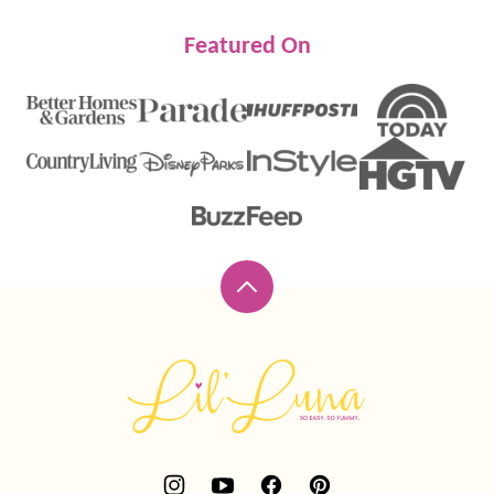
Featured On
Back
to
top
Lil'
Luna