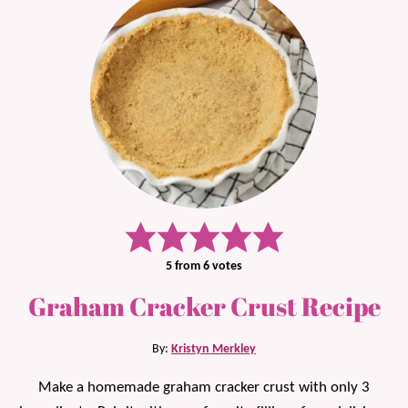
5
from
6
votes
Graham Cracker Crust Recipe
By:
Kristyn Merkley
Make a homemade graham cracker crust with only 3