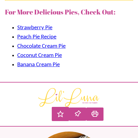
For More Delicious Pies, Check Out:
Strawberry Pie
Peach Pie Recipe
Chocolate Cream Pie
Coconut Cream Pie
Banana Cream Pie