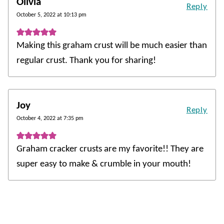
Olivia
Reply
October 5, 2022 at 10:13 pm
Making this graham crust will be much easier than
regular crust. Thank you for sharing!
Joy
Reply
October 4, 2022 at 7:35 pm
Graham cracker crusts are my favorite!! They are
super easy to make & crumble in your mouth!