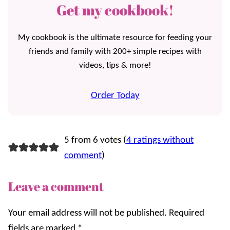
Get my cookbook!
My cookbook is the ultimate resource for feeding your
friends and family with 200+ simple recipes with
videos, tips & more!
Order Today
5 from 6 votes (
4 ratings without
comment
)
Leave a comment
Your email address will not be published.
Required
fields are marked
*