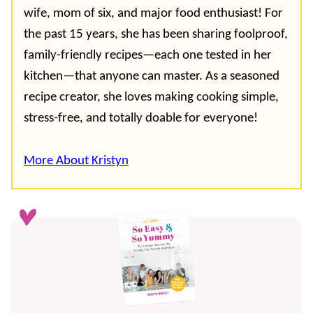
wife, mom of six, and major food enthusiast! For
the past 15 years, she has been sharing foolproof,
family-friendly recipes—each one tested in her
kitchen—that anyone can master. As a seasoned
recipe creator, she loves making cooking simple,
stress-free, and totally doable for everyone!
More About Kristyn