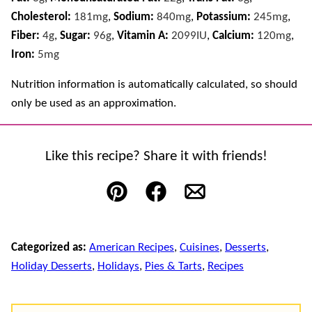
Cholesterol:
181
mg
,
Sodium:
840
mg
,
Potassium:
245
mg
,
Fiber:
4
g
,
Sugar:
96
g
,
Vitamin A:
2099
IU
,
Calcium:
120
mg
,
Iron:
5
mg
Nutrition information is automatically calculated, so should
only be used as an approximation.
Like this recipe? Share it with friends!
Pin
Facebook
Email
Categorized as:
American Recipes
,
Cuisines
,
Desserts
,
Holiday Desserts
,
Holidays
,
Pies & Tarts
,
Recipes