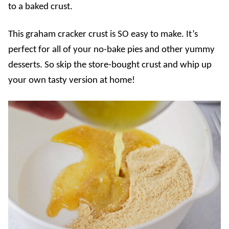
to a baked crust.
This graham cracker crust is SO easy to make. It’s
perfect for all of your no-bake pies and other yummy
desserts. So skip the store-bought crust and whip up
your own tasty version at home!