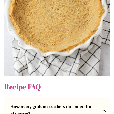
Recipe FAQ
How many graham crackers do I need for