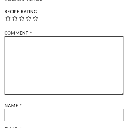
RECIPE RATING
COMMENT
*
NAME
*