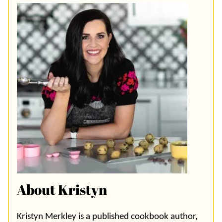
About Kristyn
Kristyn Merkley is a published cookbook author,