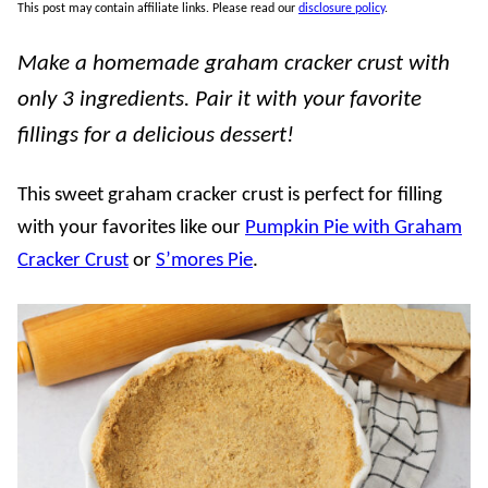
This post may contain affiliate links. Please read our
disclosure policy
.
Make a homemade graham cracker crust with
only 3 ingredients. Pair it with your favorite
fillings for a delicious dessert!
This sweet graham cracker crust is perfect for filling
with your favorites like our
Pumpkin Pie with Graham
Cracker Crust
or
S’mores Pie
.