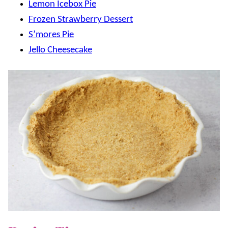
Lemon Icebox Pie
Frozen Strawberry Dessert
S’mores Pie
Jello Cheesecake