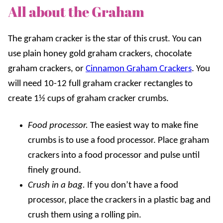
All about the Graham
The graham cracker is the star of this crust. You can
use plain honey gold graham crackers, chocolate
graham crackers, or
Cinnamon Graham Crackers
. You
will need 10-12 full graham cracker rectangles to
create 1½ cups of graham cracker crumbs.
Food processor.
The easiest way to make fine
crumbs is to use a food processor. Place graham
crackers into a food processor and pulse until
finely ground.
Crush in a bag.
If you don’t have a food
processor, place the crackers in a plastic bag and
crush them using a rolling pin.