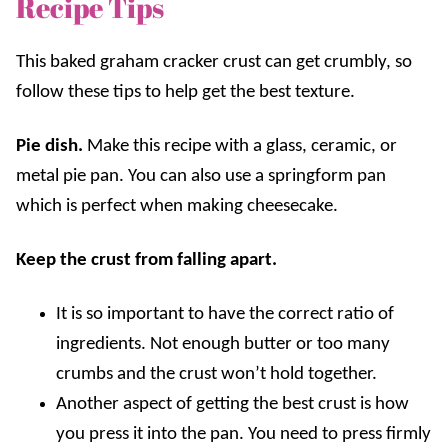
Recipe Tips
This baked graham cracker crust can get crumbly, so
follow these tips to help get the best texture.
Pie dish.
Make this recipe with a glass, ceramic, or
metal pie pan. You can also use a springform pan
which is perfect when making cheesecake.
Keep the crust from falling apart.
It is so important to have the correct ratio of
ingredients. Not enough butter or too many
crumbs and the crust won’t hold together.
Another aspect of getting the best crust is how
you press it into the pan. You need to press firmly