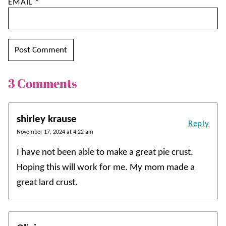
EMAIL
*
3 Comments
shirley krause
Reply
November 17, 2024 at 4:22 am
I have not been able to make a great pie crust.
Hoping this will work for me. My mom made a
great lard crust.