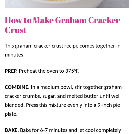
How to Make Graham Cracker
Crust
This graham cracker crust recipe comes together in
minutes!
PREP.
Preheat the oven to 375°F.
COMBINE.
In a medium bowl, stir together graham
cracker crumbs, sugar, and melted butter until well
blended. Press this mixture evenly into a 9-inch pie
plate.
BAKE.
Bake for 6-7 minutes and let cool completely