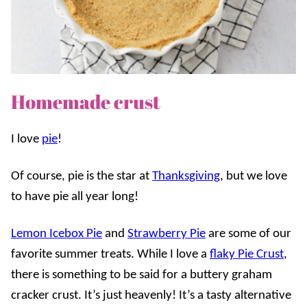
Homemade crust
I love
pie
!
Of course, pie is the star at
Thanksgiving
, but we love
to have pie all year long!
Lemon Icebox Pie
and
Strawberry Pie
are some of our
favorite summer treats. While I love a
flaky Pie Crust
,
there is something to be said for a buttery graham
cracker crust. It’s just heavenly! It’s a tasty alternative