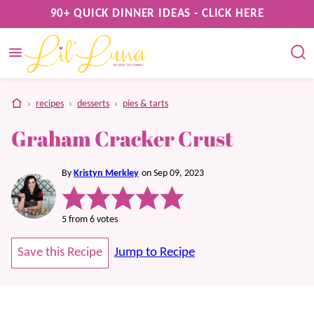
Skip
90+ QUICK DINNER IDEAS - CLICK HERE
to
content
home
›
recipes
›
desserts
›
pies & tarts
Graham Cracker Crust
By
Kristyn Merkley
on Sep 09, 2023
5
from
6
votes
Save this Recipe
Jump to Recipe