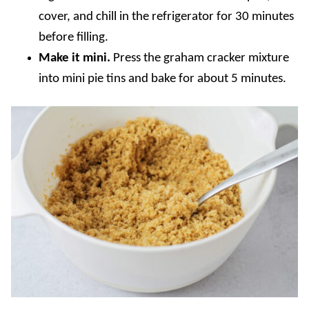
cover, and chill in the refrigerator for 30 minutes
before filling.
Make it mini.
Press the graham cracker mixture
into mini pie tins and bake for about 5 minutes.