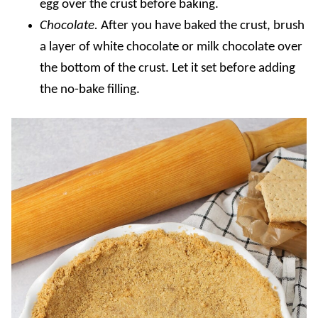
egg over the crust before baking.
Chocolate.
After you have baked the crust, brush
a layer of white chocolate or milk chocolate over
the bottom of the crust. Let it set before adding
the no-bake filling.