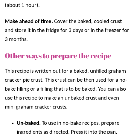
(about 1 hour).
Make ahead of time.
Cover the baked, cooled crust
and store it in the fridge for 3 days or in the freezer for
3 months.
Other ways to prepare the recipe
This recipe is written out for a baked, unfilled graham
cracker pie crust. This crust can be then used for a no-
bake filling or a filling that is to be baked. You can also
use this recipe to make an unbaked crust and even
mini graham cracker crusts.
Un-baked.
To use in no-bake recipes, prepare
ingredients as directed. Press it into the pan,