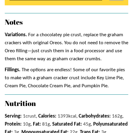
Notes
Variations.
For a chocolatey pie crust, replace the graham
crackers with original Oreos. You do not need to remove the
Oreo filling—just crush them in a food processor and use
them the same way as graham cracker crumbs.
Fillings.
The options are endless! Some of our favorite pies
to make with a graham cracker crust include Key Lime Pie,
Cream Pie, Chocolate Cream Pie, and Pumpkin Pie.
Nutrition
Serving:
1
crust
,
Calories:
1393
kcal
,
Carbohydrates:
162
g
,
Protein:
10
g
,
Fat:
81
g
,
Saturated Fat:
45
g
,
Polyunsaturated
Fat:
3
g
,
Monounsaturated Fat:
22
g
,
Trans Fat:
3
g
,