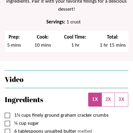
ingredients. Pair it with your favorite fillings for a delicious
dessert!
Servings:
1
crust
Prep:
Cook:
Cool Time:
Total:
minutes
minutes
hour
hour
minutes
5
mins
10
mins
1
hr
1
hr
15
mins
Video
Ingredients
1X
2X
3X
▢
1½
cups
finely ground graham cracker crumbs
▢
⅓
cup
sugar
▢
6
tablespoons
unsalted butter
melted