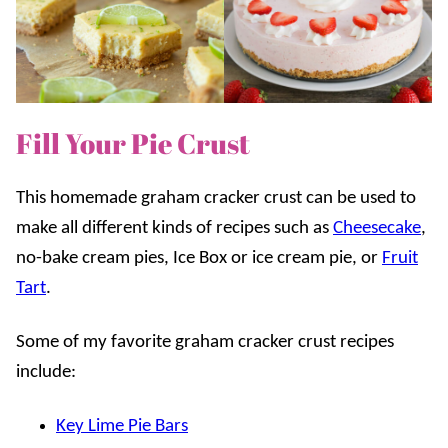
Fill Your Pie Crust
This homemade graham cracker crust can be used to
make all different kinds of recipes such as
Cheesecake
,
no-bake cream pies, Ice Box or ice cream pie, or
Fruit
Tart
.
Some of my favorite graham cracker crust recipes
include:
Key Lime Pie Bars