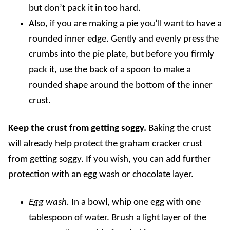
but don’t pack it in too hard.
Also, if you are making a pie you’ll want to have a
rounded inner edge. Gently and evenly press the
crumbs into the pie plate, but before you firmly
pack it, use the back of a spoon to make a
rounded shape around the bottom of the inner
crust.
Keep the crust from getting soggy.
Baking the crust
will already help protect the graham cracker crust
from getting soggy. If you wish, you can add further
protection with an egg wash or chocolate layer.
Egg wash.
In a bowl, whip one egg with one
tablespoon of water. Brush a light layer of the