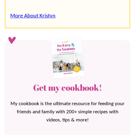
More About Kristyn
Get my cookbook!
My cookbook is the ultimate resource for feeding your
friends and family with 200+ simple recipes with
videos, tips & more!