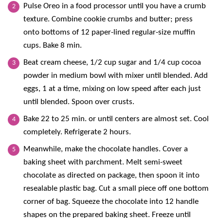
Pulse Oreo in a food processor until you have a crumb
texture. Combine cookie crumbs and butter; press
onto bottoms of 12 paper-lined regular-size muffin
cups. Bake 8 min.
Beat cream cheese, 1/2 cup sugar and 1/4 cup cocoa
powder in medium bowl with mixer until blended. Add
eggs, 1 at a time, mixing on low speed after each just
until blended. Spoon over crusts.
Bake 22 to 25 min. or until centers are almost set. Cool
completely. Refrigerate 2 hours.
Meanwhile, make the chocolate handles. Cover a
baking sheet with parchment. Melt semi-sweet
chocolate as directed on package, then spoon it into
resealable plastic bag. Cut a small piece off one bottom
corner of bag. Squeeze the chocolate into 12 handle
shapes on the prepared baking sheet. Freeze until