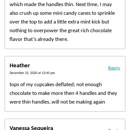
which made the handles thin. Next time, I may
also crush up some mini candy canes to sprinkle
over the top to add a little extra mint kick but
nothing to overpower the great rich chocolate
flavor that’s already there.
Heather
Reply
December 22, 2020 at 12:45 pm
tops of my cupcakes deflated; not enough
chocolate to make more then 4 handles and they
were thin handles..will not be making again
Vanessa Sequeira