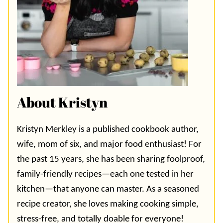
About Kristyn
Kristyn Merkley is a published cookbook author,
wife, mom of six, and major food enthusiast! For
the past 15 years, she has been sharing foolproof,
family-friendly recipes—each one tested in her
kitchen—that anyone can master. As a seasoned
recipe creator, she loves making cooking simple,
stress-free, and totally doable for everyone!