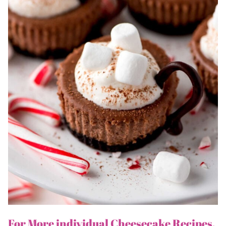
For More individual Cheesecake Recipes,