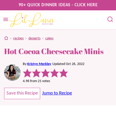
Skip
90+ QUICK DINNER IDEAS - CLICK HERE
to
content
home
›
recipes
›
desserts
›
cakes
Hot Cocoa Cheesecake Minis
By
Kristyn Merkley
Updated Oct 26, 2022
4.96
from
21
votes
Save this Recipe
Jump to Recipe