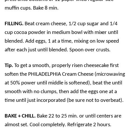
muffin cups. Bake 8 min.
FILLING.
Beat cream cheese, 1/2 cup sugar and 1/4
cup cocoa powder in medium bowl with mixer until
blended. Add eggs, 1 at a time, mixing on low speed
after each just until blended. Spoon over crusts.
Tip.
To get a smooth, properly risen cheesecake first
soften the
PHILADELPHIA
Cream Cheese (microwaving
at 50% power until middle is softened), b
eat the
until
smooth with no clumps, then a
dd the eggs one at a
time until just incorporated (be sure not to overbeat).
BAKE + CHILL.
Bake 22 to 25 min. or until centers are
almost set. Cool completely. Refrigerate 2 hours.