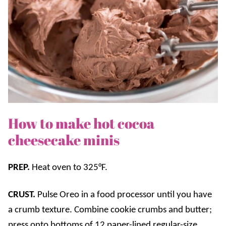
How to make hot cocoa
cheesecake minis
PREP.
Heat oven to 325°F.
CRUST.
Pulse Oreo in a food processor until you have
a crumb texture. Combine cookie crumbs and butter;
press onto bottoms of 12 paper-lined regular-size