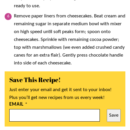
ready to use.
Remove paper liners from cheesecakes. Beat cream and
remaining sugar in separate medium bowl with mixer
on high speed until soft peaks form; spoon onto
cheesecakes. Sprinkle with remaining cocoa powder;
top with marshmallows (we even added crushed candy
canes for an extra flair). Gently press chocolate handle
into side of each cheesecake.
Save This Recipe!
Just enter your email and get it sent to your inbox!
Plus you’ll get new recipes from us every week!
EMAIL
*
Save