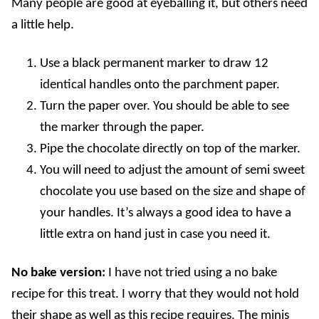
Many people are good at eyeballing it, but others need
a little help.
Use a black permanent marker to draw 12
identical handles onto the parchment paper.
Turn the paper over. You should be able to see
the marker through the paper.
Pipe the chocolate directly on top of the marker.
You will need to adjust the amount of semi sweet
chocolate you use based on the size and shape of
your handles. It’s always a good idea to have a
little extra on hand just in case you need it.
No bake version:
I have not tried using a no bake
recipe for this treat. I worry that they would not hold
their shape as well as this recipe requires. The minis