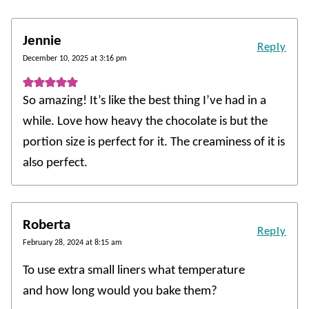
Jennie
Reply
December 10, 2025 at 3:16 pm
So amazing! It’s like the best thing I’ve had in a
while. Love how heavy the chocolate is but the
portion size is perfect for it. The creaminess of it is
also perfect.
Roberta
Reply
February 28, 2024 at 8:15 am
To use extra small liners what temperature
and how long would you bake them?