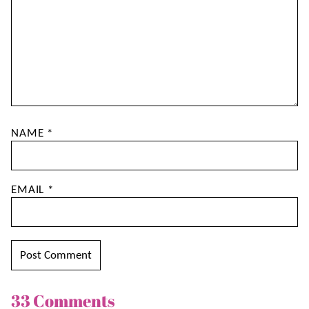
NAME
*
EMAIL
*
33 Comments