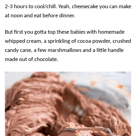
2-3 hours to cool/chill. Yeah, cheesecake you can make
at noon and eat before dinner.
But first you gotta top these babies with homemade
whipped cream, a sprinkling of cocoa powder, crushed
candy cane, a few marshmallows and a little handle
made out of chocolate.