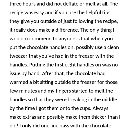
three hours and did not deflate or melt at all. The
recipe was easy and if you use the helpful tips
they give you outside of just following the recipe,
it really does make a difference. The only thing I
would recommend to anyone is that when you
put the chocolate handles on, possibly use a clean
tweezer that you’ve had in the freezer with the
handles. Putting the first eight handles on was no
issue by hand. After that, the chocolate had
warmed a bit sitting outside the freezer for those
few minutes and my fingers started to melt the
handles so that they were breaking in the middle
by the time I got them onto the cups. Always
make extras and possibly make them thicker than I
did! I only did one line pass with the chocolate