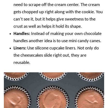
need to scrape off the cream center. The cream
gets chopped up right along with the cookie. You
can’t see it, but it helps give sweetness to the
crust as well as helps it hold its shape.
Handles:
Instead of making your own chocolate
handles another idea is to use mini candy canes.
Liners:
Use silicone cupcake liners. Not only do
the cheesecakes slide right out, they are
reusable.