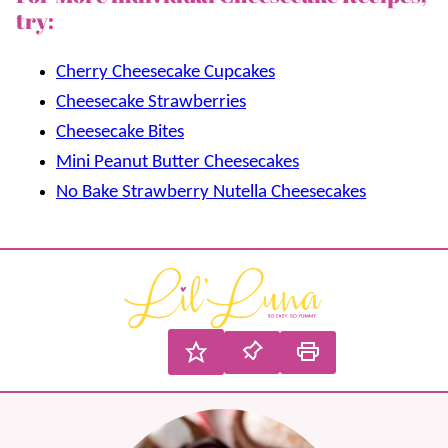
try:
Cherry Cheesecake Cupcakes
Cheesecake Strawberries
Cheesecake Bites
Mini Peanut Butter Cheesecakes
No Bake Strawberry Nutella Cheesecakes