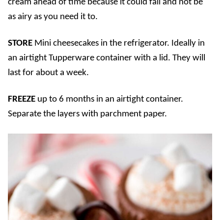
cream ahead of time because it could fall and not be
as airy as you need it to.
STORE
Mini cheesecakes in the refrigerator. Ideally in
an airtight Tupperware container with a lid. They will
last for about a week.
FREEZE
up to 6 months in an airtight container.
Separate the layers with parchment paper.