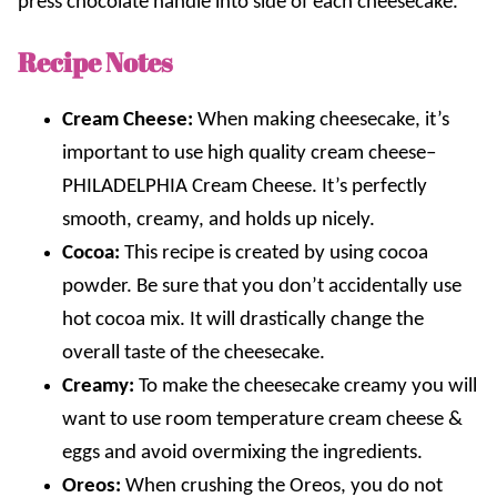
press chocolate handle into side of each cheesecake.
Recipe Notes
Cream Cheese:
When making cheesecake, it’s
important to use high quality cream cheese–
PHILADELPHIA
Cream Cheese. It’s perfectly
smooth, creamy, and holds up nicely.
Cocoa:
This recipe is created by using cocoa
powder. Be sure that you don’t accidentally use
hot cocoa mix. It will drastically change the
overall taste of the cheesecake.
Creamy:
To make the cheesecake creamy you will
want to use room temperature cream cheese &
eggs and avoid overmixing the ingredients.
Oreos:
When crushing the Oreos, you do not