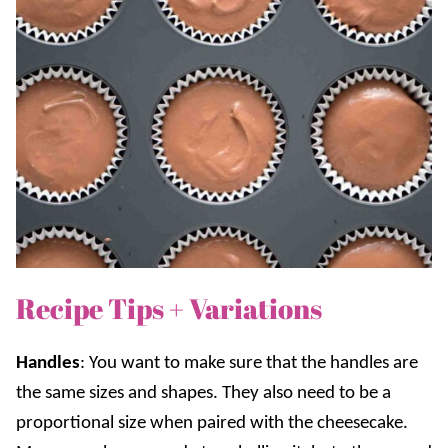
Recipe Tips + Variations
Handles
: You want to make sure that the handles are
the same sizes and shapes. They also need to be a
proportional size when paired with the cheesecake.