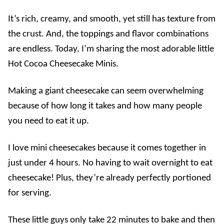
It’s rich, creamy, and smooth, yet still has texture from
the crust. And, the toppings and flavor combinations
are endless. Today, I’m sharing the most adorable little
Hot Cocoa Cheesecake Minis.
Making a
giant cheesecake can seem overwhelming
because of how long it takes and how many people
you need to eat it up.
I love mini cheesecakes because it comes together in
just under 4 hours. No having to wait overnight to eat
cheesecake! Plus, they’re already perfectly portioned
for serving.
These little guys only take 22 minutes to bake and then