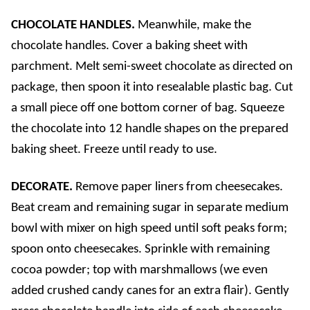
CHOCOLATE HANDLES.
Meanwhile, make the
chocolate handles. Cover a baking sheet with
parchment. Melt semi-sweet chocolate as directed on
package, then spoon it into resealable plastic bag. Cut
a small piece off one bottom corner of bag. Squeeze
the chocolate into 12 handle shapes on the prepared
baking sheet. Freeze until ready to use.
DECORATE.
Remove paper liners from cheesecakes.
Beat cream and remaining sugar in separate medium
bowl with mixer on high speed until soft peaks form;
spoon onto cheesecakes. Sprinkle with remaining
cocoa powder; top with marshmallows (we even
added crushed candy canes for an extra flair). Gently