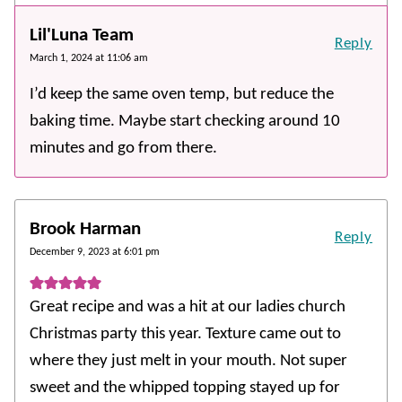
Lil'Luna Team
Reply
March 1, 2024 at 11:06 am
I’d keep the same oven temp, but reduce the
baking time. Maybe start checking around 10
minutes and go from there.
Brook Harman
Reply
December 9, 2023 at 6:01 pm
Great recipe and was a hit at our ladies church
Christmas party this year. Texture came out to
where they just melt in your mouth. Not super
sweet and the whipped topping stayed up for