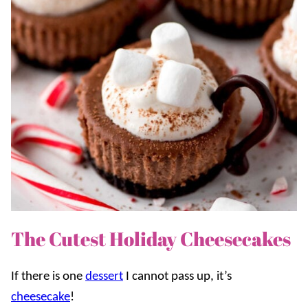
The Cutest Holiday Cheesecakes
If there is one
dessert
I cannot pass up, it’s
cheesecake
!