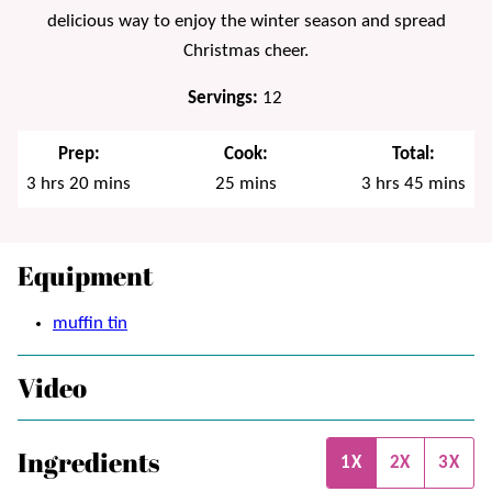
delicious way to enjoy the winter season and spread
Christmas cheer.
Servings:
12
Prep:
Cook:
Total:
hours
minutes
minutes
hours
minutes
3
hrs
20
mins
25
mins
3
hrs
45
mins
Equipment
muffin tin
Video
Ingredients
1X
2X
3X