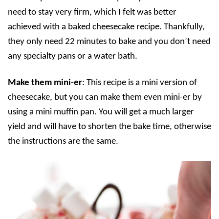
need to stay very firm, which I felt was better
achieved with a baked cheesecake recipe. Thankfully,
they only need 22 minutes to bake and you don’t need
any specialty pans or a water bath.
Make them mini-er
: This recipe is a mini version of
cheesecake, but you can make them even mini-er by
using a mini muffin pan. You will get a much larger
yield and will have to shorten the bake time, otherwise
the instructions are the same.