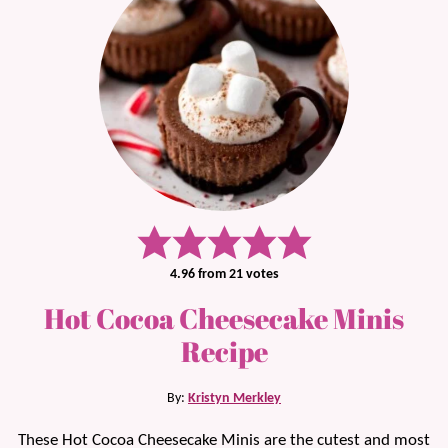
4.96
from
21
votes
Hot Cocoa Cheesecake Minis
Recipe
By:
Kristyn Merkley
These Hot Cocoa Cheesecake Minis are the cutest and most