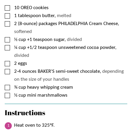
▢
10
OREO cookies
▢
1
tablespoon
butter,
melted
▢
2
(8-ounce) packages
PHILADELPHIA Cream Cheese,
softened
▢
½
cup
+1 teaspoon sugar,
divided
▢
¼
cup
+1/2 teaspoon unsweetened cocoa powder,
divided
▢
2
eggs
▢
2-4
ounces
BAKER'S semi-sweet chocolate,
depending
on the size of your handles
▢
¾
cup
heavy whipping cream
▢
½
cup
mini marshmallows
Instructions
Heat oven to 325°F.