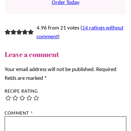
Order Today
4.96 from 21 votes (
14 ratings without
comment
)
Leave a comment
Your email address will not be published.
Required
fields are marked
*
RECIPE RATING
COMMENT
*