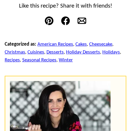
Like this recipe? Share it with friends!
Pin
Facebook
Email
Categorized as:
American Recipes
,
Cakes
,
Cheesecake
,
Christmas
,
Cuisines
,
Desserts
,
Holiday Desserts
,
Holidays
,
Recipes
,
Seasonal Recipes
,
Winter