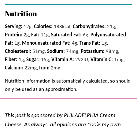
Nutrition
Serving:
12
g
,
Calories:
188
kcal
,
Carbohydrates:
21
g
,
Protein:
2
g
,
Fat:
11
g
,
Saturated Fat:
6
g
,
Polyunsaturated
Fat:
1
g
,
Monounsaturated Fat:
4
g
,
Trans Fat:
1
g
,
Cholesterol:
51
mg
,
Sodium:
74
mg
,
Potassium:
98
mg
,
Fiber:
1
g
,
Sugar:
15
g
,
Vitamin A:
292
IU
,
Vitamin C:
1
mg
,
Calcium:
22
mg
,
Iron:
2
mg
Nutrition information is automatically calculated, so should
only be used as an approximation.
This post is sponsored by PHILADELPHIA Cream
Cheese. As always, all opinions are 100% my own.