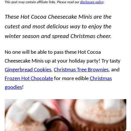
This post may contain affiliate links. Please read our
disclosure policy
.
These Hot Cocoa Cheesecake Minis are the
cutest and most delicious way to enjoy the
winter season and spread Christmas cheer.
No one will be able to pass these Hot Cocoa
Cheesecake Minis up at your holiday party! Try tasty
Gingerbread Cookies
,
Christmas Tree Brownies
, and
Frozen Hot Chocolate
for more edible
Christmas
goodies
!