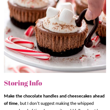
Storing Info
Make the chocolate handles and cheesecakes ahead
of time
, but I don’t suggest making the whipped