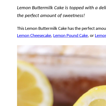
Lemon Buttermilk Cake is topped with a delic
the perfect amount of sweetness!
This Lemon Buttermilk Cake has the perfect amoun
Lemon Cheesecake
,
Lemon Pound Cake
, or
Lemon