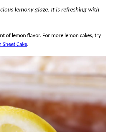
ious lemony glaze. It is refreshing with
t of lemon flavor. For more lemon cakes, try
 Sheet Cake
.