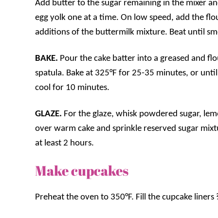
Add butter to the sugar remaining in the mixer and 
egg yolk one at a time. On low speed, add the flou
additions of the buttermilk mixture. Beat until s
BAKE.
Pour the cake batter into a greased and f
spatula. Bake at 325°F for 25-35 minutes, or unti
cool for 10 minutes.
GLAZE.
For the glaze, whisk powdered sugar, lem
over warm cake and sprinkle reserved sugar mixtu
at least 2 hours.
Make cupcakes
Preheat the oven to 350°F. Fill the cupcake liners