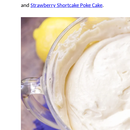
and
Strawberry Shortcake Poke Cake
.