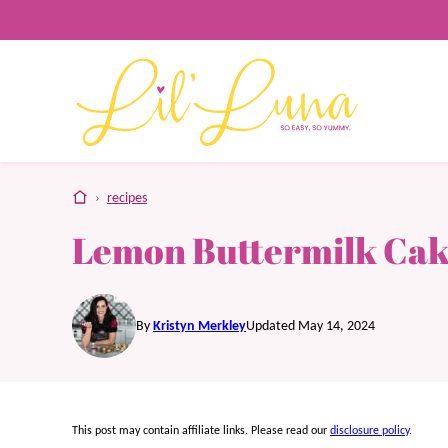
Skip
to
content
home
›
recipes
Lemon Buttermilk Ca
By
Kristyn Merkley
Updated May 14, 2024
This post may contain affiliate links. Please read our
disclosure policy
.