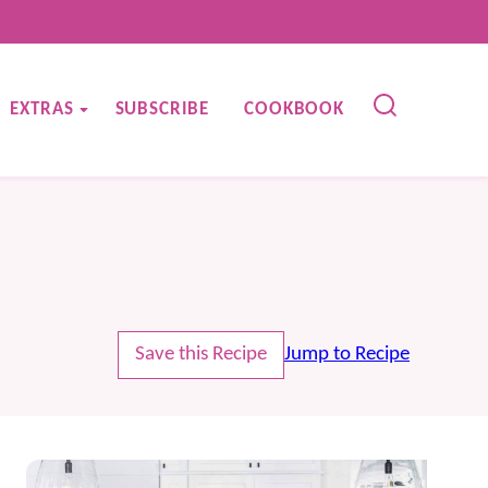
EXTRAS
SUBSCRIBE
COOKBOOK
Save this Recipe
Jump to Recipe