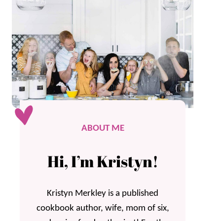
ABOUT ME
Hi, I’m Kristyn!
Kristyn Merkley is a published
cookbook author, wife, mom of six,