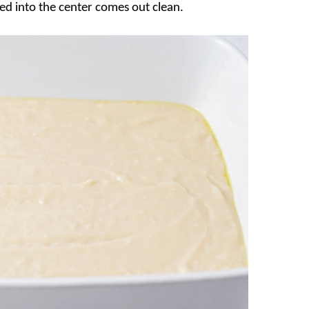
ted into the center comes out clean.