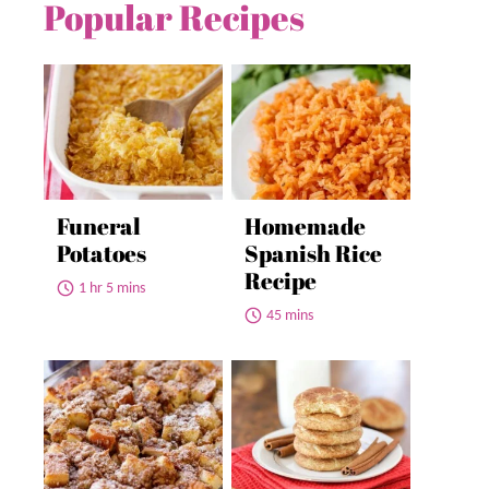
Popular Recipes
Funeral
Homemade
Potatoes
Spanish Rice
Recipe
1 hr 5 mins
45 mins