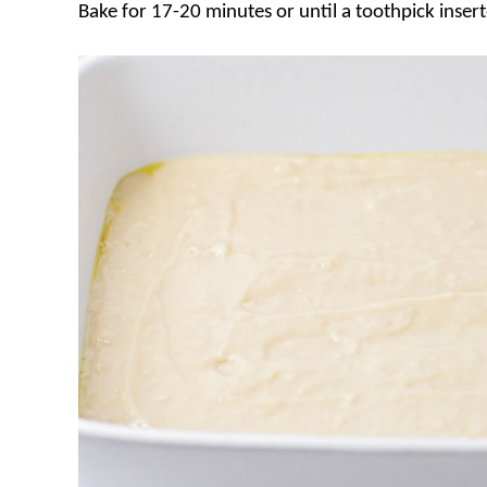
Bake for 17-20 minutes or until a toothpick inser