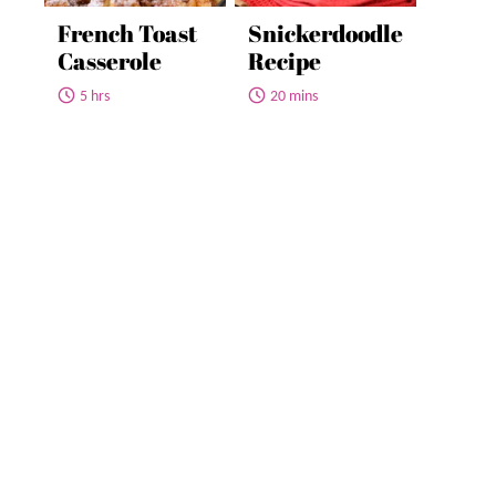
French Toast
Snickerdoodle
Casserole
Recipe
5 hrs
20 mins