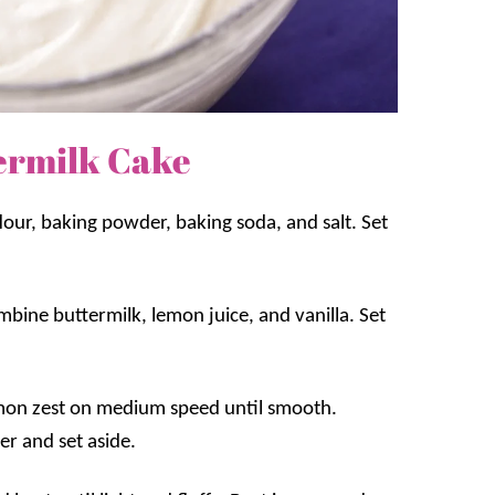
ermilk Cake
our, baking powder, baking soda, and salt. Set
mbine buttermilk, lemon juice, and vanilla. Set
emon zest on medium speed until smooth.
er and set aside.