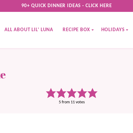
90+ QUICK DINNER IDEAS - CLICK HERE
ALL ABOUT LIL’ LUNA
RECIPE BOX
HOLIDAYS
ke
5
from
11
votes