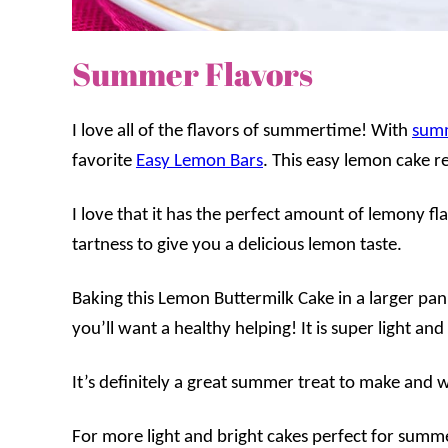
Summer Flavors
I love all of the flavors of summertime! With
sum
favorite
Easy Lemon Bars
. This easy lemon cake re
I love that it has the perfect amount of lemony fla
tartness to give you a delicious lemon taste.
Baking this Lemon Buttermilk Cake in a larger pan
you’ll want a healthy helping! It is super light a
It’s definitely a great summer treat to make and w
For more light and bright cakes perfect for summ