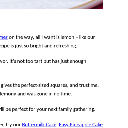
mer
on the way, all I want is lemon – like our
cipe is just so bright and refreshing.
vor. It’s not too tart but has just enough
 gives the perfect-sized squares, and trust me,
nd lemony and was gone in no time.
ill be perfect for your next family gathering.
er, try our
Buttermilk Cake
,
Easy Pineapple Cake