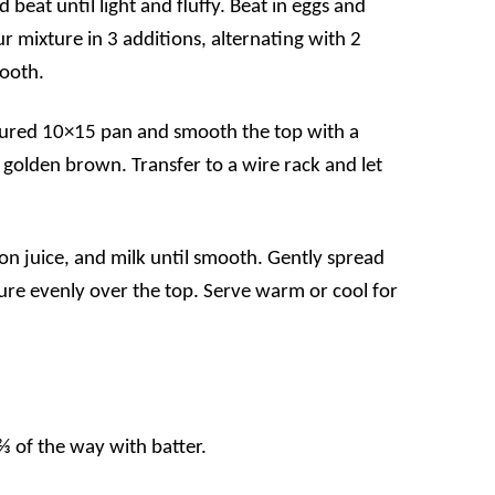
beat until light and fluffy. Beat in eggs and
r mixture in 3 additions, alternating with 2
mooth.
loured 10×15 pan and smooth the top with a
l golden brown. Transfer to a wire rack and let
on juice, and milk until smooth. Gently spread
re evenly over the top. Serve warm or cool for
 ⅔ of the way with batter.