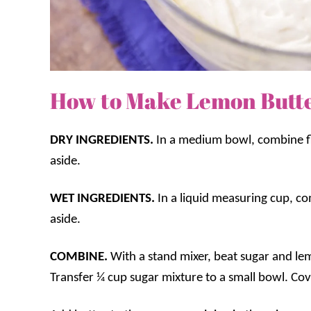
How to Make Lemon Butt
DRY INGREDIENTS.
In a medium bowl, combine fl
aside.
WET INGREDIENTS.
In a liquid measuring cup, co
aside.
COMBINE.
With a stand mixer, beat sugar and l
Transfer ¼ cup sugar mixture to a small bowl. Cov