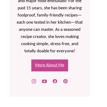
and major food enthusiast! For the
past 15 years, she has been sharing
foolproof, family-friendly recipes—
each one tested in her kitchen—that
anyone can master. As a seasoned
recipe creator, she loves making
cooking simple, stress-free, and
totally doable for everyone!
More About Me