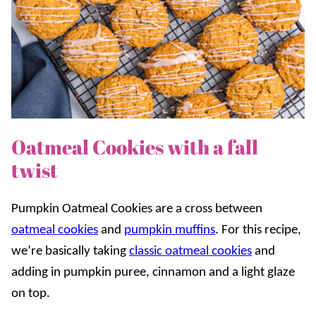
Oatmeal Cookies with a fall
twist
Pumpkin Oatmeal Cookies are a cross between
oatmeal cookies
and
pumpkin muffins
.
For this recipe,
we’re basically taking
classic oatmeal cookies
and
adding in pumpkin puree, cinnamon and a light glaze
on top.