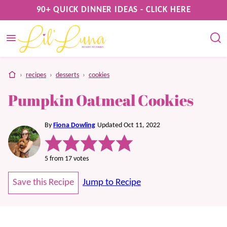
Skip
90+ QUICK DINNER IDEAS - CLICK HERE
to
content
home
›
recipes
›
desserts
›
cookies
Pumpkin Oatmeal Cookies
By
Fiona Dowling
Updated Oct 11, 2022
5
from
17
votes
Save this Recipe
Jump to Recipe