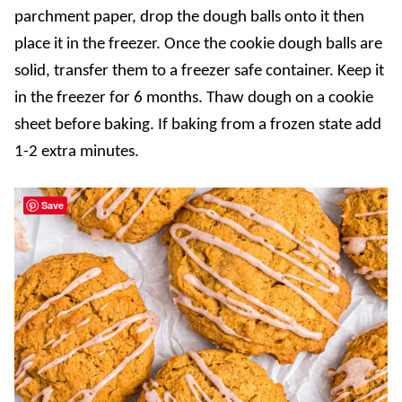
parchment paper, drop the dough balls onto it then
place it in the freezer. Once the cookie dough balls are
solid, transfer them to a freezer safe container. Keep it
in the freezer for 6 months. Thaw dough on a cookie
sheet before baking. If baking from a frozen state add
1-2 extra minutes.
Save