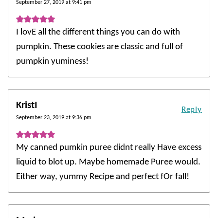
September 27, 2019 at 9:41 pm
I lovE all the different things you can do with
pumpkin. These cookies are classic and full of
pumpkin yuminess!
KristI
Reply
September 23, 2019 at 9:36 pm
My canned pumkin puree didnt really Have excess
liquid to blot up. Maybe homemade Puree would.
Either way, yummy Recipe and perfect fOr fall!