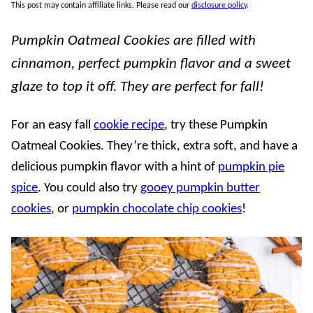
This post may contain affiliate links. Please read our
disclosure policy
.
Pumpkin Oatmeal Cookies are filled with
cinnamon, perfect pumpkin flavor and a sweet
glaze to top it off. They are perfect for fall!
For an easy fall
cookie recipe
, try these Pumpkin
Oatmeal Cookies. They’re thick, extra soft, and have a
delicious pumpkin flavor with a hint of
pumpkin pie
spice
. You could also try
gooey pumpkin butter
cookies
, or
pumpkin chocolate chip cookies
!