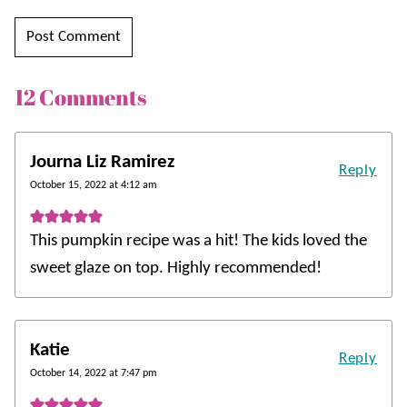
12 Comments
Journa Liz Ramirez
Reply
October 15, 2022 at 4:12 am
This pumpkin recipe was a hit! The kids loved the
sweet glaze on top. Highly recommended!
Katie
Reply
October 14, 2022 at 7:47 pm