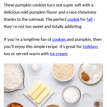
These pumpkin cookies turn out super soft with a
delicious mild pumpkin flavor and a nice chewiness
thanks to the oatmeal. The perfect
cookie
for
fall
–
they’re not too sweet and totally addicting.
If you’re a longtime fan of
cookies
and pumpkin, then
you’ll enjoy this simple recipe. It’s great for
holidays
too or served warm with
ice cream
.