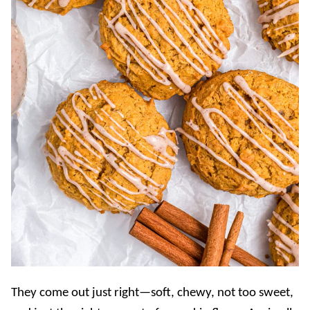
They come out just right—soft, chewy, not too sweet,