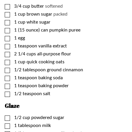
▢
3/4
cup
butter
softened
▢
1
cup
brown sugar
packed
▢
1
cup
white sugar
▢
1
(15 ounce)
can pumpkin puree
▢
1
egg
▢
1
teaspoon
vanilla extract
▢
2 1/4
cups
all-purpose flour
▢
1
cup
quick cooking oats
▢
1/2
tablespoon
ground cinnamon
▢
1
teaspoon
baking soda
▢
1
teaspoon
baking powder
▢
1/2
teaspoon
salt
Glaze
▢
1/2
cup
powdered sugar
▢
1
tablespoon
milk