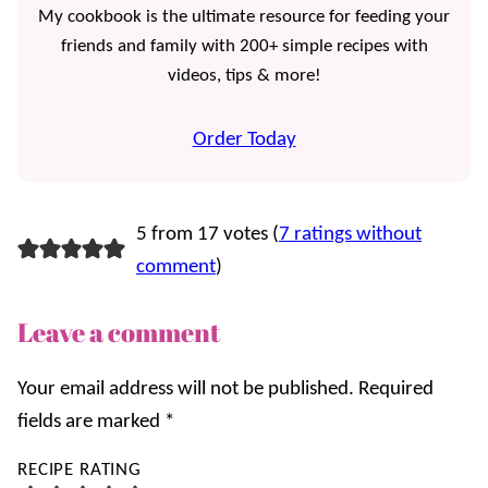
My cookbook is the ultimate resource for feeding your
friends and family with 200+ simple recipes with
videos, tips & more!
Order Today
5 from 17 votes (
7 ratings without
comment
)
Leave a comment
Your email address will not be published.
Required
fields are marked
*
RECIPE RATING