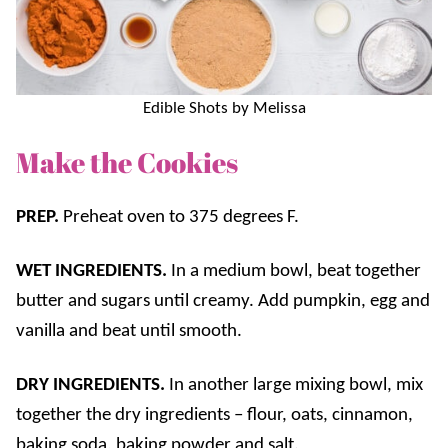
Edible Shots by Melissa
Make the Cookies
PREP.
Preheat oven to 375 degrees F.
WET INGREDIENTS.
In a medium bowl, beat together
butter and sugars until creamy. Add pumpkin, egg and
vanilla and beat until smooth.
DRY INGREDIENTS.
In another large mixing bowl, mix
together the dry ingredients – flour, oats, cinnamon,
baking soda, baking powder and salt.