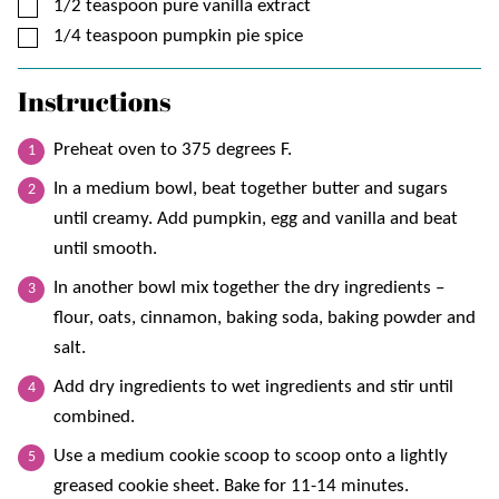
▢
1/2
teaspoon
pure vanilla extract
▢
1/4
teaspoon
pumpkin pie spice
Instructions
Preheat oven to 375 degrees F.
In a medium bowl, beat together butter and sugars
until creamy. Add pumpkin, egg and vanilla and beat
until smooth.
In another bowl mix together the dry ingredients –
flour, oats, cinnamon, baking soda, baking powder and
salt.
Add dry ingredients to wet ingredients and stir until
combined.
Use a medium cookie scoop to scoop onto a lightly
greased cookie sheet. Bake for 11-14 minutes.