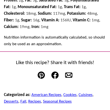
Protein:
2
g
,
Fat:
5
g
,
Saturated Fat:
3
g
,
Polyunsaturated
Fat:
1
g
,
Monounsaturated Fat:
1
g
,
Trans Fat:
1
g
,
Cholesterol:
18
mg
,
Sodium:
117
mg
,
Potassium:
48
mg
,
Fiber:
1
g
,
Sugar:
16
g
,
Vitamin A:
156
IU
,
Vitamin C:
1
mg
,
Calcium:
19
mg
,
Iron:
1
mg
Nutrition information is automatically calculated, so should
only be used as an approximation.
Like this recipe? Share it with friends!
Pin
Facebook
Email
Categorized as:
American Recipes
,
Cookies
,
Cuisines
,
Desserts
,
Fall
,
Recipes
,
Seasonal Recipes