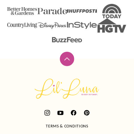
Back
to
top
Lil'
Luna
TERMS & CONDITIONS