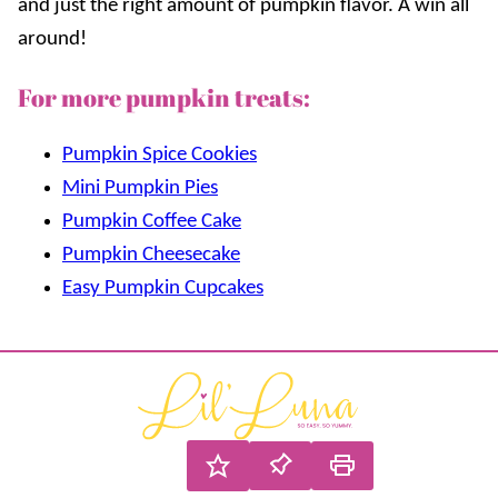
and just the right amount of pumpkin flavor. A win all
around!
For more pumpkin treats:
Pumpkin Spice Cookies
Mini Pumpkin Pies
Pumpkin Coffee Cake
Pumpkin Cheesecake
Easy Pumpkin Cupcakes