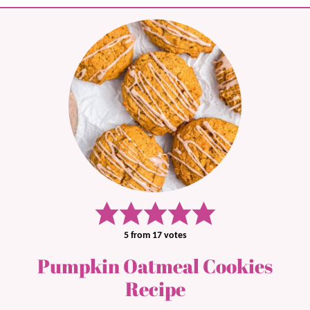
5
from
17
votes
Pumpkin Oatmeal Cookies
Recipe