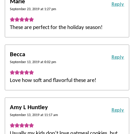
Marie
Reply
September 23, 2019 at 1:27 pm
These are perfect for the holiday season!
Becca
Reply
September 13, 2019 at 6:02 pm
Love how soft and flavorful these are!
Amy L Huntley
Reply
September 13, 2019 at 11:17 am
Usually my kids don’t love oatmeal cookies, but