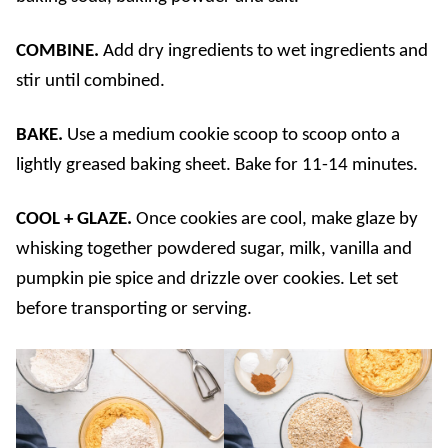
COMBINE.
Add dry ingredients to wet ingredients and
stir until combined.
BAKE.
Use a medium cookie scoop to scoop onto a
lightly greased baking sheet. Bake for 11-14 minutes.
COOL + GLAZE.
Once cookies are cool, make glaze by
whisking together powdered sugar, milk, vanilla and
pumpkin pie spice and drizzle over cookies. Let set
before transporting or serving.