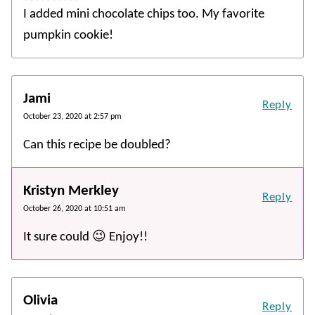
I added mini chocolate chips too. My favorite
pumpkin cookie!
Jami
Reply
October 23, 2020 at 2:57 pm
Can this recipe be doubled?
Kristyn Merkley
Reply
October 26, 2020 at 10:51 am
It sure could 😉 Enjoy!!
Olivia
Reply