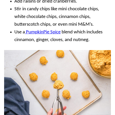
Add raisins or dried cranberries.
Stir in candy chips like mini chocolate chips,
white chocolate chips, cinnamon chips,
butterscotch chips, or even mini M&M’s.
Use a
PumpkinPie Spice
blend which includes
cinnamon, ginger, cloves, and nutmeg.