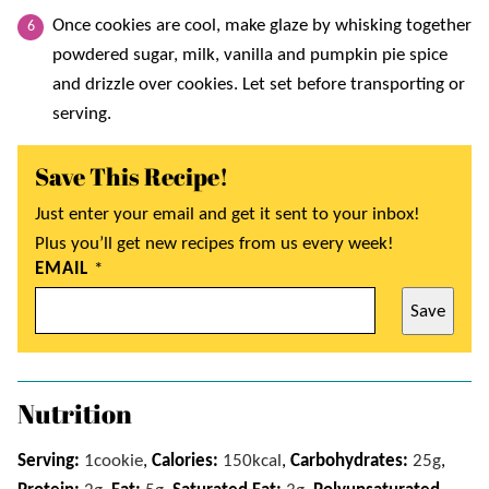
Once cookies are cool, make glaze by whisking together
powdered sugar, milk, vanilla and pumpkin pie spice
and drizzle over cookies. Let set before transporting or
serving.
Save This Recipe!
Just enter your email and get it sent to your inbox!
Plus you’ll get new recipes from us every week!
EMAIL
*
Save
Nutrition
Serving:
1
cookie
,
Calories:
150
kcal
,
Carbohydrates:
25
g
,