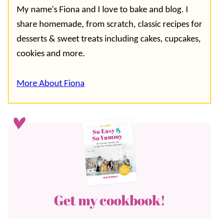
My name's Fiona and I love to bake and blog. I
share homemade, from scratch, classic recipes for
desserts & sweet treats including cakes, cupcakes,
cookies and more.
More About Fiona
Get my cookbook!