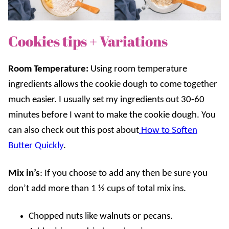
Cookies tips + Variations
Room Temperature:
Using room temperature
ingredients allows the cookie dough to come together
much easier. I usually set my ingredients out 30-60
minutes before I want to make the cookie dough. You
can also check out this post about
How to Soften
Butter Quickly
.
Mix in’s
: If you choose to add any then be sure you
don’t add more than 1 ½ cups of total mix ins.
Chopped nuts like walnuts or pecans.