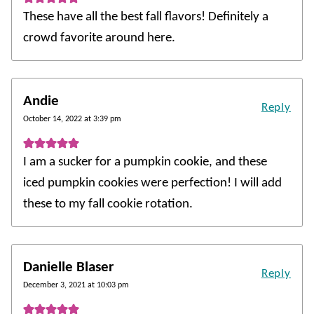
These have all the best fall flavors! Definitely a
crowd favorite around here.
Andie
Reply
October 14, 2022 at 3:39 pm
I am a sucker for a pumpkin cookie, and these
iced pumpkin cookies were perfection! I will add
these to my fall cookie rotation.
Danielle Blaser
Reply
December 3, 2021 at 10:03 pm