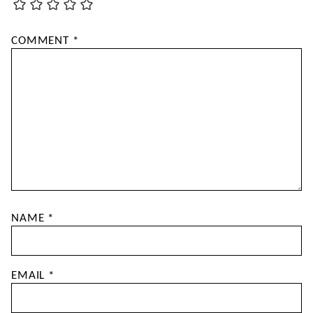
COMMENT
*
NAME
*
EMAIL
*