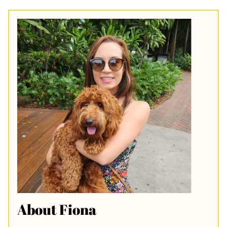
About Fiona