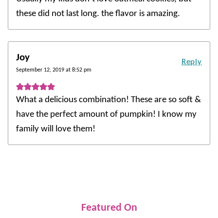
these did not last long. the flavor is amazing.
Joy
Reply
September 12, 2019 at 8:52 pm
What a delicious combination! These are so soft &
have the perfect amount of pumpkin! I know my
family will love them!
Featured On