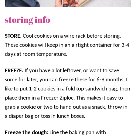
storing info
STORE.
Cool cookies on a wire rack before storing.
These cookies will keep in an airtight container for 3-4
days at room temperature.
FREEZE.
If you have a lot leftover, or want to save
some for later, you can freeze these for 6-9 months. I
like to put 1-2 cookies in a fold top sandwich bag, then
place them in a Freezer Ziploc. This makes it easy to
grab a cookie or two to hand out as a snack, throw in
a diaper bag or toss in lunch boxes.
Freeze the dough:
Line the baking pan with