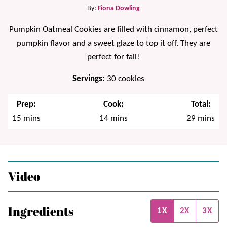
By:
Fiona Dowling
Pumpkin Oatmeal Cookies are filled with cinnamon, perfect
pumpkin flavor and a sweet glaze to top it off. They are
perfect for fall!
Servings:
30
cookies
Prep:
Cook:
Total:
minutes
minutes
minutes
15
mins
14
mins
29
mins
Video
Ingredients
1X
2X
3X