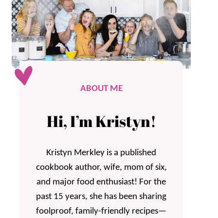
ABOUT ME
Hi, I’m Kristyn!
Kristyn Merkley is a published
cookbook author, wife, mom of six,
and major food enthusiast! For the
past 15 years, she has been sharing
foolproof, family-friendly recipes—