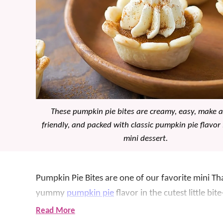
These pumpkin pie bites are creamy, easy, make 
friendly, and packed with classic pumpkin pie flavor 
mini dessert.
Pumpkin Pie Bites are one of our favorite mini T
yummy
pumpkin pie
flavor in the cutest little bit
with creamy pumpkin filling, then gets topped wi
Read More