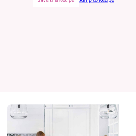
Save this Recipe
Jump to Recipe