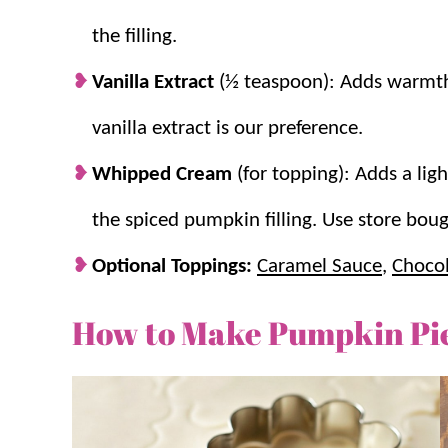
the filling.
Vanilla Extract
(½ teaspoon): Adds warmth 
vanilla extract is our preference.
Whipped Cream
(for topping): Adds a ligh
the spiced pumpkin filling. Use store b
Optional Toppings:
Caramel Sauce
,
Chocol
How to Make Pumpkin Pie