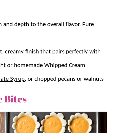
and depth to the overall flavor. Pure
t, creamy finish that pairs perfectly with
ought or homemade
Whipped Cream
ate Syrup
, or chopped pecans or walnuts
 Bites