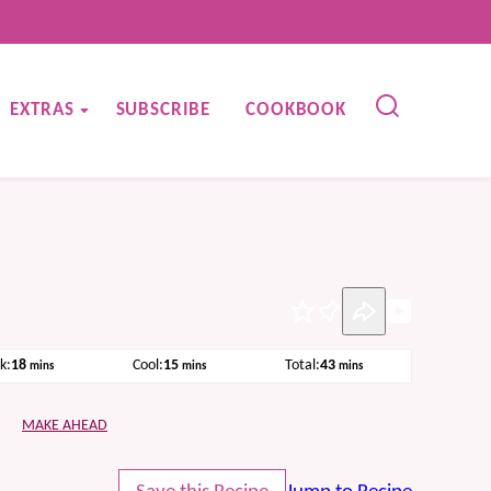
EXTRAS
SUBSCRIBE
COOKBOOK
Pin
minutes
minutes
minutes
k:
18
Cool:
15
Total:
43
mins
mins
mins
MAKE AHEAD