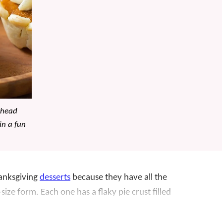
ahead
in a fun
hanksgiving
desserts
because they have all the
e-size form. Each one has a flaky pie crust filled
th whipped cream and a little cinnamon.