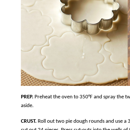
PREP.
Preheat the oven to 350°F and spray the tw
aside.
CRUST.
Roll out two pie dough rounds and use a 3