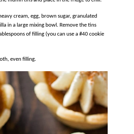
he muffin tins and place in the fridge to chill.
 heavy cream, egg, brown sugar, granulated
lla in a large mixing bowl. Remove the tins
tablespoons of filling (you can use a #40 cookie
th, even filling.