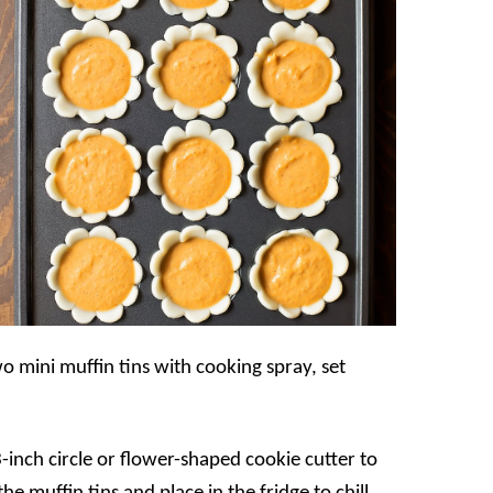
o mini muffin tins with cooking spray, set
-inch circle or flower-shaped cookie cutter to