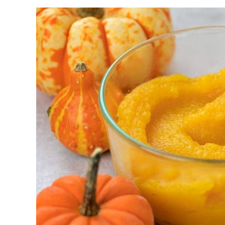
We love these for holiday dessert trays, parties,
serve. They can be made with homemade or sto
easier during the busy holiday season.
Serve these alongside other fall favorites like
Pump
and
Classic Pumpkin Pie
.
Why you’ll love it + Why it work
Classic Pumpkin Pie Flavor:
You get all 
fun mini version.
Make Ahead Friendly:
They can be prep
easier.
Party perfect:
Being bite-size, these are 