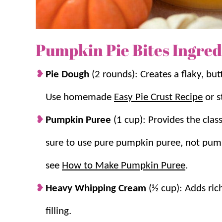
Thanksgiving
.
Mini Size Bakes Evenly:
Smaller portions
keeping the crust tender.
Pumpkin Pie Bites Ingred
Pie Dough
(2 rounds): Creates a flaky, but
Use homemade
Easy Pie Crust Recipe
or s
Pumpkin Puree
(1 cup): Provides the cla
sure to use pure pumpkin puree, not pumpk
see
How to Make Pumpkin Puree
.
Heavy Whipping Cream
(½ cup): Adds ric
filling.