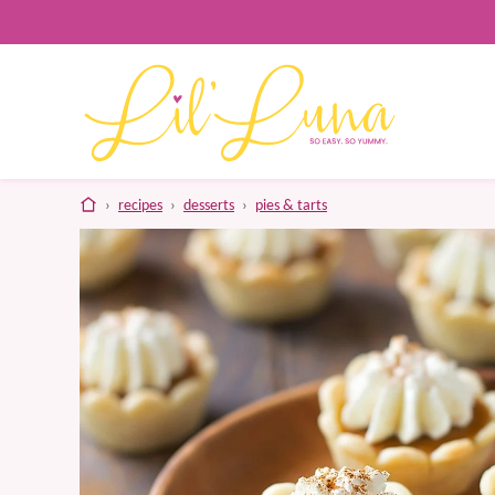
Skip
to
content
home
›
recipes
›
desserts
›
pies & tarts