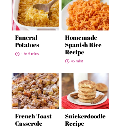
Funeral
Homemade
Potatoes
Spanish Rice
Recipe
1 hr 5 mins
45 mins
French Toast
Snickerdoodle
Casserole
Recipe