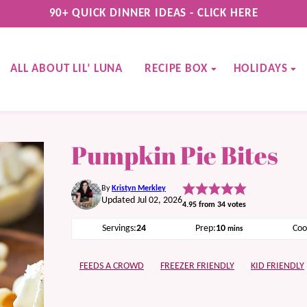
90+ QUICK DINNER IDEAS - CLICK HERE
ALL ABOUT LIL’ LUNA
RECIPE BOX
HOLIDAYS
Pumpkin Pie Bites
By
Kristyn Merkley
Updated Jul 02, 2026
4.95
from
34
votes
minutes
Servings:
24
Prep:
10
Coo
mins
FEEDS A CROWD
FREEZER FRIENDLY
KID FRIENDLY