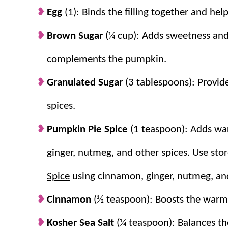
Egg
(1): Binds the filling together and helps
Brown Sugar
(¼ cup): Adds sweetness and 
complements the pumpkin.
Granulated Sugar
(3 tablespoons): Provid
spices.
Pumpkin Pie Spice
(1 teaspoon): Adds war
ginger, nutmeg, and other spices. Use s
Spice
using cinnamon, ginger, nutmeg, and
Cinnamon
(½ teaspoon): Boosts the warm
Kosher Sea Salt
(¼ teaspoon): Balances the