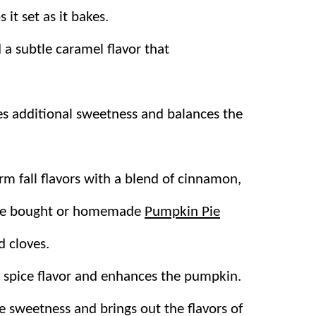
 it set as it bakes.
a subtle caramel flavor that
es additional sweetness and balances the
m fall flavors with a blend of cinnamon,
tore bought or homemade
Pumpkin Pie
 cloves.
 spice flavor and enhances the pumpkin.
 sweetness and brings out the flavors of