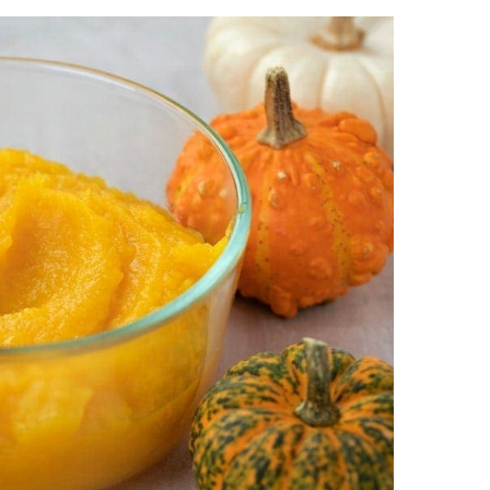
 and potlucks because they’re easy to grab and
re-bought
pie dough
, which makes them even
kin Bars
,
Pumpkin Cheesecake
,
Pumpkin Roll
,
s:
the flavors of traditional pumpkin pie in a
ared in advance, making holiday hosting
great for parties or special occasions like