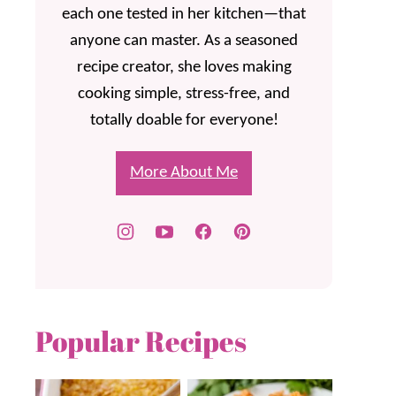
each one tested in her kitchen—that
anyone can master. As a seasoned
recipe creator, she loves making
cooking simple, stress-free, and
totally doable for everyone!
More About Me
Popular Recipes