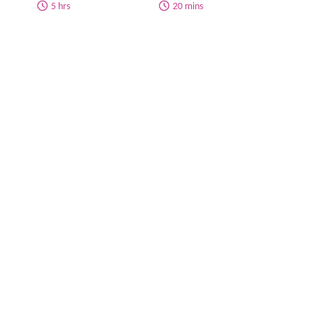
5 hrs
20 mins