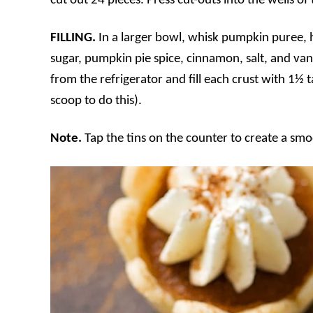
cut out 24 pieces. Press cut-outs into the wells of t
FILLING.
In a larger bowl, whisk pumpkin puree,
sugar, pumpkin pie spice, cinnamon, salt, and vani
from the refrigerator and fill each crust with 1½ 
scoop to do this).
Note.
Tap the tins on the counter to create a smoo