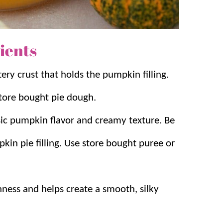
 allow the filling to set perfectly while
ients
tery crust that holds the pumpkin filling.
tore bought pie dough.
ssic pumpkin flavor and creamy texture. Be
in pie filling. Use store bought puree or
hness and helps create a smooth, silky