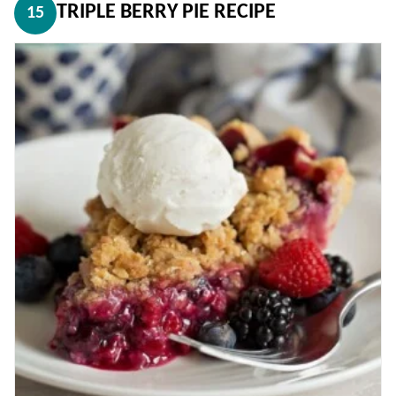
TRIPLE BERRY PIE RECIPE
15