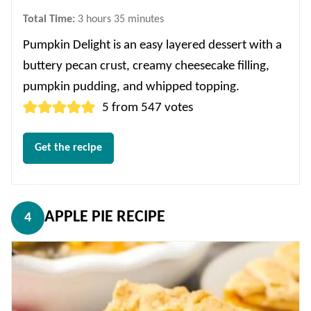
hours
minutes
Total Time:
3
hours
35
minutes
Pumpkin Delight is an easy layered dessert with a
buttery pecan crust, creamy cheesecake filling,
pumpkin pudding, and whipped topping.
5
from
547
votes
Get the recipe
APPLE PIE RECIPE
4