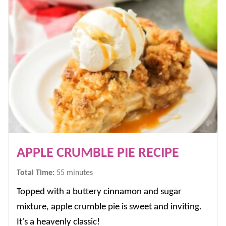
APPLE CRUMBLE PIE RECIPE
minutes
Total Time:
55
minutes
Topped with a buttery cinnamon and sugar
mixture, apple crumble pie is sweet and inviting.
It's a heavenly classic!