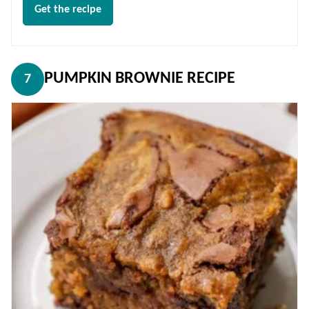
Get the recipe
PUMPKIN BROWNIE RECIPE
7