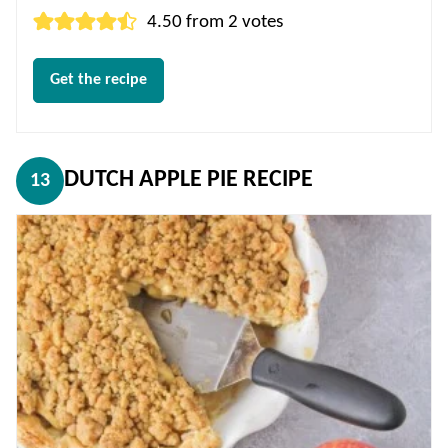
4.50
from
2
votes
Get the recipe
DUTCH APPLE PIE RECIPE
13