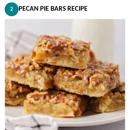
PECAN PIE BARS RECIPE
2