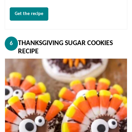
Get the recipe
THANKSGIVING SUGAR COOKIES
6
RECIPE