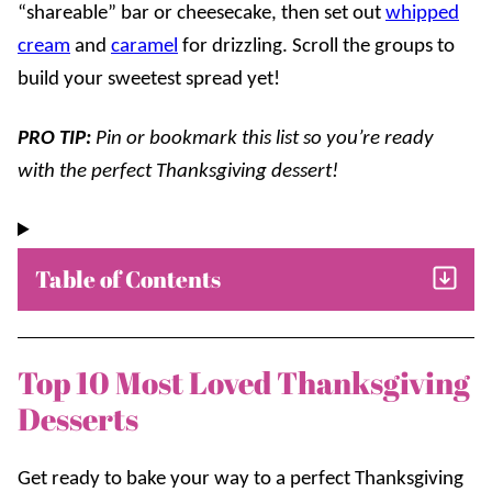
“shareable” bar or cheesecake, then set out
whipped
cream
and
caramel
for drizzling. Scroll the groups to
build your sweetest spread yet!
PRO TIP:
Pin or bookmark this list so you’re ready
with the perfect Thanksgiving dessert!
Table of Contents
Top 10 Most Loved Thanksgiving
Desserts
Get ready to bake your way to a perfect Thanksgiving