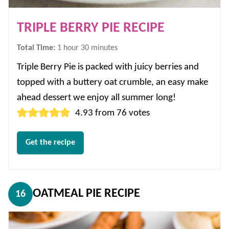
TRIPLE BERRY PIE RECIPE
hour
minutes
Total Time:
1
hour
30
minutes
Triple Berry Pie is packed with juicy berries and
topped with a buttery oat crumble, an easy make
ahead dessert we enjoy all summer long!
4.93
from
76
votes
Get the recipe
OATMEAL PIE RECIPE
16