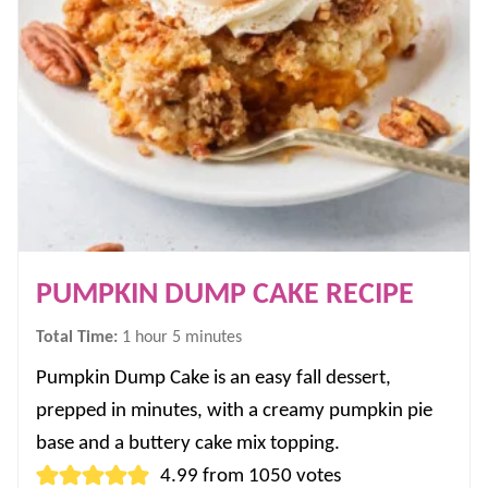
PUMPKIN DUMP CAKE RECIPE
hour
minutes
Total Time:
1
hour
5
minutes
Pumpkin Dump Cake is an easy fall dessert,
prepped in minutes, with a creamy pumpkin pie
base and a buttery cake mix topping.
4.99
from
1050
votes