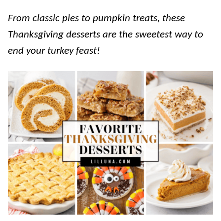
From classic pies to pumpkin treats, these
Thanksgiving desserts are the sweetest way to
end your turkey feast!