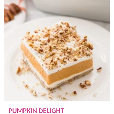
PUMPKIN DELIGHT