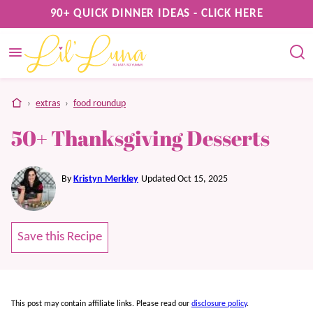
Skip
90+ QUICK DINNER IDEAS - CLICK HERE
to
content
home
›
extras
›
food roundup
50+ Thanksgiving Desserts
By
Kristyn Merkley
Updated Oct 15, 2025
Save this Recipe
This post may contain affiliate links. Please read our
disclosure policy
.