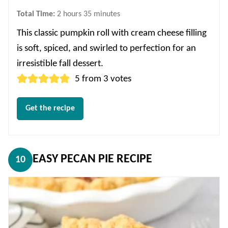
hours
minutes
Total Time:
2
hours
35
minutes
This classic pumpkin roll with cream cheese filling
is soft, spiced, and swirled to perfection for an
irresistible fall dessert.
5
from
3
votes
Get the recipe
EASY PECAN PIE RECIPE
10