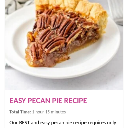
EASY PECAN PIE RECIPE
hour
minutes
Total Time:
1
hour
15
minutes
Our BEST and easy pecan pie recipe requires only