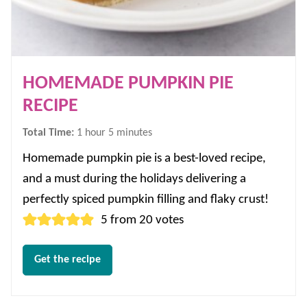
HOMEMADE PUMPKIN PIE
RECIPE
hour
minutes
Total Time:
1
hour
5
minutes
Homemade pumpkin pie is a best-loved recipe,
and a must during the holidays delivering a
perfectly spiced pumpkin filling and flaky crust!
5
from
20
votes
Get the recipe