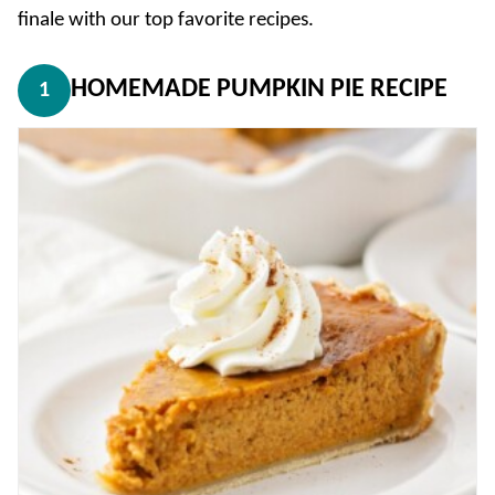
finale with our top favorite recipes.
HOMEMADE PUMPKIN PIE RECIPE
1