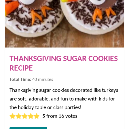
THANKSGIVING SUGAR COOKIES
RECIPE
minutes
Total Time:
40
minutes
Thanksgiving sugar cookies decorated like turkeys
are soft, adorable, and fun to make with kids for
the holiday table or class parties!
5
from
16
votes