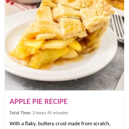
APPLE PIE RECIPE
hours
minutes
Total Time:
3
hours
45
minutes
With a flaky, buttery crust made from scratch,