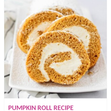
PUMPKIN ROLL RECIPE