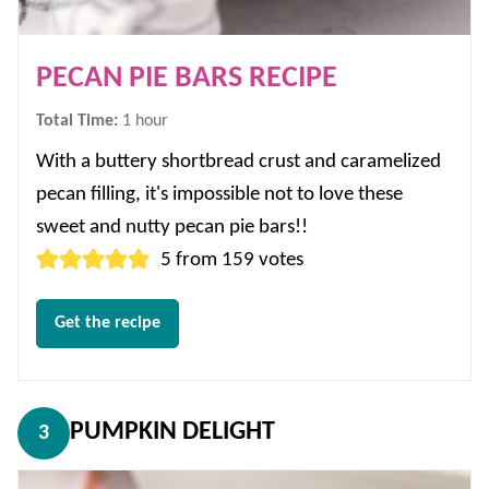
PECAN PIE BARS RECIPE
hour
Total Time:
1
hour
With a buttery shortbread crust and caramelized
pecan filling, it's impossible not to love these
sweet and nutty pecan pie bars!!
5
from
159
votes
Get the recipe
PUMPKIN DELIGHT
3