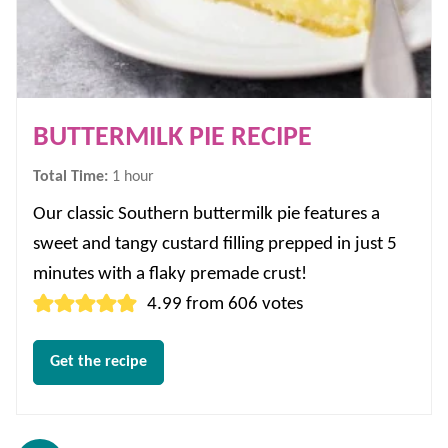
BUTTERMILK PIE RECIPE
hour
Total Time:
1
hour
Our classic Southern buttermilk pie features a
sweet and tangy custard filling prepped in just 5
minutes with a flaky premade crust!
4.99
from
606
votes
Get the recipe