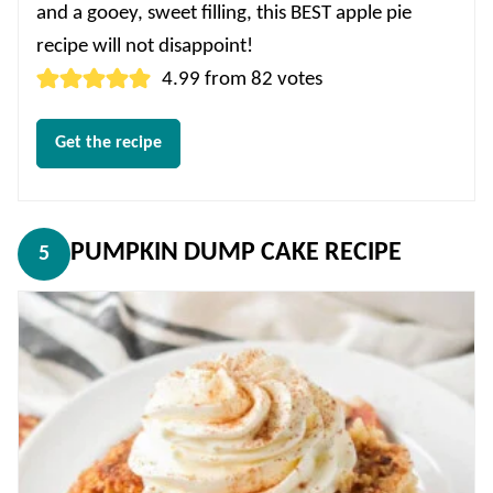
and a gooey, sweet filling, this BEST apple pie
recipe will not disappoint!
4.99
from
82
votes
Get the recipe
PUMPKIN DUMP CAKE RECIPE
5