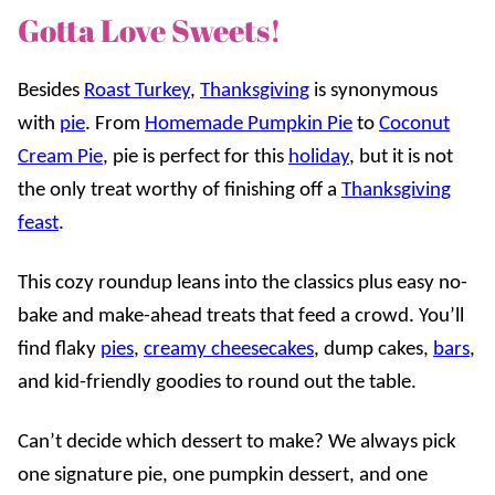
Gotta Love Sweets!
Besides
Roast Turkey
,
Thanksgiving
is synonymous
with
pie
. From
Homemade Pumpkin Pie
to
Coconut
Cream Pie
, pie is perfect for this
holiday
, but it is not
the only treat worthy of finishing off a
Thanksgiving
feast
.
This cozy roundup leans into the classics plus easy no-
bake and make-ahead treats that feed a crowd. You’ll
find flaky
pies
,
creamy cheesecakes
, dump cakes,
bars
,
and kid-friendly goodies to round out the table.
Can’t decide which dessert to make? We always pick
one signature pie, one pumpkin dessert, and one