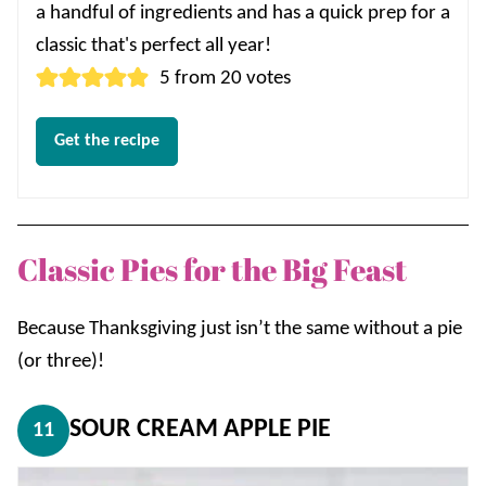
a handful of ingredients and has a quick prep for a
classic that's perfect all year!
5
from
20
votes
Get the recipe
Classic Pies for the Big Feast
Because Thanksgiving just isn’t the same without a pie
(or three)!
SOUR CREAM APPLE PIE
11