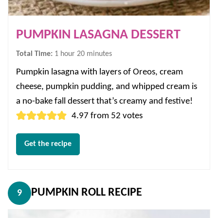
PUMPKIN LASAGNA DESSERT
hour
minutes
Total Time:
1
hour
20
minutes
Pumpkin lasagna with layers of Oreos, cream
cheese, pumpkin pudding, and whipped cream is
a no-bake fall dessert that’s creamy and festive!
4.97
from
52
votes
Get the recipe
PUMPKIN ROLL RECIPE
9