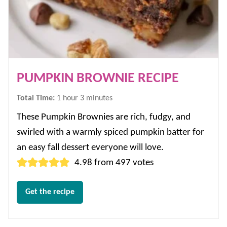
PUMPKIN BROWNIE RECIPE
hour
minutes
Total Time:
1
hour
3
minutes
These Pumpkin Brownies are rich, fudgy, and
swirled with a warmly spiced pumpkin batter for
an easy fall dessert everyone will love.
4.98
from
497
votes
Get the recipe