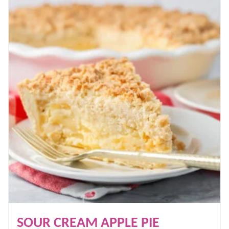
SOUR CREAM APPLE PIE