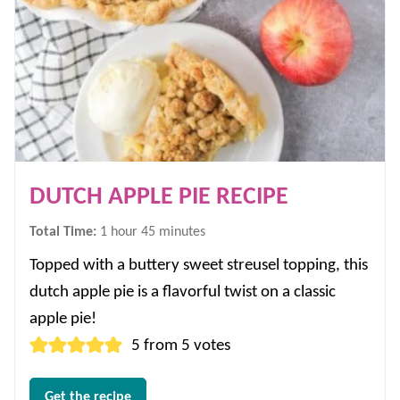
DUTCH APPLE PIE RECIPE
hour
minutes
Total Time:
1
hour
45
minutes
Topped with a buttery sweet streusel topping, this
dutch apple pie is a flavorful twist on a classic
apple pie!
5
from
5
votes
Get the recipe