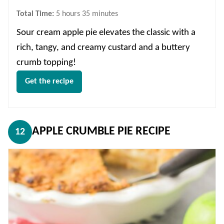
hours
minutes
Total Time:
5
hours
35
minutes
Sour cream apple pie elevates the classic with a
rich, tangy, and creamy custard and a buttery
crumb topping!
Get the recipe
APPLE CRUMBLE PIE RECIPE
12