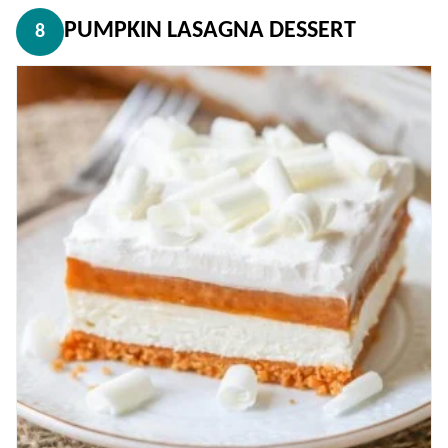
PUMPKIN LASAGNA DESSERT
8