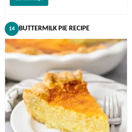
BUTTERMILK PIE RECIPE
14