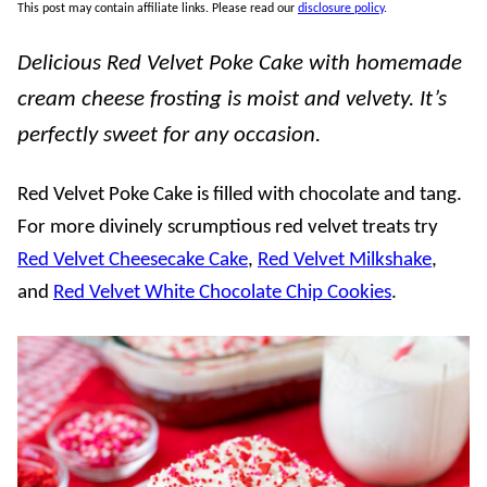
This post may contain affiliate links. Please read our
disclosure policy
.
Delicious Red Velvet Poke Cake with homemade
cream cheese frosting is moist and velvety. It’s
perfectly sweet for any occasion.
Red Velvet Poke Cake is filled with chocolate and tang.
For more divinely scrumptious red velvet treats try
Red Velvet Cheesecake Cake
,
Red Velvet Milkshake
,
and
Red Velvet White Chocolate Chip Cookies
.