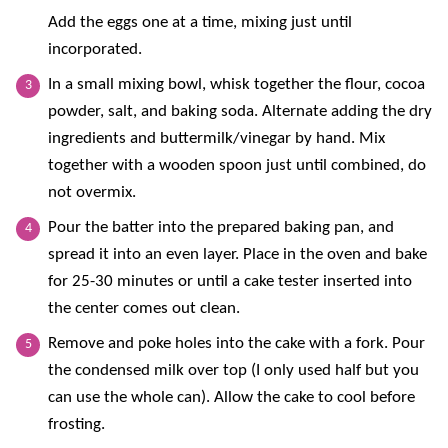
Add the eggs one at a time, mixing just until
incorporated.
In a small mixing bowl, whisk together the flour, cocoa
powder, salt, and baking soda. Alternate adding the dry
ingredients and buttermilk/vinegar by hand. Mix
together with a wooden spoon just until combined, do
not overmix.
Pour the batter into the prepared baking pan, and
spread it into an even layer. Place in the oven and bake
for 25-30 minutes or until a cake tester inserted into
the center comes out clean.
Remove and poke holes into the cake with a fork. Pour
the condensed milk over top (I only used half but you
can use the whole can). Allow the cake to cool before
frosting.