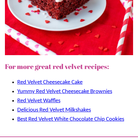
For more great red velvet recipes:
Red Velvet Cheesecake Cake
Yummy Red Velvet Cheesecake Brownies
Red Velvet Waffles
Delicious Red Velvet Milkshakes
Best Red Velvet White Chocolate Chip Cookies