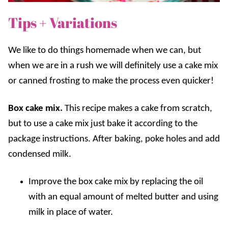
Tips + Variations
We like to do things homemade when we can, but
when we are in a rush we will definitely use a cake mix
or canned frosting to make the process even quicker!
Box cake mix.
This recipe makes a cake from scratch,
but to use a cake mix just bake it according to the
package instructions. After baking, poke holes and add
condensed milk.
Improve the box cake mix by replacing the oil
with an equal amount of melted butter and using
milk in place of water.