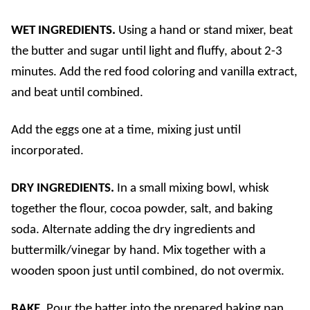
WET INGREDIENTS.
Using a hand or stand mixer, beat
the butter and sugar until light and fluffy, about 2-3
minutes. Add the red food coloring and vanilla extract,
and beat until combined.
Add the eggs one at a time, mixing just until
incorporated.
DRY INGREDIENTS.
In a small mixing bowl, whisk
together the flour, cocoa powder, salt, and baking
soda. Alternate adding the dry ingredients and
buttermilk/vinegar by hand. Mix together with a
wooden spoon just until combined, do not overmix.
BAKE.
Pour the batter into the prepared baking pan,