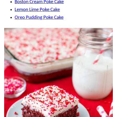
Boston Cream Poke Cake
Lemon Lime Poke Cake
Oreo Pudding Poke Cake