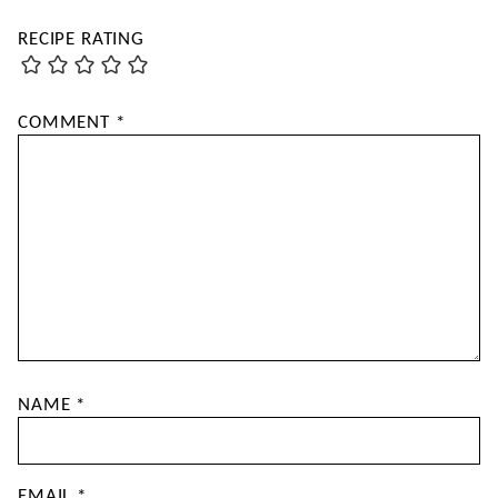
RECIPE RATING
COMMENT
*
NAME
*
EMAIL
*