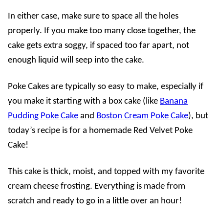
In either case, make sure to space all the holes
properly. If you make too many close together, the
cake gets extra soggy, if spaced too far apart, not
enough liquid will seep into the cake.
Poke Cakes are typically so easy to make, especially if
you make it starting with a box cake (like
Banana
Pudding Poke Cake
and
Boston Cream Poke Cake
), but
today’s recipe is for a homemade Red Velvet Poke
Cake!
This cake is thick, moist, and topped with my favorite
cream cheese frosting. Everything is made from
scratch and ready to go in a little over an hour!