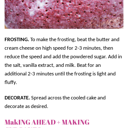
FROSTING.
To make the frosting, beat the butter and
cream cheese on high speed for 2-3 minutes, then
reduce the speed and add the powdered sugar. Add in
the salt, vanilla extract, and milk. Beat for an
additional 2-3 minutes until the frosting is light and
fluffy.
DECORATE.
Spread across the cooled cake and
decorate as desired.
MakING AHEAD + MAKING