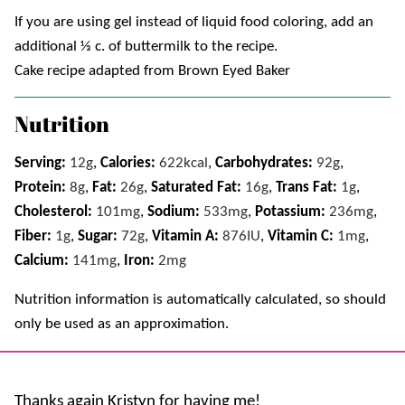
If you are using gel instead of liquid food coloring, add an
additional ⅓ c. of buttermilk to the recipe.
Cake recipe adapted from Brown Eyed Baker
Nutrition
Serving:
12
g
,
Calories:
622
kcal
,
Carbohydrates:
92
g
,
Protein:
8
g
,
Fat:
26
g
,
Saturated Fat:
16
g
,
Trans Fat:
1
g
,
Cholesterol:
101
mg
,
Sodium:
533
mg
,
Potassium:
236
mg
,
Fiber:
1
g
,
Sugar:
72
g
,
Vitamin A:
876
IU
,
Vitamin C:
1
mg
,
Calcium:
141
mg
,
Iron:
2
mg
Nutrition information is automatically calculated, so should
only be used as an approximation.
Thanks again Kristyn for having me!