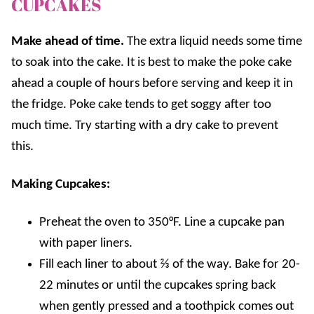
CUPCAKES
Make ahead of time.
The extra liquid needs some time
to soak into the cake. It is best to make the poke cake
ahead a couple of hours before serving and keep it in
the fridge. Poke cake tends to get soggy after too
much time. Try starting with a dry cake to prevent
this.
Making Cupcakes:
Preheat the oven to 350°F. Line a cupcake pan
with paper liners.
Fill each liner to about ⅔ of the way. Bake for 20-
22 minutes or until the cupcakes spring back
when gently pressed and a toothpick comes out