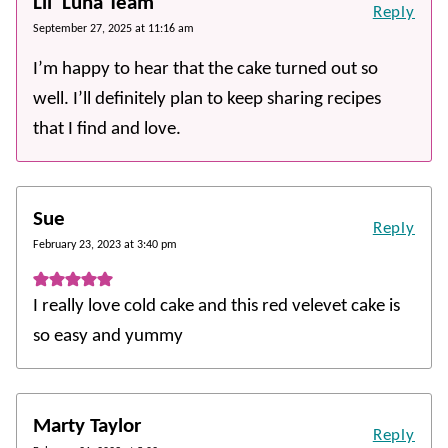
Lil' Luna Team
Reply
September 27, 2025 at 11:16 am
I’m happy to hear that the cake turned out so
well. I’ll definitely plan to keep sharing recipes
that I find and love.
Sue
Reply
February 23, 2023 at 3:40 pm
I really love cold cake and this red velevet cake is
so easy and yummy
Marty Taylor
Reply