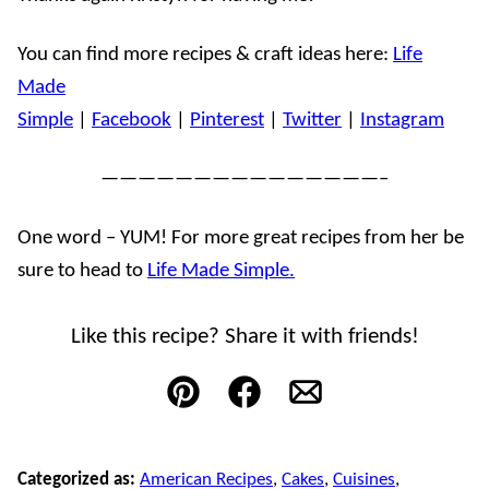
You can find more recipes & craft ideas here:
Life
Made
Simple
|
Facebook
|
Pinterest
|
Twitter
|
Instagram
———————————————–
One word – YUM! For more great recipes from her be
sure to head to
Life Made Simple.
Like this recipe? Share it with friends!
Pin
Facebook
Email
Categorized as:
American Recipes
,
Cakes
,
Cuisines
,