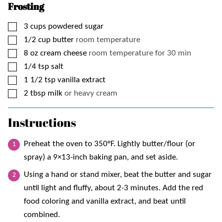
Frosting
▢
3
cups
powdered sugar
▢
1/2
cup
butter
room temperature
▢
8
oz
cream cheese
room temperature for 30 min
▢
1/4
tsp
salt
▢
1 1/2
tsp
vanilla extract
▢
2
tbsp
milk
or heavy cream
Instructions
Preheat the oven to 350°F. Lightly butter/flour (or
spray) a 9×13-inch baking pan, and set aside.
Using a hand or stand mixer, beat the butter and sugar
until light and fluffy, about 2-3 minutes. Add the red
food coloring and vanilla extract, and beat until
combined.