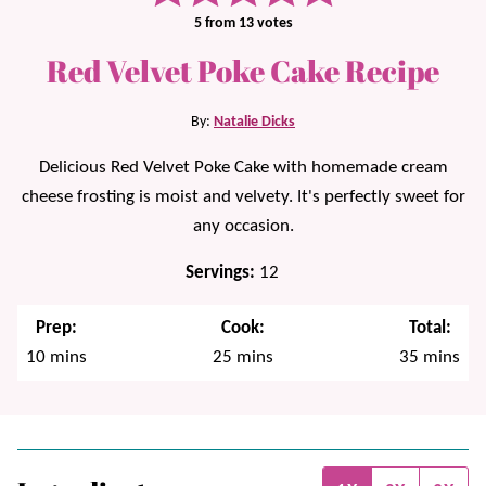
5
from
13
votes
Red Velvet Poke Cake Recipe
By:
Natalie Dicks
Delicious Red Velvet Poke Cake with homemade cream
cheese frosting is moist and velvety. It's perfectly sweet for
any occasion.
Servings:
12
Prep:
Cook:
Total:
minutes
minutes
minutes
10
mins
25
mins
35
mins