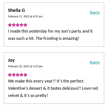
Sheila G
Reply
February 11, 2023 at 6:52 am
I made this yesterday for my son’s party and it
was such a hit. The frosting is amazing!
Joy
Reply
February 10, 2023 at 5:23 pm
We make this every year!! It’s the perfect
Valentine’s dessert & it tastes delicious!! Love red
velvet & it’s so pretty!