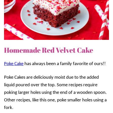
Homemade Red Velvet Cake
Poke Cake
has always been a family favorite of ours!!
Poke Cakes
are deliciously moist due to the added
liquid poured over the top. Some recipes require
poking larger holes using the end of a wooden spoon.
Other recipes, like this one, poke smaller holes using a
fork.