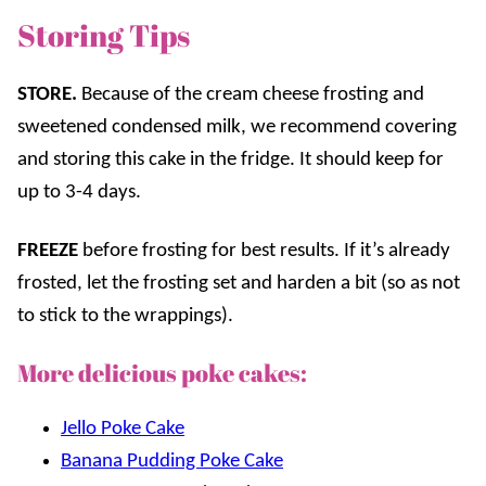
Storing Tips
STORE.
Because of the cream cheese frosting and
sweetened condensed milk, we recommend covering
and storing this cake in the fridge. It should keep for
up to 3-4 days.
FREEZE
before frosting for best results. If it’s already
frosted, let the frosting set and harden a bit (so as not
to stick to the wrappings).
More delicious poke cakes:
Jello Poke Cake
Banana Pudding Poke Cake