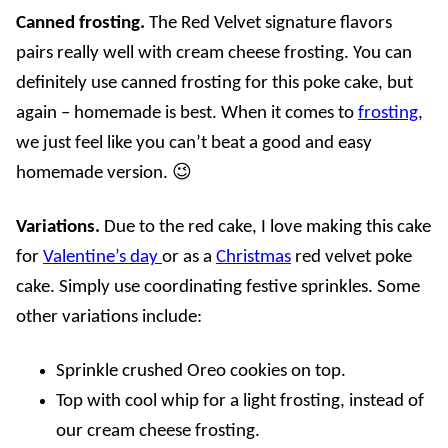
Canned frosting.
The Red Velvet signature flavors
pairs really well with cream cheese frosting. You can
definitely use canned frosting for this poke cake, but
again – homemade is best. When it comes to
frosting
,
we just feel like you can’t beat a good and easy
homemade version. 😉
Variations.
Due to the red cake, I love making this cake
for
Valentine’s day
or as a
Christmas
red velvet poke
cake. Simply use coordinating festive sprinkles. Some
other variations include:
Sprinkle crushed Oreo
cookies on top.
Top with cool whip for a light frosting, instead of
our cream cheese frosting
.