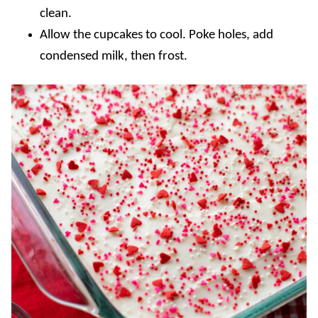
clean.
Allow the cupcakes to cool. Poke holes, add
condensed milk, then frost.