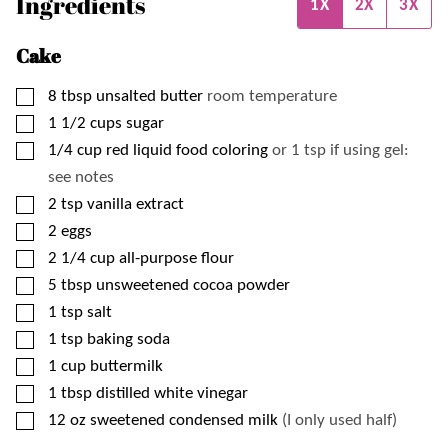
Ingredients
1X
2X
3X
Cake
▢
8
tbsp
unsalted butter
room temperature
▢
1 1/2
cups
sugar
▢
1/4
cup
red liquid food coloring
or 1 tsp if using gel:
see notes
▢
2
tsp
vanilla extract
▢
2
eggs
▢
2 1/4
cup
all-purpose flour
▢
5
tbsp
unsweetened cocoa powder
▢
1
tsp
salt
▢
1
tsp
baking soda
▢
1
cup
buttermilk
▢
1
tbsp
distilled white vinegar
▢
12
oz
sweetened condensed milk
(I only used half)