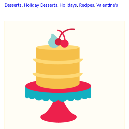
Desserts
,
Holiday Desserts
,
Holidays
,
Recipes
,
Valentine's