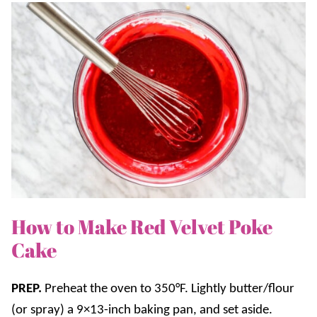
How to Make Red Velvet Poke
Cake
PREP.
Preheat the oven to 350°F. Lightly butter/flour
(or spray) a 9×13-inch baking pan, and set aside.