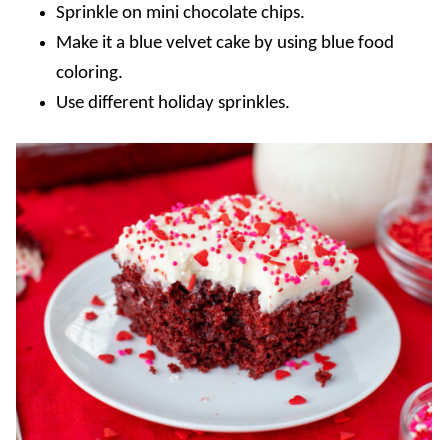
Sprinkle on mini chocolate chips.
Make it a blue velvet cake by using blue food
coloring
.
Use different holiday sprinkles.