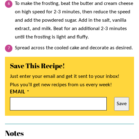
To make the frosting, beat the butter and cream cheese
on high speed for 2-3 minutes, then reduce the speed
and add the powdered sugar. Add in the salt, vanilla
extract, and milk. Beat for an additional 2-3 minutes
until the frosting is light and fluffy.
Spread across the cooled cake and decorate as desired.
Save This Recipe!
Just enter your email and get it sent to your inbox!
Plus you’ll get new recipes from us every week!
EMAIL
*
Save
Notes