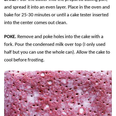
and spread it into an even layer. Place in the oven and
bake for 25-30 minutes or until a cake tester inserted
into the center comes out clean.
POKE.
Remove and poke holes into the cake with a
fork. Pour the condensed milk over top (I only used
half but you can use the whole can). Allow the cake to
cool before frosting.