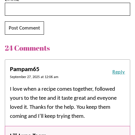
24 Comments
Pampam65
Reply
September 27, 2025 at 12:06 am
I love when a recipe comes together, followed
yours to the tee and it taste great and eveyone
loved it. Thanks for the help. You keep them
coming and I’ll keep trying them.