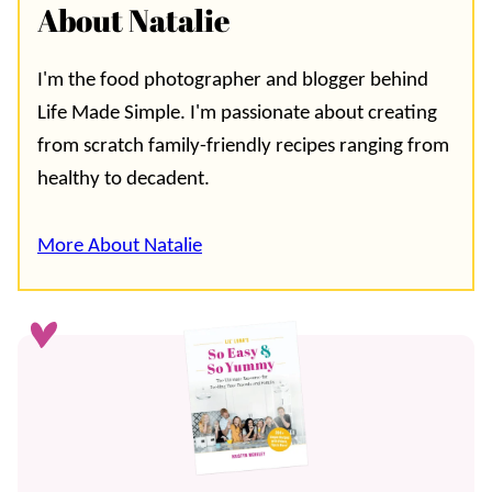
About Natalie
I'm the food photographer and blogger behind
Life Made Simple. I'm passionate about creating
from scratch family-friendly recipes ranging from
healthy to decadent.
More About Natalie