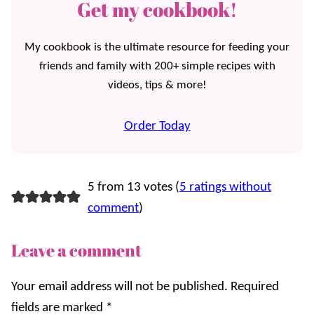
Get my cookbook!
My cookbook is the ultimate resource for feeding your
friends and family with 200+ simple recipes with
videos, tips & more!
Order Today
5 from 13 votes (
5 ratings without
comment
)
Leave a comment
Your email address will not be published.
Required
fields are marked
*