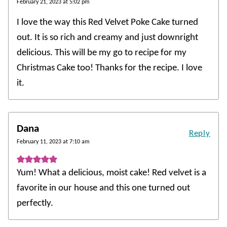
February 21, 2023 at 5:02 pm
I love the way this Red Velvet Poke Cake turned
out. It is so rich and creamy and just downright
delicious. This will be my go to recipe for my
Christmas Cake too! Thanks for the recipe. I love
it.
Dana
Reply
February 11, 2023 at 7:10 am
Yum! What a delicious, moist cake! Red velvet is a
favorite in our house and this one turned out
perfectly.