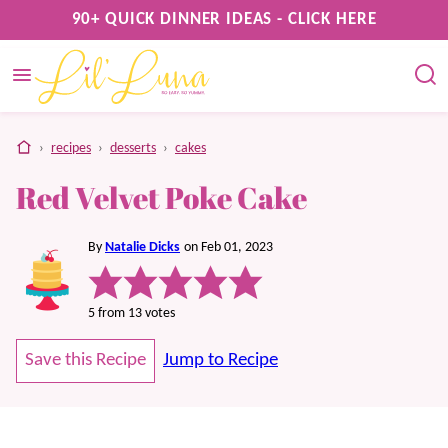
Skip
90+ QUICK DINNER IDEAS - CLICK HERE
to
content
home
›
recipes
›
desserts
›
cakes
Red Velvet Poke Cake
By
Natalie Dicks
on Feb 01, 2023
5
from
13
votes
Save this Recipe
Jump to Recipe