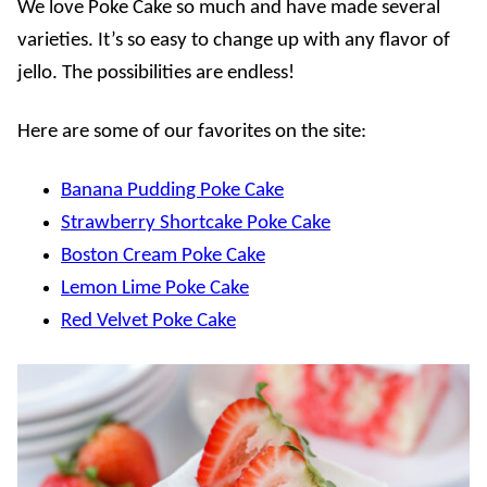
We love Poke Cake so much and have made several
varieties. It’s so easy to change up with any flavor of
jello. The possibilities are endless!
Here are some of our favorites on the site:
Banana Pudding Poke Cake
Strawberry Shortcake Poke Cake
Boston Cream Poke Cake
Lemon Lime Poke Cake
Red Velvet Poke Cake