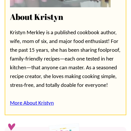
About Kristyn
Kristyn Merkley is a published cookbook author,
wife, mom of six, and major food enthusiast! For
the past 15 years, she has been sharing foolproof,
family-friendly recipes—each one tested in her
kitchen—that anyone can master. As a seasoned
recipe creator, she loves making cooking simple,
stress-free, and totally doable for everyone!
More About Kristyn