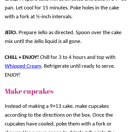
pan. Let cool for 15 minutes. Poke holes in the cake
with a fork at ½-inch intervals.
JEllO.
Prepare Jello as directed. Spoon over the cake
mix until the Jello liquid is all gone.
CHILL + ENJOY!
Chill for 3 to 4 hours and top with
Whipped Cream
. Refrigerate until ready to serve.
ENJOY!
Make cupcakes
Instead of making a 9×13 cake, make cupcakes
according to the directions on the box. Once the
cupcakes have cooled, poke them with a fork or