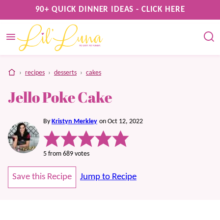
Skip
90+ QUICK DINNER IDEAS - CLICK HERE
to
content
home
›
recipes
›
desserts
›
cakes
Jello Poke Cake
By
Kristyn Merkley
on Oct 12, 2022
5
from
689
votes
Save this Recipe
Jump to Recipe