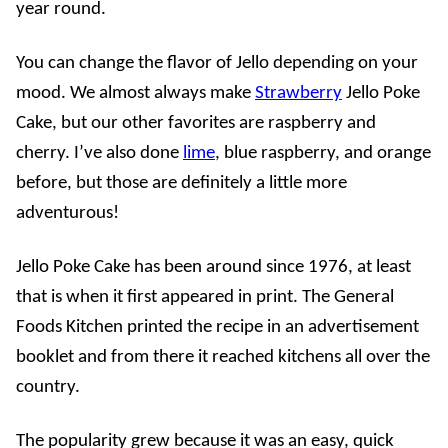
year round.
You can change the flavor of Jello depending on your
mood. We almost always make
Strawberry
Jello Poke
Cake, but our other favorites are raspberry and
cherry. I’ve also done
lime
, blue raspberry, and orange
before, but those are definitely a little more
adventurous!
Jello Poke Cake has been around since 1976, at least
that is when it first appeared in print. The General
Foods Kitchen printed the recipe in an advertisement
booklet and from there it reached kitchens all over the
country.
The popularity grew because it was an easy, quick