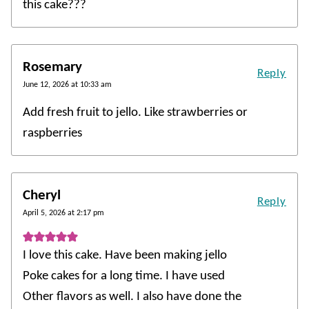
this cake???
Rosemary
Reply
June 12, 2026 at 10:33 am
Add fresh fruit to jello. Like strawberries or
raspberries
Cheryl
Reply
April 5, 2026 at 2:17 pm
I love this cake. Have been making jello
Poke cakes for a long time. I have used
Other flavors as well. I also have done the