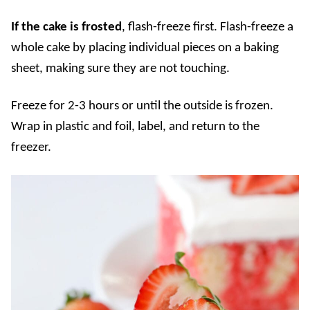
If the cake is frosted
, flash-freeze first. Flash-freeze a
whole cake by placing individual pieces on a baking
sheet, making sure they are not touching.
Freeze for 2-3 hours or until the outside is frozen.
Wrap in plastic and foil, label, and return to the
freezer.