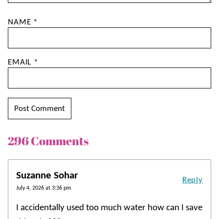
NAME
*
EMAIL
*
296 Comments
Suzanne Sohar
Reply
July 4, 2026 at 3:36 pm
I accidentally used too much water how can I save