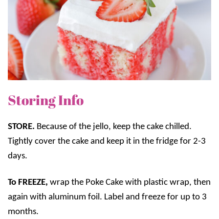
Storing Info
STORE.
Because of the jello, keep the cake chilled.
Tightly cover the cake and keep it in the fridge for 2-3
days.
To FREEZE
,
wrap the Poke Cake with plastic wrap, then
again with aluminum foil. Label and freeze for up to 3
months.