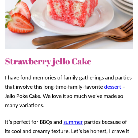
Strawberry jello Cake
I have fond memories of family gatherings and parties
that involve this long-time-family-favorite
dessert
–
Jello Poke Cake. We love it so much we’ve made so
many variations.
It’s perfect for BBQs and
summer
parties because of
its cool and creamy texture. Let’s be honest, I crave it