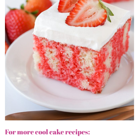
For more cool cake recipes: