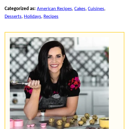
Categorized as:
American Recipes
,
Cakes
,
Cuisines
,
Desserts
,
Holidays
,
Recipes