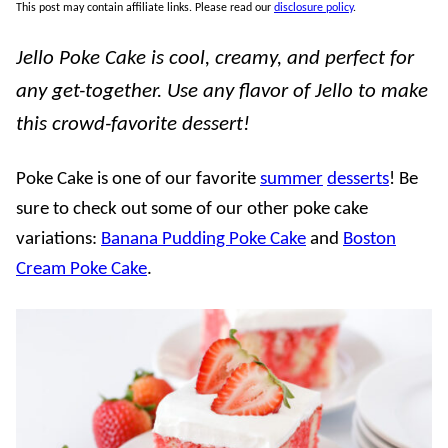
This post may contain affiliate links. Please read our
disclosure policy
.
Jello Poke Cake is cool, creamy, and perfect for
any get-together. Use any flavor of Jello to make
this crowd-favorite dessert!
Poke Cake is one of our favorite
summer
desserts
! Be
sure to check out some of our other poke cake
variations:
Banana Pudding Poke Cake
and
Boston
Cream Poke Cake
.