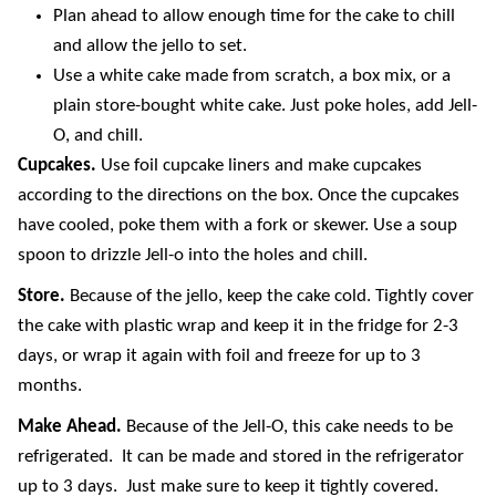
Plan ahead to allow enough time for the cake to chill
and allow the jello to set.
Use a white cake made from scratch, a box mix, or a
plain store-bought white cake. Just poke holes, add Jell-
O, and chill.
Cupcakes.
Use foil cupcake liners and make cupcakes
according to the directions on the box. Once the cupcakes
have cooled, poke them with a fork or skewer. Use a soup
spoon to drizzle Jell-o into the holes and chill.
Store.
Because of the jello, keep the cake cold. Tightly cover
the cake with plastic wrap and keep it in the fridge for 2-3
days, or wrap it again with foil and freeze for up to 3
months.
Make Ahead.
Because of the Jell-O, this cake needs to be
refrigerated. It can be made and stored in the refrigerator
up to 3 days. Just make sure to keep it tightly covered.