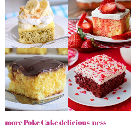
more Poke Cake delicious-ness