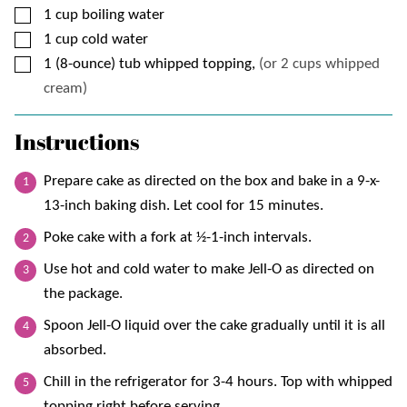
▢
1
cup
boiling water
▢
1
cup
cold water
▢
1
(8-ounce) tub
whipped topping,
(or 2 cups whipped
cream)
Instructions
Prepare cake as directed on the box and bake in a 9-x-
13-inch baking dish. Let cool for 15 minutes.
Poke cake with a fork at ½-1-inch intervals.
Use hot and cold water to make Jell-O as directed on
the package.
Spoon Jell-O liquid over the cake gradually until it is all
absorbed.
Chill in the refrigerator for 3-4 hours. Top with whipped
topping right before serving.