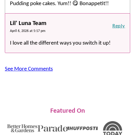
Pudding poke cakes. Yum!! 😋 Bonappetit!!
Lil' Luna Team
Reply
April 6, 2026 at 5:17 pm
I love all the different ways you switch it up!
See More Comments
Featured On