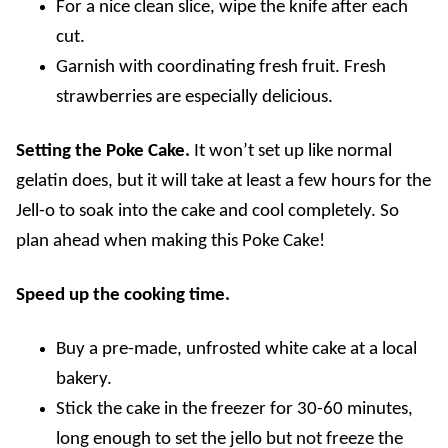
For a nice clean slice, wipe the knife after each
cut.
Garnish with coordinating fresh fruit. Fresh
strawberries are especially delicious.
Setting the Poke Cake.
It won’t set up like normal
gelatin does, but it will take at least a few hours for the
Jell-o to soak into the cake and cool completely. So
plan ahead when making this Poke Cake!
Speed up the cooking time.
Buy a pre-made, unfrosted white cake at a local
bakery.
Stick the cake in the freezer for 30-60 minutes,
long enough to set the jello but not freeze the