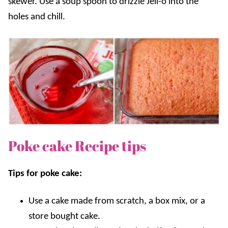
skewer. Use a soup spoon to drizzle Jell-o into the
holes and chill.
Poke cake Recipe tips
Tips for poke cake:
U
se a cake made from scratch, a box mix, or a
store bought cake.