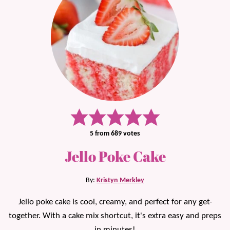
5
from
689
votes
Jello Poke Cake
By:
Kristyn Merkley
Jello poke cake is cool, creamy, and perfect for any get-
together. With a cake mix shortcut, it's extra easy and preps
in minutes!