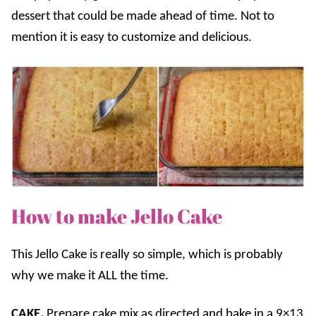
dessert that could be made ahead of time. Not to
mention it is easy to customize and delicious.
How to make Jello Cake
This Jello Cake is really so simple, which is probably
why we make it ALL the time.
CAKE.
Prepare cake mix as directed and bake in a 9×13