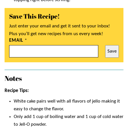
Save This Recipe!
Just enter your email and get it sent to your inbox!
Plus you’ll get new recipes from us every week!
EMAIL
*
Save
Notes
Recipe Tips:
White cake pairs well with all flavors of jello making it
easy to change the flavor.
Only add 1 cup of boiling water and 1 cup of cold water
to Jell-O powder.