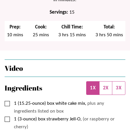
Servings:
15
Prep:
Cook:
Chill Time:
Total:
minutes
minutes
hours
minutes
hours
minutes
10
mins
25
mins
3
hrs
15
mins
3
hrs
50
mins
Video
Ingredients
1X
2X
3X
▢
1
(15.25-ounce) box
white cake mix,
plus any
ingredients listed on box
▢
1
(3-ounce) box
strawberry Jell-O,
(or raspberry or
cherry)