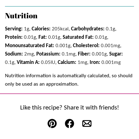
Nutrition
Serving:
1
g
,
Calories:
205
kcal
,
Carbohydrates:
0.1
g
,
Protein:
0.01
g
,
Fat:
0.01
g
,
Saturated Fat:
0.01
g
,
Monounsaturated Fat:
0.001
g
,
Cholesterol:
0.001
mg
,
Sodium:
2
mg
,
Potassium:
0.1
mg
,
Fiber:
0.001
g
,
Sugar:
0.1
g
,
Vitamin A:
0.05
IU
,
Calcium:
1
mg
,
Iron:
0.001
mg
Nutrition information is automatically calculated, so should
only be used as an approximation.
Like this recipe? Share it with friends!
Pin
Facebook
Email