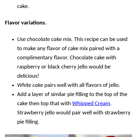
cake.
Flavor variations.
Use chocolate cake mix.
This recipe can be used
to make any flavor of cake mix paired with a
complimentary flavor. Chocolate cake with
raspberry or black cherry jello would be
delicious!
White cake
pairs well with all flavors of jello.
Add a layer of similar pie filling to the top of the
cake then top that with
Whipped Cream
.
Strawberry jello would pair well with strawberry
pie filling.