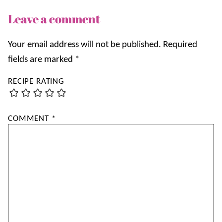
Leave a comment
Your email address will not be published.
Required
fields are marked
*
RECIPE RATING
COMMENT
*