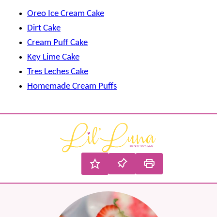
Oreo Ice Cream Cake
Dirt Cake
Cream Puff Cake
Key Lime Cake
Tres Leches Cake
Homemade Cream Puffs