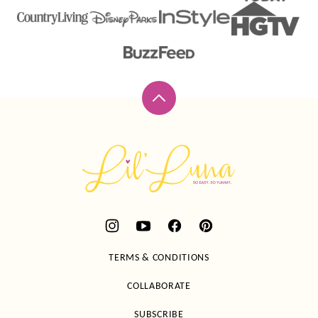
Back
to
top
Lil'
Luna
TERMS & CONDITIONS
COLLABORATE
SUBSCRIBE