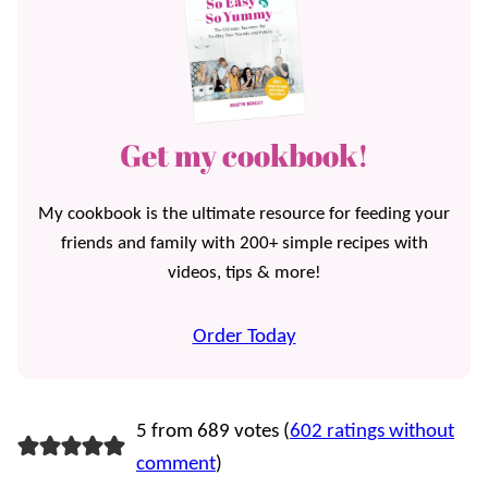
Get my cookbook!
My cookbook is the ultimate resource for feeding your
friends and family with 200+ simple recipes with
videos, tips & more!
Order Today
5 from 689 votes (
602 ratings without
comment
)