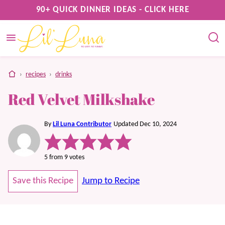
Skip
90+ QUICK DINNER IDEAS - CLICK HERE
to
content
home
›
recipes
›
drinks
Red Velvet Milkshake
By
Lil Luna Contributor
Updated Dec 10, 2024
5
from
9
votes
Save this Recipe
Jump to Recipe