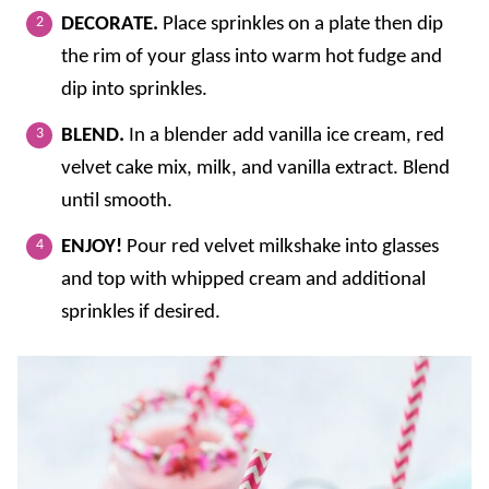
DECORATE.
Place sprinkles on a plate then dip
the rim of your glass into warm hot fudge and
dip into sprinkles.
BLEND.
In a blender add vanilla ice cream, red
velvet cake mix, milk, and vanilla extract. Blend
until smooth.
ENJOY!
Pour red velvet milkshake into glasses
and top with whipped cream and additional
sprinkles if desired.