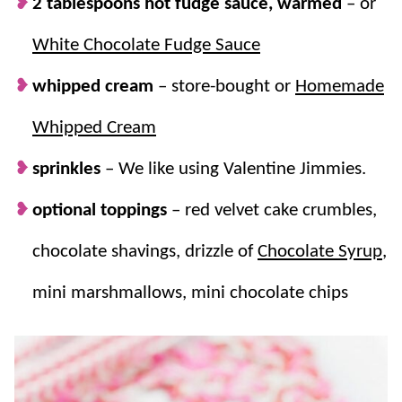
2 tablespoons hot fudge sauce, warmed
– or
White Chocolate Fudge Sauce
whipped cream
–
store-bought or
Homemade
Whipped Cream
sprinkles
– We like using Valentine Jimmies.
optional toppings
– red velvet cake crumbles,
chocolate shavings, drizzle of
Chocolate Syrup
,
mini marshmallows, mini chocolate chips