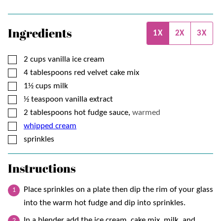
Ingredients
1X
2X
3X
▢
2
cups
vanilla ice cream
▢
4
tablespoons
red velvet cake mix
▢
1½
cups
milk
▢
½
teaspoon
vanilla extract
▢
2
tablespoons
hot fudge sauce,
warmed
▢
whipped cream
▢
sprinkles
Instructions
Place sprinkles on a plate then dip the rim of your glass
into the warm hot fudge and dip into sprinkles.
In a blender add the ice cream, cake mix, milk, and