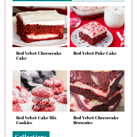
Red Velvet Cheesecake
Red Velvet Poke Cake
Cake
Red Velvet Cake Mix
Red Velvet Cheesecake
Cookies
Brownies
Collections