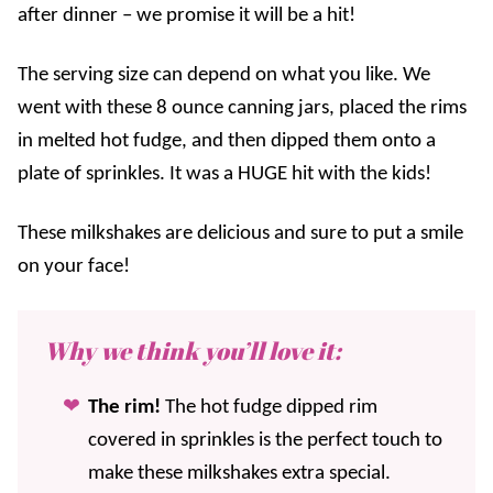
after dinner – we promise it will be a hit!
The serving size can depend on what you like. We
went with these 8 ounce canning jars, placed the rims
in melted hot fudge, and then dipped them onto a
plate of sprinkles. It was a HUGE hit with the kids!
These milkshakes are delicious and sure to put a smile
on your face!
Why we think you’ll love it:
The rim!
The hot fudge dipped rim
covered in sprinkles is the perfect touch to
make these milkshakes extra special.