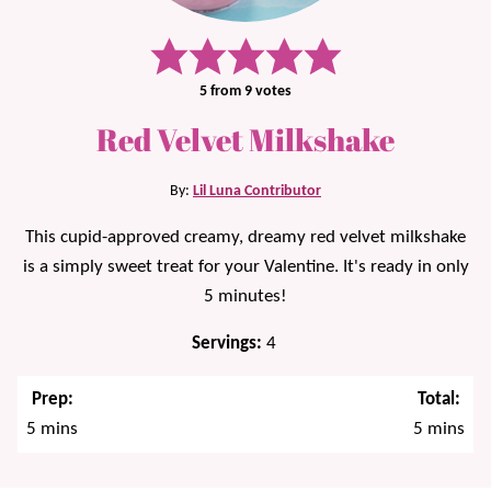
5
from
9
votes
Red Velvet Milkshake
By:
Lil Luna Contributor
This cupid-approved creamy, dreamy red velvet milkshake
is a simply sweet treat for your Valentine. It's ready in only
5 minutes!
Servings:
4
Prep:
Total:
minutes
minutes
5
mins
5
mins