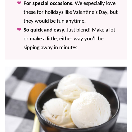
For special occasions.
We especially love
these for holidays like Valentine’s Day, but
they would be fun anytime.
So quick and easy.
Just blend! Make a lot
or make a little, either way you’ll be
sipping away in minutes.