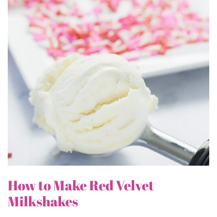
How to Make Red Velvet
Milkshakes