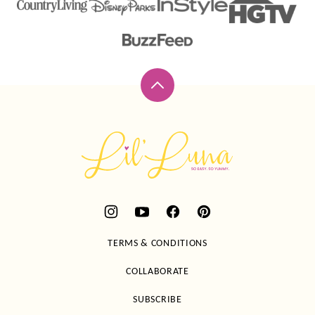
Back
to
top
Lil'
Luna
TERMS & CONDITIONS
COLLABORATE
SUBSCRIBE