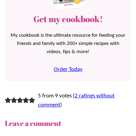
Get my cookbook!
My cookbook is the ultimate resource for feeding your
friends and family with 200+ simple recipes with
videos, tips & more!
Order Today
5 from 9 votes (
2 ratings without
comment
)
Leave a comment