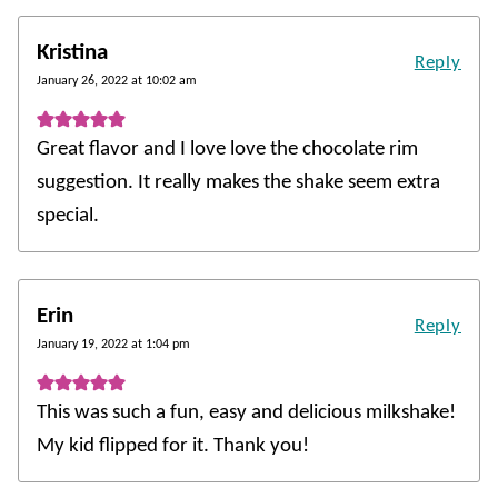
Kristina
Reply
January 26, 2022 at 10:02 am
Great flavor and I love love the chocolate rim
suggestion. It really makes the shake seem extra
special.
Erin
Reply
January 19, 2022 at 1:04 pm
This was such a fun, easy and delicious milkshake!
My kid flipped for it. Thank you!