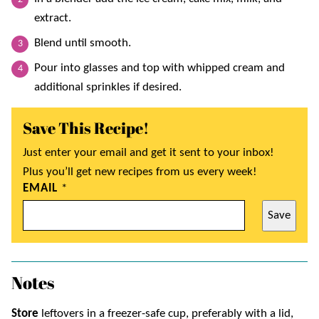
extract.
Blend until smooth.
Pour into glasses and top with whipped cream and
additional sprinkles if desired.
Save This Recipe!
Just enter your email and get it sent to your inbox!
Plus you’ll get new recipes from us every week!
EMAIL
*
Save
Notes
Store
leftovers in a freezer-safe cup, preferably with a lid,