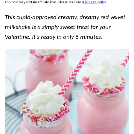
This post may contain affiliate links. Please read our
disclosure policy
.
This cupid-approved creamy, dreamy red velvet
milkshake is a simply sweet treat for your
Valentine. It’s ready in only 5 minutes!