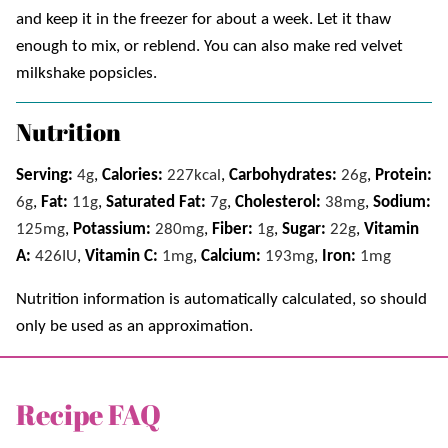
and keep it in the freezer for about a week. Let it thaw
enough to mix, or reblend. You can also make red velvet
milkshake popsicles.
Nutrition
Serving:
4
g
,
Calories:
227
kcal
,
Carbohydrates:
26
g
,
Protein:
6
g
,
Fat:
11
g
,
Saturated Fat:
7
g
,
Cholesterol:
38
mg
,
Sodium:
125
mg
,
Potassium:
280
mg
,
Fiber:
1
g
,
Sugar:
22
g
,
Vitamin
A:
426
IU
,
Vitamin C:
1
mg
,
Calcium:
193
mg
,
Iron:
1
mg
Nutrition information is automatically calculated, so should
only be used as an approximation.
Recipe FAQ