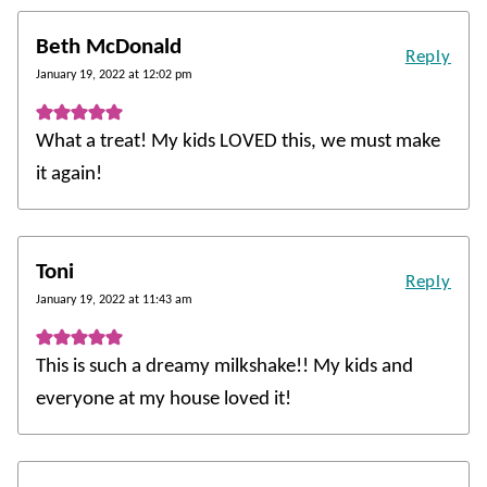
Beth McDonald
Reply
January 19, 2022 at 12:02 pm
What a treat! My kids LOVED this, we must make
it again!
Toni
Reply
January 19, 2022 at 11:43 am
This is such a dreamy milkshake!! My kids and
everyone at my house loved it!