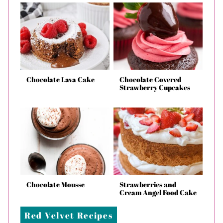
Chocolate Lava Cake
Chocolate Covered
Strawberry Cupcakes
Chocolate Mousse
Strawberries and
Cream Angel Food Cake
Red Velvet Recipes