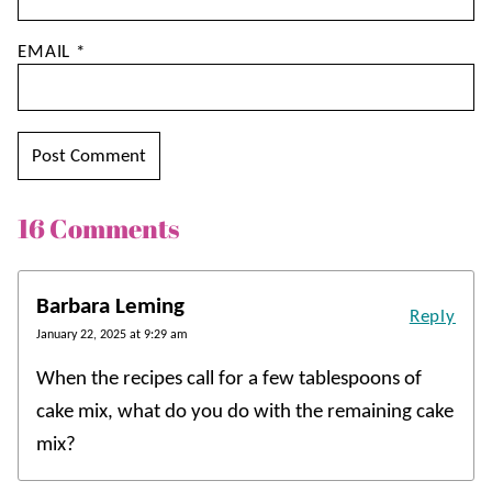
EMAIL
*
16 Comments
Barbara Leming
Reply
January 22, 2025 at 9:29 am
When the recipes call for a few tablespoons of
cake mix, what do you do with the remaining cake
mix?