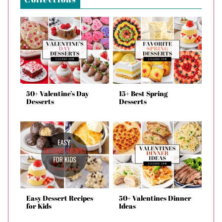
50+ Valentine’s Day
15+ Best Spring
Desserts
Desserts
Easy Dessert Recipes
50+ Valentines Dinner
for Kids
Ideas