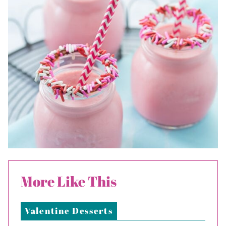
More Like This
Valentine Desserts