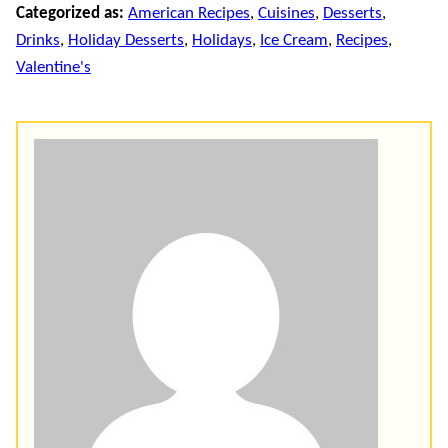
Categorized as:
American Recipes
,
Cuisines
,
Desserts
,
Drinks
,
Holiday Desserts
,
Holidays
,
Ice Cream
,
Recipes
,
Valentine's