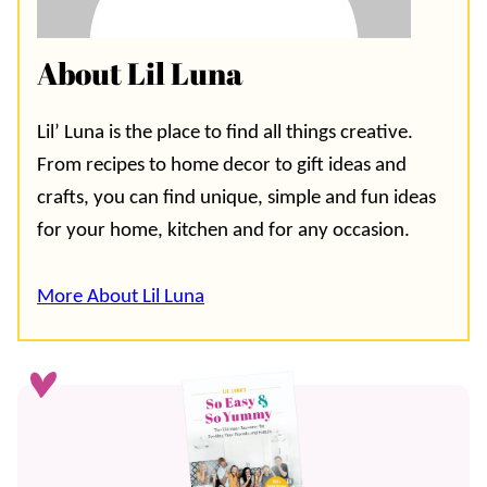
About Lil Luna
Lil’ Luna is the place to find all things creative.
From recipes to home decor to gift ideas and
crafts, you can find unique, simple and fun ideas
for your home, kitchen and for any occasion.
More About Lil Luna