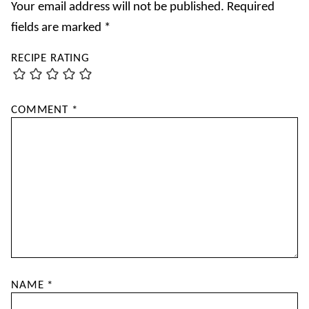
Your email address will not be published.
Required
fields are marked
*
RECIPE RATING
COMMENT
*
NAME
*