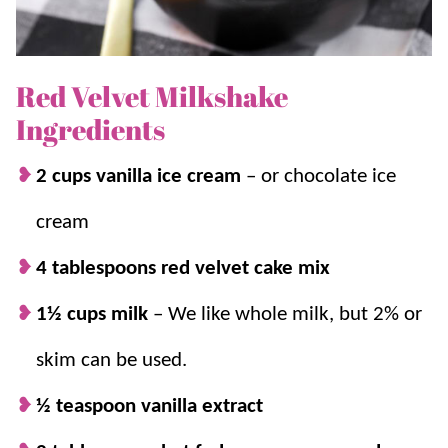
Red Velvet Milkshake
Ingredients
2 cups vanilla ice cream
– or chocolate ice
cream
4 tablespoons red velvet cake mix
1½ cups milk
–
We like whole milk, but 2% or
skim can be used.
½ teaspoon vanilla extract