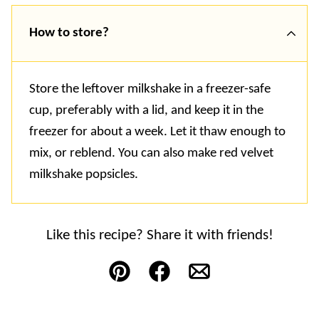
How to store?
Store the leftover milkshake in a freezer-safe
cup, preferably with a lid, and keep it in the
freezer for about a week. Let it thaw enough to
mix, or reblend. You can also make red velvet
milkshake popsicles.
Like this recipe? Share it with friends!
Pin
Facebook
Email