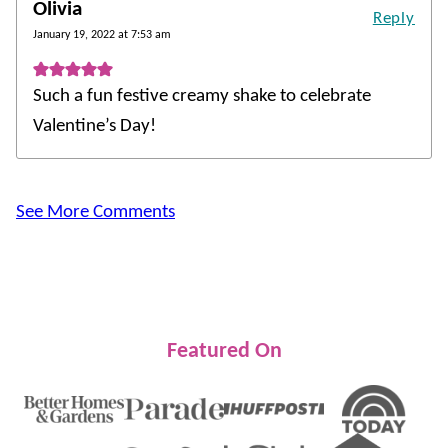
Olivia
Reply
January 19, 2022 at 7:53 am
Such a fun festive creamy shake to celebrate
Valentine’s Day!
See More Comments
Featured On