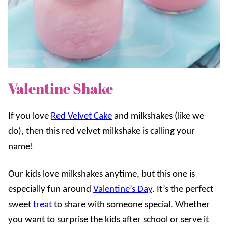
Valentine Shake
If you love
Red Velvet Cake
and milkshakes (like we
do), then this red velvet milkshake is calling your
name!
Our kids love milkshakes anytime, but this one is
especially fun around
Valentine’s Day
. It’s the perfect
sweet
treat
to share with someone special. Whether
you want to surprise the kids after school or serve it