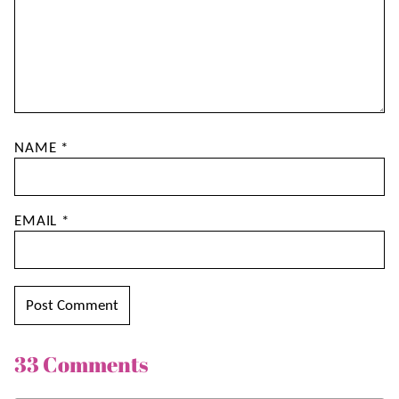
NAME
*
EMAIL
*
33 Comments