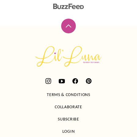
Back
to
top
Lil'
Luna
TERMS & CONDITIONS
COLLABORATE
SUBSCRIBE
LOGIN