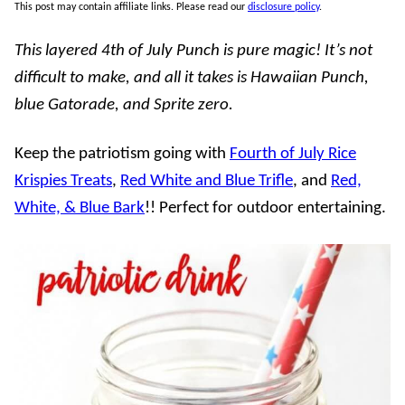
This post may contain affiliate links. Please read our
disclosure policy
.
This layered 4th of July Punch is pure magic! It’s not
difficult to make, and all it takes is Hawaiian Punch,
blue Gatorade, and Sprite zero.
Keep the patriotism going with
Fourth of July Rice
Krispies Treats
,
Red White and Blue Trifle
, and
Red,
White, & Blue Bark
!! Perfect for outdoor entertaining.