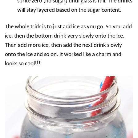
sprite zero (no sugar) until glass is full. The drinks
will stay layered based on the sugar content.
The whole trick is to just add ice as you go. So you add
ice, then the bottom drink very slowly onto the ice.
Then add more ice, then add the next drink slowly
onto the ice and so on. It worked like a charm and
looks so cool!!!