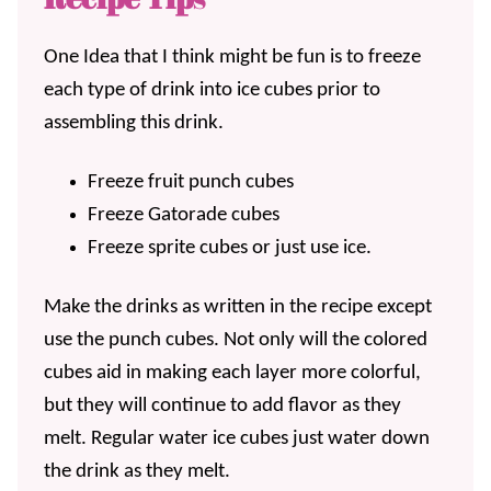
One Idea that I think might be fun is to freeze
each type of drink into ice cubes prior to
assembling this drink.
Freeze fruit punch cubes
Freeze Gatorade cubes
Freeze sprite cubes or just use ice.
Make the drinks as written in the recipe except
use the punch cubes. Not only will the colored
cubes aid in making each layer more colorful,
but they will continue to add flavor as they
melt. Regular water ice cubes just water down
the drink as they melt.