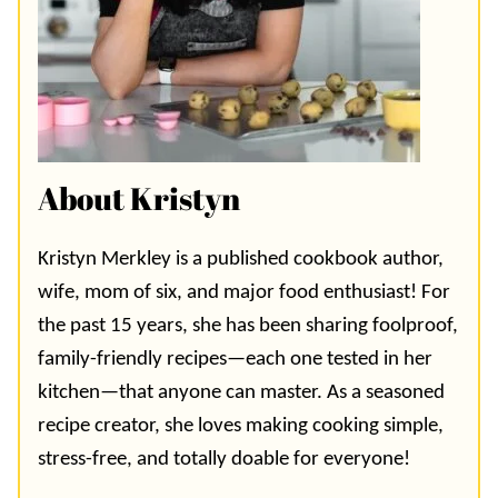
About Kristyn
Kristyn Merkley is a published cookbook author,
wife, mom of six, and major food enthusiast! For
the past 15 years, she has been sharing foolproof,
family-friendly recipes—each one tested in her
kitchen—that anyone can master. As a seasoned
recipe creator, she loves making cooking simple,
stress-free, and totally doable for everyone!