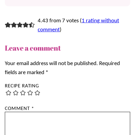
4.43 from 7 votes (
1 rating without
comment
)
Leave a comment
Your email address will not be published.
Required
fields are marked
*
RECIPE RATING
COMMENT
*