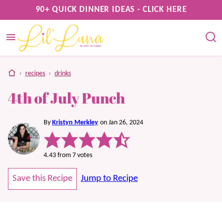
Skip
90+ QUICK DINNER IDEAS - CLICK HERE
to
content
home
›
recipes
›
drinks
4th of July Punch
By
Kristyn Merkley
on Jan 26, 2024
4.43
from
7
votes
Save this Recipe
Jump to Recipe