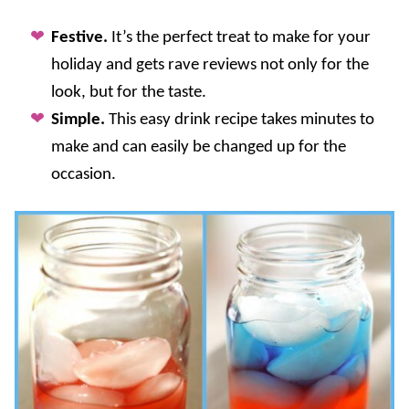
Festive.
It’s the perfect treat to make for your
holiday and gets rave reviews not only for the
look, but for the taste.
Simple.
This easy drink recipe takes minutes to
make and can easily be changed up for the
occasion.