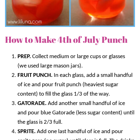
How to Make 4th of July Punch
PREP.
Collect medium or large cups or glasses
(we used large mason jars).
FRUIT PUNCH.
In each glass, add a small handful
of ice and pour fruit punch (heaviest sugar
content) to fill the glass 1/3 of the way.
GATORADE.
Add another small handful of ice
and pour blue Gatorade (less sugar content) until
the glass is 2/3 full.
SPRITE.
Add one last handful of ice and pour