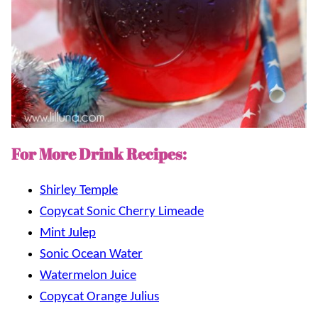
For More Drink Recipes:
Shirley Temple
Copycat Sonic Cherry Limeade
Mint Julep
Sonic Ocean Water
Watermelon Juice
Copycat Orange Julius