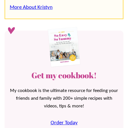
More About Kristyn
Get my cookbook!
My cookbook is the ultimate resource for feeding your
friends and family with 200+ simple recipes with
videos, tips & more!
Order Today