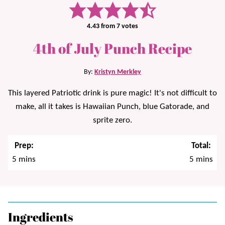
4.43
from
7
votes
4th of July Punch Recipe
By:
Kristyn Merkley
This layered Patriotic drink is pure magic! It's not difficult to
make, all it takes is Hawaiian Punch, blue Gatorade, and
sprite zero.
Prep:
Total:
minutes
minutes
5
mins
5
mins
Ingredients