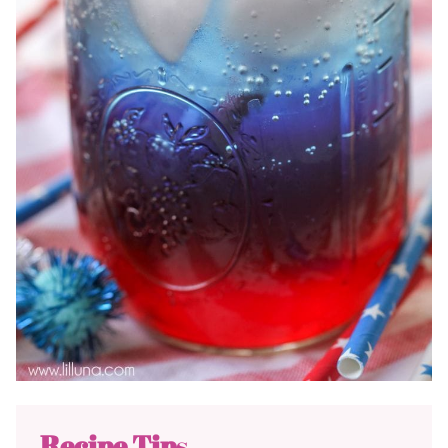
Recipe Tip
s