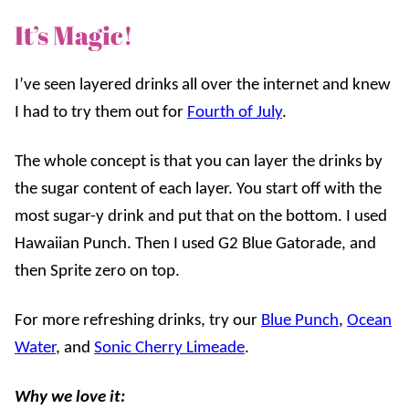
It’s Magic!
I’ve seen layered drinks all over the internet and knew
I had to try them out for
Fourth of July
.
The whole concept is that you can layer the drinks by
the sugar content of each layer. You start off with the
most sugar-y drink and put that on the bottom. I used
Hawaiian Punch. Then I used G2 Blue Gatorade, and
then Sprite zero on top.
For more refreshing drinks, try our
Blue Punch
,
Ocean
Water
, and
Sonic Cherry Limeade
.
Why we love it: