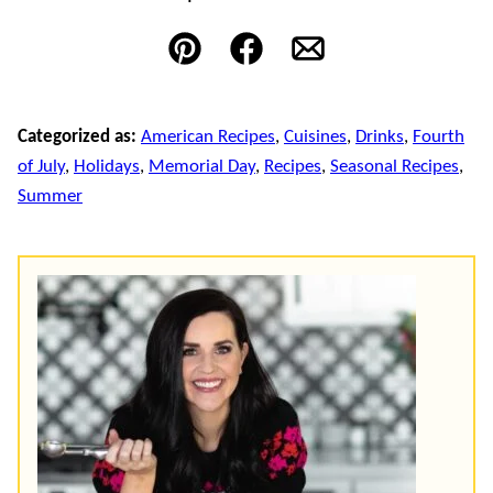
Pin
Facebook
Email
Categorized as:
American Recipes
,
Cuisines
,
Drinks
,
Fourth
of July
,
Holidays
,
Memorial Day
,
Recipes
,
Seasonal Recipes
,
Summer