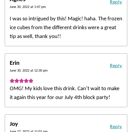
Reply
June 30, 2022 at 1:47 pm
I was so intrigued by this! Magic! haha. The frozen
ice cubes from the different drinks were a great
tip as well, thank you!!
Erin
Reply
June 30, 2022 at 12:30 pm
OMG! My kids love this drink. Can’t wait to make
it again this year for our July 4th block party!
Joy
Reply
June 27, 2022 at 11:01 pm