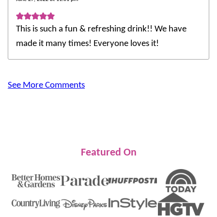
This is such a fun & refreshing drink!! We have
made it many times! Everyone loves it!
See More Comments
Featured On