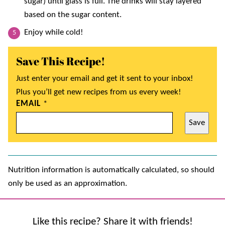
sugar) until glass is full. The drinks will stay layered
based on the sugar content.
Enjoy while cold!
Save This Recipe!
Just enter your email and get it sent to your inbox!
Plus you’ll get new recipes from us every week!
EMAIL
*
Save
Nutrition information is automatically calculated, so should
only be used as an approximation.
Like this recipe? Share it with friends!