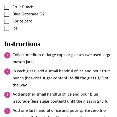
▢
Fruit Punch
▢
Blue Gatorade G2
▢
Sprite Zero
▢
Ice
Instructions
Collect medium or large cups or glasses (we used large
mason jars).
In each glass, add a small handful of ice and pour fruit
punch (heaviest sugar content) to fill the glass 1/3 of
the way.
Add another small handful of ice and pour blue
Gatorade (less sugar content) until the glass is 2/3 full.
Add one last handful of ice and pour sprite zero (no