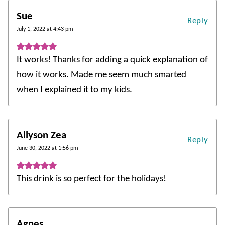
Sue
Reply
July 1, 2022 at 4:43 pm
It works! Thanks for adding a quick explanation of
how it works. Made me seem much smarted
when I explained it to my kids.
Allyson Zea
Reply
June 30, 2022 at 1:56 pm
This drink is so perfect for the holidays!
Agnes