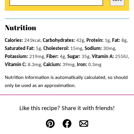
Nutrition
Calories:
241
kcal
,
Carbohydrates:
42
g
,
Protein:
1
g
,
Fat:
8
g
,
Saturated Fat:
5
g
,
Cholesterol:
15
mg
,
Sodium:
30
mg
,
Potassium:
219
mg
,
Fiber:
4
g
,
Sugar:
35
g
,
Vitamin A:
255
IU
,
Vitamin C:
8.3
mg
,
Calcium:
39
mg
,
Iron:
0.3
mg
Nutrition information is automatically calculated, so should
only be used as an approximation.
Like this recipe? Share it with friends!
Pin
Facebook
Email