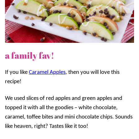
a family fav!
If you like
Caramel Apples
, then you will love this
recipe!
We used slices of red apples and green apples and
topped it with all the goodies – white chocolate,
caramel, toffee bites and mini chocolate chips. Sounds
like heaven, right? Tastes like it too!