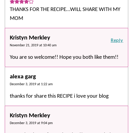
THANKS FOR THE RECIPE…WILL SHARE WITH MY
MOM
Kristyn Merkley
Reply
November 21, 2019 at 10:40 am
You are so welcome!! Hope you both like them!!
alexa garg
December 3, 2019 at 1:22 am
thanks for share this RECIPE i love your blog
Kristyn Merkley
December 3, 2019 at 9:04 pm