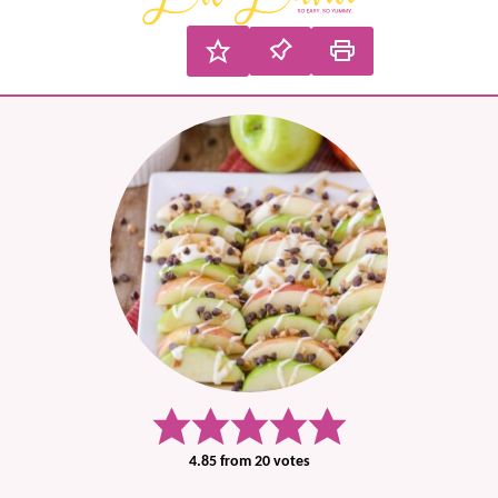
4.85
from
20
votes