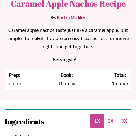
Caramel Apple Nachos Recipe
By:
Kristyn Merkley
Caramel apple nachos taste just like a caramel apple, but
simpler to make! They are an easy treat perfect for movie
nights and get togethers.
Servings:
6
Prep:
Cook:
Total:
minutes
minutes
minutes
5
mins
10
mins
15
mins
Ingredients
1X
2X
3X