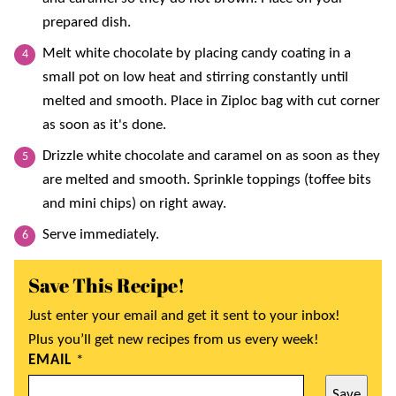
prepared dish.
Melt white chocolate by placing candy coating in a
small pot on low heat and stirring constantly until
melted and smooth. Place in Ziploc bag with cut corner
as soon as it's done.
Drizzle white chocolate and caramel on as soon as they
are melted and smooth. Sprinkle toppings (toffee bits
and mini chips) on right away.
Serve immediately.
Save This Recipe!
Just enter your email and get it sent to your inbox!
Plus you’ll get new recipes from us every week!
EMAIL
*
Save