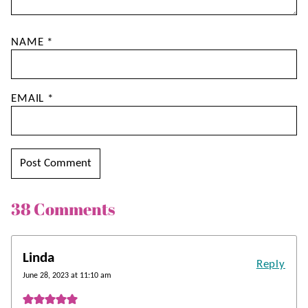
NAME
*
EMAIL
*
38 Comments
Linda
Reply
June 28, 2023 at 11:10 am