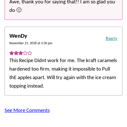
Awe, thank you for saying that!! I am so glad you
do 🙂
WenDy
Reply
November 21, 2018 at 5:30 pm
This Recipe Didnt work for me. The kraft caramels
hardened too firm, making it impossible to Pull
thE apples apart. Will try again with the ice cream
topping instead.
See More Comments