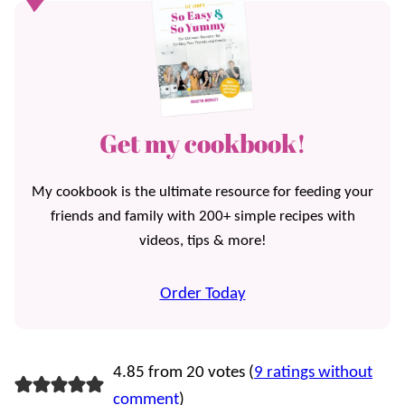
Get my cookbook!
My cookbook is the ultimate resource for feeding your
friends and family with 200+ simple recipes with
videos, tips & more!
Order Today
4.85 from 20 votes (
9 ratings without
comment
)