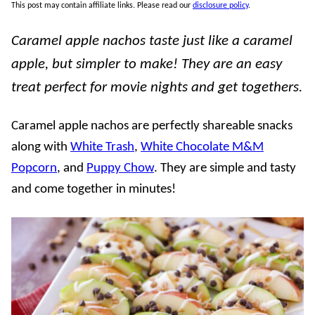
This post may contain affiliate links. Please read our
disclosure policy
.
Caramel apple nachos taste just like a caramel
apple, but simpler to make! They are an easy
treat perfect for movie nights and get togethers.
Caramel apple nachos are perfectly shareable snacks
along with
White Trash
,
White Chocolate M&M
Popcorn
, and
Puppy Chow
. They are simple and tasty
and come together in minutes!