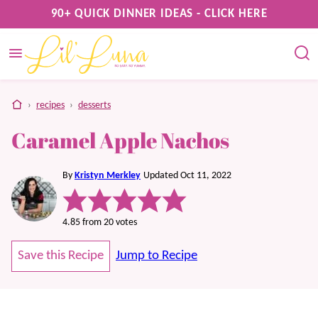
Skip
90+ QUICK DINNER IDEAS - CLICK HERE
to
content
home
›
recipes
›
desserts
Caramel Apple Nachos
By
Kristyn Merkley
Updated Oct 11, 2022
4.85
from
20
votes
Save this Recipe
Jump to Recipe