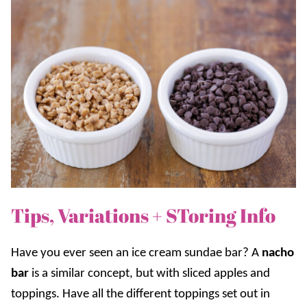
Tips, Variations + SToring Info
Have you ever seen an ice cream sundae bar? A
nacho
bar
is a similar concept, but with sliced apples and
toppings. Have all the different toppings set out in