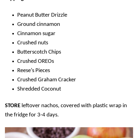
Peanut Butter Drizzle
Ground cinnamon
Cinnamon sugar
Crushed nuts
Butterscotch Chips
Crushed OREOs
Reese’s Pieces
Crushed Graham Cracker
Shredded Coconut
STORE
leftover nachos, covered with plastic wrap in
the fridge for 3-4 days.