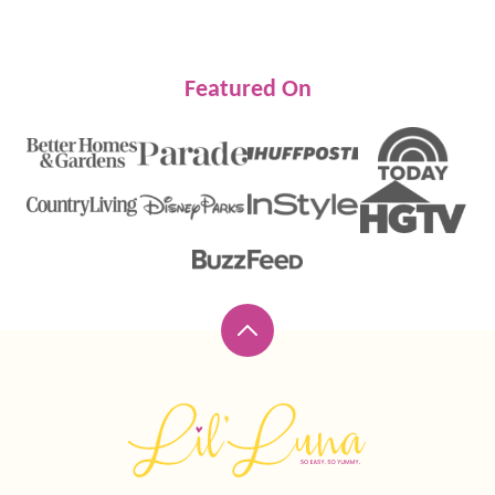
Featured On
Back
to
top
Lil'
Luna