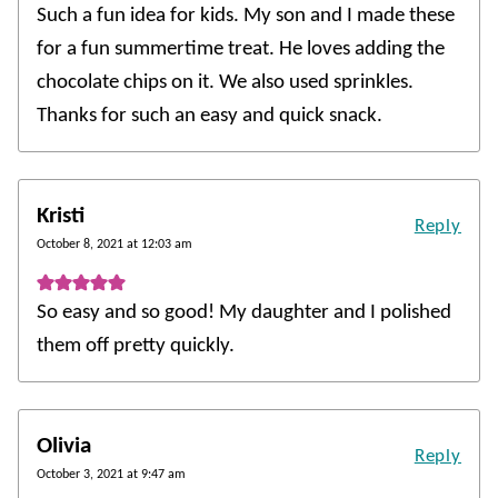
Such a fun idea for kids. My son and I made these
for a fun summertime treat. He loves adding the
chocolate chips on it. We also used sprinkles.
Thanks for such an easy and quick snack.
Kristi
Reply
October 8, 2021 at 12:03 am
So easy and so good! My daughter and I polished
them off pretty quickly.
Olivia
Reply
October 3, 2021 at 9:47 am