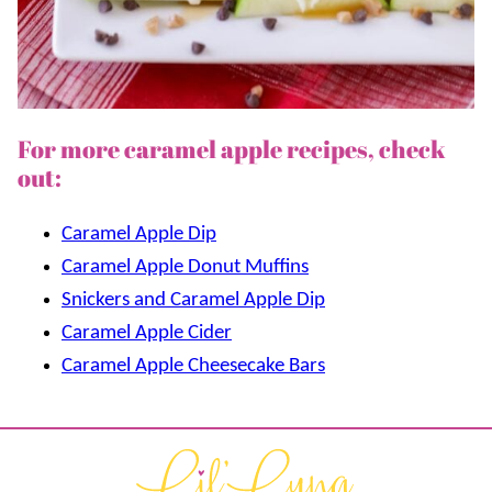
For more caramel apple recipes, check
out:
Caramel Apple Dip
Caramel Apple Donut Muffins
Snickers and Caramel Apple Dip
Caramel Apple Cider
Caramel Apple Cheesecake Bars