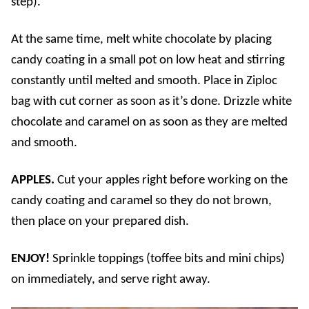
step).
At the same time, melt white chocolate by placing
candy coating in a small pot on low heat and stirring
constantly until melted and smooth. Place in Ziploc
bag with cut corner as soon as it’s done. Drizzle white
chocolate and caramel on as soon as they are melted
and smooth.
APPLES.
Cut your apples right before working on the
candy coating and caramel so they do not brown,
then place on your prepared dish.
ENJOY!
Sprinkle toppings (toffee bits and mini chips)
on immediately, and serve right away.