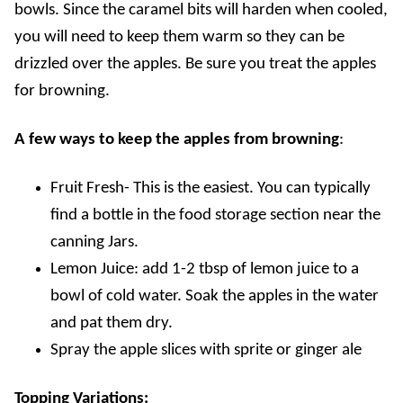
bowls. Since the caramel bits will harden when cooled,
you will need to keep them warm so they can be
drizzled over the apples. Be sure you treat the apples
for browning
.
A few ways to keep the apples from browning
:
Fruit Fresh- This is the easiest. You can typically
find a bottle in the food storage section near the
canning Jars.
Lemon Juice: add 1-2 tbsp of lemon juice to a
bowl of cold water. Soak the apples in the water
and pat them dry.
Spray the apple slices with sprite or ginger ale
Topping Variations: