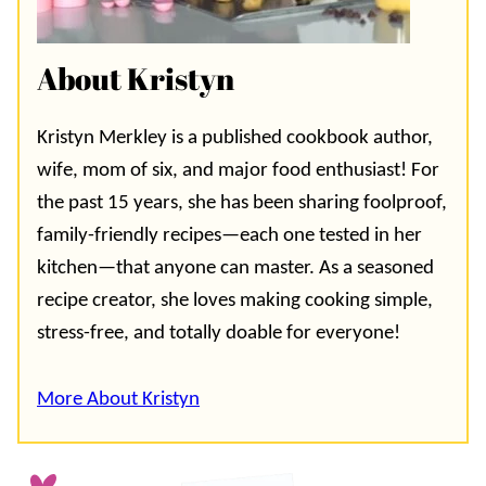
About Kristyn
Kristyn Merkley is a published cookbook author,
wife, mom of six, and major food enthusiast! For
the past 15 years, she has been sharing foolproof,
family-friendly recipes—each one tested in her
kitchen—that anyone can master. As a seasoned
recipe creator, she loves making cooking simple,
stress-free, and totally doable for everyone!
More About Kristyn