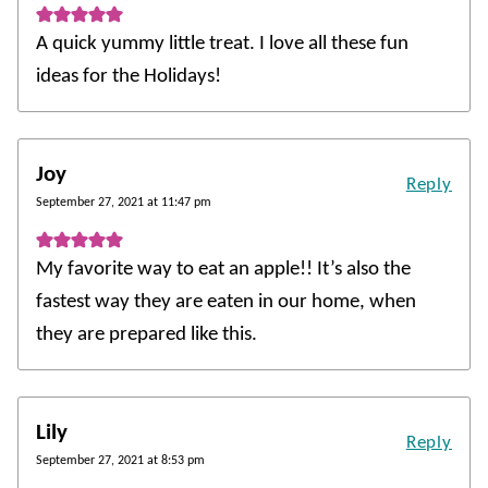
A quick yummy little treat. I love all these fun
ideas for the Holidays!
Joy
Reply
September 27, 2021 at 11:47 pm
My favorite way to eat an apple!! It’s also the
fastest way they are eaten in our home, when
they are prepared like this.
Lily
Reply
September 27, 2021 at 8:53 pm