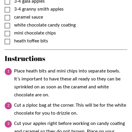
▢
3-4
gala apples
▢
3-4
granny smith apples
▢
caramel sauce
▢
white chocolate candy coating
▢
mini chocolate chips
▢
heath toffee bits
Instructions
Place heath bits and mini chips into separate bowls.
It’s important to have these all ready so they can be
sprinkled on as soon as the caramel and white
chocolate are on.
Cut a ziploc bag at the corner. This will be for the white
chocolate for you to drizzle on.
Cut your apples right before working on candy coating
and caramel so they do not brown. Place on your