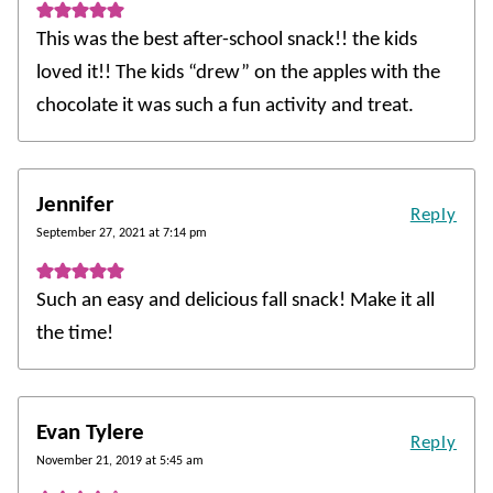
This was the best after-school snack!! the kids
loved it!! The kids “drew” on the apples with the
chocolate it was such a fun activity and treat.
Jennifer
Reply
September 27, 2021 at 7:14 pm
Such an easy and delicious fall snack! Make it all
the time!
Evan Tylere
Reply
November 21, 2019 at 5:45 am