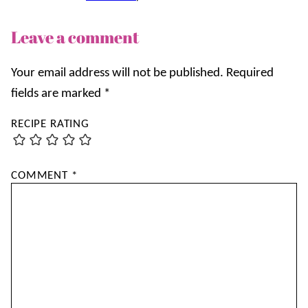
Leave a comment
Your email address will not be published.
Required
fields are marked
*
RECIPE RATING
COMMENT
*