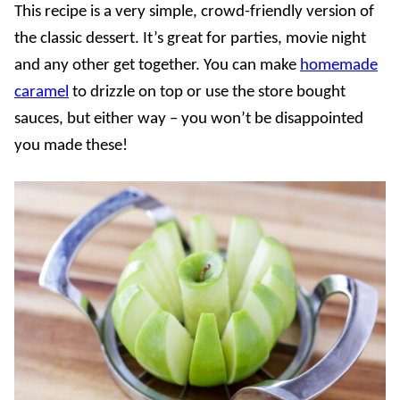
This recipe is a very simple, crowd-friendly version of
the classic dessert. It’s great for parties, movie night
and any other get together. You can make
homemade
caramel
to drizzle on top or use the store bought
sauces, but either way – you won’t be disappointed
you made these!