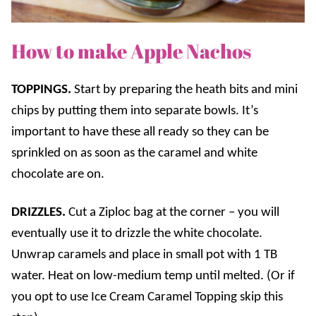
How to make Apple Nachos
TOPPINGS.
Start by preparing the heath bits and mini
chips by putting them into separate bowls. It’s
important to have these all ready so they can be
sprinkled on as soon as the caramel and white
chocolate are on.
DRIZZLES.
Cut a Ziploc bag at the corner – you will
eventually use it to drizzle the white chocolate.
Unwrap caramels and place in small pot with 1 TB
water. Heat on low-medium temp until melted. (Or if
you opt to use Ice Cream Caramel Topping skip this