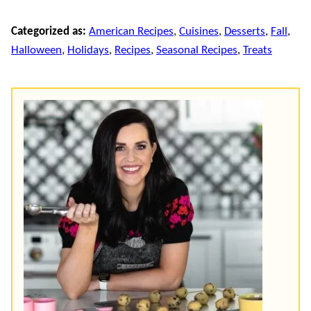
Categorized as:
American Recipes
,
Cuisines
,
Desserts
,
Fall
,
Halloween
,
Holidays
,
Recipes
,
Seasonal Recipes
,
Treats