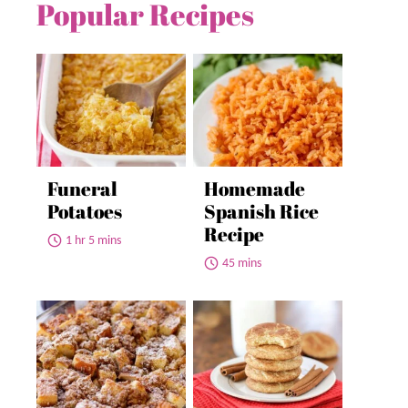
Popular Recipes
Funeral
Homemade
Potatoes
Spanish Rice
Recipe
1 hr 5 mins
45 mins