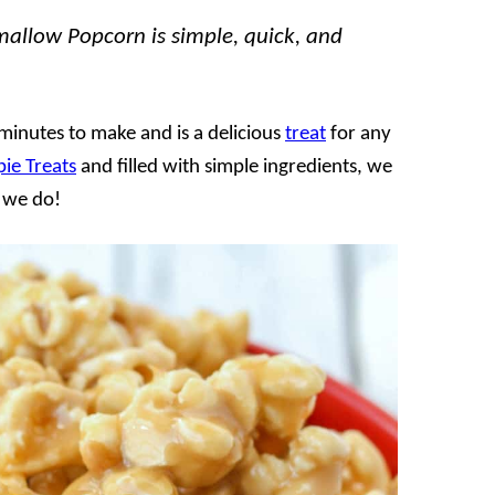
allow Popcorn is simple, quick, and
inutes to make and is a delicious
treat
for any
pie Treats
and filled with simple ingredients, we
s we do!