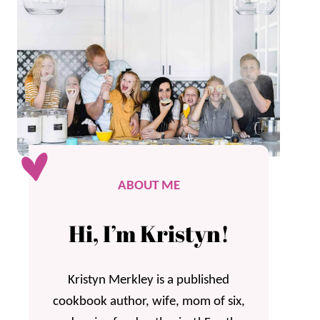
ABOUT ME
Hi, I’m Kristyn!
Kristyn Merkley is a published
cookbook author, wife, mom of six,