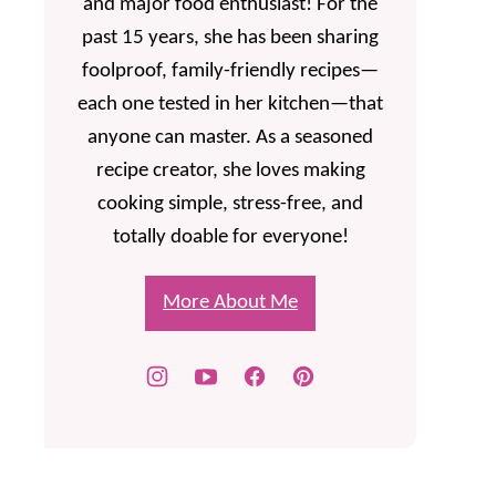
and major food enthusiast! For the
past 15 years, she has been sharing
foolproof, family-friendly recipes—
each one tested in her kitchen—that
anyone can master. As a seasoned
recipe creator, she loves making
cooking simple, stress-free, and
totally doable for everyone!
More About Me