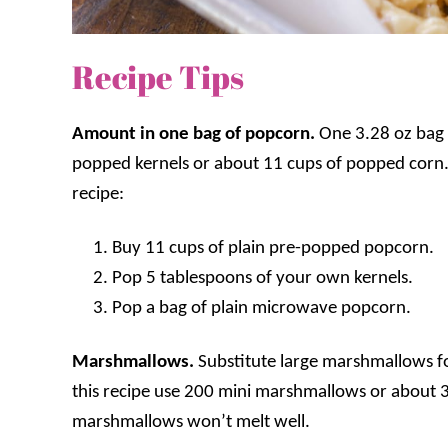
Recipe Tips
Amount in one bag of popcorn.
One 3.28 oz bag 
popped kernels or about 11 cups of popped corn. 
recipe:
B
uy 11 cups of plain pre-popped popcorn.
Pop 5 tablespoons of your own kernels
.
Pop a bag of plain microwave popcorn.
Marshmallows.
S
ubstitute large marshmallows f
this recipe use 200 mini marshmallows or about 
marshmallows won’t melt well.