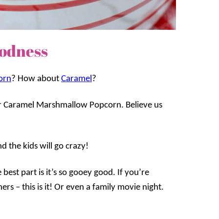
odness
orn
? How about
Caramel
?
e for Caramel Marshmallow Popcorn. Believe us
d the kids will go crazy!
 best part is it’s so gooey good. If you’re
ers – this is it! Or even a family movie night.