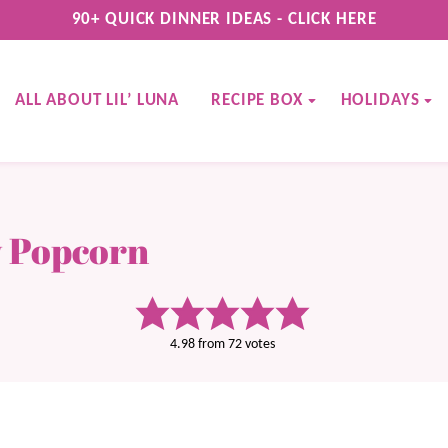
90+ QUICK DINNER IDEAS - CLICK HERE
ALL ABOUT LIL’ LUNA
RECIPE BOX
HOLIDAYS
 Popcorn
4.98
from
72
votes