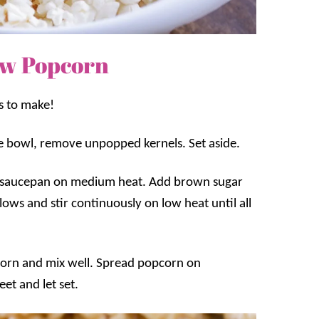
w Popcorn
s to make!
ge bowl, remove unpopped kernels. Set aside.
m saucepan on medium heat. Add brown sugar
ows and stir continuously on low heat until all
orn and mix well. Spread popcorn on
et and let set.