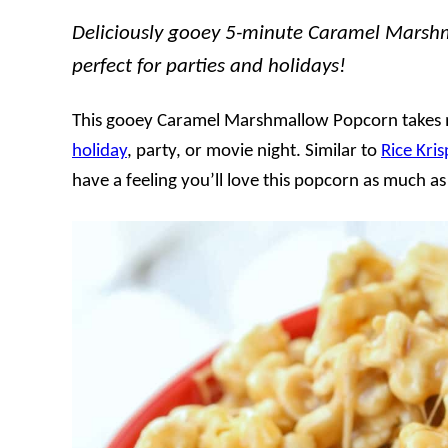
Deliciously gooey 5-minute Caramel Marshm
perfect for parties and holidays!
This gooey Caramel Marshmallow Popcorn takes m
holiday
, party, or movie night. Similar to
Rice Kris
have a feeling you’ll love this popcorn as much a