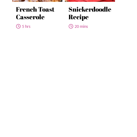
French Toast
Snickerdoodle
Casserole
Recipe
5 hrs
20 mins