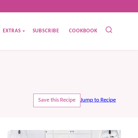
EXTRAS
SUBSCRIBE
COOKBOOK
Save this Recipe
Jump to Recipe