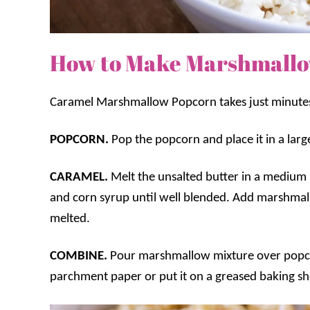
How to Make Marshmallo
Caramel Marshmallow Popcorn takes just minute
POPCORN.
Pop the popcorn and place it in a lar
CARAMEL.
Melt the unsalted butter in a mediu
and corn syrup until well blended. Add marshmall
melted.
COMBINE.
Pour marshmallow mixture over popc
parchment paper or put it on a greased baking she