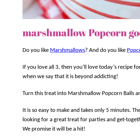
marshmallow Popcorn go
Do you like
Marshmallows
? And do you like
Popc
If you love all 3, then you’ll love today’s recip
when we say that it is beyond addicting!
Turn this treat into Marshmallow Popcorn Balls an
It is so easy to make and takes only 5 minutes. The
looking for a great treat for parties and get-togeth
We promise it will be a hit!