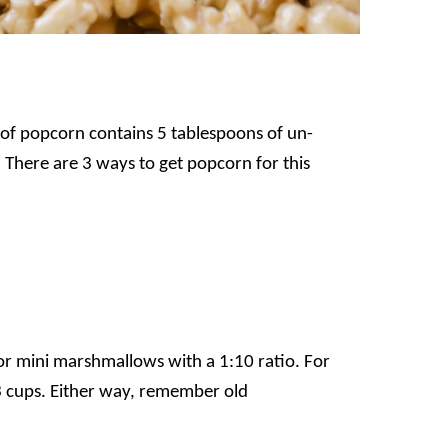
of popcorn contains 5 tablespoons of un-
There are 3 ways to get popcorn for this
or mini marshmallows with a 1:10 ratio. For
3 cups.
Either way, remember old