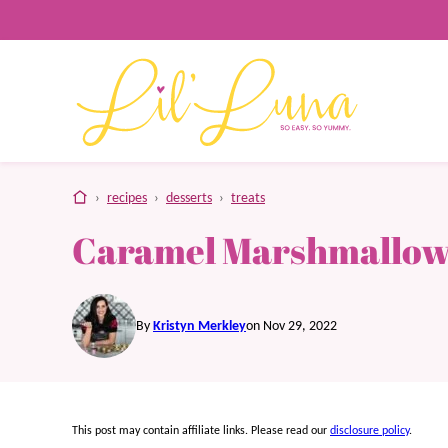
Skip
to
content
home
›
recipes
›
desserts
›
treats
Caramel Marshmallow
By
Kristyn Merkley
on Nov 29, 2022
This post may contain affiliate links. Please read our
disclosure policy
.