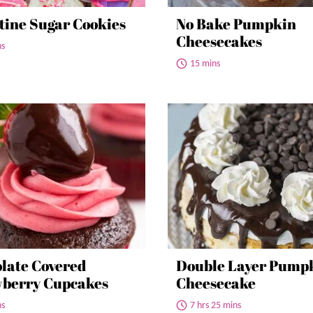
tine Sugar Cookies
No Bake Pumpkin
Cheesecakes
ns
15 mins
late Covered
Double Layer Pump
berry Cupcakes
Cheesecake
ns
7 hrs 25 mins