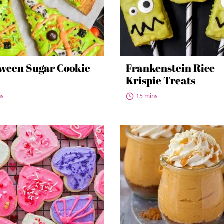
ween Sugar Cookie
Frankenstein Rice
Krispie Treats
ns
15 mins