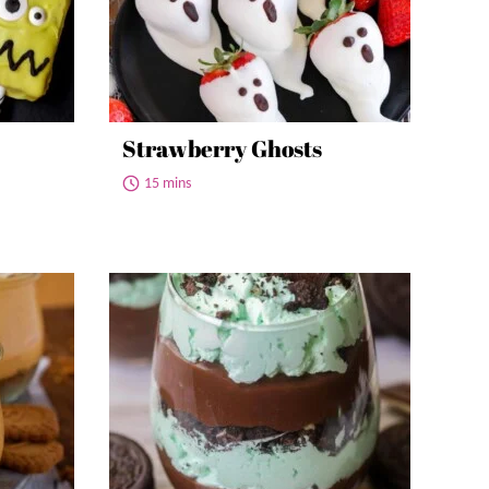
Strawberry Ghosts
15 mins