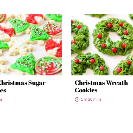
Christmas Sugar
Christmas Wreath
es
Cookies
ns
1 hr 20 mins