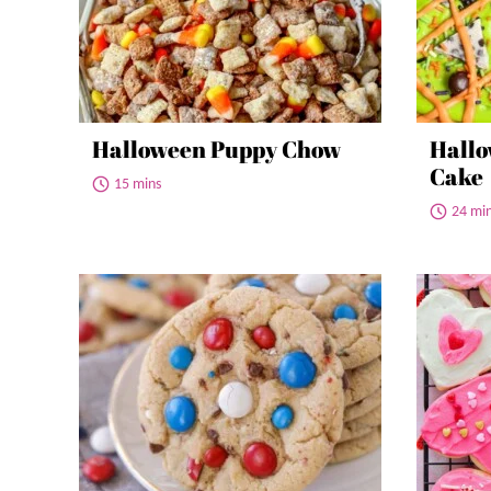
Halloween Puppy Chow
Hallo
Cake
15 mins
24 mi