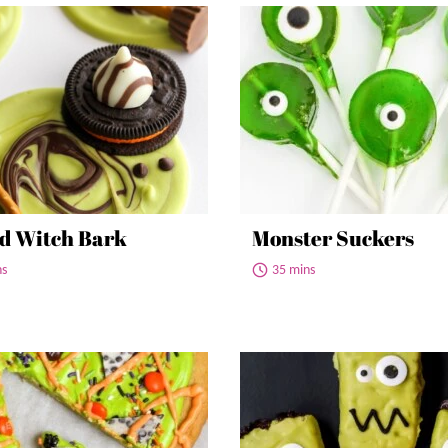
d Witch Bark
Monster Suckers
ns
35 mins