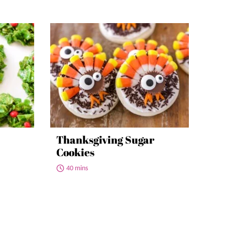
Thanksgiving Sugar
Cookies
40 mins