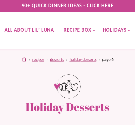
90+ QUICK DINNER IDEAS - CLICK HERE
ALL ABOUT LIL’ LUNA
RECIPE BOX
HOLIDAYS
home
›
recipes
›
desserts
›
holiday desserts
›
page 6
Holiday Desserts