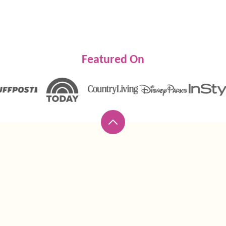
Featured On
Back
to
top