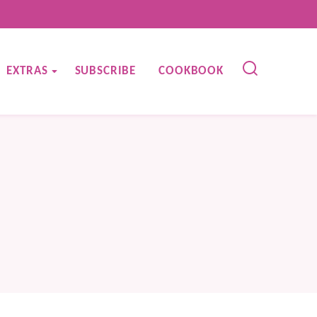
EXTRAS
SUBSCRIBE
COOKBOOK