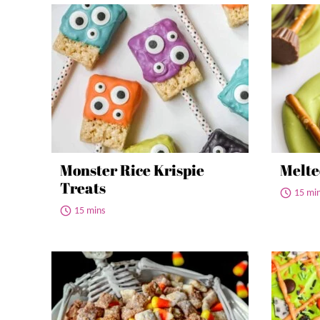
Monster Rice Krispie
Melte
Treats
15 mi
15 mins