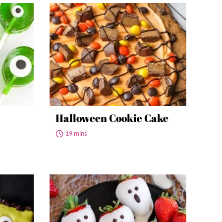
Halloween Cookie Cake
19 mins