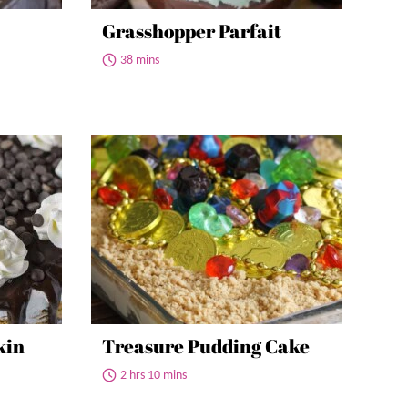
Grasshopper Parfait
38 mins
kin
Treasure Pudding Cake
2 hrs 10 mins