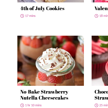
4th of July Cookies
Valen
17 mins
18 mi
No-Bake Strawberry
Choco
Nutella Cheesecakes
Straw
1 hr 10 mins
25 mi