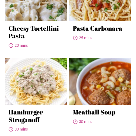
Cheesy Tortellini
Pasta Carbonara
Pasta
25 mins
20 mins
Hamburger
Meatball Soup
Stroganoff
30 mins
30 mins