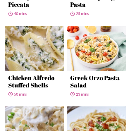
Piccata
Pasta
40 mins
25 mins
Chicken Alfredo
Greek Orzo Pasta
Stuffed Shells
Salad
50 mins
23 mins