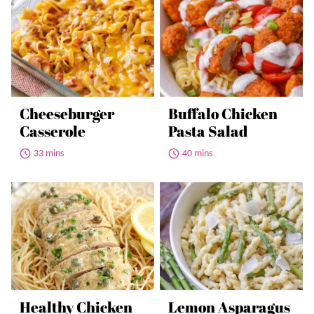
Cheeseburger
Buffalo Chicken
Casserole
Pasta Salad
33 mins
40 mins
Healthy Chicken
Lemon Asparagus