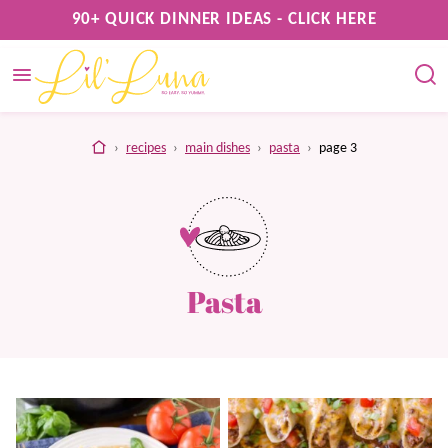
Skip
90+ QUICK DINNER IDEAS - CLICK HERE
to
content
home
›
recipes
›
main dishes
›
pasta
›
page 3
Pasta