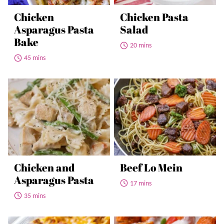
Chicken
Chicken Pasta
Asparagus Pasta
Salad
Bake
20 mins
45 mins
Chicken and
Beef Lo Mein
Asparagus Pasta
17 mins
35 mins