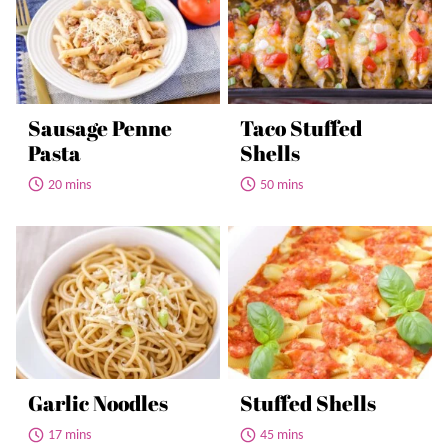
Sausage Penne
Taco Stuffed
Pasta
Shells
20 mins
50 mins
Garlic Noodles
Stuffed Shells
17 mins
45 mins