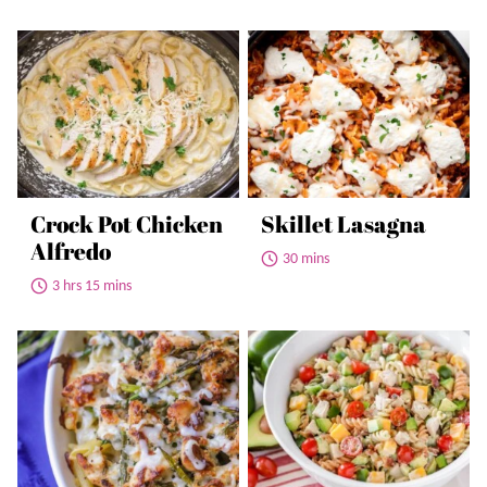
Crock Pot Chicken
Skillet Lasagna
Alfredo
30 mins
3 hrs 15 mins