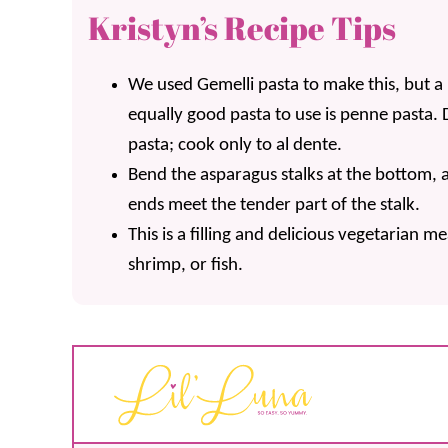
Kristyn’s Recipe Tips
We used Gemelli pasta to make this, but
equally good pasta to use is penne pasta.
pasta; cook only to al dente.
Bend the asparagus stalks at the bottom,
ends meet the tender part of the stalk.
This is a filling and delicious vegetarian me
shrimp, or fish.