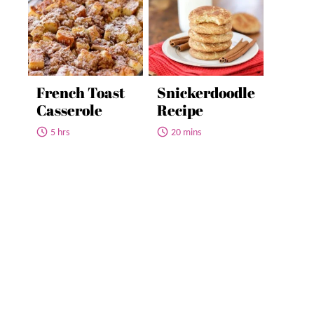
French Toast
Snickerdoodle
Casserole
Recipe
5 hrs
20 mins