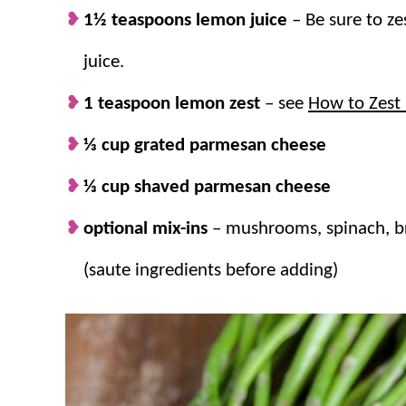
1½ teaspoons lemon juice
– Be sure to z
juice.
1 teaspoon lemon zest
– see
How to Zest
⅓ cup grated parmesan cheese
⅓ cup shaved parmesan cheese
optional mix-ins
–
mushrooms, spinach, br
(saute ingredients before adding)