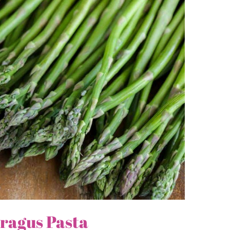
ragus Pasta