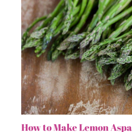
How to Make Lemon Aspa