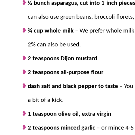
½ bunch asparagus, cut into 1-inch piece
The bottom line is that if you like lemon, pasta, a
can also use green beans, broccoli florets,
this
recipe
.
¾ cup whole milk
– We prefer whole milk 
2% can also be used.
Why we think you’ll love it:
2 teaspoons Dijon mustard
The flavors.
Creamy and comforting past
2 teaspoons all-purpose flour
splash of lemon are a perfect combinati
30-minute meal.
This
easy pasta
dish co
dash salt and black pepper to taste
– You 
only 30 minutes or less!
Plenty of veggies!
This is a filling and 
a bit of a kick.
grilled sliced chicken, shrimp, or fish.
1 teaspoon olive oil, extra virgin
2 teaspoons minced garlic
– or mince 4-5 