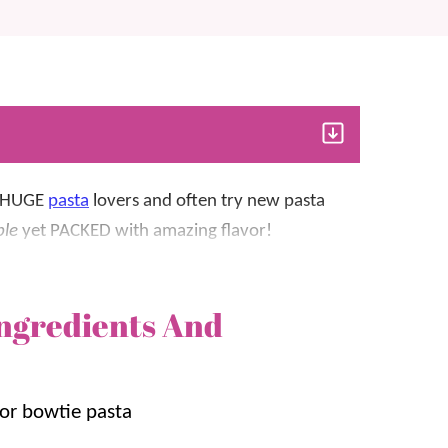
HUGE
pasta
lovers and often try new pasta
ple
yet PACKED with amazing flavor!
paragus, and covered in a cheesy sauce
ngredients And
y
pasta dish. It adds a bit of crunch and flavor
 so much that we’ve added it to other pasta
 or bowtie pasta
en & Asparagus Pasta
.