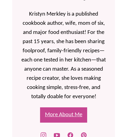
Kristyn Merkley is a published
cookbook author, wife, mom of six,
and major food enthusiast! For the
past 15 years, she has been sharing
foolproof, family-friendly recipes—
each one tested in her kitchen—that
anyone can master. As a seasoned
recipe creator, she loves making
cooking simple, stress-free, and
totally doable for everyone!
More About Me