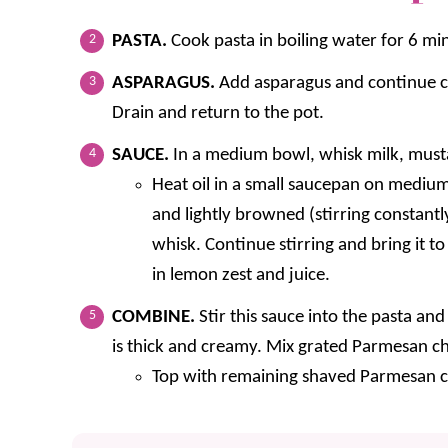
PASTA.
Cook pasta in boiling water for 6 mi
ASPARAGUS.
Add asparagus and continue co
Drain and return to the pot.
SAUCE.
In a medium bowl, whisk milk, mustar
Heat oil in a small saucepan on medium
and lightly browned (stirring constant
whisk. Continue stirring and bring it to
in lemon zest and juice.
COMBINE.
Stir this sauce into the pasta a
is thick and creamy. Mix grated Parmesan ch
Top with remaining shaved Parmesan c