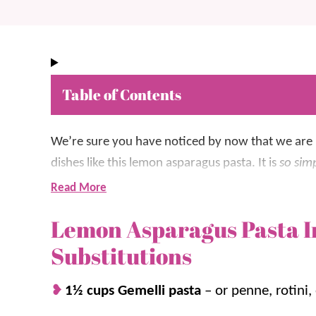
Table of Contents
We’re sure you have noticed by now that we are
dishes like t
his lemon asparagus pasta. It is
so sim
Read More
It’s made with Gemelli pasta, mixed with as
Lemon Asparagus Pasta I
with just a hint of lemon.
Substitutions
We think asparagus is the perfect addition to
an
that most people tend to love. We love the combo
1½ cups Gemelli pasta
– or penne, rotini,
dishes, including
Cheesy Chicken Pasta
and
Chick