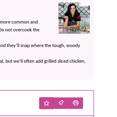
 a more common and
 Do not overcook the
 and they’ll snap where the tough, woody
al, but we’ll often add grilled sliced chicken,