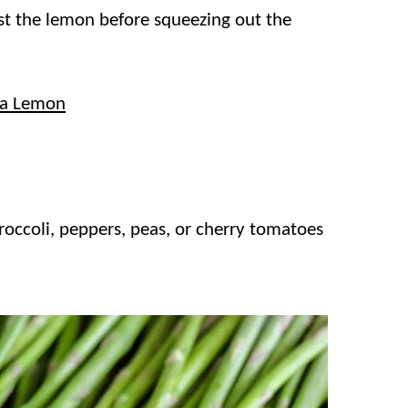
est the lemon before squeezing out the
 a Lemon
occoli, peppers, peas, or cherry tomatoes