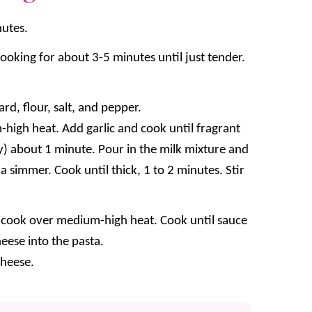
nutes.
oking for about 3-5 minutes until just tender.
d, flour, salt, and pepper.
-high heat. Add garlic and cook until fragrant
ly) about 1 minute. Pour in the milk mixture and
 a simmer. Cook until thick, 1 to 2 minutes. Stir
nd cook over medium-high heat. Cook until sauce
eese into the pasta.
heese.