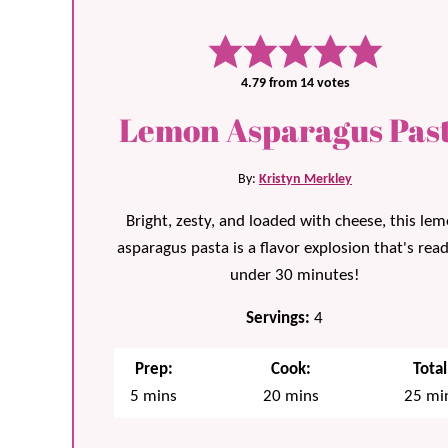
4.79
from
14
votes
Lemon Asparagus Pas
By:
Kristyn Merkley
Bright, zesty, and loaded with cheese, this le
asparagus pasta is a flavor explosion that's read
under 30 minutes!
Servings:
4
Prep:
Cook:
Total
minutes
minutes
min
5
mins
20
mins
25
mi