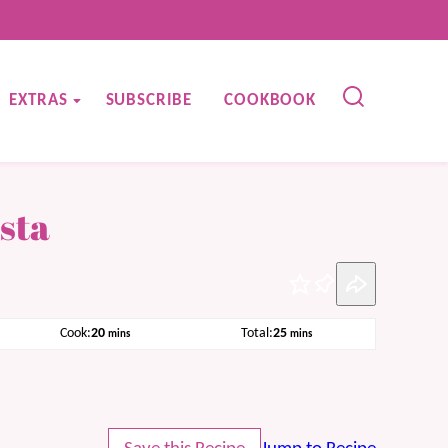
EXTRAS
SUBSCRIBE
COOKBOOK
sta
Pin
minutes
minutes
Cook:
20
Total:
25
mins
mins