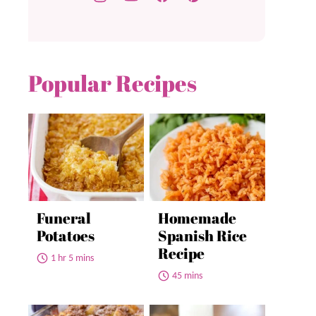
Popular Recipes
Funeral
Homemade
Potatoes
Spanish Rice
Recipe
1 hr 5 mins
45 mins