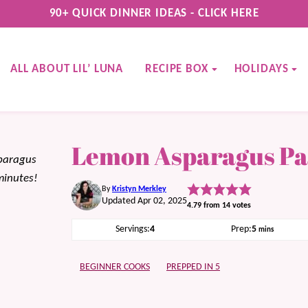
90+ QUICK DINNER IDEAS - CLICK HERE
ALL ABOUT LIL’ LUNA
RECIPE BOX
HOLIDAYS
Lemon Asparagus Pa
sparagus
minutes!
By
Kristyn Merkley
Updated Apr 02, 2025
4.79
from
14
votes
minutes
Servings:
4
Prep:
5
mins
BEGINNER COOKS
PREPPED IN 5