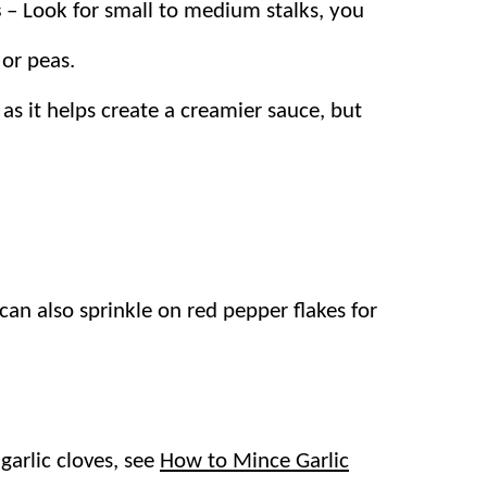
s
– Look for small to medium stalks, you
nd asparagus, then you’ll definitely want to try
 or peas.
as it helps create a creamier sauce, but
a with crispy asparagus and a bright
on.
mes together quickly and is on the table in
can also sprinkle on red pepper flakes for
delicious vegetarian meal, but we’ll often add
garlic cloves, see
How to Mince Garlic