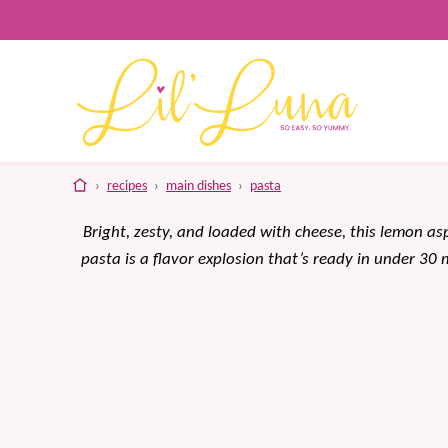
Skip
to
content
home
›
recipes
›
main dishes
›
pasta
Bright, zesty, and loaded with cheese, this lemon a
pasta is a flavor explosion that’s ready in under 30 