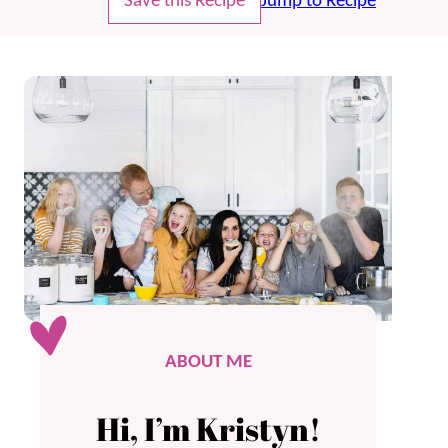
Save this Recipe
Jump to Recipe
ABOUT ME
Hi, I’m Kristyn!