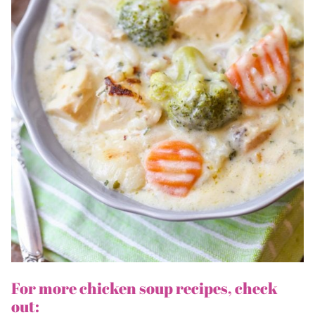
For more chicken soup recipes, check
out: