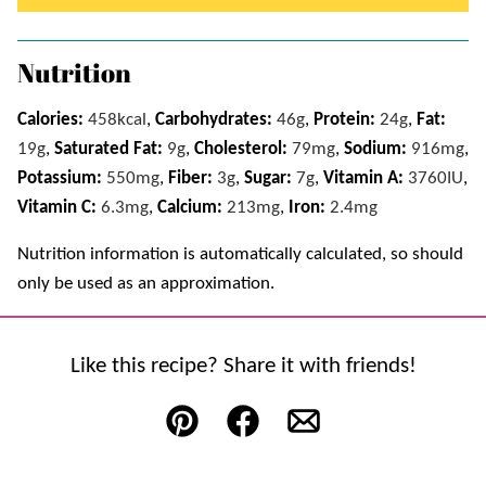
Nutrition
Calories:
458
kcal
,
Carbohydrates:
46
g
,
Protein:
24
g
,
Fat:
19
g
,
Saturated Fat:
9
g
,
Cholesterol:
79
mg
,
Sodium:
916
mg
,
Potassium:
550
mg
,
Fiber:
3
g
,
Sugar:
7
g
,
Vitamin A:
3760
IU
,
Vitamin C:
6.3
mg
,
Calcium:
213
mg
,
Iron:
2.4
mg
Nutrition information is automatically calculated, so should
only be used as an approximation.
Like this recipe? Share it with friends!
Pin
Facebook
Email