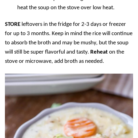
heat the soup on the stove over low heat.
STORE
leftovers in the fridge for 2-3 days or freezer
for up to 3 months. Keep in mind the rice will continue
to absorb the broth and may be mushy, but the soup
will still be super flavorful and tasty.
Reheat
on the
stove or microwave, add broth as needed.