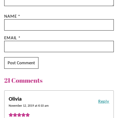
NAME
*
EMAIL
*
21 Comments
Olivia
Reply
November 12, 2019 at 6:10 am