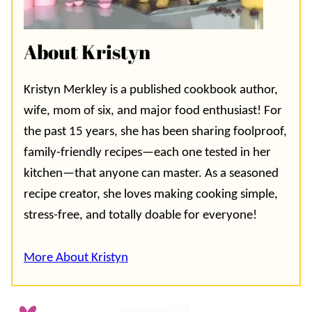
About Kristyn
Kristyn Merkley is a published cookbook author,
wife, mom of six, and major food enthusiast! For
the past 15 years, she has been sharing foolproof,
family-friendly recipes—each one tested in her
kitchen—that anyone can master. As a seasoned
recipe creator, she loves making cooking simple,
stress-free, and totally doable for everyone!
More About Kristyn