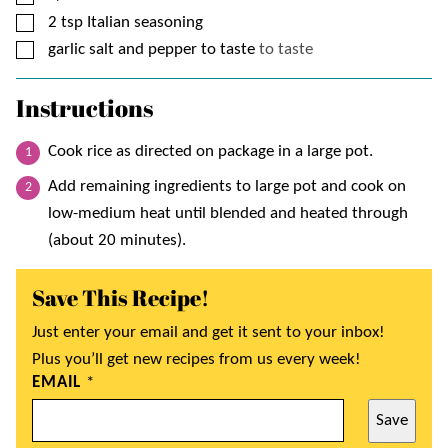
▢
2
tsp
Italian seasoning
▢
garlic salt and pepper to taste
to taste
Instructions
Cook rice as directed on package in a large pot.
Add remaining ingredients to large pot and cook on
low-medium heat until blended and heated through
(about 20 minutes).
Save This Recipe!
Just enter your email and get it sent to your inbox!
Plus you’ll get new recipes from us every week!
EMAIL
*
Save