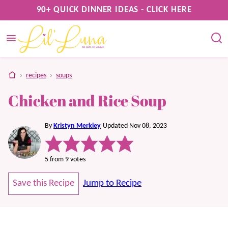
Skip
90+ QUICK DINNER IDEAS - CLICK HERE
to
content
home
›
recipes
›
soups
Chicken and Rice Soup
By
Kristyn Merkley
Updated Nov 08, 2023
5
from
9
votes
Save this Recipe
Jump to Recipe