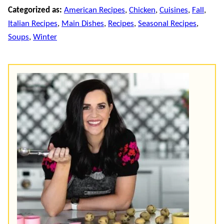
Categorized as:
American Recipes
,
Chicken
,
Cuisines
,
Fall
,
Italian Recipes
,
Main Dishes
,
Recipes
,
Seasonal Recipes
,
Soups
,
Winter