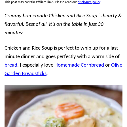
This post may contain affiliate links. Please read our
disclosure policy
.
Creamy homemade Chicken and Rice Soup is hearty &
flavorful. Best of all, it’s on the table in just 30
minutes!
Chicken and Rice Soup is perfect to whip up for a last
minute dinner and goes perfectly with a warm side of
bread
. I especially love
Homemade Cornbread
or
Olive
Garden Breadsticks
.