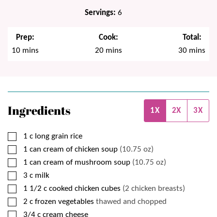
Servings:
6
Prep:
Cook:
Total:
minutes
minutes
minutes
10
mins
20
mins
30
mins
Ingredients
1X
2X
3X
▢
1
c
long grain rice
▢
1
can
cream of chicken soup
(10.75 oz)
▢
1
can
cream of mushroom soup
(10.75 oz)
▢
3
c
milk
▢
1 1/2
c
cooked chicken cubes
(2 chicken breasts)
▢
2
c
frozen vegetables
thawed and chopped
▢
3/4
c
cream cheese