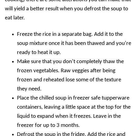
will yield a better result when you defrost the soup to
eat later.
Freeze the rice in a separate bag. Add it to the
soup mixture once it has been thawed and you’re
ready to heat it up.
Make sure that you don’t completely thaw the
frozen vegetables. Raw veggies after being
frozen and reheated lose some of the texture
they need.
Place the chilled soup in freezer safe tupperware
containers, leaving a little space at the top for the
liquid to expand when it freezes. Leave in the
freezer for up to 3 months.
Defrost the soup in the fridge. Add the rice and