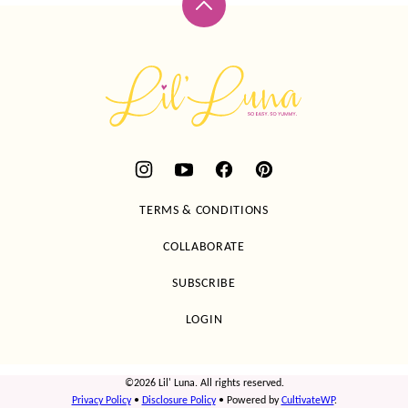
Back
to
top
Lil'
Luna
TERMS & CONDITIONS
COLLABORATE
SUBSCRIBE
LOGIN
©2026 Lil' Luna. All rights reserved.
Privacy Policy
•
Disclosure Policy
• Powered by
CultivateWP
.