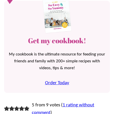
Get my cookbook!
My cookbook is the ultimate resource for feeding your
friends and family with 200+ simple recipes with
videos, tips & more!
Order Today
5 from 9 votes (
1 rating without
comment
)