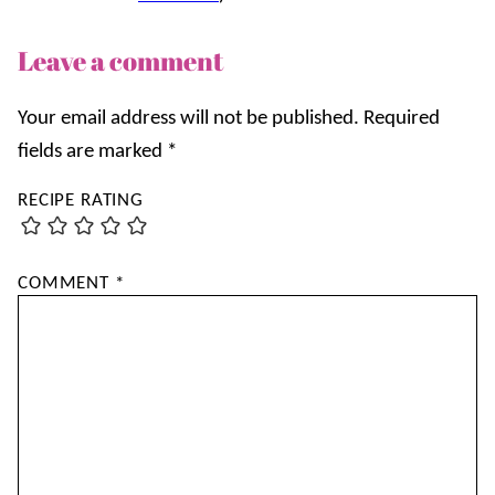
Leave a comment
Your email address will not be published.
Required
fields are marked
*
RECIPE RATING
COMMENT
*