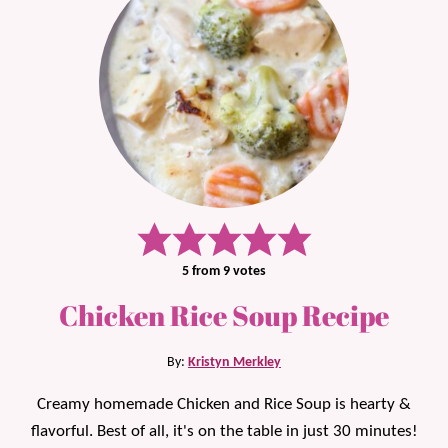
5
from
9
votes
Chicken Rice Soup Recipe
By:
Kristyn Merkley
Creamy homemade Chicken and Rice Soup is hearty &
flavorful. Best of all, it's on the table in just 30 minutes!