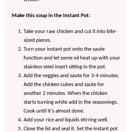
Make this soup in the Instant Pot:
Take your raw chicken and cut it into bite-
sized pieces.
Turn your instant pot onto the saute
function and let some oil heat up with your
stainless steel insert sitting in the pot.
Add the veggies and saute for 3-4 minutes.
Add the chicken cubes and saute for
another 2 minutes. When the chicken
starts turning white add in the seasonings.
Cook until it’s almost done.
Add your rice and liquids stirring well.
Close the lid and seal it. Set the instant pot