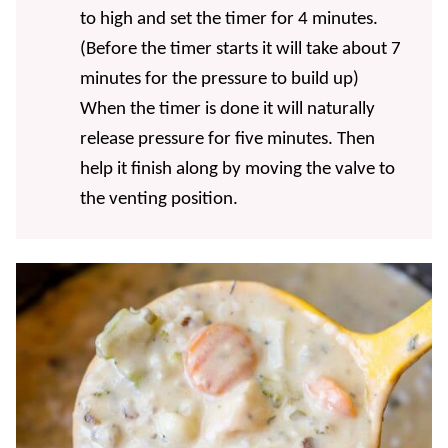
to high and set the timer for 4 minutes.
(Before the timer starts it will take about 7
minutes for the pressure to build up)
When the timer is done it will naturally
release pressure for five minutes. Then
help it finish along by moving the valve to
the venting position.