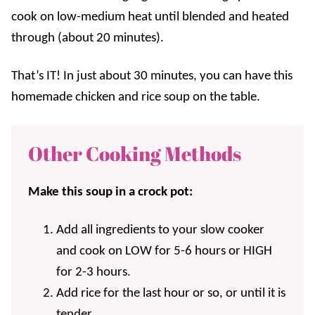
cook on low-medium heat until blended and heated
through (about 20 minutes).
That’s IT! In just about 30 minutes, you can have this
homemade chicken and rice soup on the table.
Other Cooking Methods
Make this soup in a crock pot:
Add all ingredients to your slow cooker
and cook on LOW for 5-6 hours or HIGH
for 2-3 hours.
Add rice for the last hour or so, or until it is
tender.