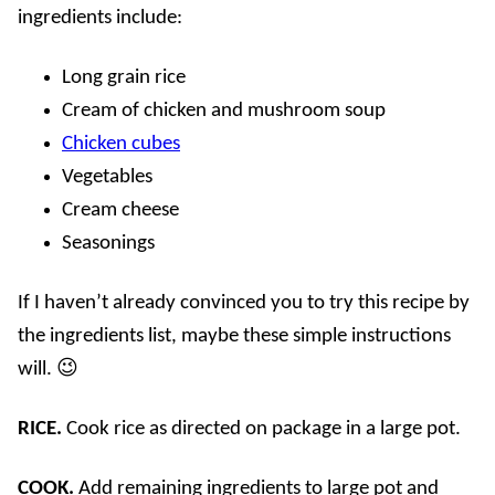
ingredients include:
Long grain rice
Cream of chicken and mushroom soup
Chicken cubes
Vegetables
Cream cheese
Seasonings
If I haven’t already convinced you to try this recipe by
the ingredients list, maybe these simple instructions
will. 😉
RICE.
Cook rice as directed on package in a large pot.
COOK.
Add remaining ingredients to large pot and