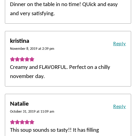
Dinner on the table in no time! QUick and easy
and very satisfying.
kristina
Reply
November 8, 2019 at 2:39 pm
Creamy and FLAVORFUL. Perfect on a chilly
november day.
Natalie
Reply
October 31, 2019 at 11:09 am
This soup sounds so tasty!! It has filling