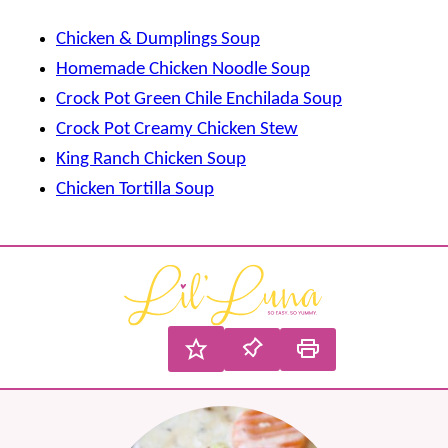
Chicken & Dumplings Soup
Homemade Chicken Noodle Soup
Crock Pot Green Chile Enchilada Soup
Crock Pot Creamy Chicken Stew
King Ranch Chicken Soup
Chicken Tortilla Soup