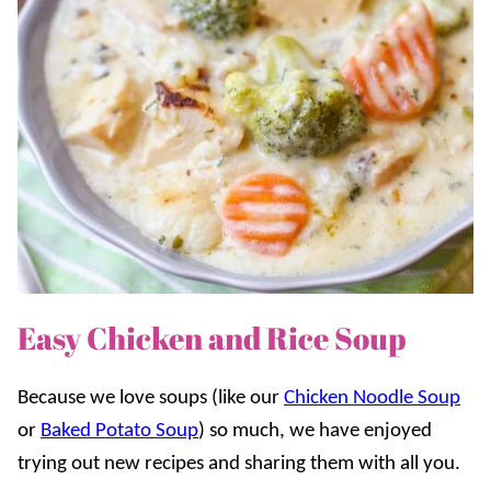
Easy Chicken and Rice Soup
Because we love soups (like our
Chicken Noodle Soup
or
Baked Potato Soup
) so much, we have enjoyed
trying out new recipes and sharing them with all you.