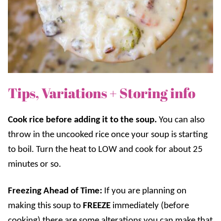
Tips, Variations + Storing info
Cook rice before adding it to the soup.
You can also
throw in the uncooked rice once your soup is starting
to boil. Turn the heat to LOW and cook for about 25
minutes or so.
Freezing Ahead of Time:
If you are planning on
making this soup to
FREEZE
immediately (before
cooking) there are some alterations you can make that