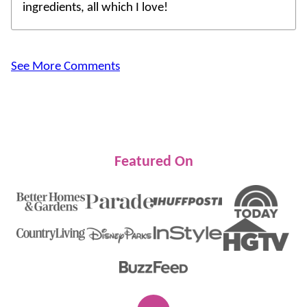
ingredients, all which I love!
See More Comments
Featured On