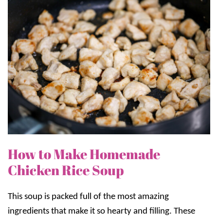
How to Make Homemade
Chicken Rice Soup
This soup is packed full of the most amazing
ingredients that make it so hearty and filling. These