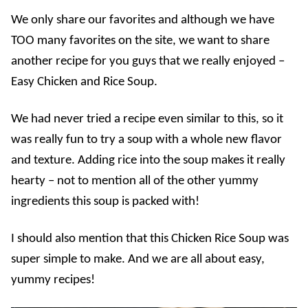
We only share our favorites and although we have
TOO many favorites on the site, we want to share
another recipe for you guys that we really enjoyed –
Easy Chicken and Rice Soup.
We had never tried a recipe even similar to this, so it
was really fun to try a soup with a whole new flavor
and texture. Adding rice into the soup makes it really
hearty – not to mention all of the other yummy
ingredients this soup is packed with!
I should also mention that this Chicken Rice Soup was
super simple to make. And we are all about easy,
yummy recipes!