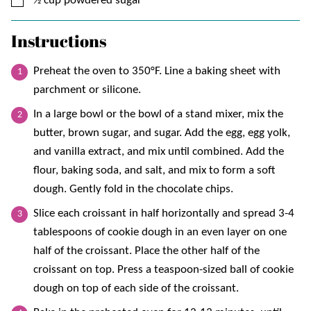
½
cup
powdered sugar
Instructions
Preheat the oven to 350°F. Line a baking sheet with
parchment or silicone.
In a large bowl or the bowl of a stand mixer, mix the
butter, brown sugar, and sugar. Add the egg, egg yolk,
and vanilla extract, and mix until combined. Add the
flour, baking soda, and salt, and mix to form a soft
dough. Gently fold in the chocolate chips.
Slice each croissant in half horizontally and spread 3-4
tablespoons of cookie dough in an even layer on one
half of the croissant. Place the other half of the
croissant on top. Press a teaspoon-sized ball of cookie
dough on top of each side of the croissant.