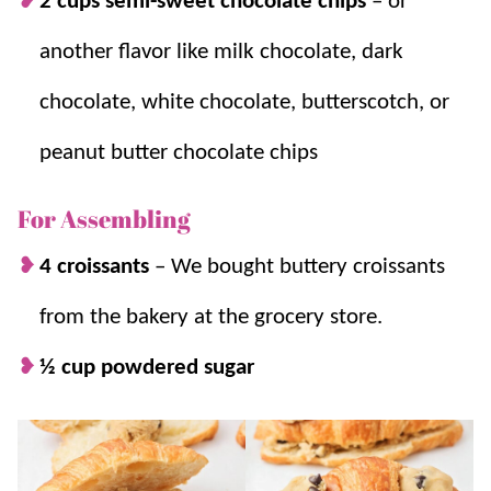
2 cups semi-sweet chocolate chips
–
or
croissants (because sometimes we just
another flavor like milk chocolate, dark
don’t have time for all of that from
scratch!)
chocolate, white chocolate, butterscotch, or
A deliciously decadent twist.
If you are
looking for a fun and delicious twist on
peanut butter chocolate chips
your usual baked goods, this
easy dessert
For Assembling
recipe
is for you!
4 croissants
–
We bought buttery croissants
from the bakery at the grocery store.
½ cup powdered sugar