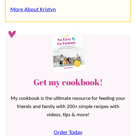
More About Kristyn
Get my cookbook!
My cookbook is the ultimate resource for feeding your
friends and family with 200+ simple recipes with
videos, tips & more!
Order Today