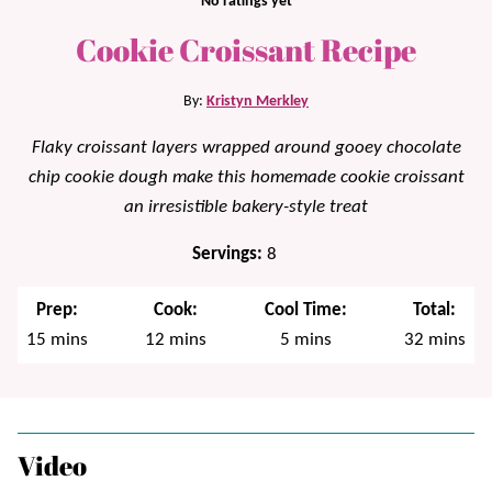
No ratings yet
Cookie Croissant Recipe
By:
Kristyn Merkley
Flaky croissant layers wrapped around gooey chocolate
chip cookie dough make this homemade cookie croissant
an irresistible bakery-style treat
Servings:
8
Prep:
Cook:
Cool Time:
Total:
minutes
minutes
minutes
minutes
15
mins
12
mins
5
mins
32
mins
Video