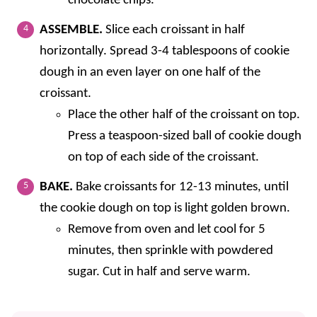
chocolate chips.
ASSEMBLE.
Slice each croissant in half
horizontally. Spread 3-4 tablespoons of cookie
dough in an even layer on one half of the
croissant.
Place the other half of the croissant on top.
Press a teaspoon-sized ball of cookie dough
on top of each side of the croissant.
BAKE.
Bake croissants for 12-13 minutes, until
the cookie dough on top is light golden brown.
Remove from oven and let cool for 5
minutes, then sprinkle with powdered
sugar. Cut in half and serve warm.