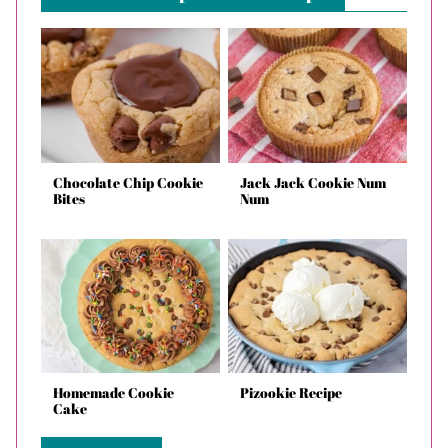
Chocolate Chip Cookie
Jack Jack Cookie Num
Bites
Num
Homemade Cookie
Pizookie Recipe
Cake