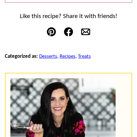
Like this recipe? Share it with friends!
Pin
Facebook
Email
Categorized as:
Desserts
,
Recipes
,
Treats