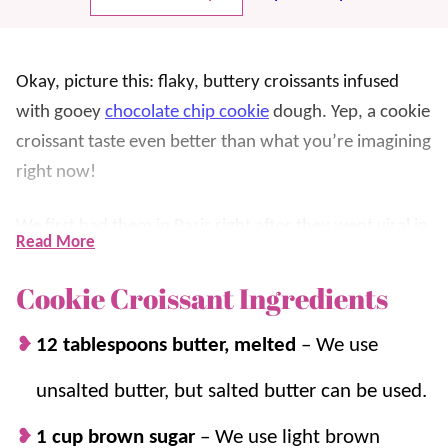
Okay, picture this: flaky, buttery croissants infused
with gooey
chocolate chip cookie
dough. Yep, a cookie
croissant taste even better than what you’re imagining
right now!
We first had them in Paris right after they went viral in
Read More
early 2024 and we knew we needed a copycat
version. It’s a total game-changer for an indulgent
Cookie Croissant Ingredients
breakfast
, a snack, or
dessert
(which is how we enjoy
12 tablespoons butter, melted
–
We use
it).
unsalted butter, but salted butter can be used.
The real magic is how simple these are to make! Whip
up a batch of cookie dough, stuff the store-bought
1 cup brown sugar
–
We use light brown