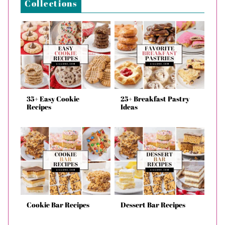
Collections
35+ Easy Cookie
25+ Breakfast Pastry
Recipes
Ideas
Cookie Bar Recipes
Dessert Bar Recipes