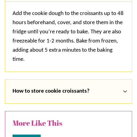
Add the cookie dough to the croissants up to 48
hours beforehand, cover, and store them in the
fridge until you’re ready to bake. They are also
freezeable for 1-2 months. Bake from frozen,
adding about 5 extra minutes to the baking
time.
How to store cookie croissants?
More Like This