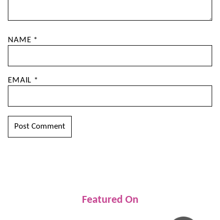
NAME
*
EMAIL
*
Featured On