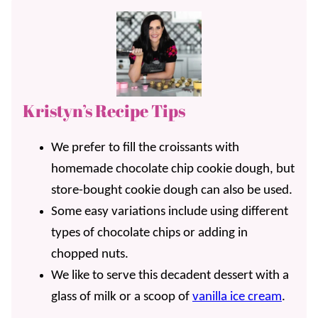
Kristyn’s Recipe Tips
We prefer to fill the croissants with
homemade chocolate chip cookie dough, but
store-bought cookie dough can also be used.
Some easy variations include using different
types of chocolate chips or adding in
chopped nuts.
We like to serve this decadent dessert with a
glass of milk or a scoop of
vanilla ice cream
.