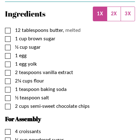
Ingredients
1X
2X
3X
▢
12
tablespoons
butter,
melted
▢
1
cup
brown sugar
▢
½
cup
sugar
▢
1
egg
▢
1
egg yolk
▢
2
teaspoons
vanilla extract
▢
2¼
cups
flour
▢
1
teaspoon
baking soda
▢
½
teaspoon
salt
▢
2
cups
semi-sweet chocolate chips
For Assembly
▢
4
croissants
▢