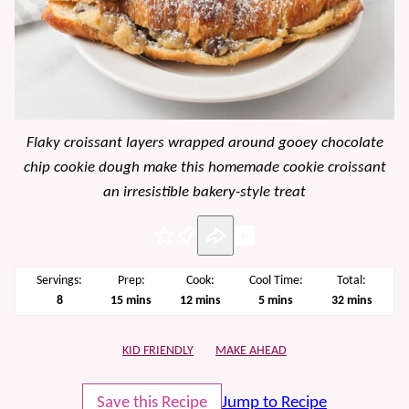
Flaky croissant layers wrapped around gooey chocolate
chip cookie dough make this homemade cookie croissant
an irresistible bakery-style treat
Pin
Servings:
Prep:
Cook:
Cool Time:
Total:
minutes
minutes
minutes
minutes
8
15
mins
12
mins
5
mins
32
mins
KID FRIENDLY
MAKE AHEAD
Save this Recipe
Jump to Recipe