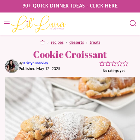
Skip
90+ QUICK DINNER IDEAS - CLICK HERE
to
content
home
›
recipes
›
desserts
›
treats
Cookie Croissant
By
Kristyn Merkley
Published May 12, 2025
No ratings yet