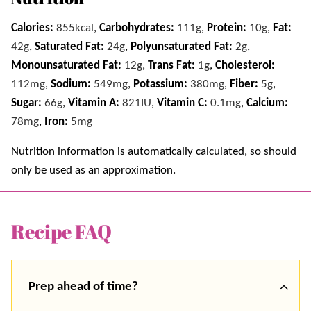
Calories:
855
kcal
,
Carbohydrates:
111
g
,
Protein:
10
g
,
Fat:
42
g
,
Saturated Fat:
24
g
,
Polyunsaturated Fat:
2
g
,
Monounsaturated Fat:
12
g
,
Trans Fat:
1
g
,
Cholesterol:
112
mg
,
Sodium:
549
mg
,
Potassium:
380
mg
,
Fiber:
5
g
,
Sugar:
66
g
,
Vitamin A:
821
IU
,
Vitamin C:
0.1
mg
,
Calcium:
78
mg
,
Iron:
5
mg
Nutrition information is automatically calculated, so should
only be used as an approximation.
Recipe FAQ
Prep ahead of time?