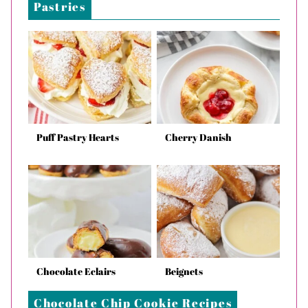
Pastries
Puff Pastry Hearts
Cherry Danish
Chocolate Eclairs
Beignets
Chocolate Chip Cookie Recipes