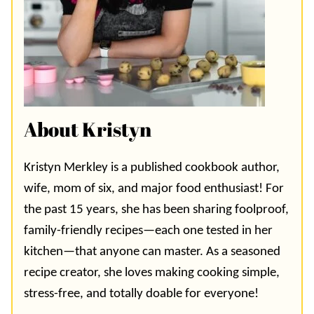
About Kristyn
Kristyn Merkley is a published cookbook author,
wife, mom of six, and major food enthusiast! For
the past 15 years, she has been sharing foolproof,
family-friendly recipes—each one tested in her
kitchen—that anyone can master. As a seasoned
recipe creator, she loves making cooking simple,
stress-free, and totally doable for everyone!