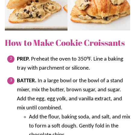
How to Make Cookie Croissants
PREP.
Preheat the oven to 350°F. Line a baking
tray with parchment or silicone.
BATTER.
In a large bowl or the bowl of a stand
mixer, mix the butter, brown sugar, and sugar.
Add the egg, egg yolk, and vanilla extract, and
mix until combined.
Add the flour, baking soda, and salt, and mix
to form a soft dough. Gently fold in the