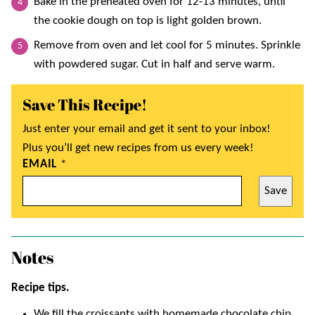
Bake in the preheated oven for 12-13 minutes, until
the cookie dough on top is light golden brown.
Remove from oven and let cool for 5 minutes. Sprinkle
with powdered sugar. Cut in half and serve warm.
Save This Recipe!
Just enter your email and get it sent to your inbox!
Plus you’ll get new recipes from us every week!
EMAIL
*
Save
Notes
Recipe tips.
We fill the croissants with homemade chocolate chip