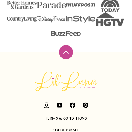
Back
to
top
Lil'
Luna
TERMS & CONDITIONS
COLLABORATE