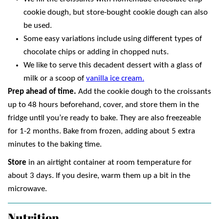
cookie dough, but store-bought cookie dough can also
be used.
Some easy variations include using different types of
chocolate chips or adding in chopped nuts.
We like to serve this decadent dessert with a glass of
milk or a scoop of
vanilla ice cream.
Prep ahead of time.
Add the cookie dough to the croissants
up to 48 hours beforehand, cover, and store them in the
fridge until you’re ready to bake. They are also freezeable
for 1-2 months. Bake from frozen, adding about 5 extra
minutes to the baking time.
Store
in an airtight container at room temperature for
about 3 days. If you desire, warm them up a bit in the
microwave.
Nutrition