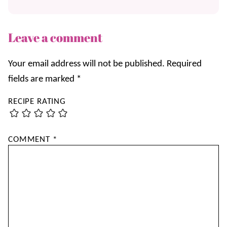
Leave a comment
Your email address will not be published.
Required
fields are marked
*
RECIPE RATING
COMMENT
*