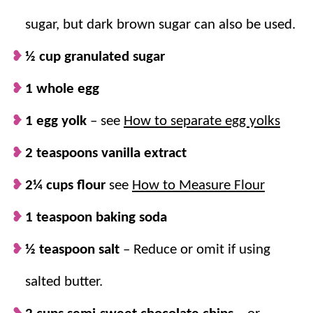
croissants (we always love to keep things simple), pop
sugar, but dark brown sugar can also be used.
them in the oven, and BAM! You have a golden brown
exterior with a gooey cookie center.
½ cup granulated sugar
They’re perfect for a weekend
1 whole egg
brunch
treat, a fun
baking project with the kids, or just when you need a
1 egg yolk
– see
How to separate egg yolks
little something special to brighten your day.
2 teaspoons vanilla extract
Why we think you’ll love it:
2¼ cups flour
see
How to Measure Flour
1 teaspoon baking soda
As easy as it gets!
It feels a little bit fancy
but is secretly super easy to make. Just
½ teaspoon salt
–
Reduce or omit if using
whip up the cookie dough and stuff those
salted butter.
croissants!
Simple shortcut.
We used store-bought