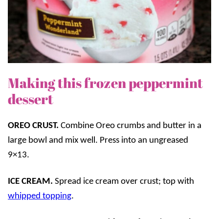
Making this frozen peppermint
dessert
OREO CRUST.
Combine Oreo crumbs and butter in a
large bowl and mix well. Press into an ungreased
9×13.
ICE CREAM.
Spread ice cream over crust; top with
whipped topping
.