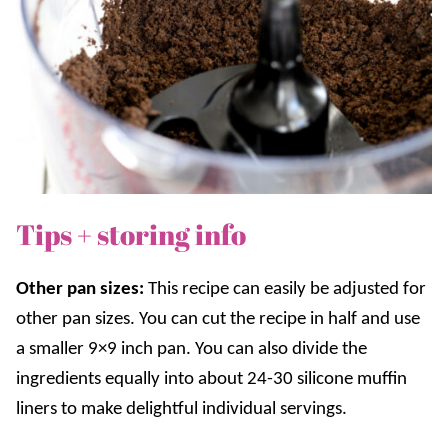
Tips + storing info
Other pan sizes:
This recipe can easily be adjusted for
other pan sizes. You can cut the recipe in half and use
a smaller 9×9 inch pan. You can also divide the
ingredients equally into about 24-30 silicone muffin
liners to make delightful individual servings.