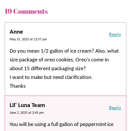
19 Comments
Anne
Reply
May 31, 2025 at 12:57 pm
Do you mean 1/2 gallon of ice cream? Also, what
size package of oreo cookies. Oreo’s come in
about 15 different packaging size?
I want to make but need clarification.
Thanks
Lil' Luna Team
Reply
June 2, 2025 at 2:45 pm
You will be using a full gallon of peppermint ice