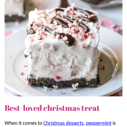
Best-loved christmas treat
When it comes to
Christmas desserts
,
peppermint
is