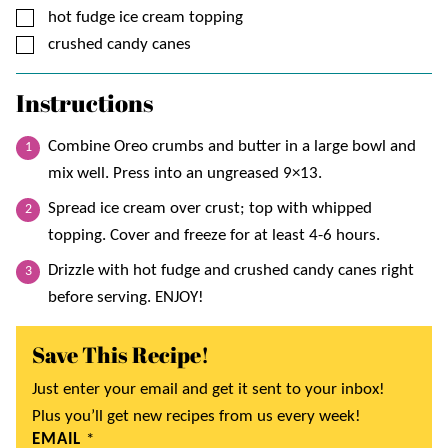
▢
hot fudge ice cream topping
▢
crushed candy canes
Instructions
Combine Oreo crumbs and butter in a large bowl and
mix well. Press into an ungreased 9×13.
Spread ice cream over crust; top with whipped
topping. Cover and freeze for at least 4-6 hours.
Drizzle with hot fudge and crushed candy canes right
before serving. ENJOY!
Save This Recipe!
Just enter your email and get it sent to your inbox!
Plus you’ll get new recipes from us every week!
EMAIL
*