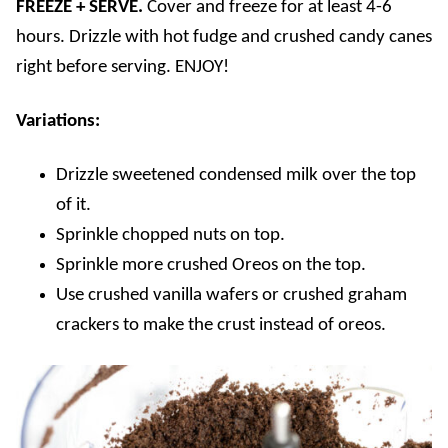
FREEZE + SERVE.
Cover and freeze for at least 4-6
hours. Drizzle with hot fudge and crushed candy canes
right before serving. ENJOY!
Variations:
Drizzle sweetened condensed milk over the top
of it.
Sprinkle chopped nuts on top.
Sprinkle more crushed Oreos on the top.
Use crushed vanilla wafers or crushed graham
crackers to make the crust instead of oreos.