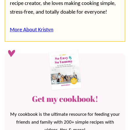
recipe creator, she loves making cooking simple,
stress-free, and totally doable for everyone!
More About Kristyn
Get my cookbook!
My cookbook is the ultimate resource for feeding your
friends and family with 200+ simple recipes with