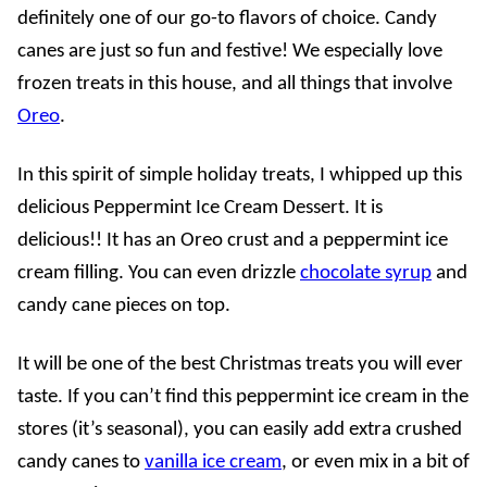
definitely one of our go-to flavors of choice. Candy
canes are just so fun and festive! We especially love
frozen treats in this house, and all things that involve
Oreo
.
In this spirit of simple holiday treats, I whipped up this
delicious Peppermint Ice Cream Dessert. It is
delicious!! It has an Oreo crust and a peppermint ice
cream filling. You can even drizzle
chocolate syrup
and
candy cane pieces on top.
It will be one of the best Christmas treats you will ever
taste. If you can’t find this peppermint ice cream in the
stores (it’s seasonal), you can easily add extra crushed
candy canes to
vanilla ice cream
, or even mix in a bit of