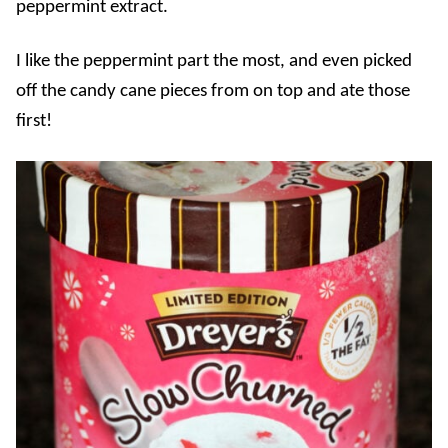
peppermint extract.
I like the peppermint part the most, and even picked
off the candy cane pieces from on top and ate those
first!