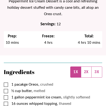
Peppermint Ice Cream Dessert is a cool and refreshing
holiday dessert stuffed with candy cane bits, all atop an
Oreo crust.
Servings:
12
Prep:
Freeze:
Total:
minutes
hours
hours
minutes
10
mins
4
hrs
4
hrs
10
mins
Ingredients
1X
2X
3X
▢
1
pacakge
Oreos,
crushed
▢
½
cup
butter,
melted
▢
1
gallon
peppermint ice cream,
slightly softened
▢
16
ounces
whipped topping,
thawed