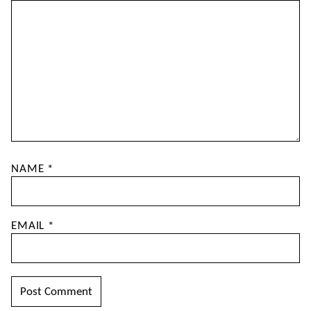
NAME
*
EMAIL
*