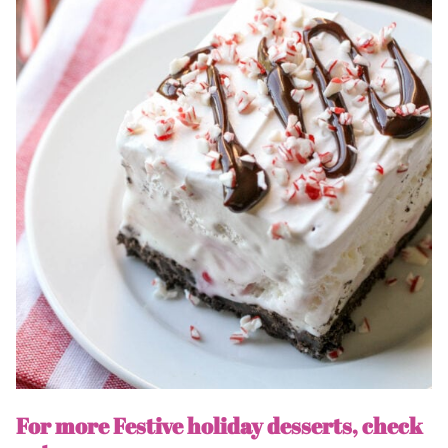
For more Festive holiday desserts, check