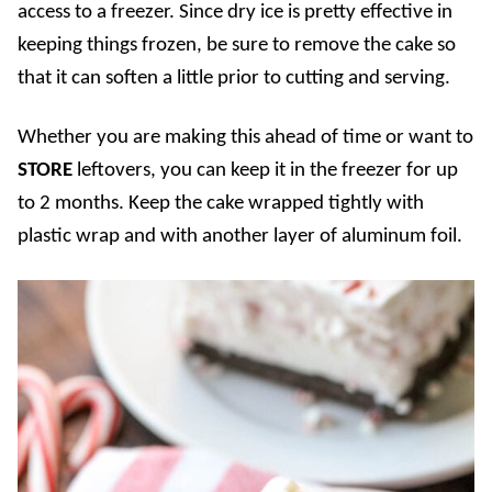
access to a freezer. Since dry ice is pretty effective in
keeping things frozen, be sure to remove the cake so
that it can soften a little prior to cutting and serving.
Whether you are making this ahead of time or want to
STORE
leftovers, you can keep it in the freezer for up
to 2 months. Keep the cake wrapped tightly with
plastic wrap and with another layer of aluminum foil.