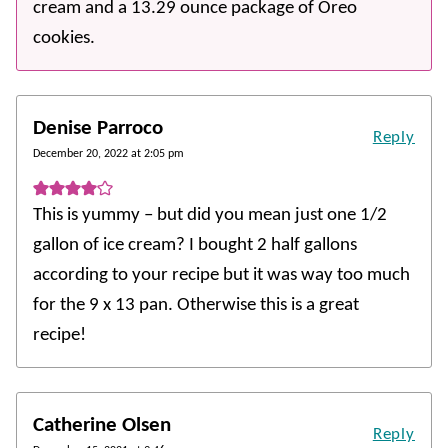
cream and a 13.29 ounce package of Oreo
cookies.
Denise Parroco
Reply
December 20, 2022 at 2:05 pm
This is yummy – but did you mean just one 1/2
gallon of ice cream? I bought 2 half gallons
according to your recipe but it was way too much
for the 9 x 13 pan. Otherwise this is a great
recipe!
Catherine Olsen
Reply