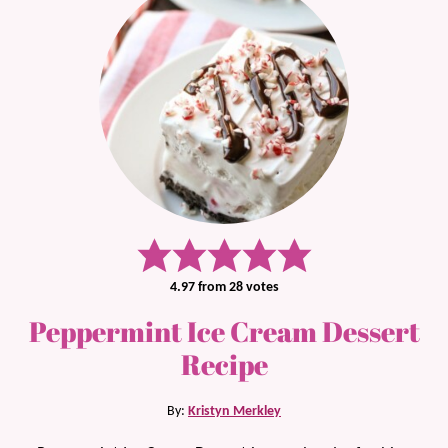
4.97
from
28
votes
Peppermint Ice Cream Dessert
Recipe
By:
Kristyn Merkley