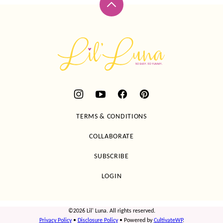
Back
to
top
Lil'
Luna
TERMS & CONDITIONS
COLLABORATE
SUBSCRIBE
LOGIN
©2026 Lil' Luna. All rights reserved.
Privacy Policy
•
Disclosure Policy
• Powered by
CultivateWP
.