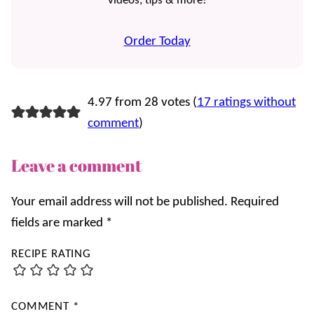
videos, tips & more!
Order Today
4.97 from 28 votes (
17 ratings without
comment
)
Leave a comment
Your email address will not be published.
Required
fields are marked
*
RECIPE RATING
COMMENT
*