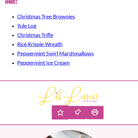
out:
Christmas Tree Brownies
Yule Log
Christmas Trifle
Rice Krispie Wreath
Peppermint Swirl Marshmallows
Peppermint Ice Cream