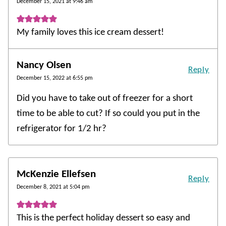
December 15, 2021 at 9:46 am
My family loves this ice cream dessert!
Nancy Olsen
Reply
December 15, 2022 at 6:55 pm
Did you have to take out of freezer for a short
time to be able to cut? If so could you put in the
refrigerator for 1/2 hr?
McKenzie Ellefsen
Reply
December 8, 2021 at 5:04 pm
This is the perfect holiday dessert so easy and