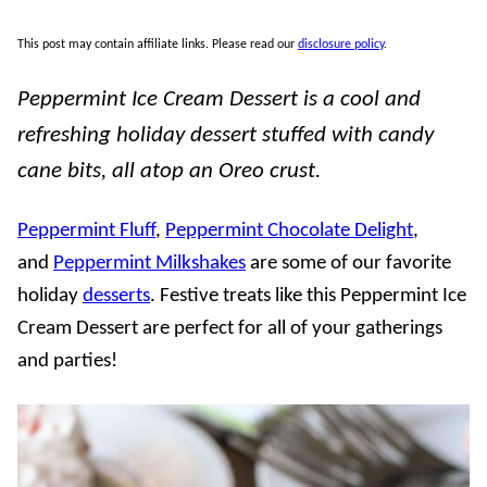
This post may contain affiliate links. Please read our
disclosure policy
.
Peppermint Ice Cream Dessert is a cool and
refreshing holiday dessert stuffed with candy
cane bits, all atop an Oreo crust.
Peppermint Fluff
,
Peppermint Chocolate Delight
,
and
Peppermint Milkshakes
are some of our favorite
holiday
desserts
. Festive treats like this Peppermint Ice
Cream Dessert are perfect for all of your gatherings
and parties!