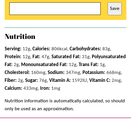
Save
Nutrition
Serving:
12
g
,
Calories:
806
kcal
,
Carbohydrates:
83
g
,
Protein:
12
g
,
Fat:
47
g
,
Saturated Fat:
31
g
,
Polyunsaturated
Fat:
2
g
,
Monounsaturated Fat:
12
g
,
Trans Fat:
1
g
,
Cholesterol:
160
mg
,
Sodium:
347
mg
,
Potassium:
668
mg
,
Fiber:
2
g
,
Sugar:
76
g
,
Vitamin A:
1592
IU
,
Vitamin C:
2
mg
,
Calcium:
433
mg
,
Iron:
1
mg
Nutrition information is automatically calculated, so should
only be used as an approximation.