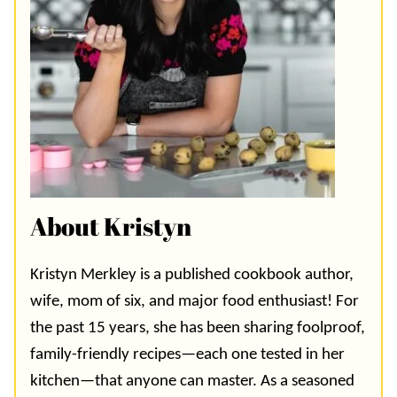
About Kristyn
Kristyn Merkley is a published cookbook author,
wife, mom of six, and major food enthusiast! For
the past 15 years, she has been sharing foolproof,
family-friendly recipes—each one tested in her
kitchen—that anyone can master. As a seasoned