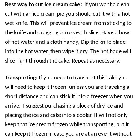
Best way to cut Ice cream cake:
If you want a clean
cut with an ice cream pie you should cut it with a hot
wet knife. This will prevent ice cream from sticking to
the knife and dragging across each slice. Have a bowl
of hot water and a cloth handy, Dip the knife blade
into the hot water, then wipe it dry. The hot bade will
slice right through the cake. Repeat as necessary.
Transporting:
If you need to transport this cake you
will need to keep it frozen, unless you are traveling a
short distance and can stick it into a freezer when you
arrive. I suggest purchasing a block of dry ice and
placing the ice and cake into a cooler. It will not only
keep that ice cream frozen while transporting, but it
can keep it frozen in case you are at an event without