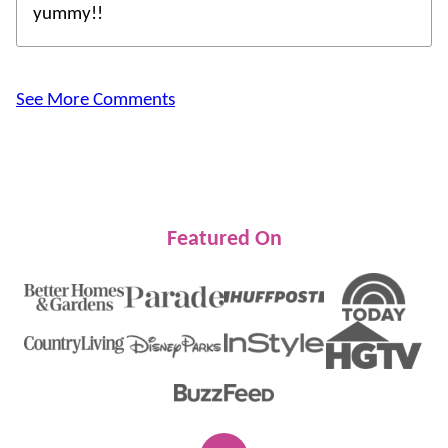
yummy!!
See More Comments
Featured On