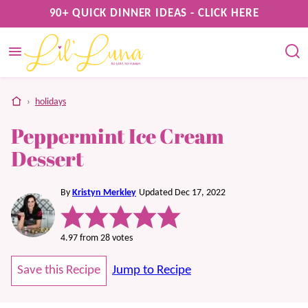
Skip
90+ QUICK DINNER IDEAS - CLICK HERE
to
content
home
›
holidays
Peppermint Ice Cream
Dessert
By
Kristyn Merkley
Updated Dec 17, 2022
4.97
from
28
votes
Save this Recipe
Jump to Recipe