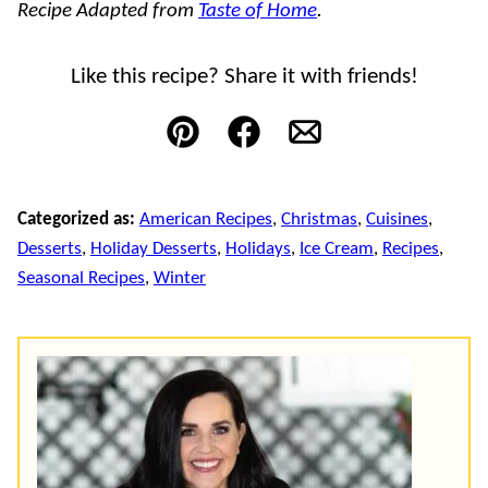
Recipe Adapted from
Taste of Home
.
Like this recipe? Share it with friends!
Pin
Facebook
Email
Categorized as:
American Recipes
,
Christmas
,
Cuisines
,
Desserts
,
Holiday Desserts
,
Holidays
,
Ice Cream
,
Recipes
,
Seasonal Recipes
,
Winter