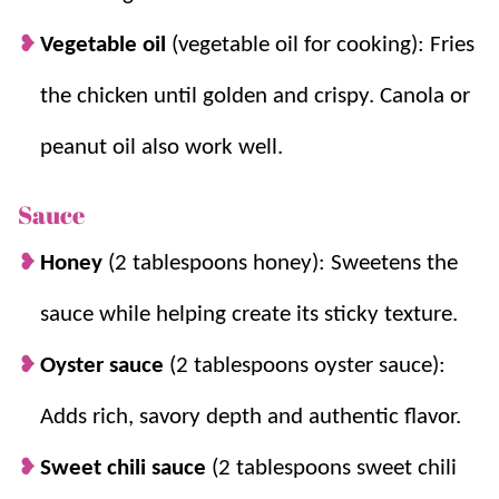
Vegetable oil
(vegetable oil for cooking): Fries
the chicken until golden and crispy. Canola or
peanut oil also work well.
Sauce
Honey
(2 tablespoons honey): Sweetens the
sauce while helping create its sticky texture.
Oyster sauce
(2 tablespoons oyster sauce):
Adds rich, savory depth and authentic flavor.
Sweet chili sauce
(2 tablespoons sweet chili