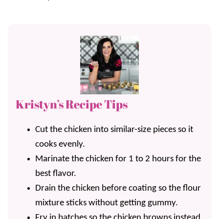
Kristyn’s Recipe Tips
Cut the chicken into similar-size pieces so it
cooks evenly.
Marinate the chicken for 1 to 2 hours for the
best flavor.
Drain the chicken before coating so the flour
mixture sticks without getting gummy.
Fry in batches so the chicken browns instead