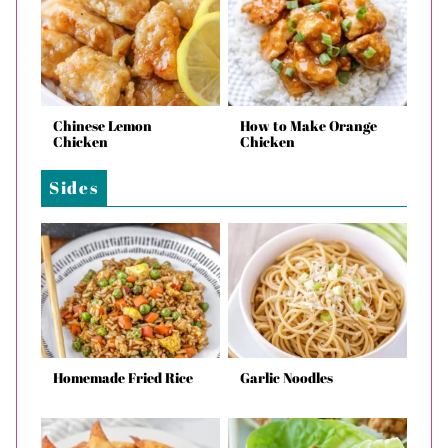
Chinese Lemon
How to Make Orange
Chicken
Chicken
Sides
Homemade Fried Rice
Garlic Noodles