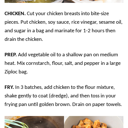
CHICKEN.
Cut your chicken breasts into bite-size
pieces. Put chicken, soy sauce, rice vinegar, sesame oil,
and sugar in a bag and marinate for 1-2 hours then
drain the chicken.
PREP.
Add vegetable oil to a shallow pan on medium
heat. Mix cornstarch, flour, salt, and pepper in a large
Ziploc bag.
FRY.
In 3 batches, add chicken to the flour mixture,
shake gently to coat (dredge), and then toss in your
frying pan until golden brown. Drain on paper towels.