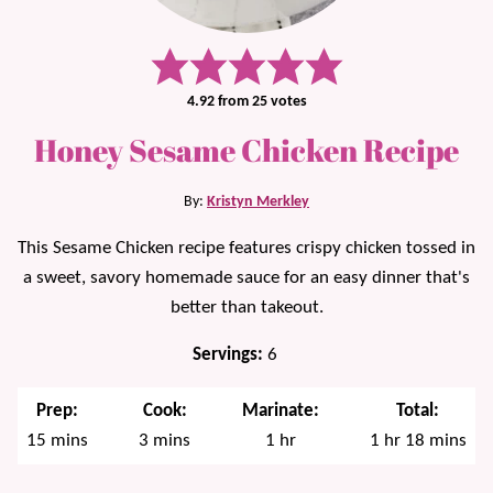
4.92
from
25
votes
Honey Sesame Chicken Recipe
By:
Kristyn Merkley
This Sesame Chicken recipe features crispy chicken tossed in
a sweet, savory homemade sauce for an easy dinner that's
better than takeout.
Servings:
6
Prep:
Cook:
Marinate:
Total:
minutes
minutes
hour
hour
minutes
15
mins
3
mins
1
hr
1
hr
18
mins