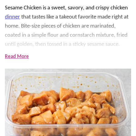
Sesame Chicken is a sweet, savory, and crispy chicken
dinner
that tastes like a takeout favorite made right at
home. Bite-size pieces of chicken are marinated,
coated in a simple flour and cornstarch mixture, fried
until golden, then tossed in a sticky sesame sauce.
Read More
We love serving this over
Fried Rice
with steamed
broccoli, green beans, or our favorite
Asian
-inspired
sides for an easy family dinner. The sauce is made with
honey, oyster sauce, sweet chili sauce, ketchup, soy
sauce, and sesame seeds, giving every bite the perfect
balance of sweet and savory flavor.
We’ve tested it to make sure the chicken stays crispy
while the homemade sauce is rich, glossy, and full of