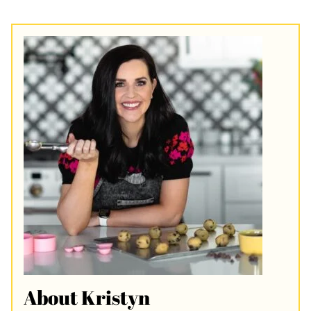
About Kristyn