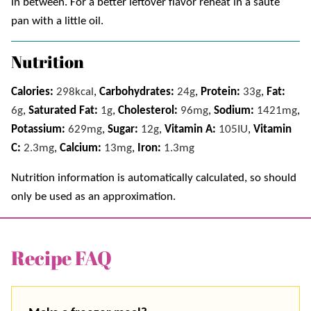
in between. For a better leftover flavor reheat in a sauté
pan with a little oil.
Nutrition
Calories:
298
kcal
,
Carbohydrates:
24
g
,
Protein:
33
g
,
Fat:
6
g
,
Saturated Fat:
1
g
,
Cholesterol:
96
mg
,
Sodium:
1421
mg
,
Potassium:
629
mg
,
Sugar:
12
g
,
Vitamin A:
105
IU
,
Vitamin
C:
2.3
mg
,
Calcium:
13
mg
,
Iron:
1.3
mg
Nutrition information is automatically calculated, so should
only be used as an approximation.
Recipe FAQ