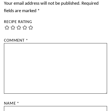
Your email address will not be published.
Required
fields are marked
*
RECIPE RATING
COMMENT
*
NAME
*