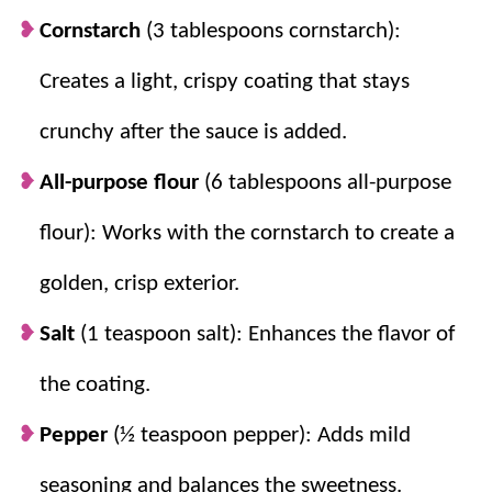
Cornstarch
(3 tablespoons cornstarch):
Creates a light, crispy coating that stays
crunchy after the sauce is added.
All-purpose flour
(6 tablespoons all-purpose
flour): Works with the cornstarch to create a
golden, crisp exterior.
Salt
(1 teaspoon salt): Enhances the flavor of
the coating.
Pepper
(½ teaspoon pepper): Adds mild
seasoning and balances the sweetness.