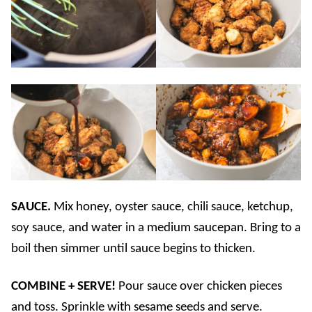
SAUCE.
Mix honey, oyster sauce, chili sauce, ketchup,
soy sauce, and water in a medium saucepan. Bring to a
boil then simmer until sauce begins to thicken.
COMBINE + SERVE!
Pour sauce over chicken pieces
and toss. Sprinkle with sesame seeds and serve.