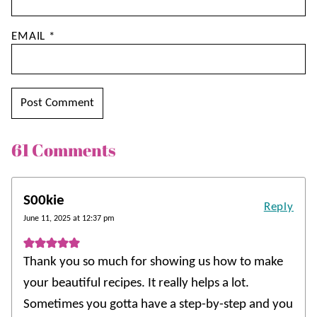
EMAIL
*
61 Comments
S00kie
Reply
June 11, 2025 at 12:37 pm
Thank you so much for showing us how to make
your beautiful recipes. It really helps a lot.
Sometimes you gotta have a step-by-step and you