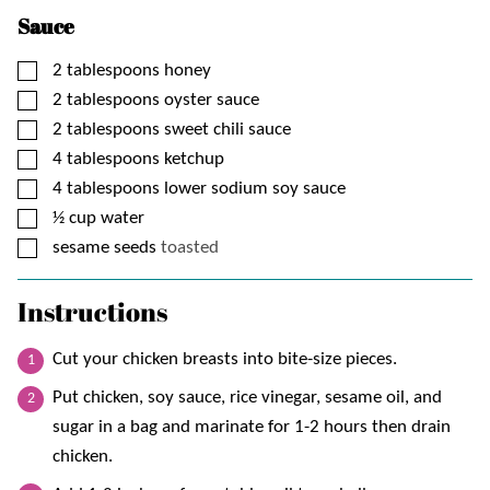
Sauce
▢
2
tablespoons
honey
▢
2
tablespoons
oyster sauce
▢
2
tablespoons
sweet chili sauce
▢
4
tablespoons
ketchup
▢
4
tablespoons
lower sodium soy sauce
▢
½
cup
water
▢
sesame seeds
toasted
Instructions
Cut your chicken breasts into bite-size pieces.
Put chicken, soy sauce, rice vinegar, sesame oil, and
sugar in a bag and marinate for 1-2 hours then drain
chicken.