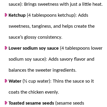
sauce): Brings sweetness with just a little heat.
Ketchup
(4 tablespoons ketchup): Adds
sweetness, tanginess, and helps create the
sauce’s glossy consistency.
Lower sodium soy sauce
(4 tablespoons lower
sodium soy sauce): Adds savory flavor and
balances the sweeter ingredients.
Water
(½ cup water): Thins the sauce so it
coats the chicken evenly.
Toasted sesame seeds
(sesame seeds