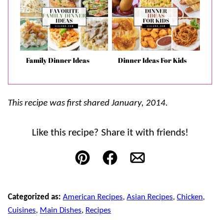
Family Dinner Ideas
Dinner Ideas For Kids
This recipe was first shared January, 2014.
Like this recipe? Share it with friends!
Pin
Facebook
Email
Categorized as:
American Recipes
,
Asian Recipes
,
Chicken
,
Cuisines
,
Main Dishes
,
Recipes