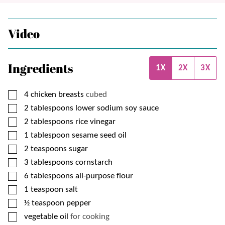
Video
Ingredients
1X
2X
3X
▢
4
chicken breasts
cubed
▢
2
tablespoons
lower sodium soy sauce
▢
2
tablespoons
rice vinegar
▢
1
tablespoon
sesame seed oil
▢
2
teaspoons
sugar
▢
3
tablespoons
cornstarch
▢
6
tablespoons
all-purpose flour
▢
1
teaspoon
salt
▢
½
teaspoon
pepper
▢
vegetable oil
for cooking