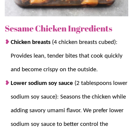
flavor, making it a go-to meal for busy weeknights.
If you enjoy homemade takeout, be sure to try
Sesame Chicken Ingredients
Teriyaki Chicken
,
Orange Chicken
,
Sweet and Sour
Chicken
, and
Fried Rice
for more family favorites.
Chicken breasts
(4 chicken breasts cubed):
Provides lean, tender bites that cook quickly
Why you’ll love it + Why it works:
and become crispy on the outside.
Better Than Takeout:
Like many
Asian-
Lower sodium soy sauce
(2 tablespoons lower
American dishes
, the sauce is sweet, salty,
and very flavorful, and we love to serve it
sodium soy sauce): Seasons the chicken while
with cauliflower rice or fried rice.
adding savory umami flavor. We prefer lower
Simple:
It tastes amazing and is simple to
make.
sodium soy sauce to better control the
Sticky Homemade Sauce:
Honey, sweet