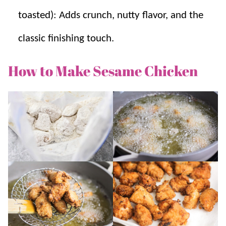
toasted): Adds crunch, nutty flavor, and the
classic finishing touch.
How to Make Sesame Chicken