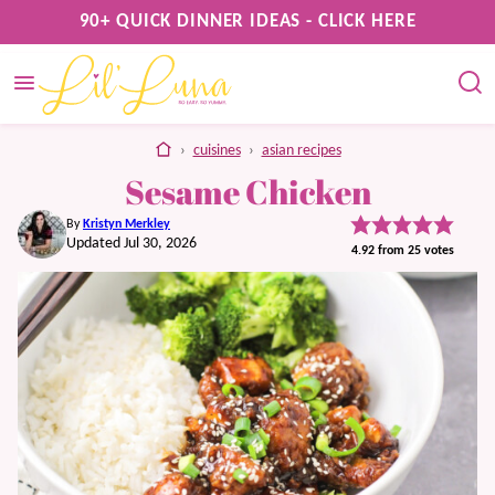
Skip
90+ QUICK DINNER IDEAS - CLICK HERE
to
content
home
›
cuisines
›
asian recipes
Sesame Chicken
By
Kristyn Merkley
Updated Jul 30, 2026
4.92
from
25
votes