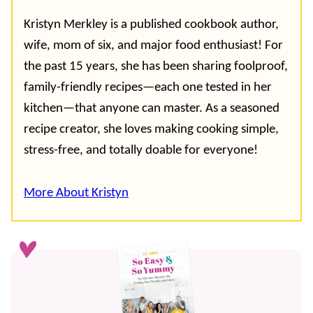
Kristyn Merkley is a published cookbook author,
wife, mom of six, and major food enthusiast! For
the past 15 years, she has been sharing foolproof,
family-friendly recipes—each one tested in her
kitchen—that anyone can master. As a seasoned
recipe creator, she loves making cooking simple,
stress-free, and totally doable for everyone!
More About Kristyn