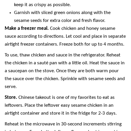
keep it as crispy as possible.
Garnish with sliced green onions along with the
sesame seeds for extra color and fresh flavor.
Make a freezer meal.
Cook chicken and honey sesame
sauce according to directions. Let cool and place in separate
airtight freezer containers. Freeze both for up to 4 months.
To use, thaw chicken and sauce in the refrigerator. Reheat
the chicken in a sauté pan with a little oil. Heat the sauce in
a saucepan on the stove. Once they are both warm pour
the sauce over the chicken. Sprinkle with sesame seeds and
serve.
Store.
Chinese takeout is one of my favorites to eat as
leftovers. Place the leftover easy sesame chicken in an
airtight container and store it in the fridge for 2-3 days.
Reheat in the microwave in 30-second increments stirring