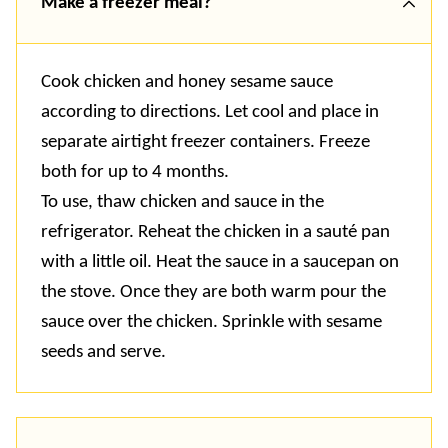
Make a freezer meal?
Cook chicken and honey sesame sauce
according to directions. Let cool and place in
separate airtight freezer containers. Freeze
both for up to 4 months.
To use, thaw chicken and sauce in the
refrigerator. Reheat the chicken in a
sauté
pan
with a little oil. Heat the sauce in a saucepan on
the stove. Once they are both warm pour the
sauce over the chicken. Sprinkle with sesame
seeds and serve
.