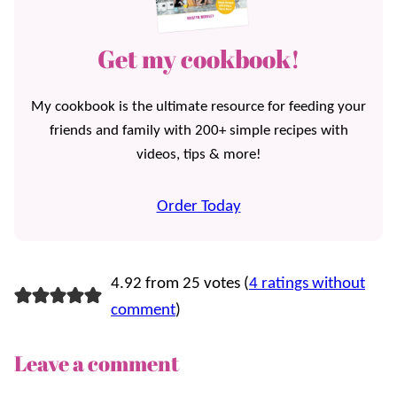
Get my cookbook!
My cookbook is the ultimate resource for feeding your
friends and family with 200+ simple recipes with
videos, tips & more!
Order Today
4.92 from 25 votes (
4 ratings without
comment
)
Leave a comment