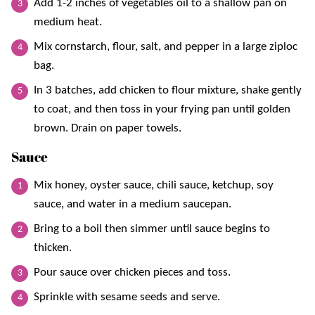
Add 1-2 inches of vegetables oil to a shallow pan on
medium heat.
Mix cornstarch, flour, salt, and pepper in a large ziploc
bag.
In 3 batches, add chicken to flour mixture, shake gently
to coat, and then toss in your frying pan until golden
brown. Drain on paper towels.
Sauce
Mix honey, oyster sauce, chili sauce, ketchup, soy
sauce, and water in a medium saucepan.
Bring to a boil then simmer until sauce begins to
thicken.
Pour sauce over chicken pieces and toss.
Sprinkle with sesame seeds and serve.