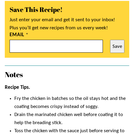
Save This Recipe!
Just enter your email and get it sent to your inbox!
Plus you’ll get new recipes from us every week!
EMAIL
*
Save
Notes
Recipe Tips.
Fry the chicken in batches so the oil stays hot and the
coating becomes crispy instead of soggy.
Drain the marinated chicken well before coating it to
help the breading stick.
Toss the chicken with the sauce just before serving to