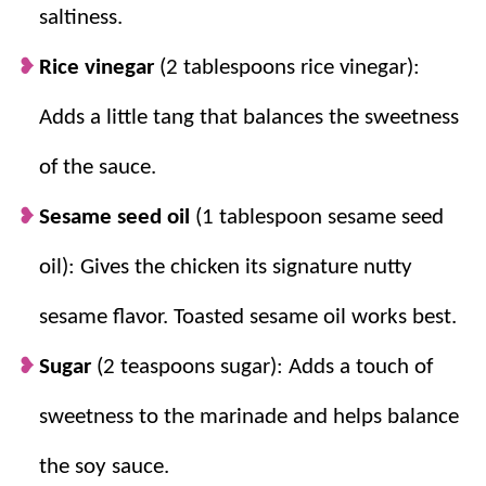
saltiness.
chili sauce, and soy sauce create the
perfect balance of sweet and savory.
Rice vinegar
(2 tablespoons rice vinegar):
Cornstarch and Flour Create Crispiness:
Adds a little tang that balances the sweetness
The coating fries up light, golden, and
crunchy.
of the sauce.
Sesame seed oil
(1 tablespoon sesame seed
oil): Gives the chicken its signature nutty
sesame flavor. Toasted sesame oil works best.
Sugar
(2 teaspoons sugar): Adds a touch of
sweetness to the marinade and helps balance
the soy sauce.