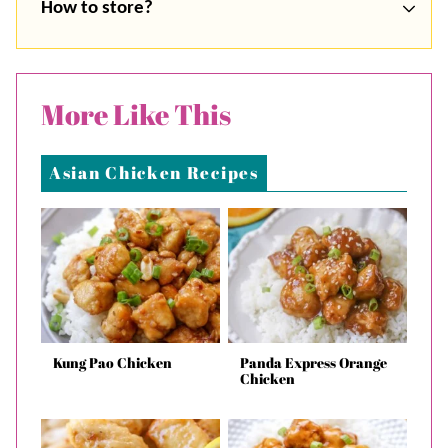
How to store?
More Like This
Asian Chicken Recipes
Kung Pao Chicken
Panda Express Orange
Chicken