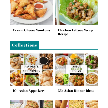
Cream Cheese Wontons
Chicken Lettuce Wrap
Recipe
Collections
10+ Asian Appetizers
35+ Asian Dinner Ideas