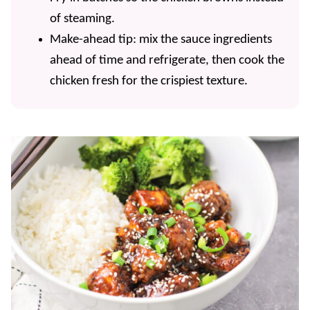
of steaming.
Make-ahead tip: mix the sauce ingredients
ahead of time and refrigerate, then cook the
chicken fresh for the crispiest texture.