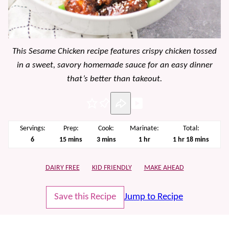
This Sesame Chicken recipe features crispy chicken tossed
in a sweet, savory homemade sauce for an easy dinner
that’s better than takeout.
Pin
Servings:
Prep:
Cook:
Marinate:
Total:
minutes
minutes
hour
hour
minutes
6
15
mins
3
mins
1
hr
1
hr
18
mins
DAIRY FREE
KID FRIENDLY
MAKE AHEAD
Save this Recipe
Jump to Recipe