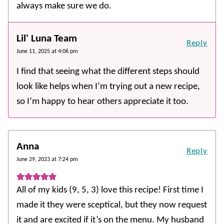
always make sure we do.
Lil' Luna Team
Reply
June 11, 2025 at 4:06 pm
I find that seeing what the different steps should
look like helps when I’m trying out a new recipe,
so I’m happy to hear others appreciate it too.
Anna
Reply
June 29, 2023 at 7:24 pm
All of my kids (9, 5, 3) love this recipe! First time I
made it they were sceptical, but they now request
it and are excited if it’s on the menu. My husband