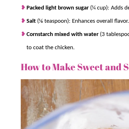
Packed light brown sugar
(¼ cup): Adds de
Salt
(⅛ teaspoon): Enhances overall flavor.
Cornstarch mixed with water
(3 tablespo
to coat the chicken.
How to Make Sweet and 