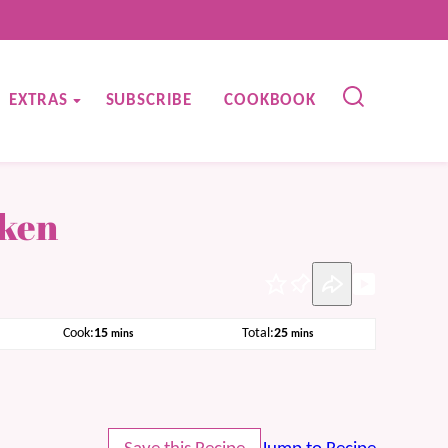
EXTRAS
SUBSCRIBE
COOKBOOK
cken
Pin
minutes
minutes
Cook:
15
Total:
25
mins
mins