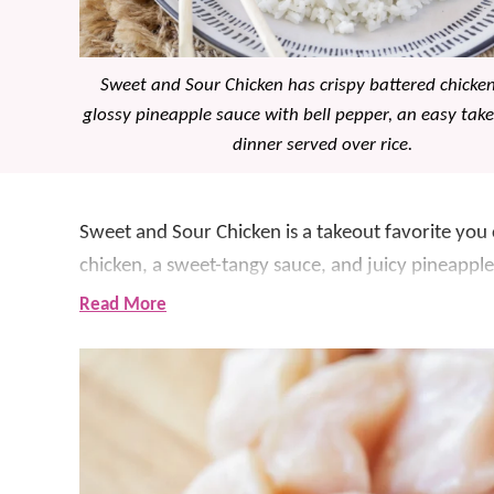
Sweet and Sour Chicken has crispy battered chicke
glossy pineapple sauce with bell pepper, an easy take
dinner served over rice.
Sweet and Sour Chicken is a takeout favorite you
chicken, a sweet-tangy sauce, and juicy pineapple 
delicious and a little special, but it is still totally
Read More
It was several years ago that we decided to test 
sure the chicken stays crisp and that the sauce is ju
become a family favorite.
If you love this recipe, be sure to try
Orange Chic