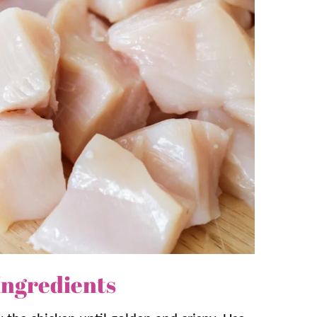
s:
er than ordering out. It’s on the table in
nner!
and asks for again. Serve with some
Fried
memade takeout experience!
nstarch in the batter help the chicken fry
rry thickens the sauce fast so it coats the
Ingredients