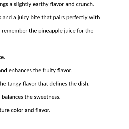
ings a slightly earthy flavor and crunch.
and a juicy bite that pairs perfectly with
st remember the pineapple juice for the
ce.
nd enhances the fruity flavor.
he tangy flavor that defines the dish.
 balances the sweetness.
ture color and flavor.