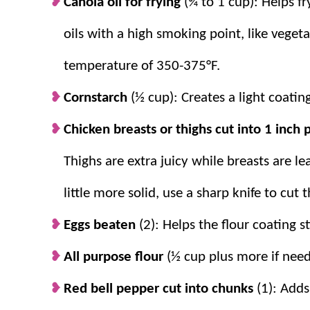
Canola oil for frying
(¾ to 1 cup): Helps fr
oils with a high smoking point, like vegetab
temperature of 350-375°F.
Cornstarch
(½ cup): Creates a light coatin
Chicken breasts or thighs cut into 1 inch
Thighs are extra juicy while breasts are lea
little more solid, use a sharp knife to cut 
Eggs beaten
(2): Helps the flour coating s
All purpose flour
(½ cup plus more if neede
Red bell pepper cut into chunks
(1): Adds