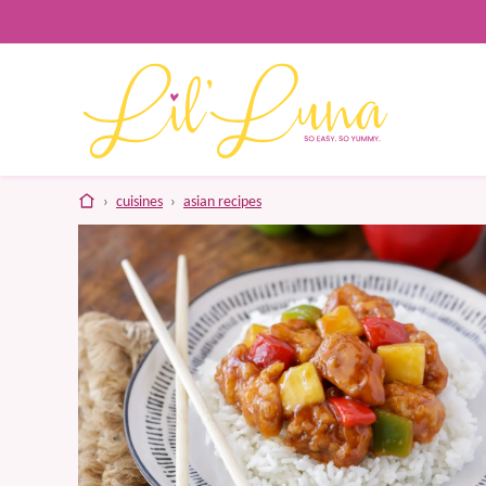
Skip
to
content
home
›
cuisines
›
asian recipes