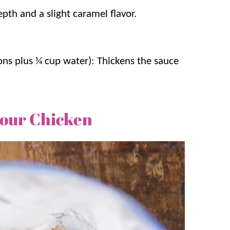
pth and a slight caramel flavor.
ons plus ¼ cup water): Thickens the sauce
Sour Chicken