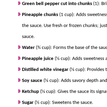
Green bell pepper cut into chunks
(1): Br
Pineapple chunks
(1 cup): Adds sweetness 
the sauce. Use fresh or frozen chunks; ju
sauce.
Water
(¾ cup): Forms the base of the sau
Pineapple juice
(⅓ cup): Adds sweetness a
Distilled white vinegar
(⅓ cup): Provides t
Soy sauce
(⅓ cup): Adds savory depth and
Ketchup
(⅓ cup): Gives the sauce its signa
Sugar
(½ cup): Sweetens the sauce.