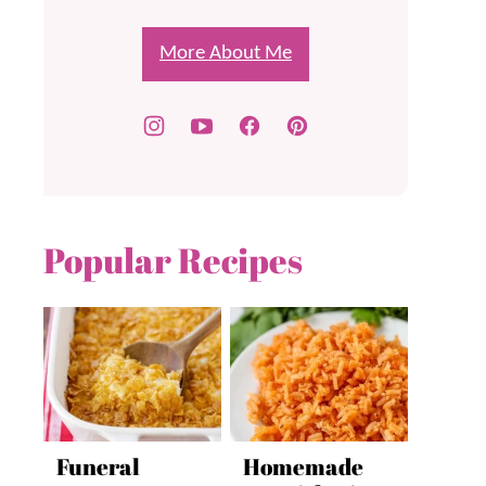
More About Me
Popular Recipes
Funeral
Homemade