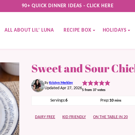
90+ QUICK DINNER IDEAS - CLICK HERE
ALL ABOUT LIL’ LUNA
RECIPE BOX
HOLIDAYS
Sweet and Sour Chi
By
Kristyn Merkley
Updated Apr 27, 2026
5
from
37
votes
minutes
Servings:
6
Prep:
10
mins
DAIRY FREE
KID FRIENDLY
ON THE TABLE IN 20