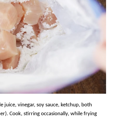
 juice, vinegar, soy sauce, ketchup, both
r). Cook, stirring occasionally, while frying