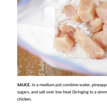
SAUCE.
In a medium pot combine water, pineapple
sugars, and salt over low heat (bringing to a simme
chicken.