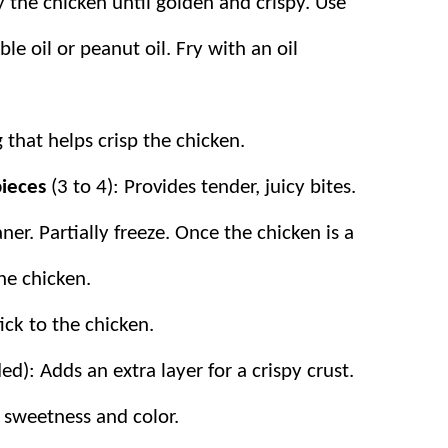
y the chicken until golden and crispy. Use
le oil or peanut oil. Fry with an oil
g that helps crisp the chicken.
 pieces
(3 to 4): Provides tender, juicy bites.
ner. Partially freeze. Once the chicken is a
the chicken.
tick to the chicken.
d): Adds an extra layer for a crispy crust.
 sweetness and color.