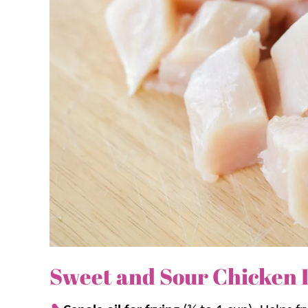
dinners that are perfect for busy nights.
Why you’ll love it + Why it work
Quick dinner option.
Comes together fast
40 minutes for a delicious weeknight di
Family favorite.
A meal everyone loves 
Rice
,
Chow Mein
, and
Egg Rolls
for a ho
Crispy coating that holds.
Flour and cor
up crisp.
Glossy sauce every time.
Cornstarch slu
chicken well.
Sweet and Sour Chicken 