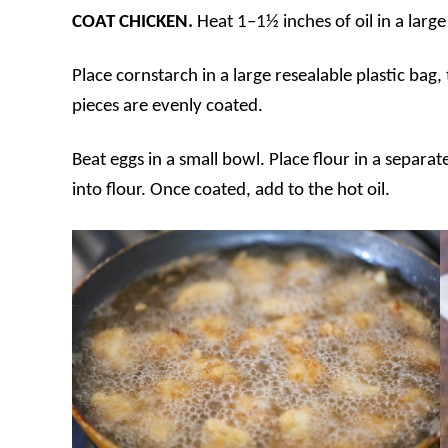
COAT CHICKEN.
Heat 1–1½ inches of oil in a lar
Place cornstarch in a large resealable plastic bag,
pieces are evenly coated.
Beat eggs in a small bowl. Place flour in a separa
into flour. Once coated, add to the hot oil.