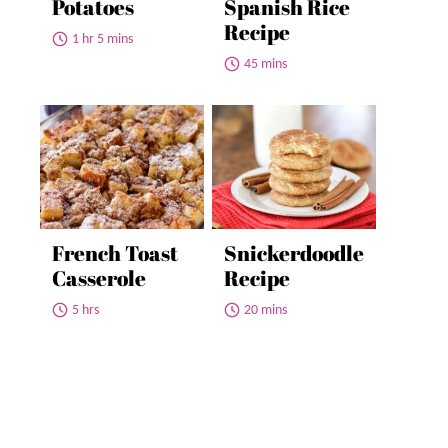
Potatoes
Spanish Rice
Recipe
1 hr 5 mins
45 mins
French Toast
Snickerdoodle
Casserole
Recipe
5 hrs
20 mins