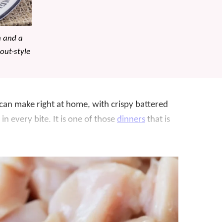
n and a
out-style
 can make right at home, with crispy battered
in every bite. It is one of those
dinners
that is
 doable on a busy night.
this recipe a dozen times. We wanted to make
st right. We can now say it is, and it’s definitely
ken
,
Teriyaki Chicken
, and
Fried Rice
, all easy