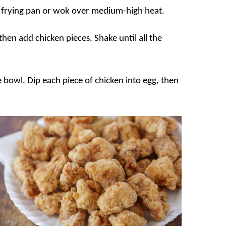
ge frying pan or wok over medium-high heat.
 then add chicken pieces. Shake until all the
te bowl. Dip each piece of chicken into egg, then