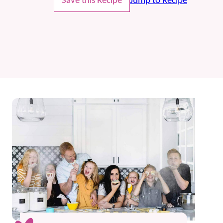
Save this Recipe
Jump to Recipe