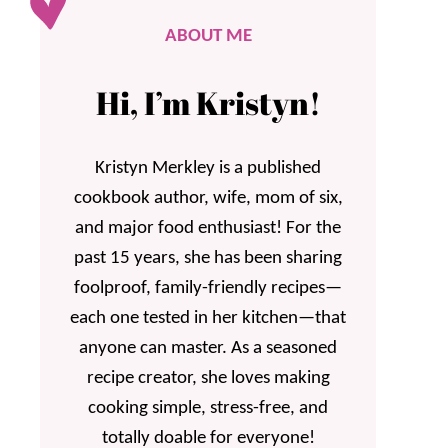
ABOUT ME
Hi, I’m Kristyn!
Kristyn Merkley is a published
cookbook author, wife, mom of six,
and major food enthusiast! For the
past 15 years, she has been sharing
foolproof, family-friendly recipes—
each one tested in her kitchen—that
anyone can master. As a seasoned
recipe creator, she loves making
cooking simple, stress-free, and
totally doable for everyone!