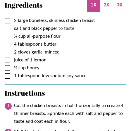
Ingredients
1X
2X
3X
▢
2
large boneless, skinless chicken breast
▢
salt and black pepper
to taste
▢
¼
cup
all-purpose flour
▢
4
tablespoons
butter
▢
2
cloves garlic, minced
▢
juice of 1 lemon
▢
¼
cup
honey
▢
1
tablespoon
low sodium soy sauce
Instructions
Cut the chicken breasts in half horizontally to create 4
thinner breasts. Sprinkle each with salt and pepper to
taste and coat each in flour.