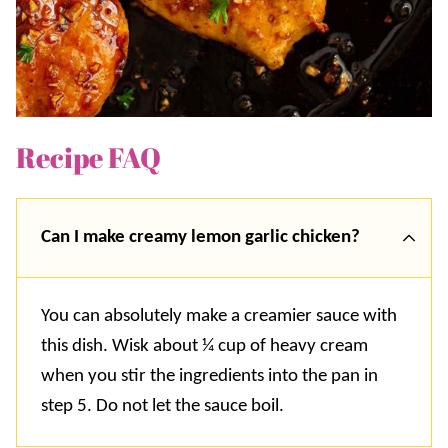
Recipe FAQ
Can I make creamy lemon garlic chicken?
You can absolutely make a creamier sauce with
this dish. Wisk about ¼ cup of heavy cream
when you stir the ingredients into the pan in
step 5. Do not let the sauce boil.