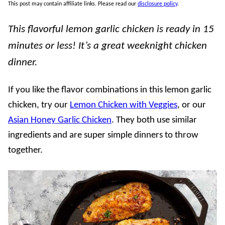
This post may contain affiliate links. Please read our
disclosure policy
.
This flavorful lemon garlic chicken is ready in 15
minutes or less! It’s a great weeknight chicken
dinner.
If you like the flavor combinations in this lemon garlic
chicken, try our
Lemon Chicken with Veggies
, or our
Asian Honey Garlic Chicken
. They both use similar
ingredients and are super simple dinners to throw
together.