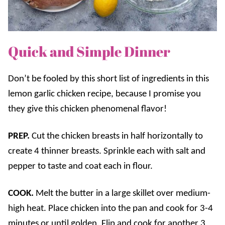
Quick and Simple Dinner
Don’t be fooled by this short list of ingredients in this
lemon garlic chicken recipe, because I promise you
they give this chicken phenomenal flavor!
PREP.
Cut the chicken breasts in half horizontally to
create 4 thinner breasts. Sprinkle each with salt and
pepper to taste and coat each in flour.
COOK.
Melt the butter in a large skillet over medium-
high heat. Place chicken into the pan and cook for 3-4
minutes or until golden. Flip and cook for another 3