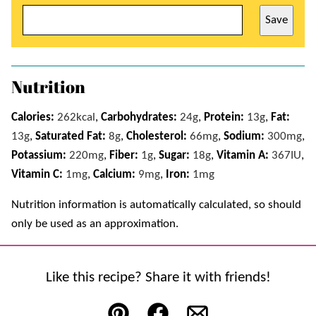
Save
Nutrition
Calories:
262
kcal
,
Carbohydrates:
24
g
,
Protein:
13
g
,
Fat:
13
g
,
Saturated Fat:
8
g
,
Cholesterol:
66
mg
,
Sodium:
300
mg
,
Potassium:
220
mg
,
Fiber:
1
g
,
Sugar:
18
g
,
Vitamin A:
367
IU
,
Vitamin C:
1
mg
,
Calcium:
9
mg
,
Iron:
1
mg
Nutrition information is automatically calculated, so should
only be used as an approximation.
Like this recipe? Share it with friends!