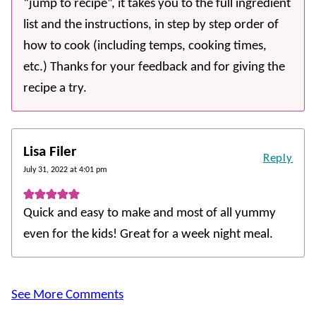
“jump to recipe”, it takes you to the full ingredient
list and the instructions, in step by step order of
how to cook (including temps, cooking times,
etc.) Thanks for your feedback and for giving the
recipe a try.
Lisa Filer
Reply
July 31, 2022 at 4:01 pm
Quick and easy to make and most of all yummy
even for the kids! Great for a week night meal.
See More Comments