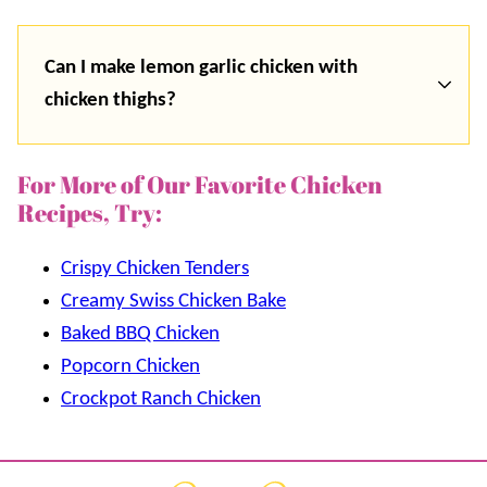
Can I make lemon garlic chicken with
chicken thighs?
For More of Our Favorite Chicken
Recipes, Try:
Crispy Chicken Tenders
Creamy Swiss Chicken Bake
Baked BBQ Chicken
Popcorn Chicken
Crockpot Ranch Chicken