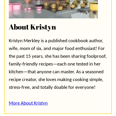
About Kristyn
Kristyn Merkley is a published cookbook author,
wife, mom of six, and major food enthusiast! For
the past 15 years, she has been sharing foolproof,
family-friendly recipes—each one tested in her
kitchen—that anyone can master. As a seasoned
recipe creator, she loves making cooking simple,
stress-free, and totally doable for everyone!
More About Kristyn