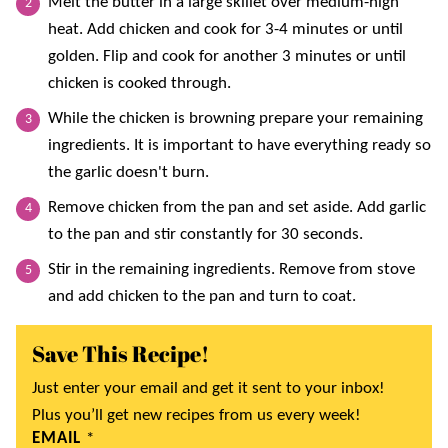
Melt the butter in a large skillet over medium-high
heat. Add chicken and cook for 3-4 minutes or until
golden. Flip and cook for another 3 minutes or until
chicken is cooked through.
While the chicken is browning prepare your remaining
ingredients. It is important to have everything ready so
the garlic doesn't burn.
Remove chicken from the pan and set aside. Add garlic
to the pan and stir constantly for 30 seconds.
Stir in the remaining ingredients. Remove from stove
and add chicken to the pan and turn to coat.
Save This Recipe!
Just enter your email and get it sent to your inbox!
Plus you’ll get new recipes from us every week!
EMAIL
*