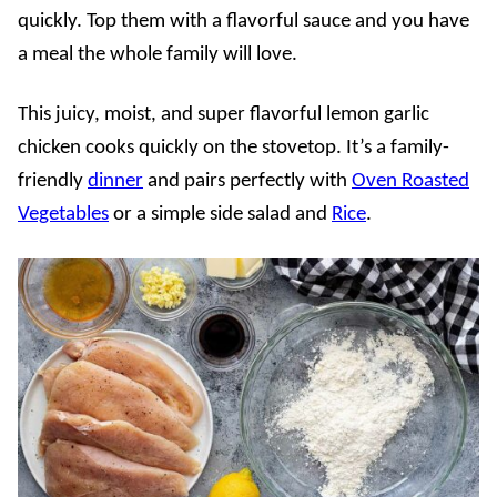
quickly. Top them with a flavorful sauce and you have
a meal the whole family will love.
This juicy, moist, and super flavorful lemon garlic
chicken cooks quickly on the stovetop. It’s a family-
friendly
dinner
and pairs perfectly with
Oven Roasted
Vegetables
or a simple side salad and
Rice
.