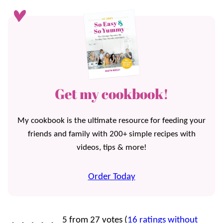
Get my cookbook!
My cookbook is the ultimate resource for feeding your
friends and family with 200+ simple recipes with
videos, tips & more!
Order Today
5 from 27 votes (
16 ratings without