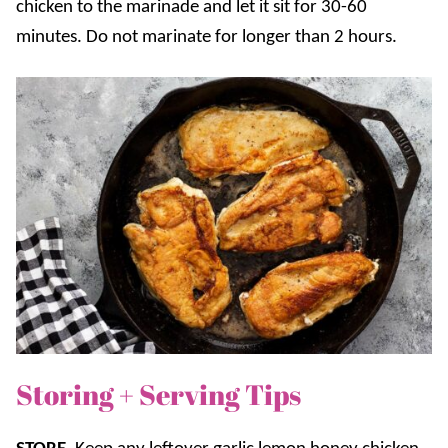
chicken to the marinade and let it sit for 30-60
minutes. Do not marinate for longer than 2 hours.
Storing + Serving Tips