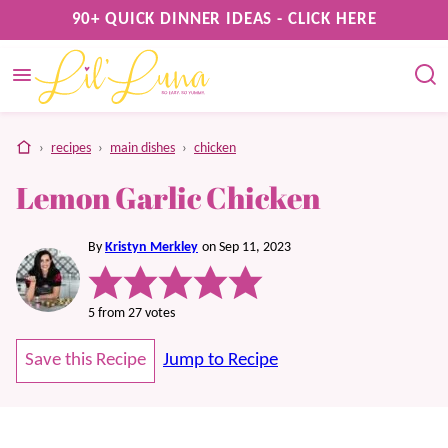
Skip
90+ QUICK DINNER IDEAS - CLICK HERE
to
content
home
›
recipes
›
main dishes
›
chicken
Lemon Garlic Chicken
By
Kristyn Merkley
on Sep 11, 2023
5
from
27
votes
Save this Recipe
Jump to Recipe