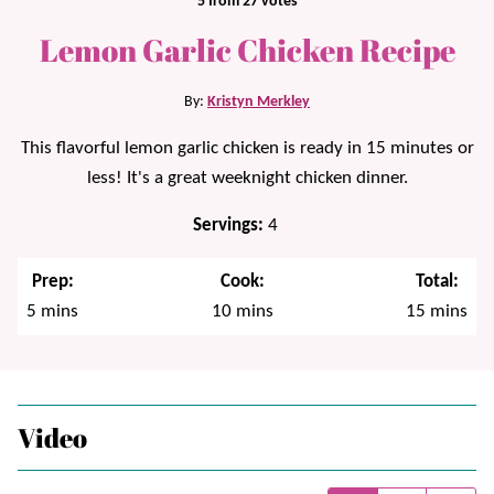
5
from
27
votes
Lemon Garlic Chicken Recipe
By:
Kristyn Merkley
This flavorful lemon garlic chicken is ready in 15 minutes or
less! It's a great weeknight chicken dinner.
Servings:
4
Prep:
Cook:
Total:
minutes
minutes
minutes
5
mins
10
mins
15
mins
Video