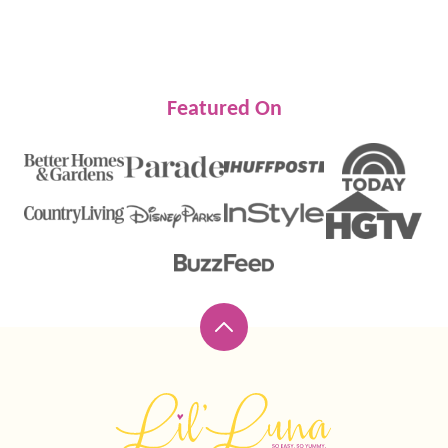
Featured On
Back
to
top
Lil'
Luna