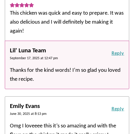
This chicken was quick and easy to prepare. It was
also delicious and I will definitely be making it
again!
Lil' Luna Team
Reply
September 17, 2025 at 12:47 pm
Thanks for the kind words! I’m so glad you loved
the recipe.
Emily Evans
Reply
June 30, 2025 at 8:13 pm
Omg I loveeee this it’s so amazing and with the