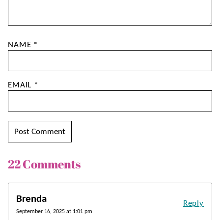
NAME
*
EMAIL
*
22 Comments
Brenda
Reply
September 16, 2025 at 1:01 pm