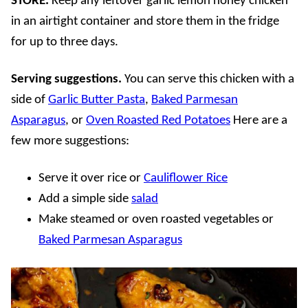
STORE.
Keep any leftover garlic lemon honey chicken
in an airtight container and store them in the fridge
for up to three days.
Serving suggestions.
You can serve this chicken with a
side of
Garlic Butter Pasta
,
Baked Parmesan
Asparagus
, or
Oven Roasted Red Potatoes
Here are a
few more suggestions:
Serve it over rice or
Cauliflower Rice
Add a simple side
salad
Make steamed or oven roasted vegetables or
Baked Parmesan Asparagus