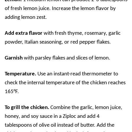
of fresh lemon juice. Increase the lemon flavor by
adding lemon zest.
Add extra flavor
with fresh thyme, rosemary, garlic
powder, Italian seasoning, or red pepper flakes.
Garnish
with parsley flakes and slices of lemon.
Temperature.
Use an instant-read thermometer to
check the internal temperature of the chicken reaches
165°F.
To grill the chicken.
Combine the garlic, lemon juice,
honey, and soy sauce in a Ziploc and add 4
tablespoons of olive oil instead of butter. Add the