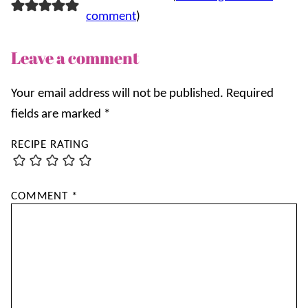
comment
)
Leave a comment
Your email address will not be published.
Required
fields are marked
*
RECIPE RATING
COMMENT
*