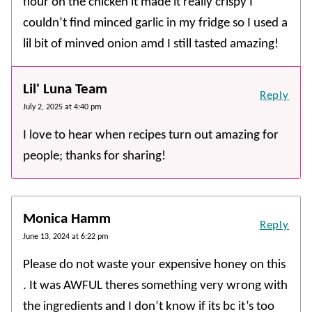
flour on the chicken it made it really crispy I
couldn’t find minced garlic in my fridge so I used a
lil bit of minved onion amd I still tasted amazing!
Lil' Luna Team
Reply
July 2, 2025 at 4:40 pm
I love to hear when recipes turn out amazing for
people; thanks for sharing!
Monica Hamm
Reply
June 13, 2024 at 6:22 pm
Please do not waste your expensive honey on this
. It was AWFUL theres something very wrong with
the ingredients and I don’t know if its bc it’s too