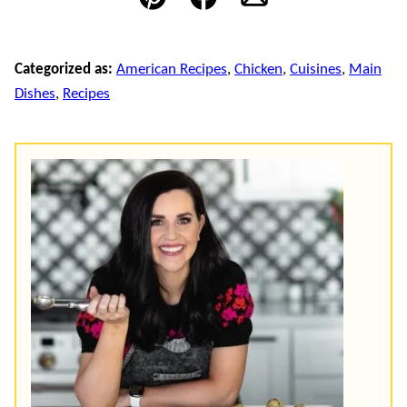
Pin
Facebook
Email
Categorized as:
American Recipes
,
Chicken
,
Cuisines
,
Main
Dishes
,
Recipes