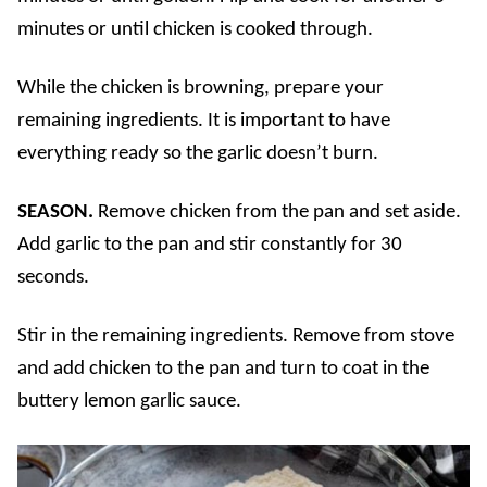
minutes or until chicken is cooked through.
While the chicken is browning, prepare your
remaining ingredients. It is important to have
everything ready so the garlic doesn’t burn.
SEASON.
Remove chicken from the pan and set aside.
Add garlic to the pan and stir constantly for 30
seconds.
Stir in the remaining ingredients. Remove from stove
and add chicken to the pan and turn to coat in the
buttery lemon garlic sauce.