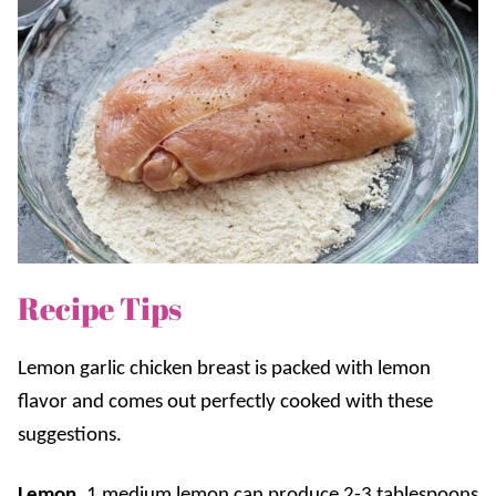
Recipe Tips
Lemon garlic chicken breast is packed with lemon
flavor and comes out perfectly cooked with these
suggestions.
Lemon.
1 medium lemon can produce 2-3 tablespoons