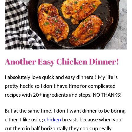
Another Easy Chicken Dinner!
I absolutely love quick and easy dinners!! My life is
pretty hectic so I don’t have time for complicated
recipes with 20+ ingredients and steps. NO THANKS!
But at the same time, I don’t want dinner to be boring
either. I like using
chicken
breasts because when you
cut them in half horizontally they cook up really