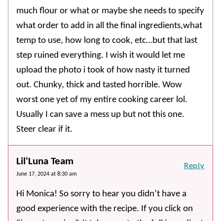
much flour or what or maybe she needs to specify
what order to add in all the final ingredients,what
temp to use, how long to cook, etc…but that last
step ruined everything. I wish it would let me
upload the photo i took of how nasty it turned
out. Chunky, thick and tasted horrible. Wow
worst one yet of my entire cooking career lol.
Usually I can save a mess up but not this one.
Steer clear if it.
Lil'Luna Team
Reply
June 17, 2024 at 8:30 am
Hi Monica! So sorry to hear you didn’t have a
good experience with the recipe. If you click on