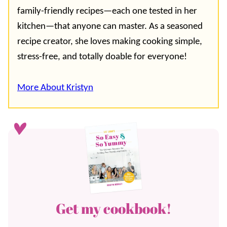
family-friendly recipes—each one tested in her
kitchen—that anyone can master. As a seasoned
recipe creator, she loves making cooking simple,
stress-free, and totally doable for everyone!
More About Kristyn
Get my cookbook!