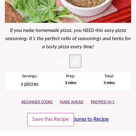
If you make homemade pizza, you NEED this easy pizza
seasoning. It’s the perfect ratio of seasonings and herbs for
a tasty pizza every time!
Pin
Servings:
Prep:
Total:
minutes
minutes
3
mins
3
mins
pizzas
2
BEGINNER COOKS
MAKE AHEAD
PREPPED IN 5
Save this Recipe
Jump to Recipe