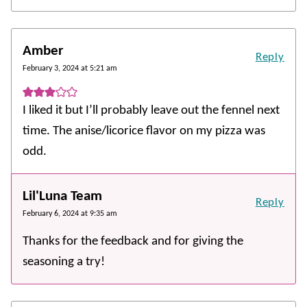
Amber
Reply
February 3, 2024 at 5:21 am
I liked it but I’ll probably leave out the fennel next
time. The anise/licorice flavor on my pizza was
odd.
Lil'Luna Team
Reply
February 6, 2024 at 9:35 am
Thanks for the feedback and for giving the
seasoning a try!