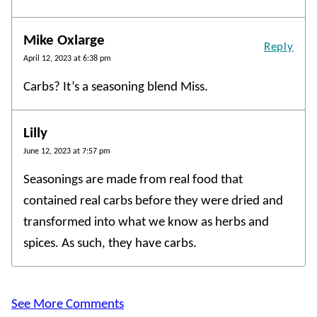
Mike Oxlarge
Reply
April 12, 2023 at 6:38 pm
Carbs? It’s a seasoning blend Miss.
Lilly
June 12, 2023 at 7:57 pm
Seasonings are made from real food that
contained real carbs before they were dried and
transformed into what we know as herbs and
spices. As such, they have carbs.
See More Comments