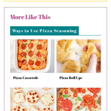
More Like This
Ways to Use Pizza Seasoning
Pizza Casserole
Pizza Roll Ups