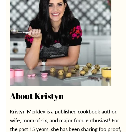
About Kristyn
Kristyn Merkley is a published cookbook author,
wife, mom of six, and major food enthusiast! For
the past 15 years, she has been sharing foolproof,