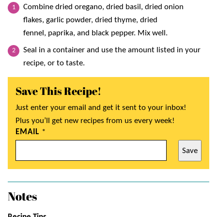
Combine dried oregano, dried basil, dried onion
flakes, garlic powder, dried thyme, dried
fennel, paprika, and black pepper. Mix well.
Seal in a container and use the amount listed in your
recipe, or to taste.
Save This Recipe!
Just enter your email and get it sent to your inbox!
Plus you’ll get new recipes from us every week!
EMAIL
*
Save
Notes