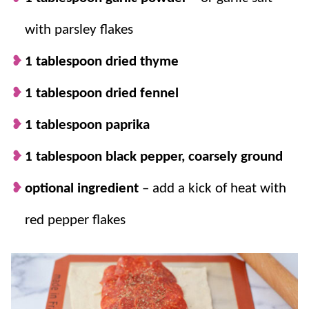
labeled and stored in the pantry to have on
with parsley flakes
hand for your next pizza night.
1 tablespoon dried thyme
1 tablespoon dried fennel
1 tablespoon paprika
1 tablespoon black pepper, coarsely ground
optional ingredient
– add a kick of heat with
red pepper flakes