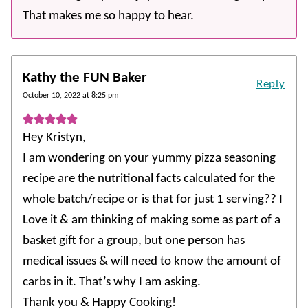
That makes me so happy to hear.
Kathy the FUN Baker
Reply
October 10, 2022 at 8:25 pm
Hey Kristyn,
I am wondering on your yummy pizza seasoning
recipe are the nutritional facts calculated for the
whole batch/recipe or is that for just 1 serving?? I
Love it & am thinking of making some as part of a
basket gift for a group, but one person has
medical issues & will need to know the amount of
carbs in it. That’s why I am asking.
Thank you & Happy Cooking!