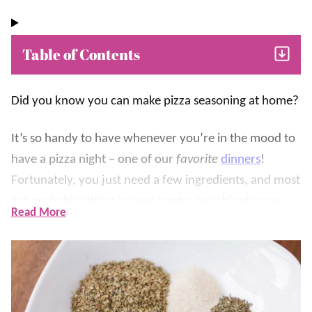
Table of Contents
Did you know you can make pizza seasoning at home?
It’s so handy to have whenever you’re in the mood to
have a pizza night – one of our
favorite
dinners
!
Fortunately, you just need a few ingredients, and most
are probably sitting in your pantry or cabinets now.
Read More
Italian seasoning is usually a mix of dried oregano,
basil, thyme, and rosemary. A pizza seasoning blend
usually has the extra ingredients that everyone loves
with their pizza, like onions, garlic, and fennel seed.