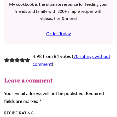
My cookbook is the ultimate resource for feeding your
friends and family with 200+ simple recipes with
videos, tips & more!
Order Today
4.98 from 84 votes (
70 ratings without
comment
)
Leave a comment
Your email address will not be published.
Required
fields are marked
*
RECIPE RATING