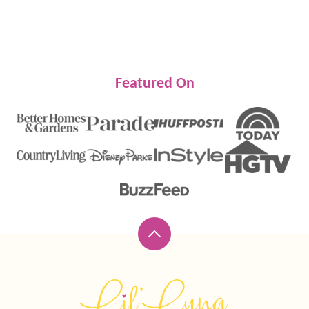
Featured On
Back
to
top
Lil'
Luna