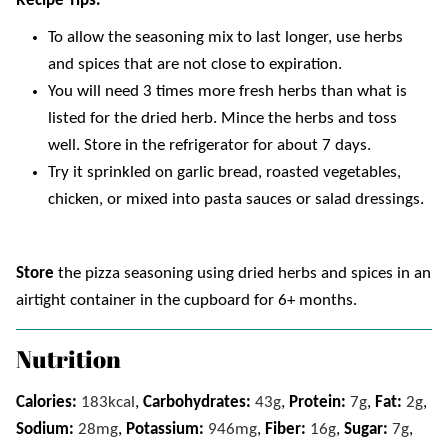
Recipe Tips
.
To allow the seasoning mix to last longer, use herbs
and spices that are not close to expiration.
You will need 3 times more fresh herbs than what is
listed for the dried herb. Mince the herbs and toss
well. Store in the refrigerator for about 7 days.
Try it sprinkled on garlic bread, roasted vegetables,
chicken, or mixed into pasta sauces or salad dressings.
Store
the pizza seasoning using dried herbs and spices in an
airtight container in the cupboard for 6+ months.
Nutrition
Calories:
183
kcal
,
Carbohydrates:
43
g
,
Protein:
7
g
,
Fat:
2
g
,
Sodium:
28
mg
,
Potassium:
946
mg
,
Fiber:
16
g
,
Sugar:
7
g
,