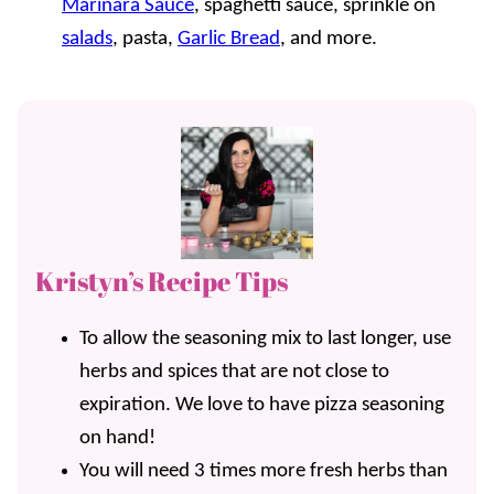
Marinara Sauce
, spaghetti sauce, sprinkle on
salads
, pasta,
Garlic Bread
, and more.
Kristyn’s Recipe Tips
To allow the seasoning mix to last longer, use
herbs and spices that are not close to
expiration. We love to have pizza seasoning
on hand!
You will need 3 times more fresh herbs than