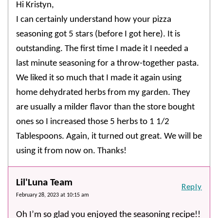
Hi Kristyn,
I can certainly understand how your pizza
seasoning got 5 stars (before I got here). It is
outstanding. The first time I made it I needed a
last minute seasoning for a throw-together pasta.
We liked it so much that I made it again using
home dehydrated herbs from my garden. They
are usually a milder flavor than the store bought
ones so I increased those 5 herbs to 1 1/2
Tablespoons. Again, it turned out great. We will be
using it from now on. Thanks!
Lil'Luna Team
Reply
February 28, 2023 at 10:15 am
Oh I’m so glad you enjoyed the seasoning recipe!!