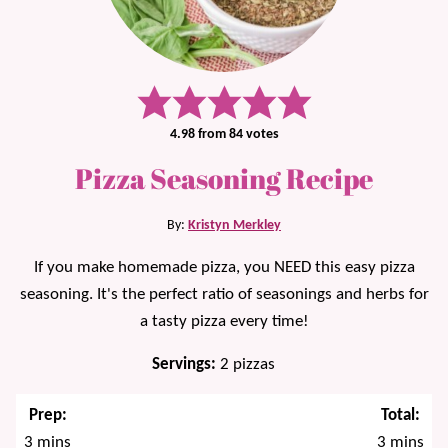
4.98
from
84
votes
Pizza Seasoning Recipe
By:
Kristyn Merkley
If you make homemade pizza, you NEED this easy pizza
seasoning. It's the perfect ratio of seasonings and herbs for
a tasty pizza every time!
Servings:
2
pizzas
Prep:
Total:
minutes
minutes
3
mins
3
mins