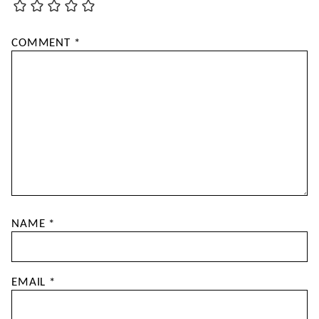
COMMENT
*
NAME
*
EMAIL
*