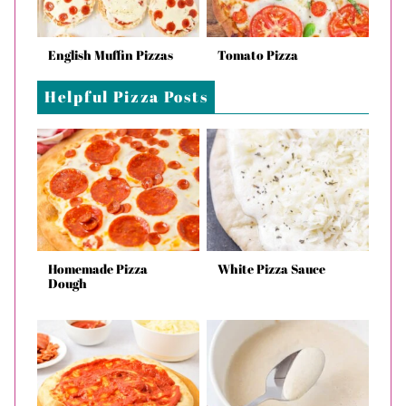
English Muffin Pizzas
Tomato Pizza
Helpful Pizza Posts
Homemade Pizza
White Pizza Sauce
Dough