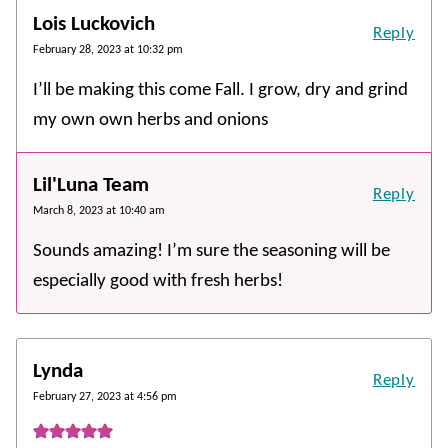
Lois Luckovich
Reply
February 28, 2023 at 10:32 pm
I’ll be making this come Fall. I grow, dry and grind
my own own herbs and onions
Lil'Luna Team
Reply
March 8, 2023 at 10:40 am
Sounds amazing! I’m sure the seasoning will be
especially good with fresh herbs!
Lynda
Reply
February 27, 2023 at 4:56 pm