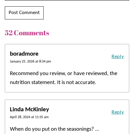
52 Comments
boradmore
Reply
January 25, 2026 at 8:34 pm
Recommend you review, or have reviewed, the
nutrition statement. It is not accurate.
Linda McKinley
Reply
April 28, 2024 at 11:35 am
When do you put on the seasonings? …