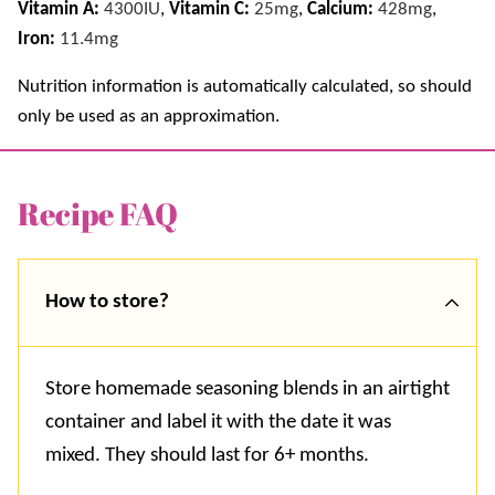
Vitamin A:
4300
IU
,
Vitamin C:
25
mg
,
Calcium:
428
mg
,
Iron:
11.4
mg
Nutrition information is automatically calculated, so should
only be used as an approximation.
Recipe FAQ
How to store?
Store homemade seasoning blends in an airtight
container and label it with the date it was
mixed. They should last for 6+ months.