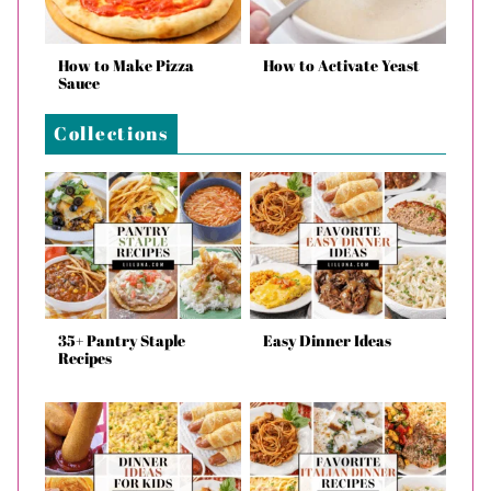
How to Make Pizza
How to Activate Yeast
Sauce
Collections
35+ Pantry Staple
Easy Dinner Ideas
Recipes