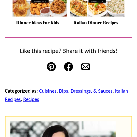
Dinner Ideas For Kids
Italian Dinner Recipes
Like this recipe? Share it with friends!
Pin
Facebook
Email
Categorized as:
Cuisines
,
Dips, Dressings, & Sauces
,
Italian
Recipes
,
Recipes