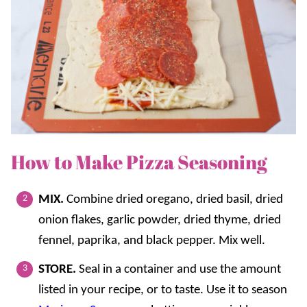
How to Make Pizza Seasoning
MIX.
Combine dried oregano, dried basil, dried
onion flakes, garlic powder, dried thyme, dried
fennel, paprika, and black pepper. Mix well.
STORE.
Seal in a container and use the amount
listed in your recipe, or to taste. Use it to season