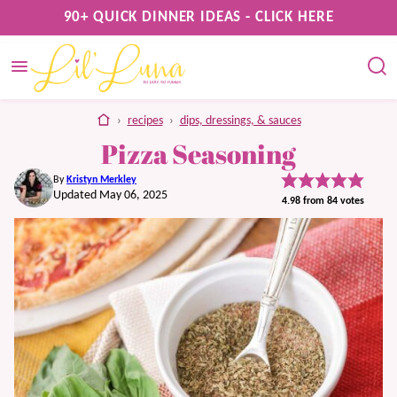
Skip
90+ QUICK DINNER IDEAS - CLICK HERE
to
content
home
›
recipes
›
dips, dressings, & sauces
Pizza Seasoning
By
Kristyn Merkley
Updated May 06, 2025
4.98
from
84
votes