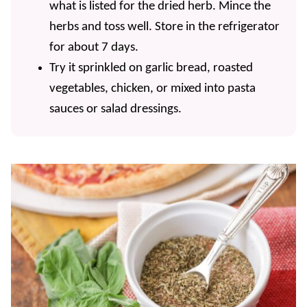
what is listed for the dried herb. Mince the
herbs and toss well. Store in the refrigerator
for about 7 days.
Try it sprinkled on garlic bread, roasted
vegetables, chicken, or mixed into pasta
sauces or salad dressings.