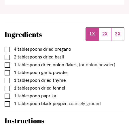
Ingredients
1X
2X
3X
▢
4
tablespoons
dried oregano
▢
2
tablespoons
dried basil
▢
1
tablespoon
dried onion flakes,
(or onion powder)
▢
1
tablespoon
garlic powder
▢
1
tablespoon
dried thyme
▢
1
tablespoon
dried fennel
▢
1
tablespoon
paprika
▢
1
tablespoon
black pepper,
coarsely ground
Instructions