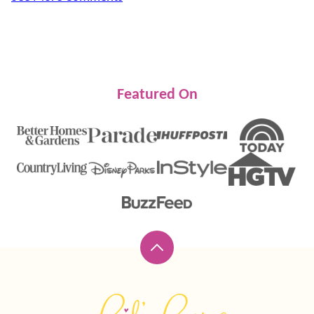
Featured On
Back
to
top
Lil'