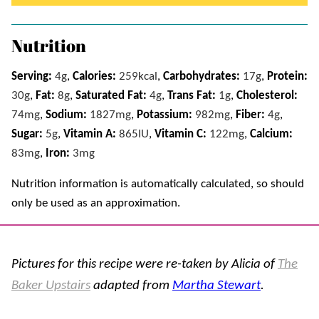
Nutrition
Serving:
4
g
,
Calories:
259
kcal
,
Carbohydrates:
17
g
,
Protein:
30
g
,
Fat:
8
g
,
Saturated Fat:
4
g
,
Trans Fat:
1
g
,
Cholesterol:
74
mg
,
Sodium:
1827
mg
,
Potassium:
982
mg
,
Fiber:
4
g
,
Sugar:
5
g
,
Vitamin A:
865
IU
,
Vitamin C:
122
mg
,
Calcium:
83
mg
,
Iron:
3
mg
Nutrition information is automatically calculated, so should
only be used as an approximation.
Pictures for this recipe were re-taken by Alicia of
The
Baker Upstairs
adapted from
Martha Stewart
.