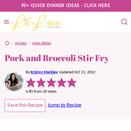
Skip
90+ QUICK DINNER IDEAS - CLICK HERE
to
content
home
›
recipes
›
main dishes
Pork and Broccoli Stir Fry
By
Kristyn Merkley
Updated Oct 11, 2022
4.85
from
20
votes
Save this Recipe
Jump to Recipe