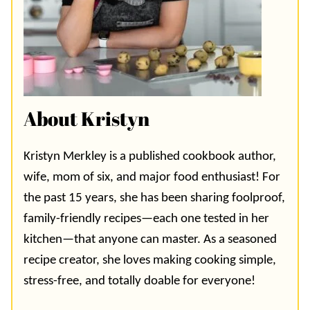
About Kristyn
Kristyn Merkley is a published cookbook author,
wife, mom of six, and major food enthusiast! For
the past 15 years, she has been sharing foolproof,
family-friendly recipes—each one tested in her
kitchen—that anyone can master. As a seasoned
recipe creator, she loves making cooking simple,
stress-free, and totally doable for everyone!