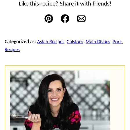
Like this recipe? Share it with friends!
Pin
Facebook
Email
Categorized as:
Asian Recipes
,
Cuisines
,
Main Dishes
,
Pork
,
Recipes