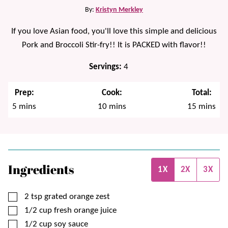
By:
Kristyn Merkley
If you love Asian food, you'll love this simple and delicious
Pork and Broccoli Stir-fry!! It is PACKED with flavor!!
Servings:
4
Prep:
Cook:
Total:
minutes
minutes
minutes
5
mins
10
mins
15
mins
Ingredients
1X
2X
3X
▢
2
tsp
grated orange zest
▢
1/2
cup
fresh orange juice
▢
1/2
cup
soy sauce