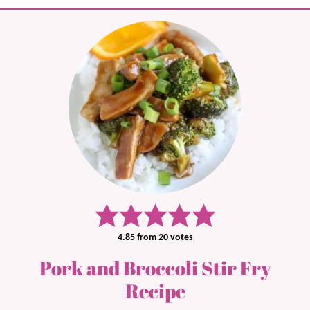
4.85
from
20
votes
Pork and Broccoli Stir Fry
Recipe