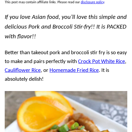
This post may contain affiliate links. Please read our
disclosure policy
.
If you love Asian food, you’ll love this simple and
delicious Pork and Broccoli Stir-fry!! It is PACKED
with flavor!!
Better than takeout pork and broccoli stir fry is so easy
to make and pairs perfectly with
Crock Pot White Rice
,
Cauliflower Rice
, or
Homemade Fried Rice
. It is
absolutely delish!