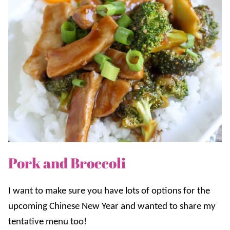
Pork and Broccoli
I want to make sure you have lots of options for the
upcoming Chinese New Year and wanted to share my
tentative menu too!