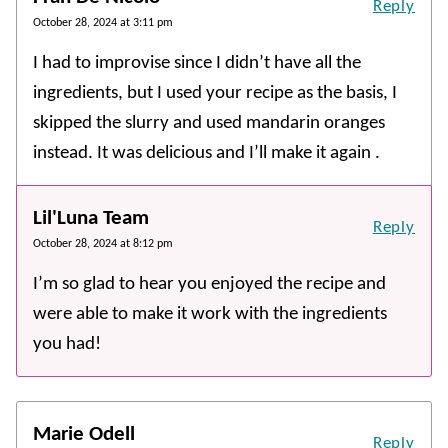
Reply
October 28, 2024 at 3:11 pm
I had to improvise since I didn’t have all the
ingredients, but I used your recipe as the basis, I
skipped the slurry and used mandarin oranges
instead. It was delicious and I’ll make it again .
Lil'Luna Team
Reply
October 28, 2024 at 8:12 pm
I’m so glad to hear you enjoyed the recipe and
were able to make it work with the ingredients
you had!
Marie Odell
Reply