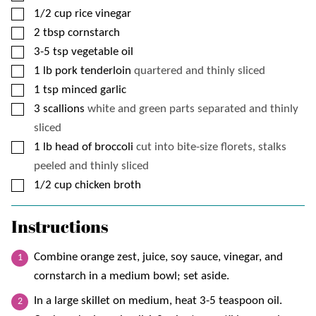
▢
1/2
cup
rice vinegar
▢
2
tbsp
cornstarch
▢
3-5
tsp
vegetable oil
▢
1
lb
pork tenderloin
quartered and thinly sliced
▢
1
tsp
minced garlic
▢
3
scallions
white and green parts separated and thinly
sliced
▢
1
lb
head of broccoli
cut into bite-size florets, stalks
peeled and thinly sliced
▢
1/2
cup
chicken broth
Instructions
Combine orange zest, juice, soy sauce, vinegar, and
cornstarch in a medium bowl; set aside.
In a large skillet on medium, heat 3-5 teaspoon oil.