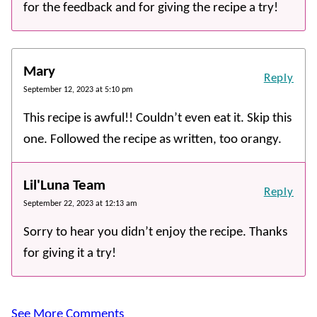
for the feedback and for giving the recipe a try!
Mary
Reply
September 12, 2023 at 5:10 pm
This recipe is awful!! Couldn’t even eat it. Skip this
one. Followed the recipe as written, too orangy.
Lil'Luna Team
Reply
September 22, 2023 at 12:13 am
Sorry to hear you didn’t enjoy the recipe. Thanks
for giving it a try!
See More Comments