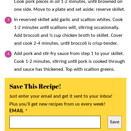
Cook pork pieces in oil 1-2 minutes, until browned on
one side. Move to a plate and set aside; reserve skillet.
In reserved skillet add garlic and scallion whites. Cook
1-2 minutes until scallions wilt, stirring occasionally.
Add broccoli and ½ cup chicken broth to skillet. Cover
and cook 2-4 minutes, until broccoli is crisp-tender.
Add pork and stir-fry sauce from step 1 to your skillet.
Cook 1-2 minutes, stirring until pork is cooked through
and sauce has thickened. Top with scallion greens.
Save This Recipe!
Just enter your email and get it sent to your inbox!
Plus you’ll get new recipes from us every week!
EMAIL
*
Save