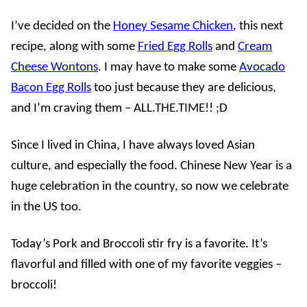
I’ve decided on the
Honey Sesame Chicken
, this next
recipe, along with some
Fried Egg Rolls
and
Cream
Cheese Wontons
. I may have to make some
Avocado
Bacon Egg Rolls
too just because they are delicious,
and I’m craving them – ALL.THE.TIME!! ;D
Since I lived in China, I have always loved Asian
culture, and especially the food. Chinese New Year is a
huge celebration in the country, so now we celebrate
in the US too.
Today’s Pork and Broccoli stir fry is a favorite. It’s
flavorful and filled with one of my favorite veggies –
broccoli!