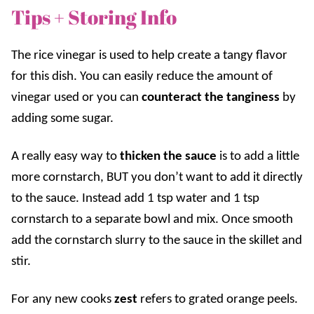
Tips + Storing Info
The rice vinegar is used to help create a tangy flavor
for this dish. You can easily reduce the amount of
vinegar used or you can
counteract the tanginess
by
adding some sugar.
A really easy way to
thicken the sauce
is to add a little
more cornstarch, BUT you don’t want to add it directly
to the sauce. Instead add 1 tsp water and 1 tsp
cornstarch to a separate bowl and mix. Once smooth
add the cornstarch slurry to the sauce in the skillet and
stir.
For any new cooks
zest
refers to grated orange peels.