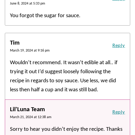
June 8, 2024 at 5:33 pm
You forgot the sugar for sauce.
Tim
Reply
March 19, 2024 at 9:16 pm
Wouldn’t recommend. It wasn’t edible at all.. if
trying it out I’d suggest loosely following the
recipe in regards to soy sauce. Use less, we did
less then half a cup and it was still bad.
Lil'Luna Team
Reply
March 21, 2024 at 12:38 am
Sorry to hear you didn’t enjoy the recipe. Thanks