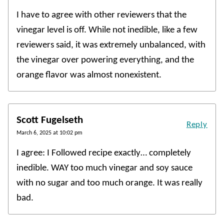
I have to agree with other reviewers that the
vinegar level is off. While not inedible, like a few
reviewers said, it was extremely unbalanced, with
the vinegar over powering everything, and the
orange flavor was almost nonexistent.
Scott Fugelseth
Reply
March 6, 2025 at 10:02 pm
I agree: I Followed recipe exactly… completely
inedible. WAY too much vinegar and soy sauce
with no sugar and too much orange. It was really
bad.