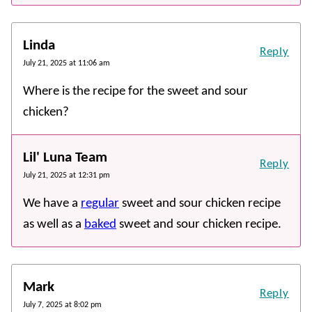
Linda
Reply
July 21, 2025 at 11:06 am
Where is the recipe for the sweet and sour
chicken?
Lil' Luna Team
Reply
July 21, 2025 at 12:31 pm
We have a
regular
sweet and sour chicken recipe
as well as a
baked
sweet and sour chicken recipe.
Mark
Reply
July 7, 2025 at 8:02 pm