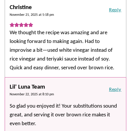
Christine
Reply
November 21, 2025 at 5:18 pm
We thought the recipe was amazing and are
looking forward to making again. Had to
improvise a bit—used white vinegar instead of
rice vinegar and teriyaki sauce instead of soy.
Quick and easy dinner, served over brown rice.
Lil' Luna Team
Reply
November 22, 2025 at 8:10 pm
So glad you enjoyed it! Your substitutions sound
great, and serving it over brown rice makes it
even better.