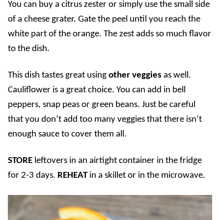
You can buy a citrus zester or simply use the small side
of a cheese grater. Gate the peel until you reach the
white part of the orange. The zest adds so much flavor
to the dish.
This dish tastes great using
other veggies
as well.
Cauliflower is a great choice. You can add in bell
peppers, snap peas or green beans. Just be careful
that you don’t add too many veggies that there isn’t
enough sauce to cover them all.
STORE
leftovers in an airtight container in the fridge
for 2-3 days.
REHEAT
in a skillet or in the microwave.