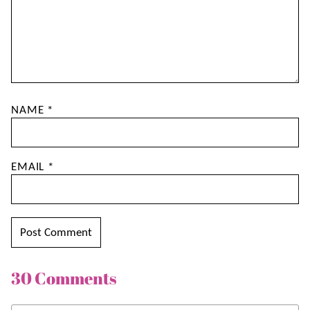
NAME
*
EMAIL
*
30 Comments