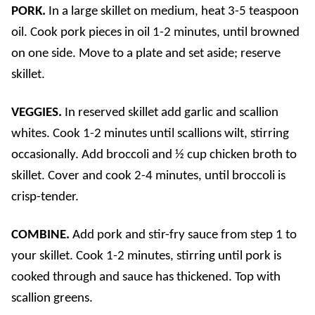
PORK.
In a large skillet on medium, heat 3-5 teaspoon
oil. Cook pork pieces in oil 1-2 minutes, until browned
on one side. Move to a plate and set aside; reserve
skillet.
VEGGIES.
In reserved skillet add garlic and scallion
whites. Cook 1-2 minutes until scallions wilt, stirring
occasionally. Add broccoli and ½ cup chicken broth to
skillet. Cover and cook 2-4 minutes, until broccoli is
crisp-tender.
COMBINE.
Add pork and stir-fry sauce from step 1 to
your skillet. Cook 1-2 minutes, stirring until pork is
cooked through and sauce has thickened. Top with
scallion greens.