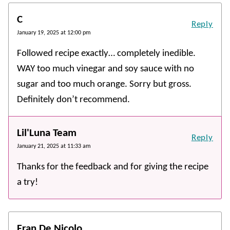
C
Reply
January 19, 2025 at 12:00 pm
Followed recipe exactly… completely inedible.
WAY too much vinegar and soy sauce with no
sugar and too much orange. Sorry but gross.
Definitely don’t recommend.
Lil'Luna Team
Reply
January 21, 2025 at 11:33 am
Thanks for the feedback and for giving the recipe
a try!
Fran De Nicolo