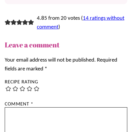
4.85 from 20 votes (
14 ratings without
comment
)
Leave a comment
Your email address will not be published.
Required
fields are marked
*
RECIPE RATING
COMMENT
*