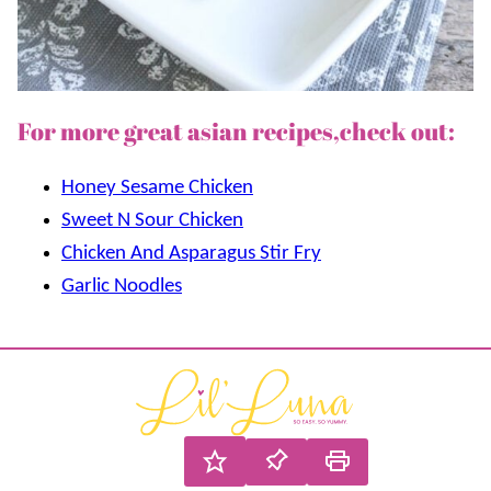
For more great asian recipes,check out:
Honey Sesame Chicken
Sweet N Sour Chicken
Chicken And Asparagus Stir Fry
Garlic Noodles