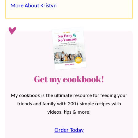
More About Kristyn
Get my cookbook!
My cookbook is the ultimate resource for feeding your
friends and family with 200+ simple recipes with
videos, tips & more!
Order Today