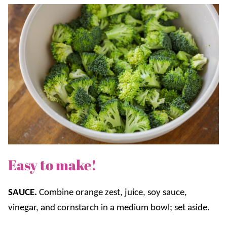
Easy to make!
SAUCE.
Combine orange zest, juice, soy sauce,
vinegar, and cornstarch in a medium bowl; set aside.