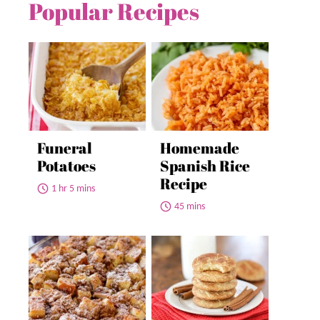
Popular Recipes
Funeral
Homemade
Potatoes
Spanish Rice
Recipe
1 hr 5 mins
45 mins