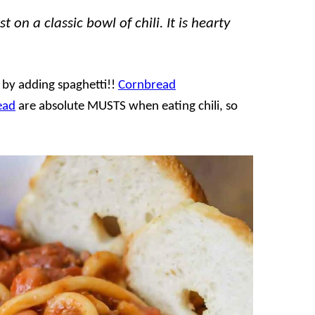
 on a classic bowl of chili. It is hearty
t by adding spaghetti!!
Cornbread
ead
are absolute MUSTS when eating chili, so