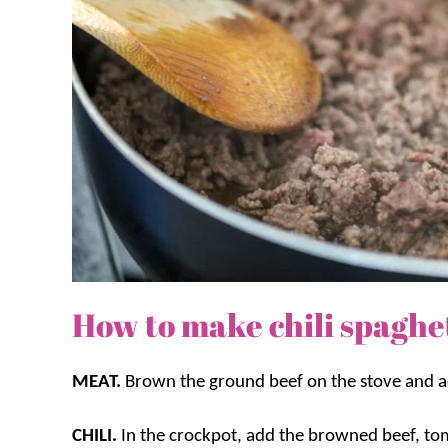
How to make chili spaghet
MEAT.
Brown the ground beef on the stove and ad
CHILI.
In the crockpot, add the browned beef, to