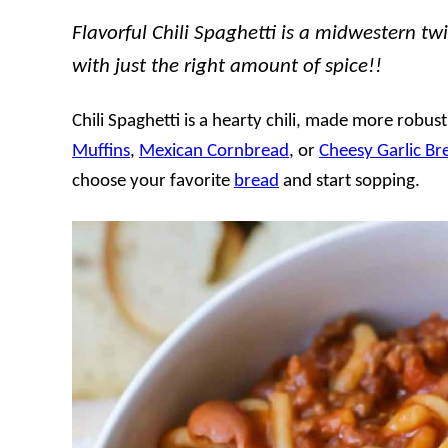
Flavorful Chili Spaghetti is a midwestern twist
with just the right amount of spice!!
Chili Spaghetti is a hearty chili, made more robus
Muffins
,
Mexican Cornbread
, or
Cheesy Garlic Br
choose your favorite
bread
and start sopping.