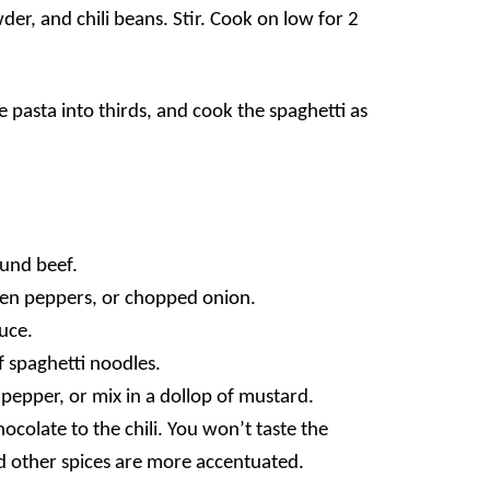
der, and chili beans. Stir. Cook on low for 2
he pasta into thirds, and cook the spaghetti as
ound beef
.
een peppers
, or chopped onion.
auce
.
f spaghetti noodles
.
k pepper, or mix in a dollop of mustard.
olate to the chili. You won’t taste the
and other spices are more accentuated.