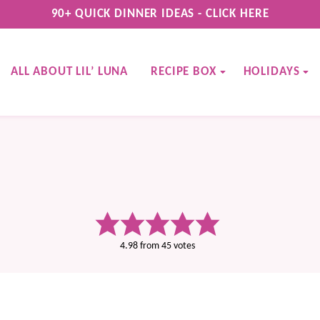
90+ QUICK DINNER IDEAS - CLICK HERE
ALL ABOUT LIL’ LUNA
RECIPE BOX
HOLIDAYS
4.98
from
45
votes