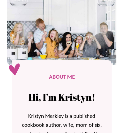
ABOUT ME
Hi, I’m Kristyn!
Kristyn Merkley is a published
cookbook author, wife, mom of six,