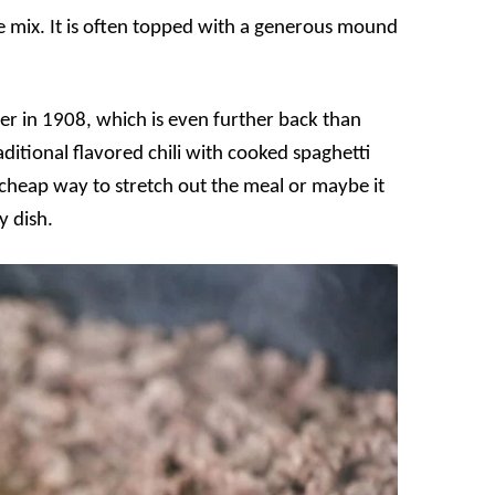
e mix. It is often topped with a generous mound
r in 1908, which is even further back than
aditional flavored chili with cooked spaghetti
 cheap way to stretch out the meal or maybe it
y dish.