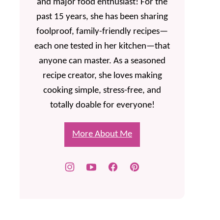
and major food enthusiast! For the
past 15 years, she has been sharing
foolproof, family-friendly recipes—
each one tested in her kitchen—that
anyone can master. As a seasoned
recipe creator, she loves making
cooking simple, stress-free, and
totally doable for everyone!
More About Me