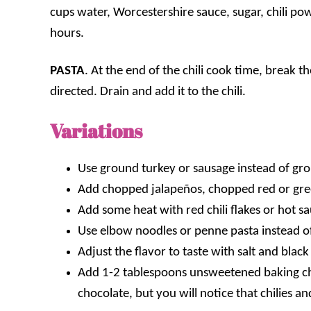
cups water, Worcestershire sauce, sugar, chili pow
hours.
PASTA
. At the end of the chili cook time, break t
directed. Drain and add it to the chili.
Variations
Use ground turkey or sausage instead of gr
Add chopped jalapeños
,
chopped red or gr
Add some heat with red chili flakes or hot s
Use elbow noodles or penne pasta instead o
Adjust the flavor to taste with salt and blac
Add 1-2 tablespoons unsweetened baking choc
chocolate, but you will notice that chilies 