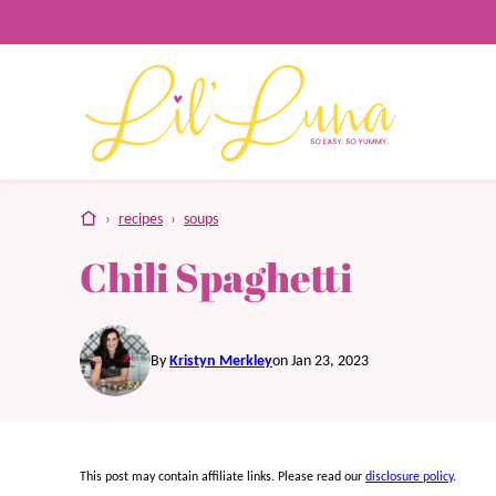
Skip
to
content
home
›
recipes
›
soups
Chili Spaghetti
By
Kristyn Merkley
on Jan 23, 2023
This post may contain affiliate links. Please read our
disclosure policy
.