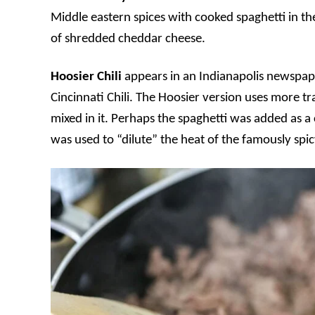
Middle eastern spices with cooked spaghetti in th
of shredded cheddar cheese.
Hoosier Chili
appears in an Indianapolis newspape
Cincinnati Chili. The Hoosier version uses more tr
mixed in it. Perhaps the spaghetti was added as a
was used to “dilute” the heat of the famously spic