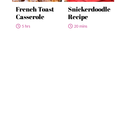
French Toast
Snickerdoodle
Casserole
Recipe
5 hrs
20 mins