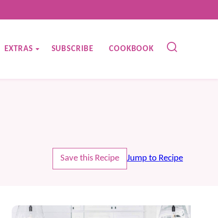
EXTRAS
SUBSCRIBE
COOKBOOK
Save this Recipe
Jump to Recipe