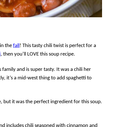
 in the
fall
! This tasty chili twist is perfect for a
i
, then you’ll LOVE this soup recipe.
family and is super tasty. It was a chili her
 it’s a mid-west thing to add spaghetti to
, but it was the perfect ingredient for this soup.
nd includes chili seasoned with cinnamon and