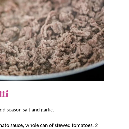
ti
d season salt and garlic.
mato sauce, whole can of stewed tomatoes, 2