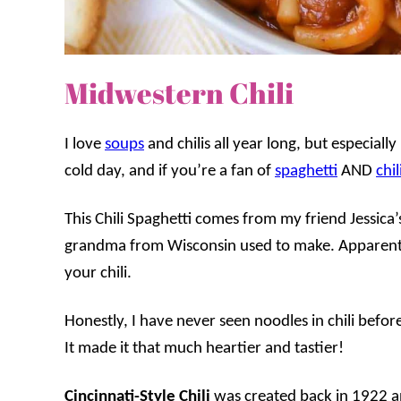
Midwestern Chili
I love
soups
and chilis all year long, but especially
cold day, and if you’re a fan of
spaghetti
AND
chil
This Chili Spaghetti comes from my friend Jessica’s 
grandma from Wisconsin used to make. Apparently,
your chili.
Honestly, I have never seen noodles in chili before
It made it that much heartier and tastier!
Cincinnati-Style Chili
was created back in 1922 a