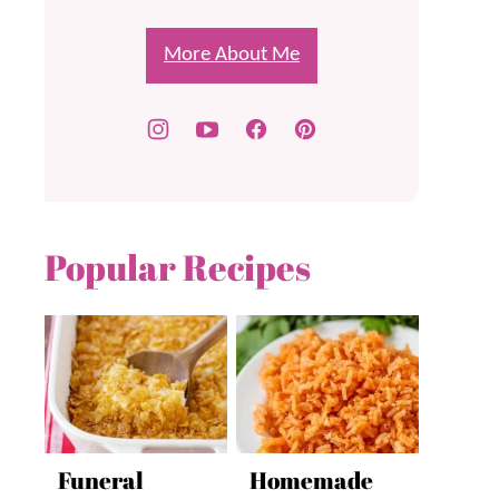
More About Me
Popular Recipes
Funeral
Homemade