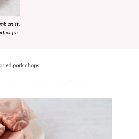
mb crust,
rfect for
eaded pork chops!
ant menus and fortunately, it’s a classic that
 minutes and the oven does the rest. Simply coat
ust, then finish in the oven to keep them juicy