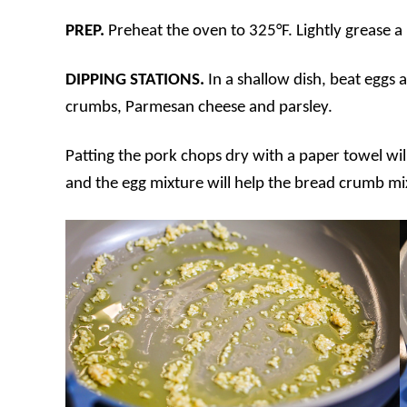
PREP.
Preheat the oven to 325°F. Lightly grease a
DIPPING STATIONS.
In a shallow dish, beat eggs 
crumbs, Parmesan cheese and parsley.
Patting the pork chops dry with a paper towel wil
and the egg mixture will help the bread crumb mi