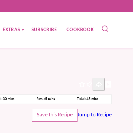
EXTRAS
SUBSCRIBE
COOKBOOK
Pin
minutes
minutes
minutes
k:
30
Rest:
5
Total:
45
mins
mins
mins
Save this Recipe
Jump to Recipe