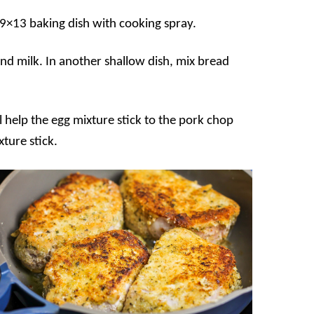
 9×13 baking dish with cooking spray.
and milk. In another shallow dish, mix bread
l help the egg mixture stick to the pork chop
xture stick.