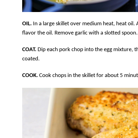
OIL.
In a large skillet over medium heat, heat oil
flavor the oil. Remove garlic with a slotted spoon.
COAT.
Dip each pork chop into the egg mixture, th
coated.
COOK.
Cook chops in the skillet for about 5 minut