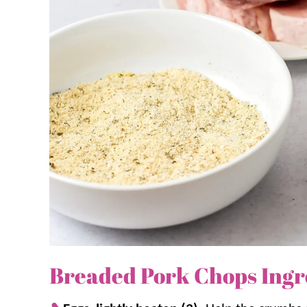
We love to serve these pork chops with a side of
favorite dish!
Why we think you’ll love it:
A crispy crust.
Browning the chops in the 
them in the oven keeps them juicy and 
The oven does the work.
Simple dredg
A dinner classic.
This is an
easy dinner
t
filling and delicious!
Breaded Pork Chops Ingr