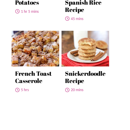
Potatoes
Spanish Rice
Recipe
1 hr 5 mins
45 mins
French Toast
Snickerdoodle
Casserole
Recipe
5 hrs
20 mins