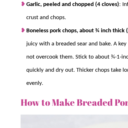
Garlic, peeled and chopped (4 cloves)
: I
crust and chops.
Boneless pork chops, about ¾ inch thick 
juicy with a breaded sear and bake. A key
not overcook them. Stick to about ¾-1-in
quickly and dry out. Thicker chops take l
evenly.
How to Make Breaded Po