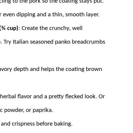
ling to the pork so the coating stays put.
r even dipping and a thin, smooth layer.
(¾ cup)
: Create the crunchy, well
. Try
Italian seasoned panko breadcrumbs
avory depth and helps the coating brown
 herbal flavor and a pretty flecked look. Or
ic powder, or paprika.
r and crispness before baking.