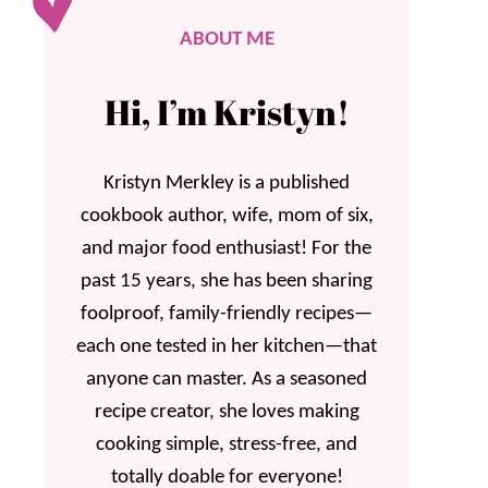
ABOUT ME
Hi, I’m Kristyn!
Kristyn Merkley is a published
cookbook author, wife, mom of six,
and major food enthusiast! For the
past 15 years, she has been sharing
foolproof, family-friendly recipes—
each one tested in her kitchen—that
anyone can master. As a seasoned
recipe creator, she loves making
cooking simple, stress-free, and
totally doable for everyone!