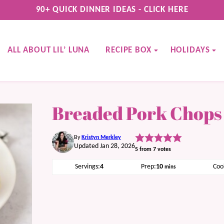
90+ QUICK DINNER IDEAS - CLICK HERE
ALL ABOUT LIL’ LUNA
RECIPE BOX
HOLIDAYS
Breaded Pork Chops
By
Kristyn Merkley
Updated Jan 28, 2026
5
from
7
votes
minutes
Servings:
4
Prep:
10
Coo
mins