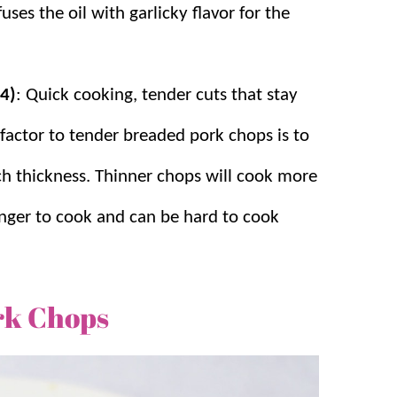
nfuses the oil with garlicky flavor for the
(4)
: Quick cooking, tender cuts that stay
 factor to tender breaded pork chops is to
ch thickness. Thinner chops will cook more
onger to cook and can be hard to cook
rk Chops