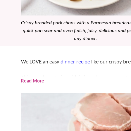
Crispy breaded pork chops with a Parmesan breadcru
quick pan sear and oven finish, juicy, delicious and pe
any dinner.
We LOVE an easy
dinner recipe
like our crispy br
This mouth-watering dish is found on many restaur
Read More
can easily be made at home!
The best part about this recipe? It’s prepped in 5
the chops and cook in a skillet for a nice brown cr
and tender!