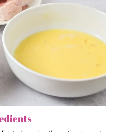
Mashed Potatoes
to complete this family-
skillet gets that nice crust, but finishing
tender!
e and brown then pop them in the oven!
hat is perfect for company or
any
night. It’s
edients