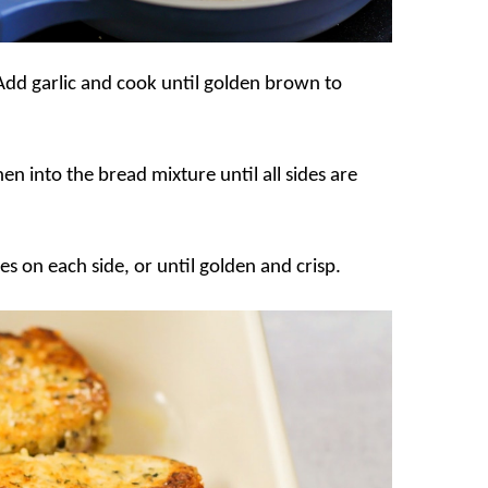
. Add garlic and cook until golden brown to
en into the bread mixture until all sides are
es on each side, or until golden and crisp.