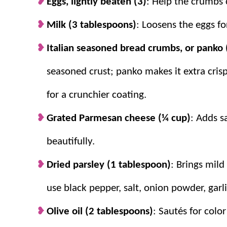
Eggs, lightly beaten (3)
: Help the crumbs c
Milk (3 tablespoons)
: Loosens the eggs fo
Italian seasoned bread crumbs, or panko 
seasoned crust; panko makes it extra crisp
for a crunchier coating.
Grated Parmesan cheese (¼ cup)
: Adds s
beautifully.
Dried parsley (1 tablespoon)
: Brings mild
use black pepper, salt, onion powder, garl
Olive oil (2 tablespoons)
: Sautés for colo