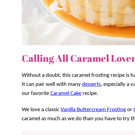
Calling All Caramel Lover
Without a doubt, this caramel frosting recipe is 
It can pair well with many
desserts
, especially a v
our favorite
Caramel Cake
recipe.
We love a classic
Vanilla Buttercream Frosting
or
caramel as much as we do than you have to try th