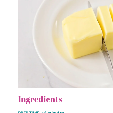
Ingredients