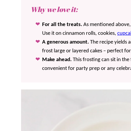
Why we love it:
For all the treats.
As mentioned above, i
Use it on cinnamon rolls, cookies,
cupca
A generous amount.
The recipe yields 
frost large or layered cakes – perfect fo
Make ahead.
This frosting can sit in th
convenient for party prep or any celebr