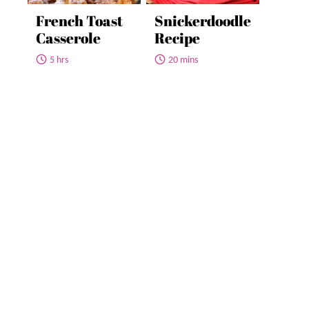
French Toast
Snickerdoodle
Casserole
Recipe
5 hrs
20 mins