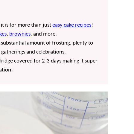
t is for more than just
easy cake recipes
!
kes
,
brownies
, and more.
a substantial amount of frosting, plenty to
r gatherings and celebrations.
e fridge covered for 2-3 days making it super
ation!