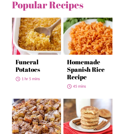
Popular Recipes
Funeral
Homemade
Potatoes
Spanish Rice
Recipe
1 hr 5 mins
45 mins