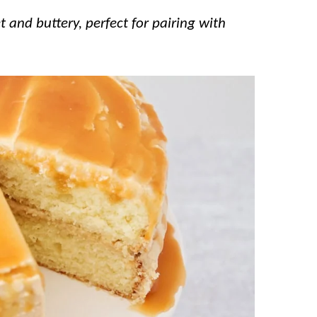
 and buttery, perfect for pairing with