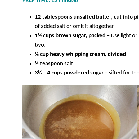
PREP TIME: 15 minutes
12 tablespoons unsalted butter, cut into p
of added salt or omit it altogether.
1½ cups brown sugar, packed
–
Use light o
two.
½ cup heavy whipping cream, divided
½ teaspoon salt
3½ – 4 cups powdered sugar
– sifted for t