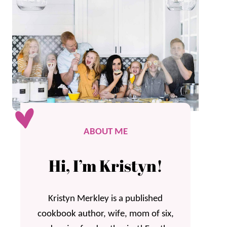
ABOUT ME
Hi, I’m Kristyn!
Kristyn Merkley is a published
cookbook author, wife, mom of six,