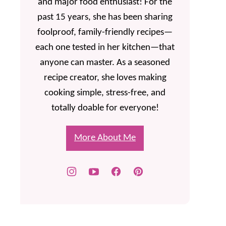
and major food enthusiast! For the
past 15 years, she has been sharing
foolproof, family-friendly recipes—
each one tested in her kitchen—that
anyone can master. As a seasoned
recipe creator, she loves making
cooking simple, stress-free, and
totally doable for everyone!
More About Me