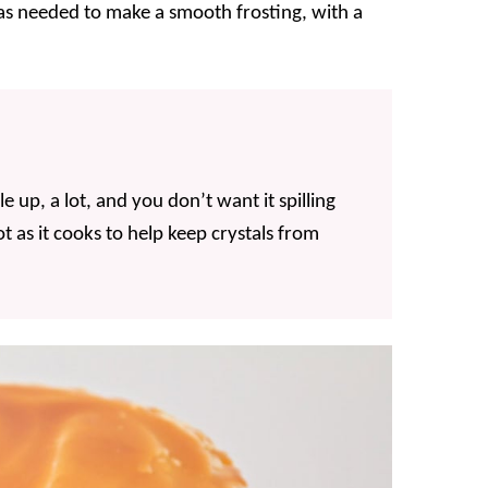
s needed to make a smooth frosting, with a
e up, a lot, and you don’t want it spilling
t as it cooks to help keep crystals from