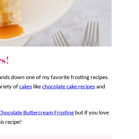
s!
hands down one of my favorite frosting recipes.
ariety of
cakes
like
chocolate cake recipes
and
Chocolate Buttercream Frosting
but if you love
is recipe!