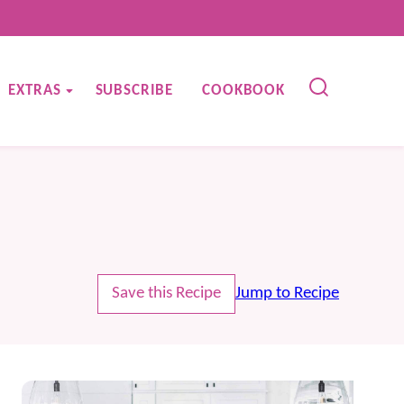
EXTRAS
SUBSCRIBE
COOKBOOK
Save this Recipe
Jump to Recipe