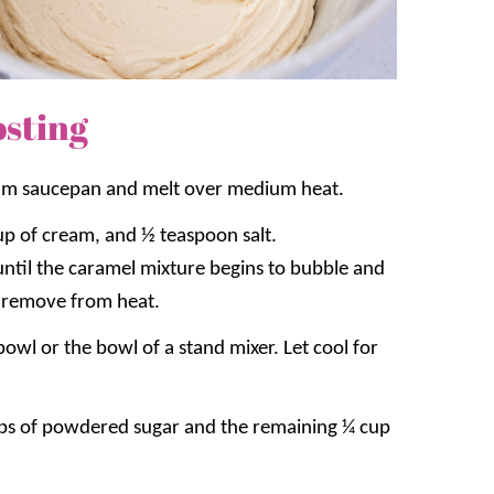
sting
ium saucepan and melt over medium heat.
up of cream, and ½ teaspoon salt.
until the caramel mixture begins to bubble and
 remove from heat.
bowl or the bowl of a stand mixer. Let cool for
ups of powdered sugar and the remaining ¼ cup