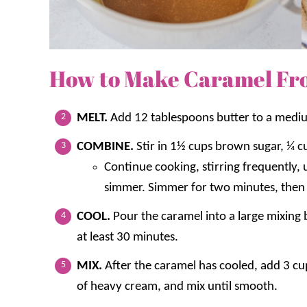
How to Make Caramel Fro
MELT.
Add 12 tablespoons butter to a med
COMBINE.
Stir in 1½ cups brown sugar, ¼ c
Continue cooking, stirring frequently, 
simmer. Simmer for two minutes, then
COOL.
Pour the caramel into a large mixing 
at least 30 minutes.
MIX.
After the caramel has cooled, add 3 c
of heavy cream, and mix until smooth.