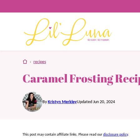
Skip
to
content
home
›
recipes
Caramel Frosting Reci
By
Kristyn Merkley
Updated Jun 20, 2024
This post may contain affiliate links. Please read our
disclosure policy
.