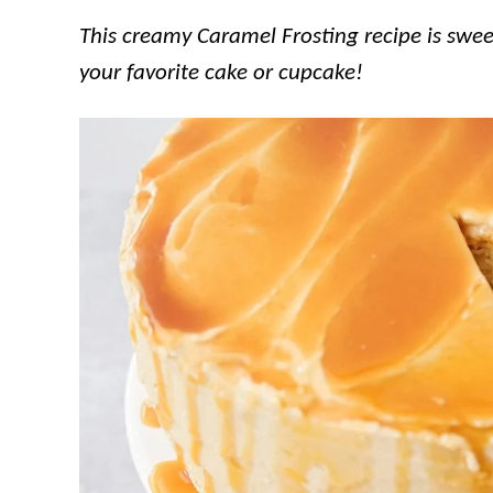
This creamy Caramel Frosting recipe is sweet
your favorite cake or cupcake!