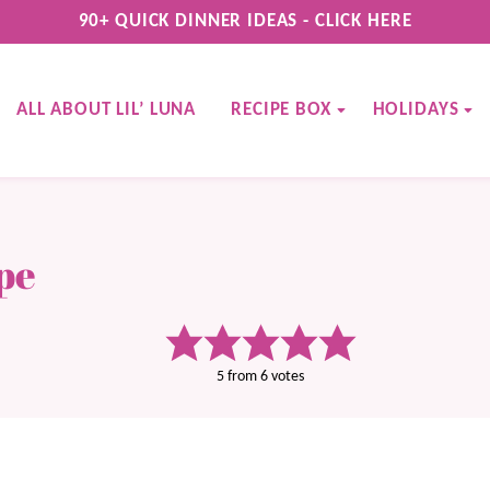
90+ QUICK DINNER IDEAS - CLICK HERE
ALL ABOUT LIL’ LUNA
RECIPE BOX
HOLIDAYS
pe
5
from
6
votes