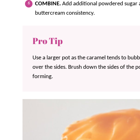
COMBINE.
Add additional powdered sugar a
buttercream consistency.
Pro Tip
Use a larger pot as the caramel tends to bubbl
over the sides. Brush down the sides of the po
forming.