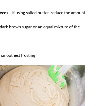
ieces
– if using salted butter, reduce the amount
r dark brown sugar or an equal mixture of the
he smoothest frosting