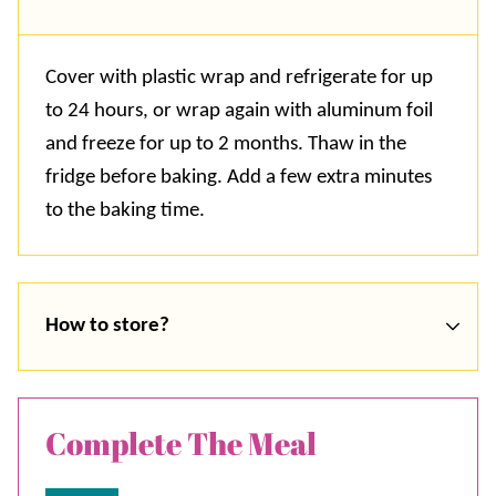
Cover with plastic wrap and refrigerate for up
to 24 hours, or wrap again with aluminum foil
and freeze for up to 2 months. Thaw in the
fridge before baking. Add a few extra minutes
to the baking time.
How to store?
Complete The Meal