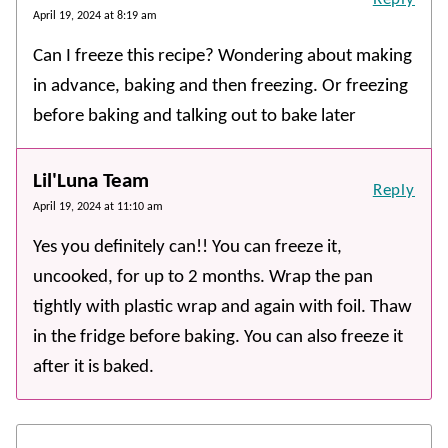
April 19, 2024 at 8:19 am
Can I freeze this recipe? Wondering about making
in advance, baking and then freezing. Or freezing
before baking and talking out to bake later
Lil'Luna Team
Reply
April 19, 2024 at 11:10 am
Yes you definitely can!! You can freeze it,
uncooked, for up to 2 months. Wrap the pan
tightly with plastic wrap and again with foil. Thaw
in the fridge before baking. You can also freeze it
after it is baked.