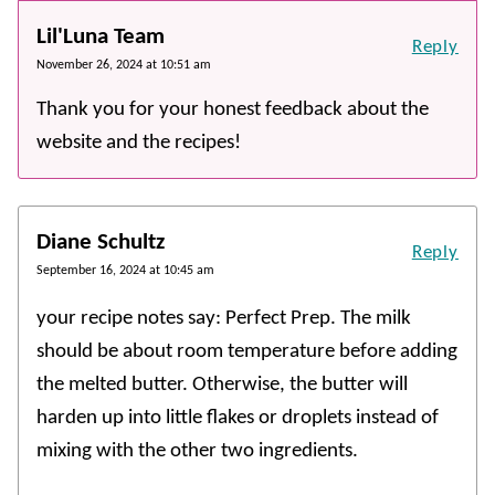
Lil'Luna Team
Reply
November 26, 2024 at 10:51 am
Thank you for your honest feedback about the
website and the recipes!
Diane Schultz
Reply
September 16, 2024 at 10:45 am
your recipe notes say: Perfect Prep. The milk
should be about room temperature before adding
the melted butter. Otherwise, the butter will
harden up into little flakes or droplets instead of
mixing with the other two ingredients.