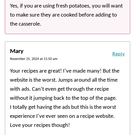
Yes, if you are using fresh potatoes, you will want
to make sure they are cooked before adding to
the casserole.
Mary
Reply
November 25, 2024 at 11:50 am
Your recipes are great! I’ve made many! But the
website is the worst. Jumps around all the time
with ads. Can’t even get through the recipe
without it jumping back to the top of the page.
I totally get having the ads but this is the worst
experience I’ve ever seen on a recipe website.
Love your recipes though!