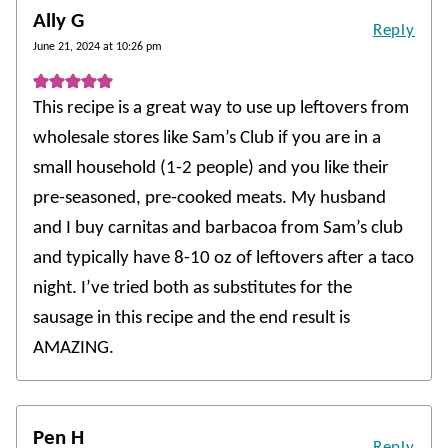
Ally G
Reply
June 21, 2024 at 10:26 pm
This recipe is a great way to use up leftovers from
wholesale stores like Sam’s Club if you are in a
small household (1-2 people) and you like their
pre-seasoned, pre-cooked meats. My husband
and I buy carnitas and barbacoa from Sam’s club
and typically have 8-10 oz of leftovers after a taco
night. I’ve tried both as substitutes for the
sausage in this recipe and the end result is
AMAZING.
Pen H
Reply