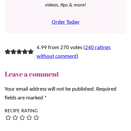
videos, tips & more!
Order Today
4.99 from 270 votes (
240 ratings
without comment
)
Leave a comment
Your email address will not be published.
Required
fields are marked
*
RECIPE RATING