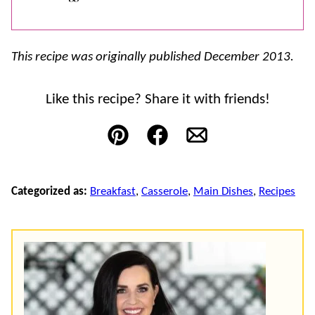
This recipe was originally published December 2013.
Like this recipe? Share it with friends!
Pin
Facebook
Email
Categorized as:
Breakfast
,
Casserole
,
Main Dishes
,
Recipes