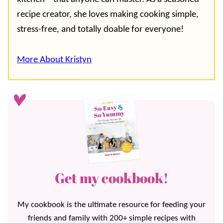
recipe creator, she loves making cooking simple,
stress-free, and totally doable for everyone!
More About Kristyn
Get my cookbook!
My cookbook is the ultimate resource for feeding your
friends and family with 200+ simple recipes with