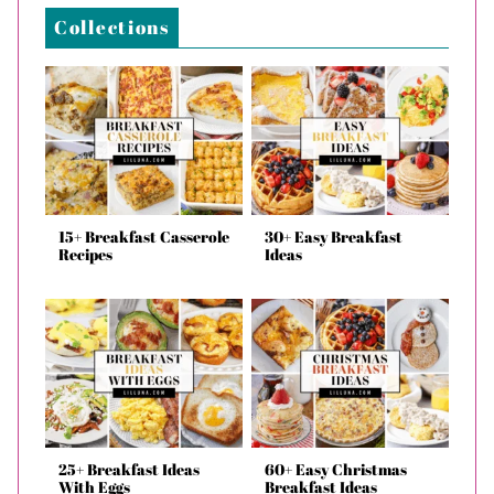
Collections
15+ Breakfast Casserole
30+ Easy Breakfast
Recipes
Ideas
25+ Breakfast Ideas
60+ Easy Christmas
With Eggs
Breakfast Ideas