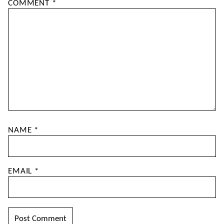
COMMENT
*
NAME
*
EMAIL
*