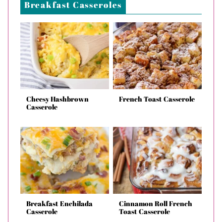
Breakfast Casseroles
Cheesy Hashbrown
French Toast Casserole
Casserole
Breakfast Enchilada
Cinnamon Roll French
Casserole
Toast Casserole