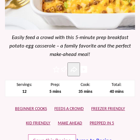
Easily feed a crowd with this 5-minute prep breakfast
potato egg casserole – a family favorite and the perfect
make-ahead meal!
Pin
Servings:
Prep:
Cook:
Total:
minutes
minutes
minutes
12
5
mins
35
mins
40
mins
BEGINNER COOKS
FEEDS A CROWD
FREEZER FRIENDLY
KID FRIENDLY
MAKE AHEAD
PREPPED IN 5