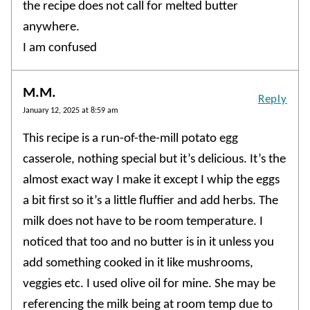
the recipe does not call for melted butter
anywhere.
I am confused
M.M.
Reply
January 12, 2025 at 8:59 am
This recipe is a run-of-the-mill potato egg
casserole, nothing special but it’s delicious. It’s the
almost exact way I make it except I whip the eggs
a bit first so it’s a little fluffier and add herbs. The
milk does not have to be room temperature. I
noticed that too and no butter is in it unless you
add something cooked in it like mushrooms,
veggies etc. I used olive oil for mine. She may be
referencing the milk being at room temp due to