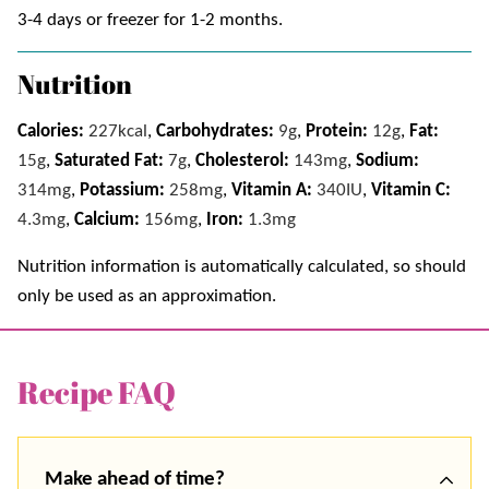
3-4 days or freezer for 1-2 months.
Nutrition
Calories:
227
kcal
,
Carbohydrates:
9
g
,
Protein:
12
g
,
Fat:
15
g
,
Saturated Fat:
7
g
,
Cholesterol:
143
mg
,
Sodium:
314
mg
,
Potassium:
258
mg
,
Vitamin A:
340
IU
,
Vitamin C:
4.3
mg
,
Calcium:
156
mg
,
Iron:
1.3
mg
Nutrition information is automatically calculated, so should
only be used as an approximation.
Recipe FAQ
Make ahead of time?