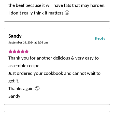
the beef because it will have fats that may harden.
I don’t really think it matters 🙂
Sandy
Reply
September 14, 2024 at 5:03 pm
Thank you for another delicious & very easy to
assemble recipe.
Just ordered your cookbook and cannot wait to
get it.
Thanks again 🙂
Sandy