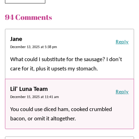
94 Comments
Jane
Reply
December 13, 2025 at 5:38 pm
What could I substitute for the sausage? I don’t
care for it, plus it upsets my stomach.
Lil' Luna Team
Reply
December 15, 2025 at 11:41 am
You could use diced ham, cooked crumbled
bacon, or omit it altogether.