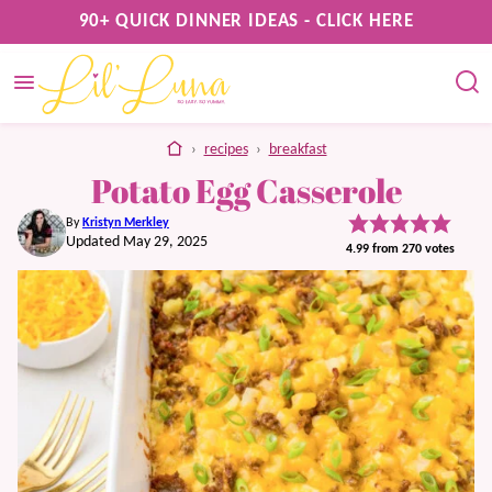
Skip
90+ QUICK DINNER IDEAS - CLICK HERE
to
content
home
›
recipes
›
breakfast
Potato Egg Casserole
By
Kristyn Merkley
Updated May 29, 2025
4.99
from
270
votes