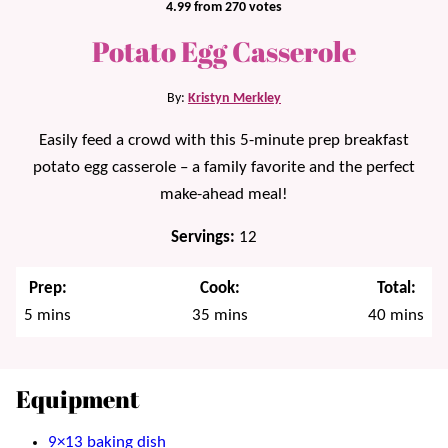
4.99
from
270
votes
Potato Egg Casserole
By:
Kristyn Merkley
Easily feed a crowd with this 5-minute prep breakfast
potato egg casserole – a family favorite and the perfect
make-ahead meal!
Servings:
12
Prep:
Cook:
Total:
minutes
minutes
minutes
5
mins
35
mins
40
mins
Equipment
9×13 baking dish