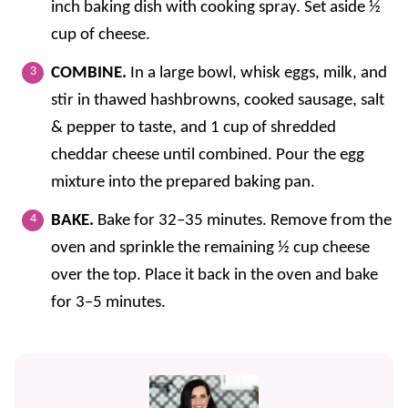
inch baking dish with cooking spray. Set aside ½
cup of cheese.
COMBINE.
In a large bowl, whisk eggs, milk, and
stir in thawed hashbrowns, cooked sausage, salt
& pepper to taste, and 1 cup of shredded
cheddar cheese until combined. Pour the egg
mixture into the prepared baking pan.
BAKE.
Bake for 32–35 minutes. Remove from the
oven and sprinkle the remaining ½ cup cheese
over the top. Place it back in the oven and bake
for 3–5 minutes.