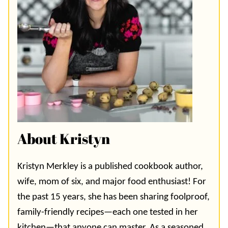
About Kristyn
Kristyn Merkley is a published cookbook author,
wife, mom of six, and major food enthusiast! For
the past 15 years, she has been sharing foolproof,
family-friendly recipes—each one tested in her
kitchen—that anyone can master. As a seasoned