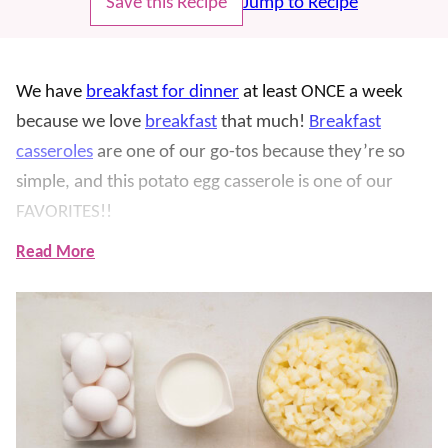
Save this Recipe
Jump to Recipe
We have
breakfast for dinner
at least ONCE a week
because we love
breakfast
that much!
Breakfast
casseroles
are one of our go-tos because they’re so
simple, and this potato egg casserole is one of our
FAVORITES!!
Read More
We first made this for a
Christmas
morning years ago
and have had it on repeat ever since. It’s filled with
cheesy potatoes, eggs, and sausage and is so delicious
and simple (it’s prepped in 5 minutes!)
As with most casseroles, this is perfect for making
ahead of time for an easy morning (think
holidays
or