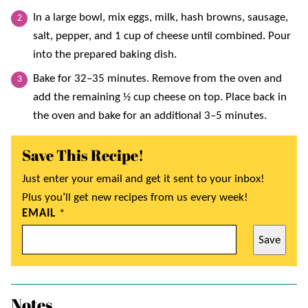
In a large bowl, mix eggs, milk, hash browns, sausage,
salt, pepper, and 1 cup of cheese until combined. Pour
into the prepared baking dish.
Bake for 32–35 minutes. Remove from the oven and
add the remaining ½ cup cheese on top. Place back in
the oven and bake for an additional 3–5 minutes.
Save This Recipe!
Just enter your email and get it sent to your inbox!
Plus you’ll get new recipes from us every week!
EMAIL
*
Save
Notes