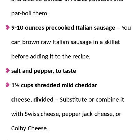
40 for a less-fuss way to start your day.
par-boil them.
Prep the night before.
Store in the fridge
or freezer until you’re ready to bake –
9-10 ounces precooked Italian sausage
– You
perfect for holiday mornings!
can brown raw Italian sausage in a skillet
before adding it to the recipe.
salt and pepper, to taste
1½ cups shredded mild cheddar
cheese, divided
– Substitute or combine it
with Swiss cheese, pepper jack cheese, or
Colby Cheese.