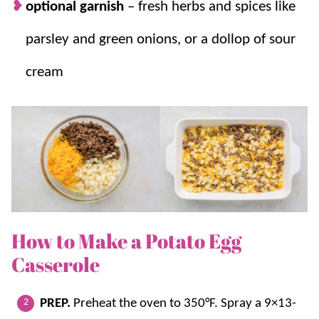
optional garnish
– fresh herbs and spices like
parsley and green onions, or a dollop of sour
cream
How to Make a Potato Egg
Casserole
PREP.
Preheat the oven to 350°F. Spray a 9×13-