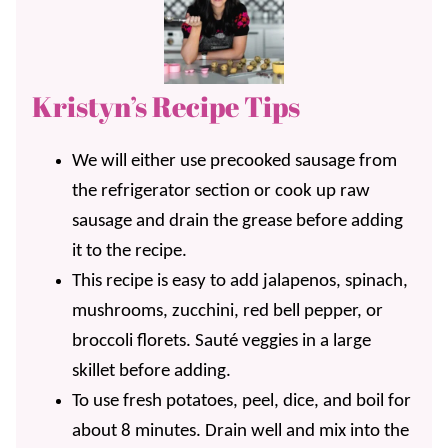
Kristyn’s Recipe Tips
We will either use precooked sausage from
the refrigerator section or cook up raw
sausage and drain the grease before adding
it to the recipe.
This recipe is easy to add jalapenos, spinach,
mushrooms, zucchini, red bell pepper, or
broccoli florets. Sauté veggies in a large
skillet before adding.
To use fresh potatoes, peel, dice, and boil for
about 8 minutes. Drain well and mix into the