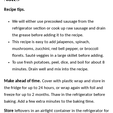
Recipe tips.
We will either use precooked sausage from the
refrigerator section or cook up raw sausage and drain
the grease before adding it to the recipe.
This recipe is easy to add jalapenos, spinach,
mushrooms, zucchini, red bell pepper, or broccoli
florets. Sauté veggies in a large skillet before adding.
To use fresh potatoes, peel, dice, and boil for about 8
minutes. Drain well and mix into the recipe.
Make ahead of time.
Cover with plastic wrap and store in
the fridge for up to 24 hours, or wrap again with foil and
freeze for up to 2 months. Thaw in the refrigerator before
baking. Add a few extra minutes to the baking time.
Store
leftovers in an airtight container in the refrigerator for