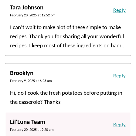
Tara Johnson
Reply
February 20, 2025 at 12:52 pm
I can’t wait to make alot of these simple to make
recipes. Thank you for sharing all your wonderful
recipes. I keep most of these ingredients on hand.
Brooklyn
Reply
February 9, 2025 at 6:23 am
Hi, do I cook the fresh potatoes before putting in
the casserole? Thanks
Lil'Luna Team
Reply
February 20, 2025 at 9:20 am