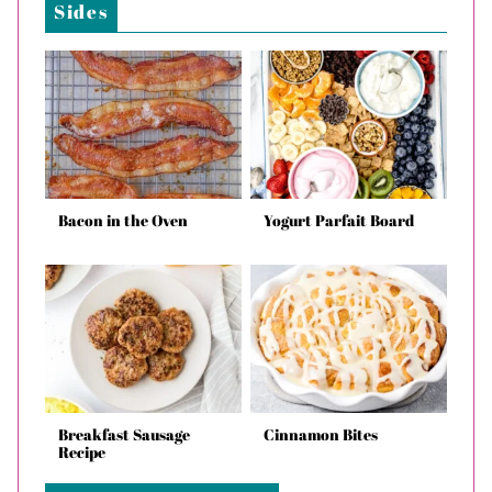
Sides
Bacon in the Oven
Yogurt Parfait Board
Breakfast Sausage
Cinnamon Bites
Recipe