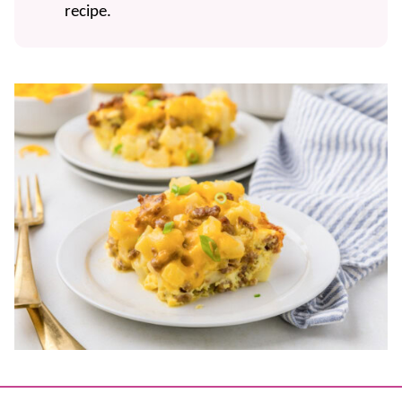
recipe.