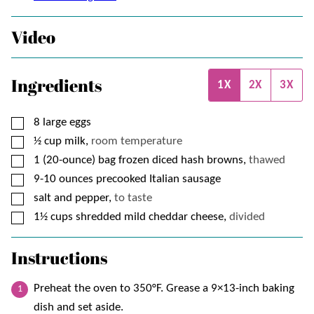
Video
Ingredients
1X
2X
3X
▢
8
large eggs
▢
½
cup
milk,
room temperature
▢
1
(20-ounce) bag
frozen diced hash browns,
thawed
▢
9-10
ounces
precooked Italian sausage
▢
salt and pepper,
to taste
▢
1½
cups
shredded mild cheddar cheese,
divided
Instructions
Preheat the oven to 350°F. Grease a 9×13-inch baking
dish and set aside.