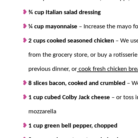
¾ cup Italian salad dressing
Why we think you’ll love it:
¼ cup mayonnaise
–
Increase the mayo f
Make it the star.
This
easy salad recipe
i
2 cups cooked seasoned chicken
– We use
dish
!
In no time.
This whips up in only 20 min
from the grocery store, or buy a rotisserie
with time, so it can easily be made ahea
previous dinner, or
Great for leftovers.
cook fresh chicken bre
It also stores well i
day lunches.
8 slices bacon, cooked and crumbled
–
We
1 cup cubed Colby Jack cheese
–
or toss i
mozzarella
1 cup green bell pepper, chopped