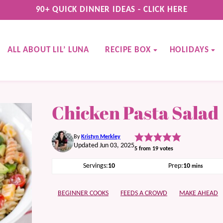
90+ QUICK DINNER IDEAS - CLICK HERE
ALL ABOUT LIL’ LUNA
RECIPE BOX
HOLIDAYS
Chicken Pasta Salad
By
Kristyn Merkley
Updated Jun 03, 2025
5
from
19
votes
minutes
Servings:
10
Prep:
10
mins
BEGINNER COOKS
FEEDS A CROWD
MAKE AHEAD