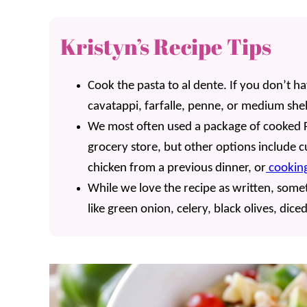
Kristyn’s Recipe Tips
Cook the pasta to al dente. If you don’t have 
cavatappi, farfalle, penne, or medium shel
We most often used a package of cooked F
grocery store, but other options include cu
chicken from a previous dinner, or
cooking
While we love the recipe as written, som
like green onion, celery, black olives, dic