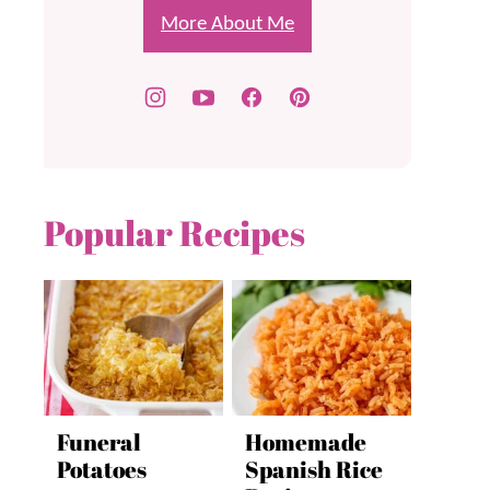
More About Me
Popular Recipes
Funeral
Homemade
Potatoes
Spanish Rice