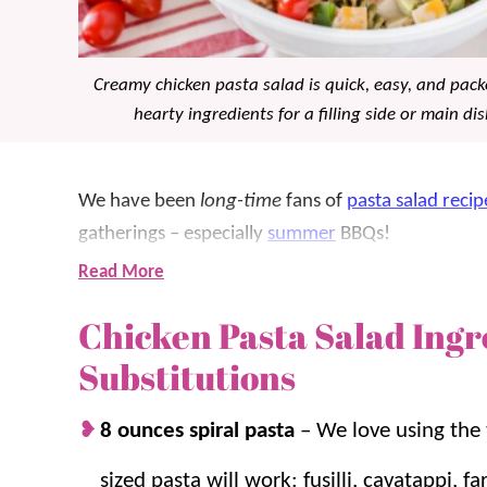
Creamy chicken pasta salad is quick, easy, and pac
hearty ingredients for a filling side or main dis
We have been
long-time
fans of
pasta salad recip
gatherings – especially
summer
BBQs!
Read More
While our classic
pasta salad
is a favorite, this ch
Chicken Pasta Salad Ingr
more satisfying meal or
side dish
that’s ready in a
better when made ahead to let those delicious fla
Substitutions
For more pasta salad favorites, try
Mozzarella Pas
8 ounces spiral pasta
–
We love using the
Pasta Salad
.
sized pasta will work: fusilli, cavatappi, f