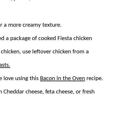
or a more creamy texture.
s substantial enough to be served as a
main
d a package of cooked Fiesta chicken
utes! Of course, the flavors only improve
 chicken, use leftover chicken from a
d of time.
asts.
n the fridge and makes for delicious next-
 love using this
Bacon in the Oven
recipe.
n
Cheddar cheese, feta cheese, or fresh