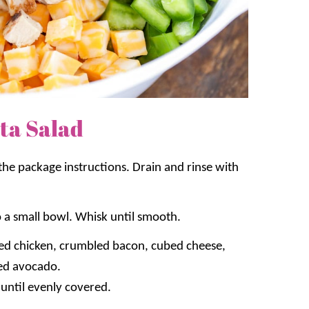
ta Salad
 the package instructions. Drain and rinse with
 a small bowl. Whisk until smooth.
ked chicken, crumbled bacon, cubed cheese,
ced avocado.
 until evenly covered.