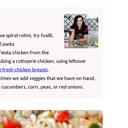
spiral rotini, try fusilli,
l pasta
iesta chicken from the
bing a rotisserie chicken, using leftover
 fresh chicken breasts
.
etimes we add veggies that we have on hand,
ed cucumbers, corn, peas, or red onions.