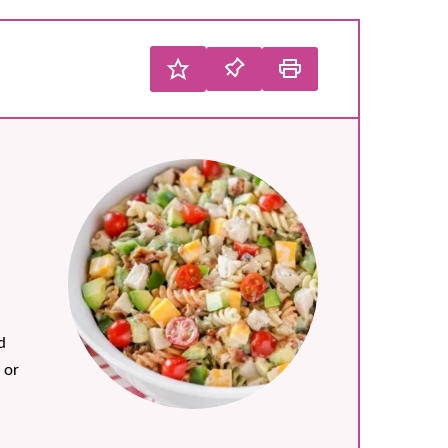
d
 or