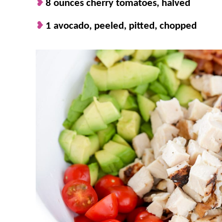
8 ounces cherry tomatoes, halved
1 avocado, peeled, pitted, chopped