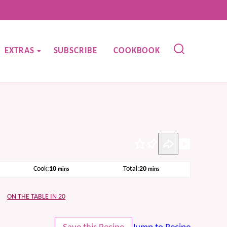
EXTRAS
SUBSCRIBE
COOKBOOK
Pin
minutes
minutes
Cook:
10
Total:
20
mins
mins
ON THE TABLE IN 20