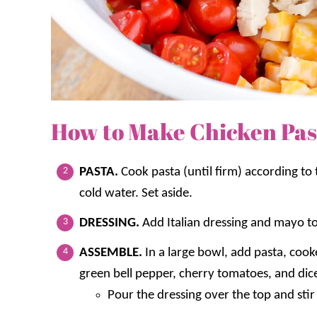
How to Make Chicken Pas
PASTA.
Cook pasta (until firm) according to
cold water. Set aside.
DRESSING.
Add Italian dressing and mayo to
ASSEMBLE.
In a large bowl, add pasta, coo
green bell pepper, cherry tomatoes, and di
Pour the dressing over the top and stir