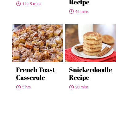
Recipe
1 hr 5 mins
45 mins
French Toast
Snickerdoodle
Casserole
Recipe
5 hrs
20 mins