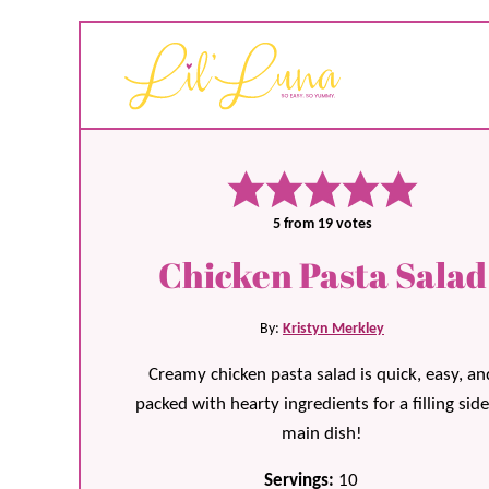
5
from
19
votes
Chicken Pasta Salad
By:
Kristyn Merkley
Creamy chicken pasta salad is quick, easy, an
packed with hearty ingredients for a filling side
main dish!
Servings:
10