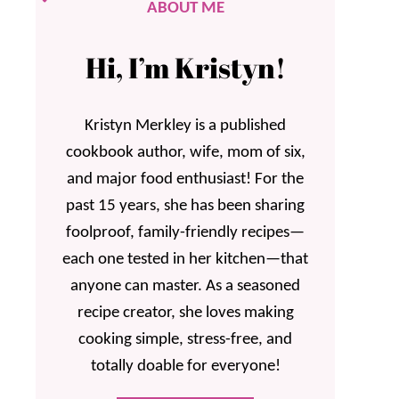
ABOUT ME
Hi, I’m Kristyn!
Kristyn Merkley is a published
cookbook author, wife, mom of six,
and major food enthusiast! For the
past 15 years, she has been sharing
foolproof, family-friendly recipes—
each one tested in her kitchen—that
anyone can master. As a seasoned
recipe creator, she loves making
cooking simple, stress-free, and
totally doable for everyone!