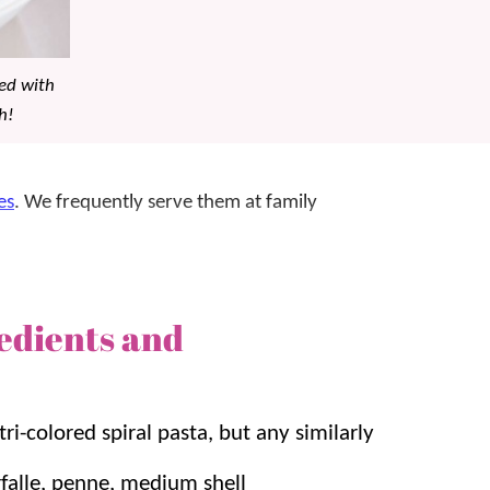
ked with
h!
es
. We frequently serve them at family
icken pasta salad steps it up with a heartier and
edients and
 super quick 20 minutes! Plus it tastes even
vors mingle!
ta Salad
,
Chinese Pasta Salad
, and
Greek Orzo
tri-colored spiral pasta, but any similarly
arfalle, penne, medium shell