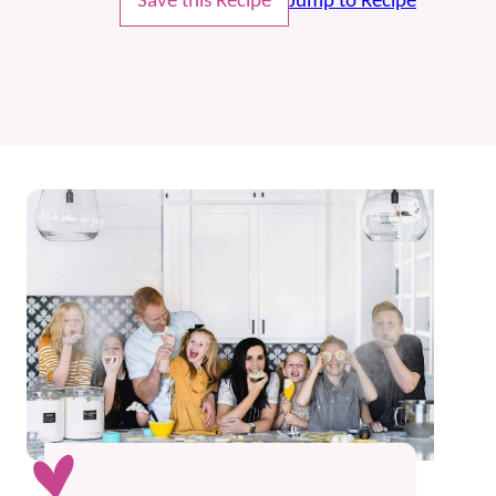
Save this Recipe
Jump to Recipe