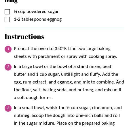
▢
¾
cup
powdered sugar
▢
1-2
tablespoons
eggnog
Instructions
Preheat the oven to 350°F. Line two large baking
sheets with parchment or spray with cooking spray.
In a large bowl or the bowl of a stand mixer, beat
butter and 1 cup sugar, until light and fluffy. Add the
egg, rum extract, and eggnog, and mix to combine. Add
the flour, salt, baking soda, and nutmeg, and mix until
a soft dough forms.
In a small bowl, whisk the ½ cup sugar, cinnamon, and
nutmeg. Scoop the dough into one-inch balls and roll
in the sugar mixture. Place on the prepared baking