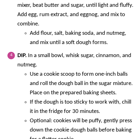
mixer, beat butter and sugar, until light and fluffy.
Add egg, rum extract, and eggnog, and mix to
combine.
Add flour, salt, baking soda, and nutmeg,
and mix until a soft dough forms.
DIP.
In a small bowl, whisk sugar, cinnamon, and
nutmeg.
Use a cookie scoop to form one-inch balls
and roll the dough ball in the sugar mixture.
Place on the prepared baking sheets.
If the dough is too sticky to work with, chill
it in the fridge for 30 minutes.
Optional: cookies will be puffy, gently press
down the cookie dough balls before baking