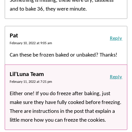
Something is missing, these were dry, tasteless
and to bake 36, they were minute.
Pat
Reply
February 10, 2022 at 9:05 am
Can these be frozen baked or unbaked? Thanks!
Lil'Luna Team
Reply
February 11, 2022 at 7:21 pm
Either one! If you do freeze after baking, just
make sure they have fully cooked before freezing.
There are instructions in the post that explain a
little more how you can freeze the cookies.