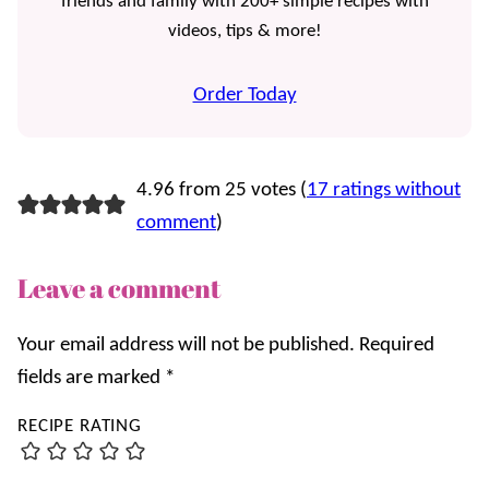
friends and family with 200+ simple recipes with
videos, tips & more!
Order Today
4.96 from 25 votes (
17 ratings without
comment
)
Leave a comment
Your email address will not be published.
Required
fields are marked
*
RECIPE RATING