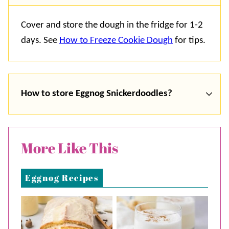
Cover and store the dough in the fridge for 1-2
days. See
How to Freeze Cookie Dough
for tips.
How to store Eggnog Snickerdoodles?
More Like This
Eggnog Recipes