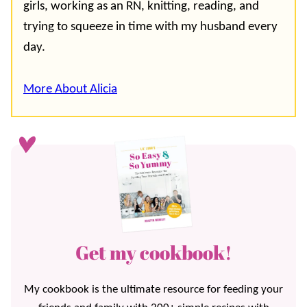
girls, working as an RN, knitting, reading, and
trying to squeeze in time with my husband every
day.
More About Alicia
Get my cookbook!
My cookbook is the ultimate resource for feeding your