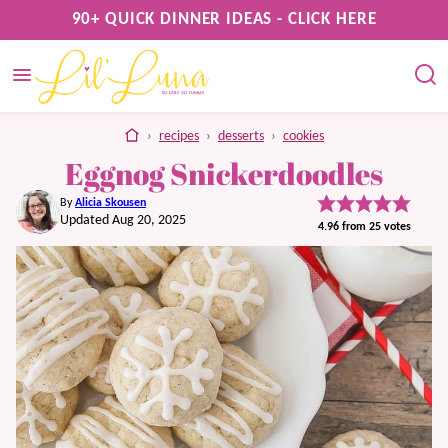
Skip
90+ QUICK DINNER IDEAS - CLICK HERE
to
content
home
›
recipes
›
desserts
›
cookies
Eggnog Snickerdoodles
By
Alicia Skousen
Updated Aug 20, 2025
4.96
from
25
votes