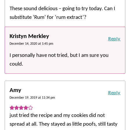
These sound delicious – going to try today. Can I
substitute ‘Rum’ for ‘rum extract’?
Kristyn Merkley
Reply
December 14, 2020 at 1:45 pm
I personally have not tried, but I am sure you
could.
Amy
Reply
December 19, 2019 at 11:34 pm
just tried the recipe and my cookies did not
spread at all. They stayed as little poofs, still tasty