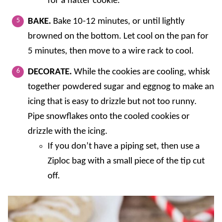
for a flatter cookie.
BAKE.
Bake 10-12 minutes, or until lightly
browned on the bottom. Let cool on the pan for
5 minutes, then move to a wire rack to cool.
DECORATE.
While the cookies are cooling, whisk
together powdered sugar and eggnog to make an
icing that is easy to drizzle but not too runny.
Pipe snowflakes onto the cooled cookies or
drizzle with the icing.
If you don’t have a piping set, then use a
Ziploc bag with a small piece of the tip cut
off.