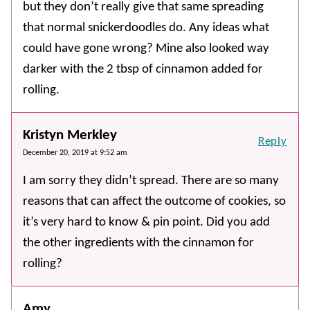
but they don’t really give that same spreading
that normal snickerdoodles do. Any ideas what
could have gone wrong? Mine also looked way
darker with the 2 tbsp of cinnamon added for
rolling.
Kristyn Merkley
Reply
December 20, 2019 at 9:52 am
I am sorry they didn’t spread. There are so many
reasons that can affect the outcome of cookies, so
it’s very hard to know & pin point. Did you add
the other ingredients with the cinnamon for
rolling?
Amy