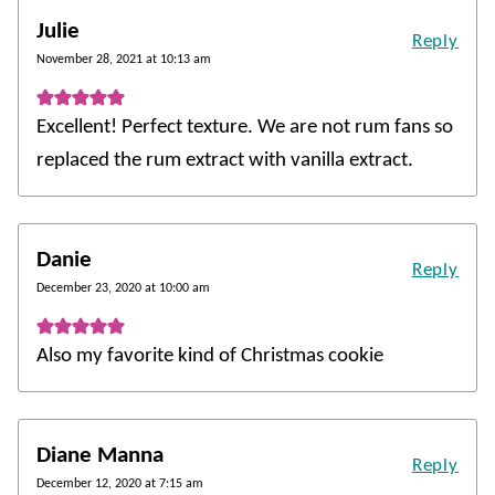
Julie
Reply
November 28, 2021 at 10:13 am
Excellent! Perfect texture. We are not rum fans so
replaced the rum extract with vanilla extract.
Danie
Reply
December 23, 2020 at 10:00 am
Also my favorite kind of Christmas cookie
Diane Manna
Reply
December 12, 2020 at 7:15 am