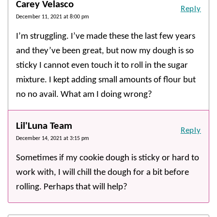
Carey Velasco
Reply
December 11, 2021 at 8:00 pm
I’m struggling. I’ve made these the last few years
and they’ve been great, but now my dough is so
sticky I cannot even touch it to roll in the sugar
mixture. I kept adding small amounts of flour but
no no avail. What am I doing wrong?
Lil'Luna Team
Reply
December 14, 2021 at 3:15 pm
Sometimes if my cookie dough is sticky or hard to
work with, I will chill the dough for a bit before
rolling. Perhaps that will help?