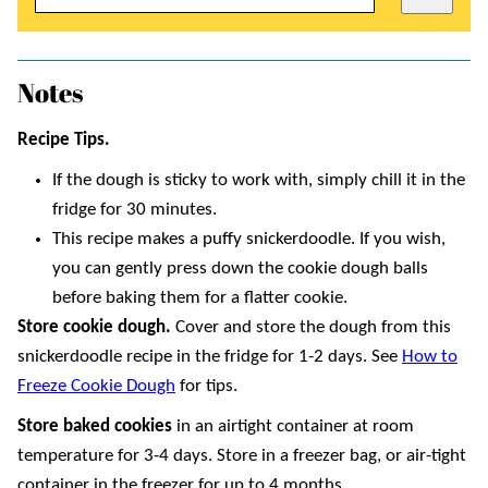
Notes
Recipe Tips.
If the dough is sticky to work with, simply chill it in the
fridge for 30 minutes.
This recipe makes a puffy snickerdoodle. If you wish,
you can gently press down the cookie dough balls
before baking them for a flatter cookie.
Store cookie dough.
Cover and store the dough from this
snickerdoodle recipe in the fridge for 1-2 days. See
How to
Freeze Cookie Dough
for tips.
Store baked
cookies
in an airtight container at room
temperature for 3-4 days. Store in a freezer bag, or air-tight
container in the freezer for up to 4 months.