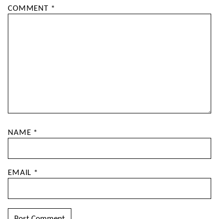
COMMENT
*
NAME
*
EMAIL
*