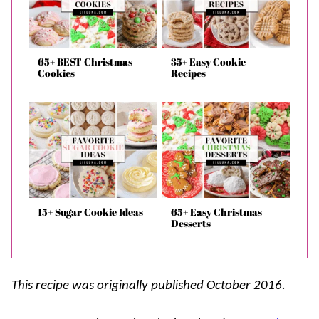
65+ BEST Christmas
35+ Easy Cookie
Cookies
Recipes
15+ Sugar Cookie Ideas
65+ Easy Christmas
Desserts
This recipe was originally published October 2016.