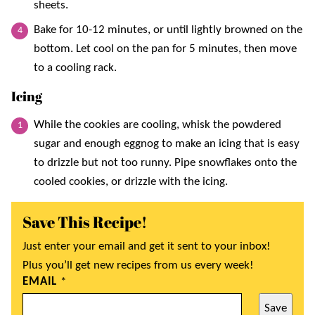
sheets.
Bake for 10-12 minutes, or until lightly browned on the
bottom. Let cool on the pan for 5 minutes, then move
to a cooling rack.
Icing
While the cookies are cooling, whisk the powdered
sugar and enough eggnog to make an icing that is easy
to drizzle but not too runny. Pipe snowflakes onto the
cooled cookies, or drizzle with the icing.
Save This Recipe!
Just enter your email and get it sent to your inbox!
Plus you’ll get new recipes from us every week!
EMAIL
*
Save