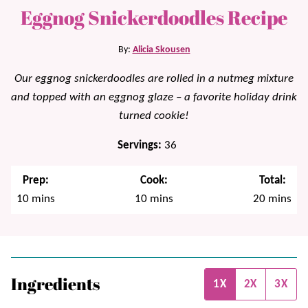
Eggnog Snickerdoodles Recipe
By:
Alicia Skousen
Our eggnog snickerdoodles are rolled in a nutmeg mixture
and topped with an eggnog glaze – a favorite holiday drink
turned cookie!
Servings:
36
Prep:
Cook:
Total:
minutes
minutes
minutes
10
mins
10
mins
20
mins
Ingredients
1X
2X
3X