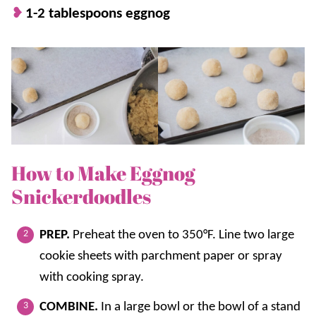
1-2 tablespoons eggnog
How to Make Eggnog
Snickerdoodles
PREP.
Preheat the oven to 350°F. Line two large
cookie sheets with parchment paper or spray
with cooking spray.
COMBINE.
In a large bowl or the bowl of a stand