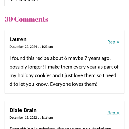
39 Comments
Lauren
Reply
December 22, 2024 at 1:23 pm
I found this recipe about 6 maybe 7 years ago,
possibly longer! I make them every year as part of
my holiday cookies and I just love them so I need
d to let you know. Everyone loves them!
Dixie Brain
Reply
December 13, 2022 at 1:18 pm