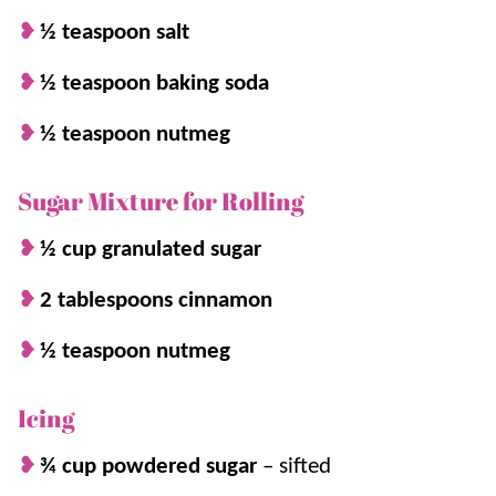
and perfect for
holiday
parties or serving
½ teaspoon salt
with a big cup of
Hot Cocoa
!
½ teaspoon baking soda
½ teaspoon nutmeg
Sugar Mixture for Rolling
½ cup granulated sugar
2 tablespoons cinnamon
½ teaspoon nutmeg
Icing
¾ cup powdered sugar
–
sifted