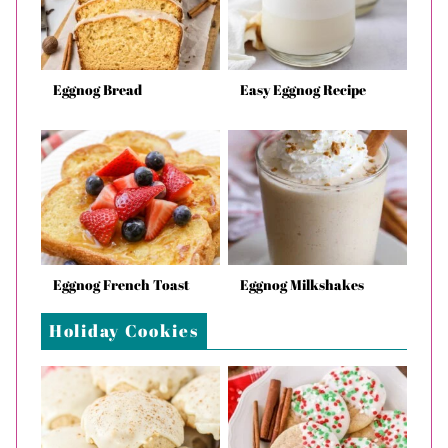
Eggnog Bread
Easy Eggnog Recipe
Eggnog French Toast
Eggnog Milkshakes
Holiday Cookies