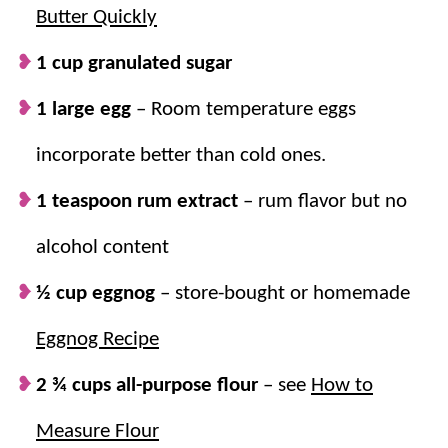
Butter Quickly
The “icing on the cake” is the delicious eggnog glaze.
The kids love to pipe the glaze into snowflakes, but to
1 cup granulated sugar
keep it simple do a simple drizzle. Either way, they’re
1 large egg
–
Room temperature eggs
totally delicious!
incorporate better than cold ones.
Why we think you’ll love it:
1 teaspoon rum extract
– rum flavor but no
Classic holiday flavor.
Rolled in nutmeg
alcohol content
and filled with eggnog flavor, they’re the
½ cup eggnog
– store-bought or homemade
perfect Christmas cookie!
A sweet glaze.
The eggnog glaze adds an
Eggnog Recipe
extra hint of sweetness and next-level
2 ¾ cups all-purpose flour
–
see
How to
cuteness!
A new favorite.
They’re simple to make,
Measure Flour