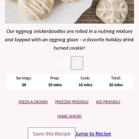
Our eggnog snickerdoodles are rolled in a nutmeg mixture
and topped with an eggnog glaze – a favorite holiday drink
turned cookie!
Pin
Servings:
Prep:
Cook:
Total:
minutes
minutes
minutes
36
10
mins
10
mins
20
mins
FEEDS A CROWD
FREEZER FRIENDLY
KID FRIENDLY
MAKE AHEAD
Save this Recipe
Jump to Recipe