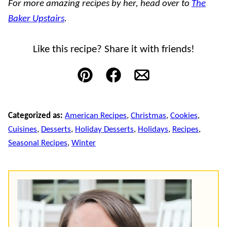
For more amazing recipes by her, head over to
The
Baker Upstairs
.
Like this recipe? Share it with friends!
Pin
Facebook
Email
Categorized as:
American Recipes
,
Christmas
,
Cookies
,
Cuisines
,
Desserts
,
Holiday Desserts
,
Holidays
,
Recipes
,
Seasonal Recipes
,
Winter