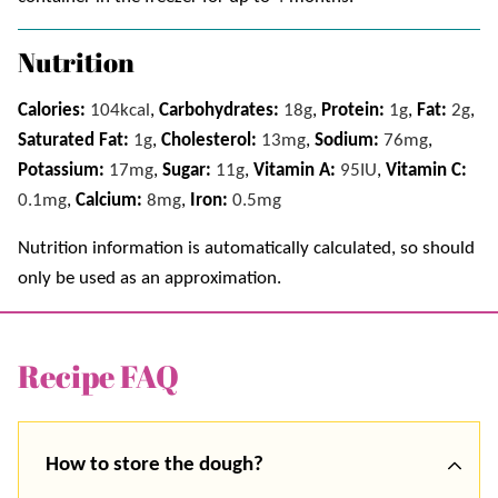
Nutrition
Calories:
104
kcal
,
Carbohydrates:
18
g
,
Protein:
1
g
,
Fat:
2
g
,
Saturated Fat:
1
g
,
Cholesterol:
13
mg
,
Sodium:
76
mg
,
Potassium:
17
mg
,
Sugar:
11
g
,
Vitamin A:
95
IU
,
Vitamin C:
0.1
mg
,
Calcium:
8
mg
,
Iron:
0.5
mg
Nutrition information is automatically calculated, so should
only be used as an approximation.
Recipe FAQ
How to store the dough?