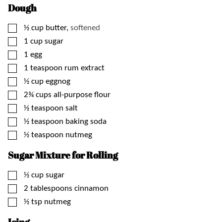
Dough
▢
½
cup
butter,
softened
▢
1
cup
sugar
▢
1
egg
▢
1
teaspoon
rum extract
▢
½
cup
eggnog
▢
2¾
cups
all-purpose flour
▢
½
teaspoon
salt
▢
½
teaspoon
baking soda
▢
½
teaspoon
nutmeg
Sugar Mixture for Rolling
▢
½
cup
sugar
▢
2
tablespoons
cinnamon
▢
½
tsp
nutmeg
Icing