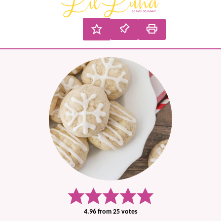
4.96
from
25
votes