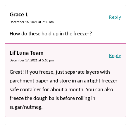
Grace L
Reply
December 16, 2021 at 7:50 am
How do these hold up in the freezer?
Lil'Luna Team
Reply
December 17, 2021 at 5:10 pm
Great! If you freeze, just separate layers with
parchment paper and store in an airtight freezer
safe container for about a month. You can also
freeze the dough balls before rolling in
sugar/nutmeg.