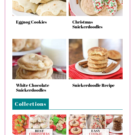
Eggnog Cookies
Christmas
Snickerdoodles
White Chocolate
Snickerdoodle Recipe
Snickerdoodles
Collections