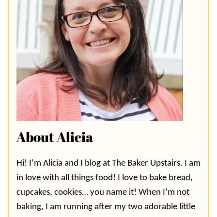
About Alicia
Hi! I’m Alicia and I blog at The Baker Upstairs. I am
in love with all things food! I love to bake bread,
cupcakes, cookies… you name it! When I’m not
baking, I am running after my two adorable little