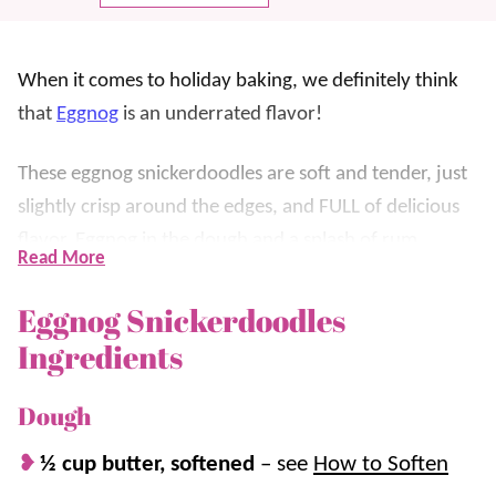
When it comes to holiday baking, we definitely think
that
Eggnog
is an underrated flavor!
These eggnog snickerdoodles are soft and tender, just
slightly crisp around the edges, and FULL of delicious
flavor. Eggnog in the dough and a splash of rum
Read More
extract give these
cookies
their perfect flavor!
Eggnog Snickerdoodles
Our favorite part (and what makes them extra unique)
Ingredients
is that instead of rolling them in a cinnamon sugar
mixture, like a regular
Snickerdoodle
, they’re rolled in
Dough
a
nutmeg
and sugar mixture! That extra spice makes
½ cup butter, softened
–
see
How to Soften
them extra nice!