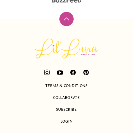
Back
to
top
Lil'
Luna
TERMS & CONDITIONS
COLLABORATE
SUBSCRIBE
LOGIN