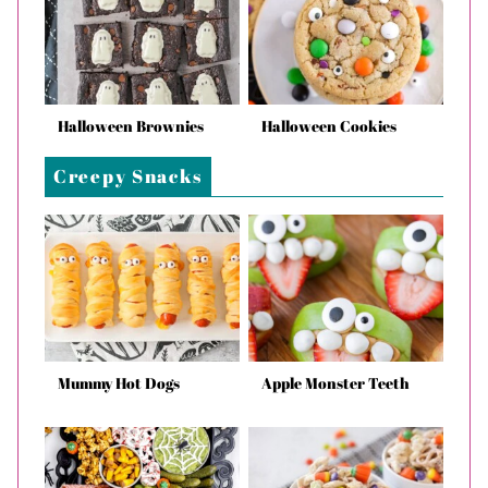
Halloween Brownies
Halloween Cookies
Creepy Snacks
Mummy Hot Dogs
Apple Monster Teeth