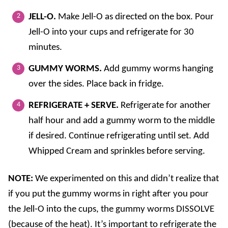
JELL-O.
Make Jell-O as directed on the box. Pour
Jell-O into your cups and refrigerate for 30
minutes.
GUMMY WORMS.
Add gummy worms hanging
over the sides. Place back in fridge.
REFRIGERATE + SERVE.
Refrigerate for another
half hour and add a gummy worm to the middle
if desired. Continue refrigerating until set. Add
Whipped Cream and sprinkles before serving.
NOTE:
We experimented on this and didn’t realize that
if you put the gummy worms in right after you pour
the Jell-O into the cups, the gummy worms DISSOLVE
(because of the heat). It’s important to refrigerate the