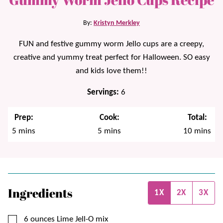
By:
Kristyn Merkley
FUN and festive gummy worm Jello cups are a creepy,
creative and yummy treat perfect for Halloween. SO easy
and kids love them!!
Servings:
6
Prep:
Cook:
Total:
minutes
minutes
minutes
5
mins
5
mins
10
mins
Ingredients
1X
2X
3X
▢
6
ounces
Lime Jell-O mix