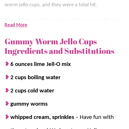
worm jello cups, and they were a total hit.
There’s just something about wobbly green jello and
Read More
slimy gummy worms that makes for the perfect
ghoulish
dessert
. These creepy crawly cups are
Gummy Worm Jello Cups
officially a Halloween must-have!
Ingredients and Substitutions
For more fun and creepy treats, try our
Halloween
6 ounces lime Jell-O mix
Dirt Cake
or
Gooey Monster Cookies
.
2 cups boiling water
2 cups cold water
Why we think you’ll love it:
gummy worms
Easy to make.
You’ll love how quickly
these come together with just a few
whipped cream, sprinkles
– Have fun with
ingredients, making them the perfect last-