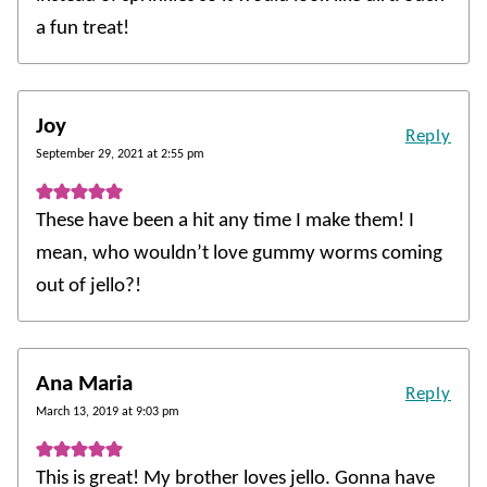
a fun treat!
Joy
Reply
September 29, 2021 at 2:55 pm
These have been a hit any time I make them! I
mean, who wouldn’t love gummy worms coming
out of jello?!
Ana Maria
Reply
March 13, 2019 at 9:03 pm
This is great! My brother loves jello. Gonna have