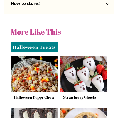
How to store?
More Like This
Halloween Treats
Halloween Puppy Chow
Strawberry Ghosts