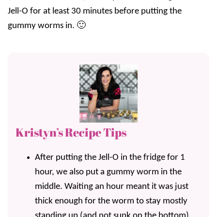
Jell-O for at least 30 minutes before putting the
gummy worms in. 🙂
Kristyn’s Recipe Tips
After putting the Jell-O in the fridge for 1
hour, we also put a gummy worm in the
middle. Waiting an hour meant it was just
thick enough for the worm to stay mostly
standing up (and not sunk on the bottom).