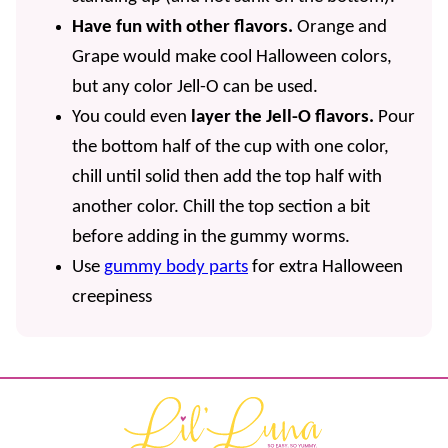
Have fun with other flavors.
Orange and
Grape would make cool Halloween colors,
but any color Jell-O can be used.
You could even
layer the Jell-O flavors.
Pour
the bottom half of the cup with one color,
chill until solid then add the top half with
another color. Chill the top section a bit
before adding in the gummy worms.
Use
gummy body parts
for extra Halloween
creepiness