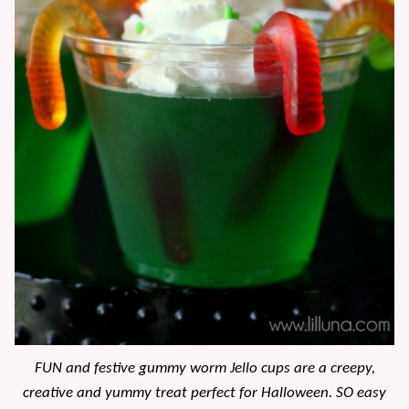
FUN and festive gummy worm Jello cups are a creepy,
creative and yummy treat perfect for Halloween. SO easy