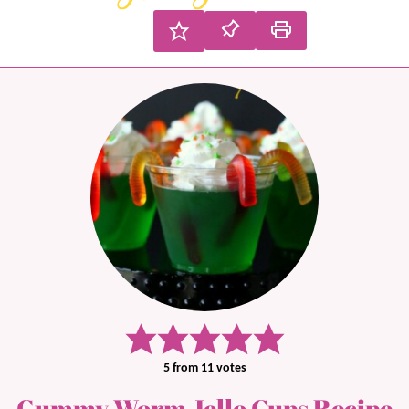
5
from
11
votes
Gummy Worm Jello Cups Recipe