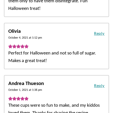
them only to have them disintegrate. Fun
Halloween treat!
Olivia
Reply
October 4, 2021 at 1:12 pm
Perfect for Halloween and not so full of sugar.
Makes a great treat!
Andrea Thueson
Reply
October 1, 2021 at 1:36 pm
These cups were so fun to make, and my kiddos