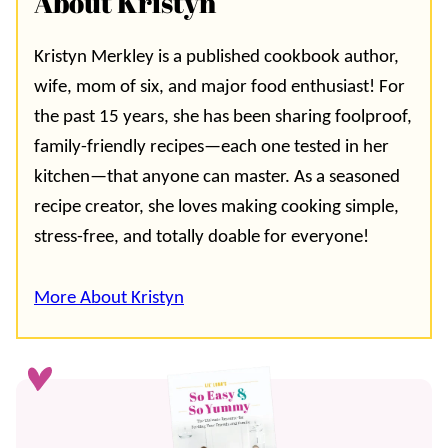
About Kristyn
Kristyn Merkley is a published cookbook author,
wife, mom of six, and major food enthusiast! For
the past 15 years, she has been sharing foolproof,
family-friendly recipes—each one tested in her
kitchen—that anyone can master. As a seasoned
recipe creator, she loves making cooking simple,
stress-free, and totally doable for everyone!
More About Kristyn