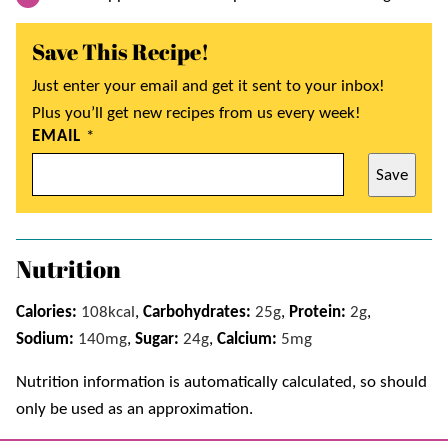
Save This Recipe!
Just enter your email and get it sent to your inbox!
Plus you’ll get new recipes from us every week!
EMAIL
*
Save
Nutrition
Calories:
108
kcal
,
Carbohydrates:
25
g
,
Protein:
2
g
,
Sodium:
140
mg
,
Sugar:
24
g
,
Calcium:
5
mg
Nutrition information is automatically calculated, so should
only be used as an approximation.