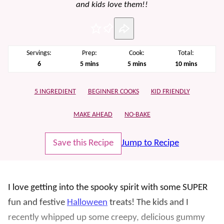
and kids love them!!
Pin
Servings:
Prep:
Cook:
Total:
minutes
minutes
minutes
6
5
mins
5
mins
10
mins
5 INGREDIENT
BEGINNER COOKS
KID FRIENDLY
MAKE AHEAD
NO-BAKE
Save this Recipe
Jump to Recipe
I love getting into the spooky spirit with some SUPER
fun and festive
Halloween
treats! The kids and I
recently whipped up some creepy, delicious gummy