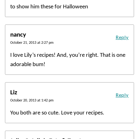
to show him these for Halloween
nancy
Reply
October 21, 2013 at 2:27 pm
I love Lily’s recipes! And, you’re right. That is one
adorable bum!
Liz
Reply
October 20, 2013 at 1:42 pm
You both are so cute. Love your recipes.