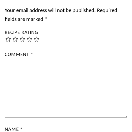
Your email address will not be published.
Required
fields are marked
*
RECIPE RATING
COMMENT
*
NAME
*