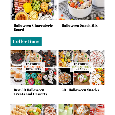
Halloween Charcuterie
Halloween Snack Mix
Board
Collections
Best 50 Halloween
20+ Halloween Snacks
Treats and Desserts