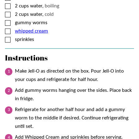
▢
2
cups
water,
boiling
▢
2
cups
water,
cold
▢
gummy worms
▢
whipped cream
▢
sprinkles
Instructions
Make Jell-O as directed on the box. Pour Jell-O into
your cups and refrigerate for half hour.
Add gummy worms hanging over the sides. Place back
in fridge.
Refrigerate for another half hour and add a gummy
worm to the middle if desired. Continue refrigerating
until set.
Add Whipped Cream and sprinkles before serving.