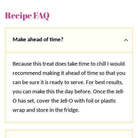
Recipe FAQ
Make ahead of time?
Because this treat does take time to chill I would
recommend making it ahead of time so that you
can be sure it is ready to serve. For best results,
you can make this the day before. Once the Jell-
O has set, cover the Jell-O with foil or plastic
wrap and store in the fridge.