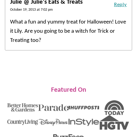
Julie @ Julie's Eats & Treats
Reply
October 19, 2013 at 7:02 pm
What a fun and yummy treat for Halloween! Love
it Lily. Are you going to be a witch for Trick or
Treating too?
Featured On