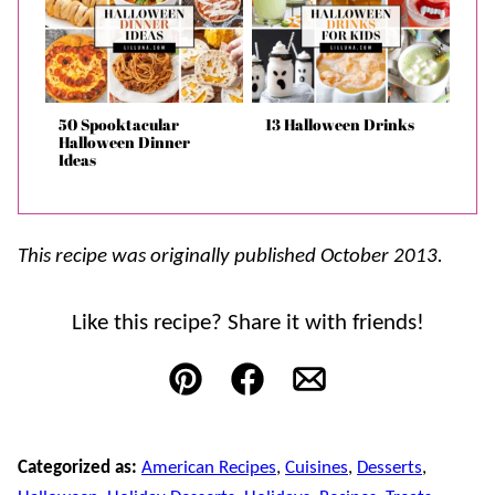
50 Spooktacular
13 Halloween Drinks
Halloween Dinner
Ideas
This recipe was originally published October 2013.
Like this recipe? Share it with friends!
Pin
Facebook
Email
Categorized as:
American Recipes
,
Cuisines
,
Desserts
,