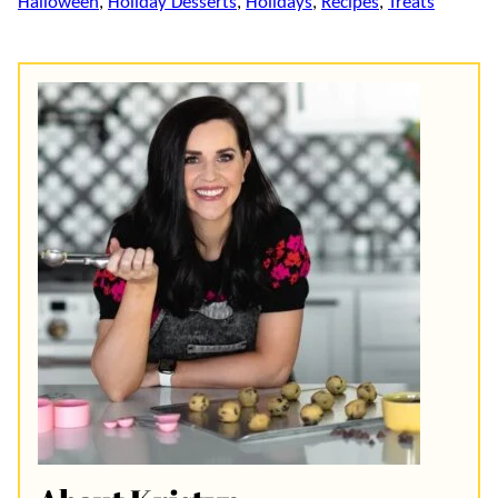
Halloween
,
Holiday Desserts
,
Holidays
,
Recipes
,
Treats