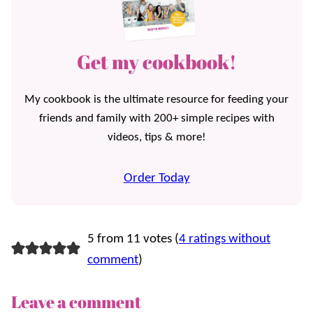
Get my cookbook!
My cookbook is the ultimate resource for feeding your
friends and family with 200+ simple recipes with
videos, tips & more!
Order Today
5 from 11 votes (
4 ratings without
comment
)
Leave a comment