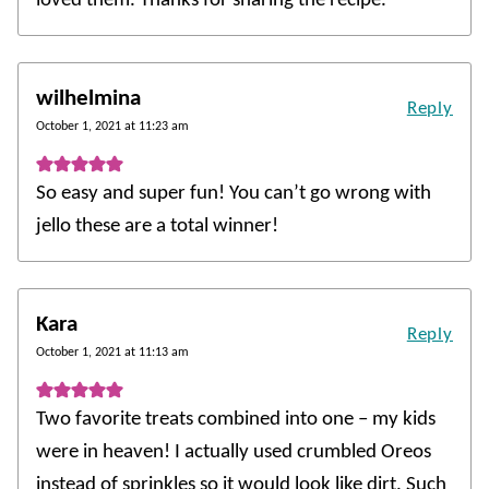
loved them. Thanks for sharing the recipe.
wilhelmina
Reply
October 1, 2021 at 11:23 am
So easy and super fun! You can’t go wrong with
jello these are a total winner!
Kara
Reply
October 1, 2021 at 11:13 am
Two favorite treats combined into one – my kids
were in heaven! I actually used crumbled Oreos
instead of sprinkles so it would look like dirt. Such