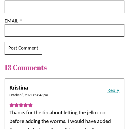
EMAIL
*
13 Comments
Kristina
Reply
October 8, 2021 at 4:47 pm
Thanks for the tip about letting the jello cool
before adding the worms. I would have added