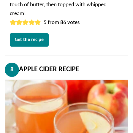
touch of butter, then topped with whipped
cream!
5
from
86
votes
Get the recipe
APPLE CIDER RECIPE
8