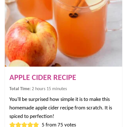
APPLE CIDER RECIPE
hours
minutes
Total Time:
2
hours
15
minutes
You'll be surprised how simple it is to make this
homemade apple cider recipe from scratch. It is
spiced to perfection!
5
from
75
votes