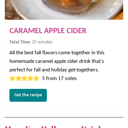
CARAMEL APPLE CIDER
minutes
Total Time:
25
minutes
All the best fall flavors come together in this
homemade caramel apple cider drink that's
perfect for fall and holiday get-togethers.
5
from
17
votes
Get the recipe