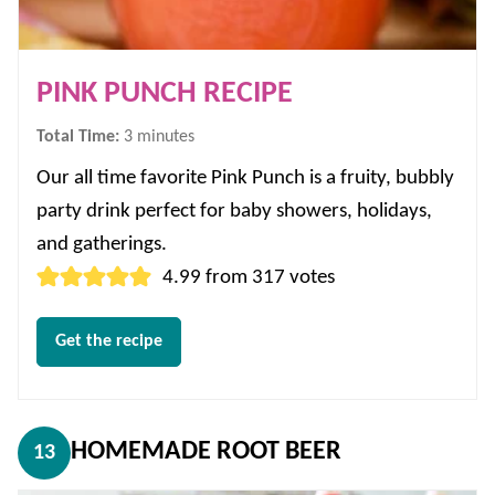
PINK PUNCH RECIPE
minutes
Total Time:
3
minutes
Our all time favorite Pink Punch is a fruity, bubbly
party drink perfect for baby showers, holidays,
and gatherings.
4.99
from
317
votes
Get the recipe
HOMEMADE ROOT BEER
13