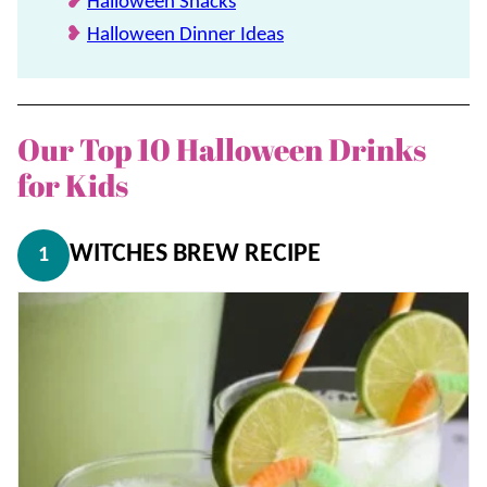
Halloween Snacks
Halloween Dinner Ideas
Our Top 10 Halloween Drinks
for Kids
WITCHES BREW RECIPE
1