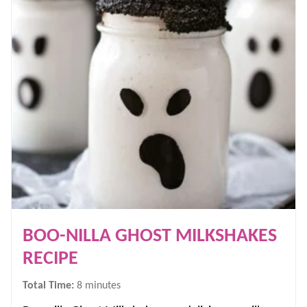
BOO-NILLA GHOST MILKSHAKES
RECIPE
minutes
Total Time:
8
minutes