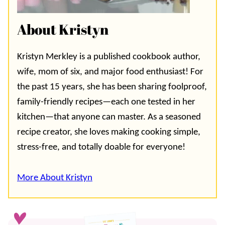
About Kristyn
Kristyn Merkley is a published cookbook author,
wife, mom of six, and major food enthusiast! For
the past 15 years, she has been sharing foolproof,
family-friendly recipes—each one tested in her
kitchen—that anyone can master. As a seasoned
recipe creator, she loves making cooking simple,
stress-free, and totally doable for everyone!
More About Kristyn