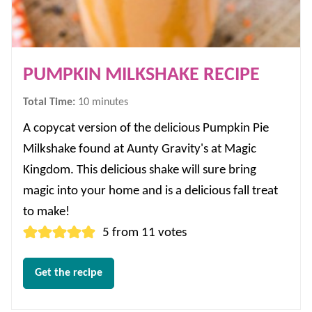
PUMPKIN MILKSHAKE RECIPE
minutes
Total Time:
10
minutes
A copycat version of the delicious Pumpkin Pie
Milkshake found at Aunty Gravity's at Magic
Kingdom. This delicious shake will sure bring
magic into your home and is a delicious fall treat
to make!
5
from
11
votes
Get the recipe