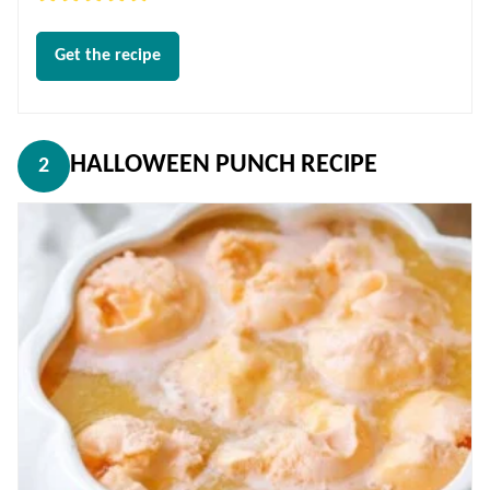
Get the recipe
HALLOWEEN PUNCH RECIPE
2