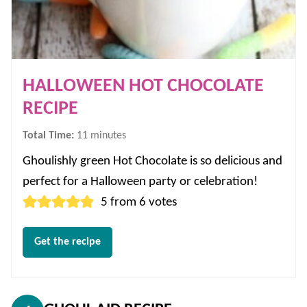
HALLOWEEN HOT CHOCOLATE
RECIPE
minutes
Total Time:
11
minutes
Ghoulishly green Hot Chocolate is so delicious and
perfect for a Halloween party or celebration!
5
from
6
votes
Get the recipe