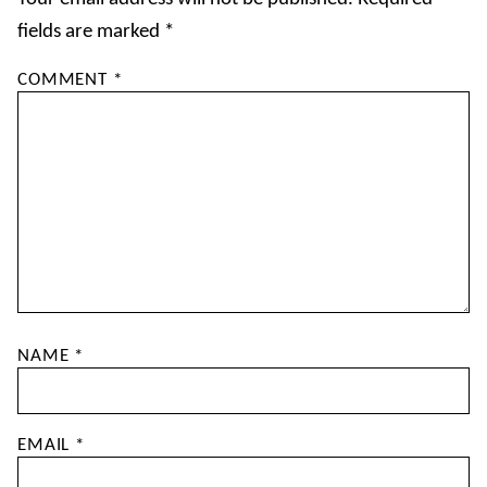
fields are marked
*
COMMENT
*
NAME
*
EMAIL
*