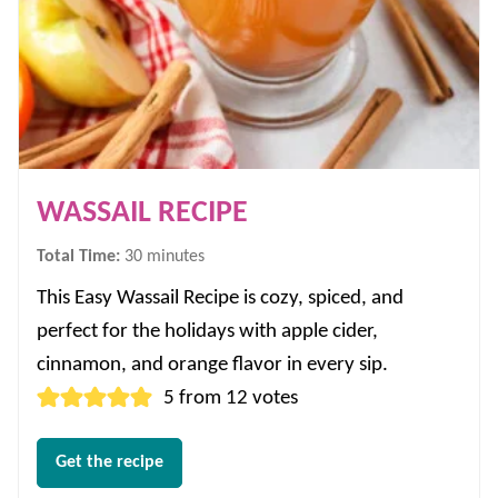
WASSAIL RECIPE
minutes
Total Time:
30
minutes
This Easy Wassail Recipe is cozy, spiced, and
perfect for the holidays with apple cider,
cinnamon, and orange flavor in every sip.
5
from
12
votes
Get the recipe