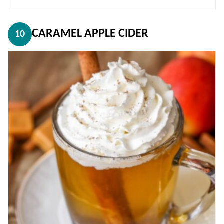
CARAMEL APPLE CIDER
10