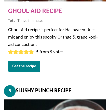
GHOUL-AID RECIPE
minutes
Total Time:
5
minutes
Ghoul-Aid recipe is perfect for Halloween! Just
mix and enjoy this spooky Orange & grape kool-
aid concoction.
5
from
9
votes
Get the recipe
SLUSHY PUNCH RECIPE
5