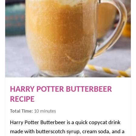
HARRY POTTER BUTTERBEER
RECIPE
minutes
Total Time:
10
minutes
Harry Potter Butterbeer is a quick copycat drink
made with butterscotch syrup, cream soda, and a