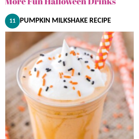
More Fun Halloween Drinks
PUMPKIN MILKSHAKE RECIPE
11