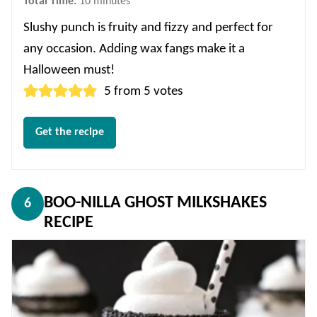
minutes
Total Time:
10
minutes
Slushy punch is fruity and fizzy and perfect for
any occasion. Adding wax fangs make it a
Halloween must!
5
from
5
votes
Get the recipe
BOO-NILLA GHOST MILKSHAKES
6
RECIPE