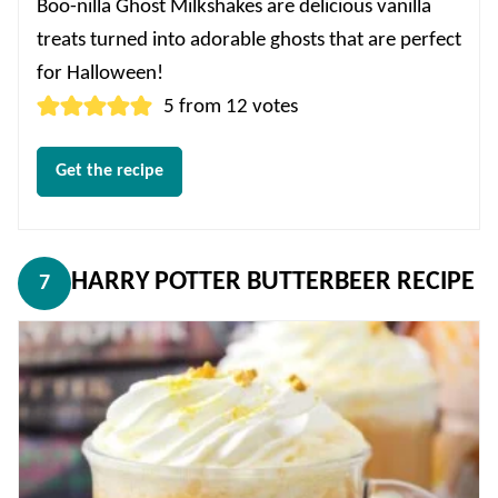
Boo-nilla Ghost Milkshakes are delicious vanilla
treats turned into adorable ghosts that are perfect
for Halloween!
5
from
12
votes
Get the recipe
HARRY POTTER BUTTERBEER RECIPE
7