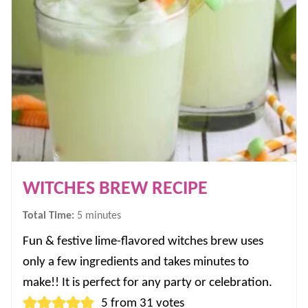
WITCHES BREW RECIPE
minutes
Total Time:
5
minutes
Fun & festive lime-flavored witches brew uses
only a few ingredients and takes minutes to
make!! It is perfect for any party or celebration.
5
from
31
votes