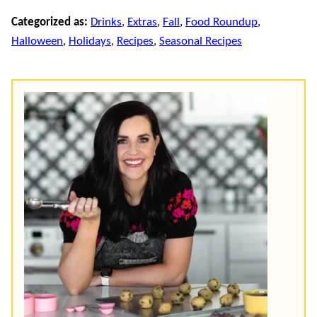
Categorized as:
Drinks
,
Extras
,
Fall
,
Food Roundup
,
Halloween
,
Holidays
,
Recipes
,
Seasonal Recipes