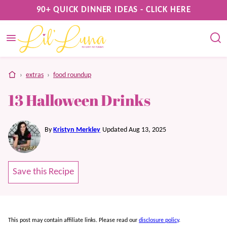
Skip
90+ QUICK DINNER IDEAS - CLICK HERE
to
content
home
›
extras
›
food roundup
13 Halloween Drinks
By
Kristyn Merkley
Updated Aug 13, 2025
Save this Recipe
This post may contain affiliate links. Please read our
disclosure policy
.