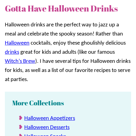
Gotta Have Halloween Drinks
Halloween drinks are the perfect way to jazz up a
meal and celebrate the spooky season! Rather than
Halloween
cocktails, enjoy these ghoulishly delicious
drinks
great for kids and adults (like our famous
Witch’s Brew
). I have several tips for Halloween drinks
for kids, as well as a list of our favorite recipes to serve
at parties.
More Collections
Halloween Appetizers
Halloween Desserts