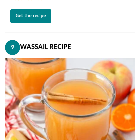
Get the recipe
WASSAIL RECIPE
9