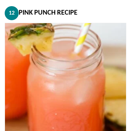
PINK PUNCH RECIPE
12