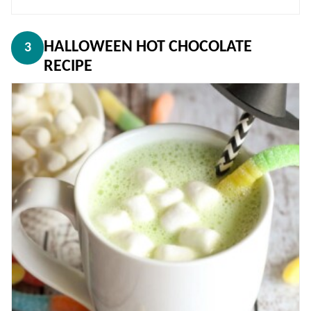
HALLOWEEN HOT CHOCOLATE
3
RECIPE