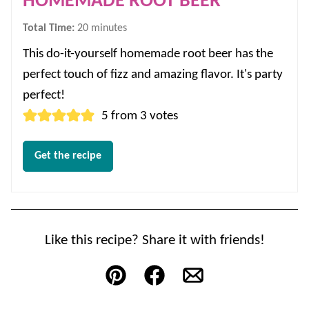
HOMEMADE ROOT BEER
minutes
Total Time:
20
minutes
This do-it-yourself homemade root beer has the
perfect touch of fizz and amazing flavor. It's party
perfect!
5
from
3
votes
Get the recipe
Like this recipe? Share it with friends!
Pin
Facebook
Email