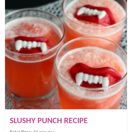
SLUSHY PUNCH RECIPE