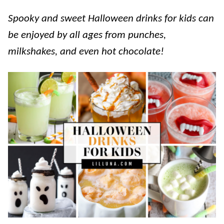
Spooky and sweet Halloween drinks for kids can
be enjoyed by all ages from punches,
milkshakes, and even hot chocolate!