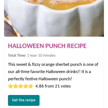
HALLOWEEN PUNCH RECIPE
hour
minutes
Total Time:
1
hour
10
minutes
This sweet & fizzy orange sherbet punch is one of
our all-time favorite Halloween drinks!! It is a
perfectly festive Halloween punch!
4.86
from
21
votes
Get the recipe