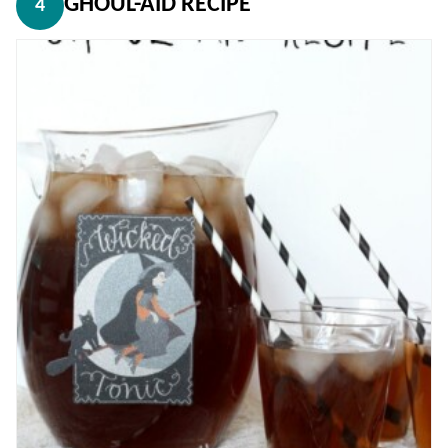
GHOUL-AID RECIPE
4