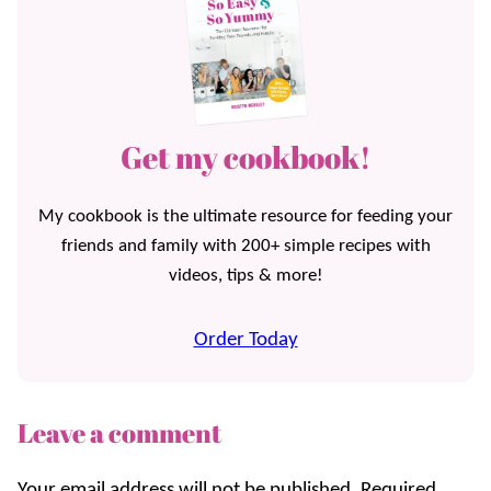
Get my cookbook!
My cookbook is the ultimate resource for feeding your
friends and family with 200+ simple recipes with
videos, tips & more!
Order Today
Leave a comment
Your email address will not be published.
Required