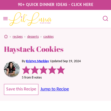
Skip
90+ QUICK DINNER IDEAS - CLICK HERE
to
content
home
›
recipes
›
desserts
›
cookies
Haystack Cookies
By
Kristyn Merkley
Updated Sep 19, 2024
5
from
8
votes
Save this Recipe
Jump to Recipe