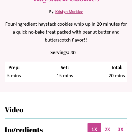
By:
Kristyn Merkley
Four-ingredient haystack cookies whip up in 20 minutes for
a quick no-bake treat packed with peanut butter and
butterscotch flavor!!
Servings:
30
Prep:
Set:
Total:
minutes
minutes
minutes
5
mins
15
mins
20
mins
Video
Ingredients
1X
2X
3X