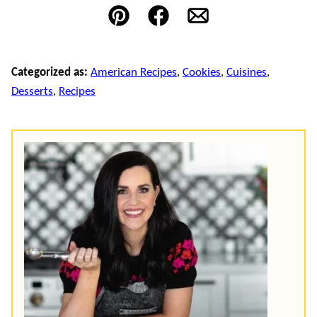
Pin
Facebook
Email
Categorized as:
American Recipes
,
Cookies
,
Cuisines
,
Desserts
,
Recipes