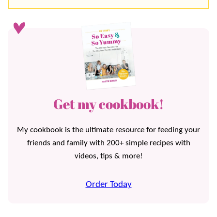
Get my cookbook!
My cookbook is the ultimate resource for feeding your
friends and family with 200+ simple recipes with
videos, tips & more!
Order Today