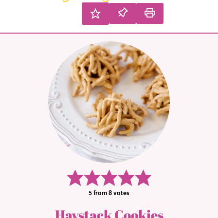
5
from
8
votes
Haystack Cookies