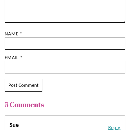
NAME
*
EMAIL
*
5 Comments
Sue
Reply