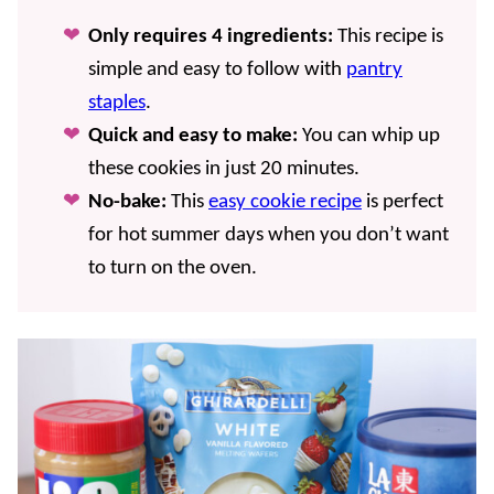
Only requires 4 ingredients:
This recipe is
simple and easy to follow with
pantry
staples
.
Quick and easy to make:
You can whip up
these cookies in just 20 minutes.
No-bake:
This
easy cookie recipe
is perfect
for hot summer days when you don’t want
to turn on the oven.