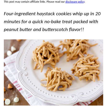
This post may contain affiliate links. Please read our
disclosure policy
.
Four-ingredient haystack cookies whip up in 20
minutes for a quick no-bake treat packed with
peanut butter and butterscotch flavor!!