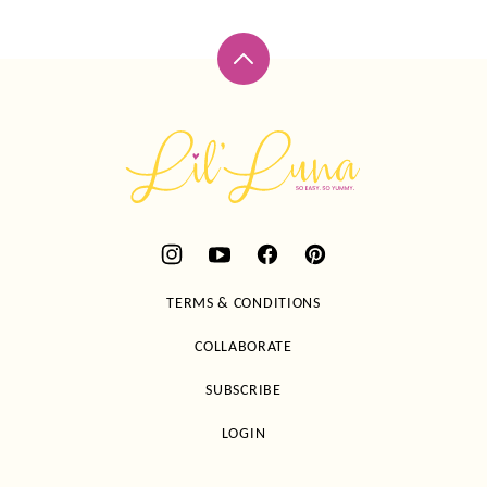
Back
to
top
Lil'
Luna
TERMS & CONDITIONS
COLLABORATE
SUBSCRIBE
LOGIN