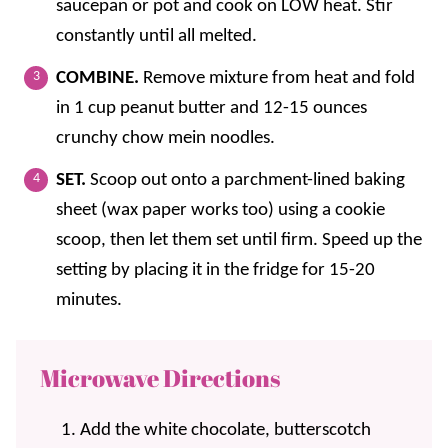
saucepan or pot and cook on LOW heat. Stir
constantly until all melted.
COMBINE.
Remove mixture from heat and fold
in 1 cup peanut butter and 12-15 ounces
crunchy chow mein noodles.
SET.
Scoop out onto a parchment-lined baking
sheet (wax paper works too) using a cookie
scoop, then let them set until firm. Speed up the
setting by placing it in the fridge for 15-20
minutes.
Microwave Directions
Add the white chocolate, butterscotch