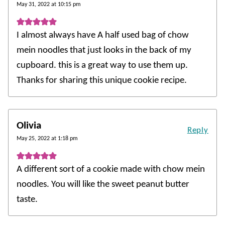
May 31, 2022 at 10:15 pm
I almost always have A half used bag of chow
mein noodles that just looks in the back of my
cupboard. this is a great way to use them up.
Thanks for sharing this unique cookie recipe.
Olivia
Reply
May 25, 2022 at 1:18 pm
A different sort of a cookie made with chow mein
noodles. You will like the sweet peanut butter
taste.