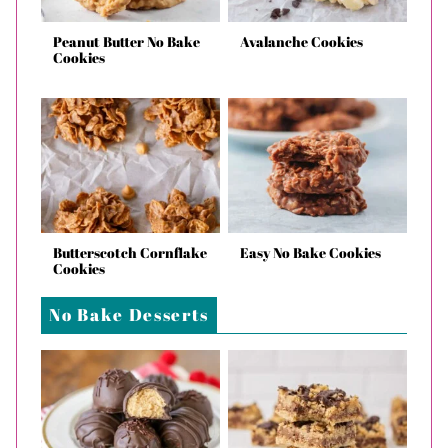
Peanut Butter No Bake
Avalanche Cookies
Cookies
Butterscotch Cornflake
Easy No Bake Cookies
Cookies
No Bake Desserts