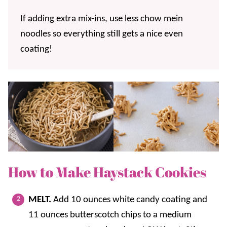
If adding extra mix-ins, use less chow mein
noodles so everything still gets a nice even
coating!
How to Make Haystack Cookies
MELT.
Add 10 ounces white candy coating and
11 ounces butterscotch chips to a medium