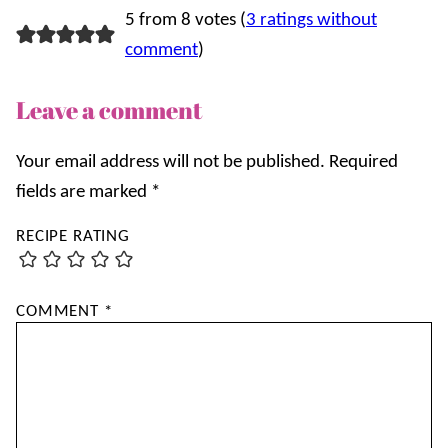
5 from 8 votes (
3 ratings without
comment
)
Leave a comment
Your email address will not be published.
Required
fields are marked
*
RECIPE RATING
COMMENT
*