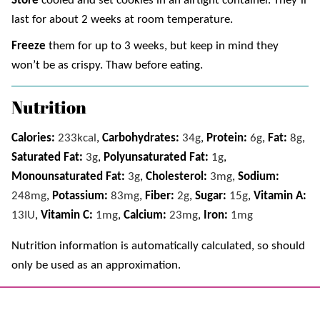
Store
cooled and set cookies in an airtight container. They’ll
last for about 2 weeks at room temperature.
Freeze
them for up to 3 weeks, but keep in mind they
won’t be as crispy. Thaw before eating.
Nutrition
Calories:
233
kcal
,
Carbohydrates:
34
g
,
Protein:
6
g
,
Fat:
8
g
,
Saturated Fat:
3
g
,
Polyunsaturated Fat:
1
g
,
Monounsaturated Fat:
3
g
,
Cholesterol:
3
mg
,
Sodium:
248
mg
,
Potassium:
83
mg
,
Fiber:
2
g
,
Sugar:
15
g
,
Vitamin A:
13
IU
,
Vitamin C:
1
mg
,
Calcium:
23
mg
,
Iron:
1
mg
Nutrition information is automatically calculated, so should
only be used as an approximation.