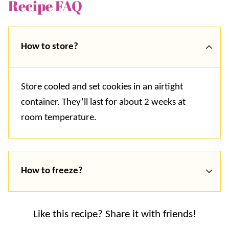
Recipe FAQ
How to store?
Store cooled and set cookies in an airtight
container. They’ll last for about 2 weeks at
room temperature.
How to freeze?
Like this recipe? Share it with friends!