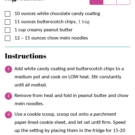
▢
10
ounces
white chocolate candy coating
▢
11
ounces
butterscotch chips,
1 bag
▢
1
cup
creamy peanut butter
▢
12 – 15
ounces
chow mein noodles
Instructions
Add white candy coating and butterscotch chips to a
medium pot and cook on LOW heat. Stir constantly
until all melted.
Remove from heat and fold in peanut butter and chow
mein noodles.
Use a cookie scoop, scoop out onto a parchment
paper-lined cookie sheet, and let set until firm. Speed
up the setting by placing them in the fridge for 15-20