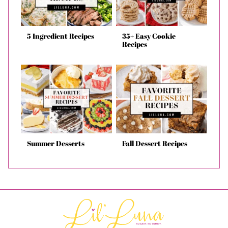
5 Ingredient Recipes
35+ Easy Cookie
Recipes
Summer Desserts
Fall Dessert Recipes