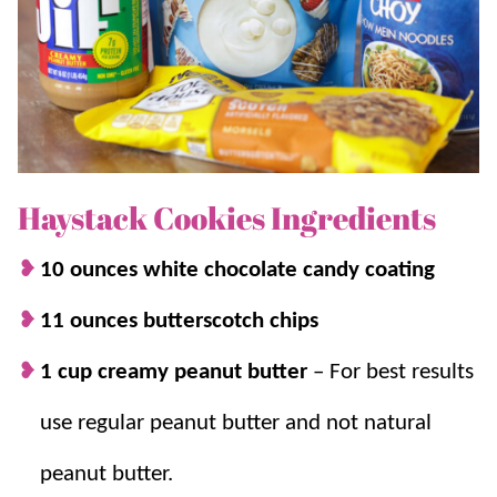
Haystack Cookies Ingredients
10 ounces white chocolate candy coating
11 ounces butterscotch chips
1 cup creamy peanut butter
–
For best results
use regular peanut butter and not natural
peanut butter.