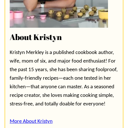
About Kristyn
Kristyn Merkley is a published cookbook author,
wife, mom of six, and major food enthusiast! For
the past 15 years, she has been sharing foolproof,
family-friendly recipes—each one tested in her
kitchen—that anyone can master. As a seasoned
recipe creator, she loves making cooking simple,
stress-free, and totally doable for everyone!
More About Kristyn