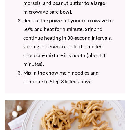
morsels, and peanut butter to a large
microwave-safe bowl.
Reduce the power of your microwave to
50% and heat for 1 minute. Stir and
continue heating in 30-second intervals,
stirring in between, until the melted
chocolate mixture is smooth (about 3
minutes).
Mix in the chow mein noodles and
continue to Step 3 listed above.