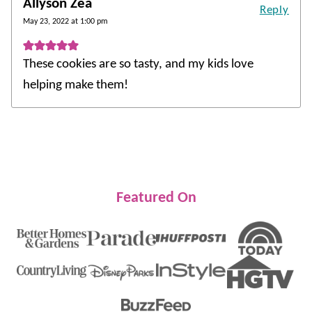
Allyson Zea
Reply
May 23, 2022 at 1:00 pm
These cookies are so tasty, and my kids love
helping make them!
Featured On