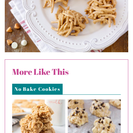
More Like This
No Bake Cookies