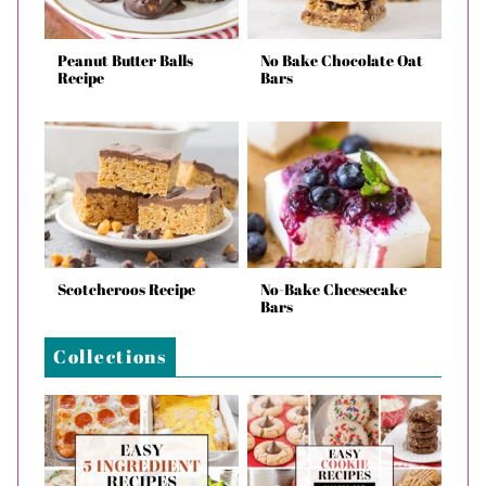
Peanut Butter Balls
No Bake Chocolate Oat
Recipe
Bars
Scotcheroos Recipe
No-Bake Cheesecake
Bars
Collections