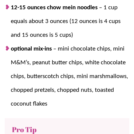
12-15 ounces chow mein noodles
– 1 cup
equals about 3 ounces (12 ounces is 4 cups
and 15 ounces is 5 cups)
optional mix-ins
– mini chocolate chips, mini
M&M’s, peanut butter chips, white chocolate
chips, butterscotch chips, mini marshmallows,
chopped pretzels, chopped nuts, toasted
coconut flakes
Pro Tip