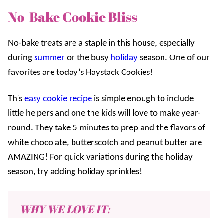
No-Bake Cookie Bliss
No-bake treats are a staple in this house, especially
during
summer
or the busy
holiday
season. One of our
favorites are today’s Haystack Cookies!
This
easy cookie recipe
is simple enough to include
little helpers and one the kids will love to make year-
round. They take 5 minutes to prep and the flavors of
white chocolate, butterscotch and peanut butter are
AMAZING! For quick variations during the holiday
season, try adding holiday sprinkles!
WHY WE LOVE IT: