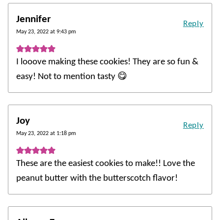
Jennifer
Reply
May 23, 2022 at 9:43 pm
I looove making these cookies! They are so fun &
easy! Not to mention tasty 😋
Joy
Reply
May 23, 2022 at 1:18 pm
These are the easiest cookies to make!! Love the
peanut butter with the butterscotch flavor!