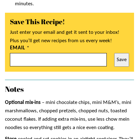
minutes.
Save This Recipe!
Just enter your email and get it sent to your inbox!
Plus you’ll get new recipes from us every week!
EMAIL
*
Save
Notes
Optional mix-ins
– mini chocolate chips, mini M&M’s, mini
marshmallows, chopped pretzels, chopped nuts, toasted
coconut flakes. If adding extra mix-ins, use less chow mein
noodles so everything still gets a nice even coating.