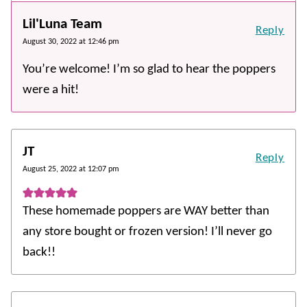
Lil'Luna Team
Reply
August 30, 2022 at 12:46 pm
You’re welcome! I’m so glad to hear the poppers
were a hit!
JT
Reply
August 25, 2022 at 12:07 pm
These homemade poppers are WAY better than
any store bought or frozen version! I’ll never go
back!!