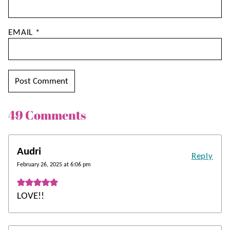
EMAIL
*
49 Comments
Audri
Reply
February 26, 2025 at 6:06 pm
LOVE!!