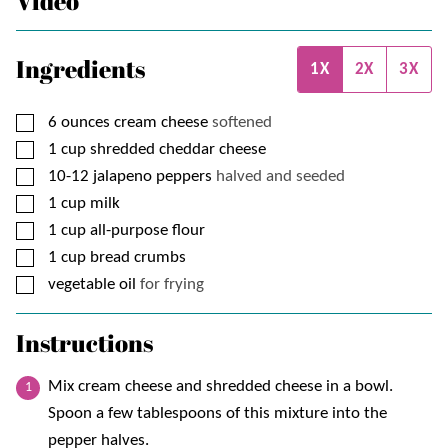
Video
Ingredients
1X
2X
3X
▢
6
ounces
cream cheese
softened
▢
1
cup
shredded cheddar cheese
▢
10-12
jalapeno peppers
halved and seeded
▢
1
cup
milk
▢
1
cup
all-purpose flour
▢
1
cup
bread crumbs
▢
vegetable oil
for frying
Instructions
Mix cream cheese and shredded cheese in a bowl.
Spoon a few tablespoons of this mixture into the
pepper halves.