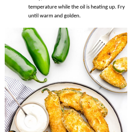
temperature while the oil is heating up. Fry
until warm and golden.