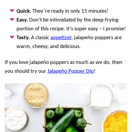
Quick.
They’re ready in only 15 minutes!
Easy.
Don’t be intimidated by the deep-frying
portion of this recipe. It’s super easy – I promise!
Tasty.
A classic
appetizer
, jalapeño poppers are
warm, cheesy, and delicious.
If you love jalapeño poppers as much as we do, then
you should try our
Jalapeño Popper Dip
!