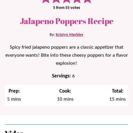
5
from
55
votes
Jalapeno Poppers Recipe
By:
Kristyn Merkley
Spicy fried jalapeno poppers are a classic appetizer that
everyone wants! Bite into these cheesy poppers for a flavor
explosion!
Servings:
6
Prep:
Cook:
Total:
minutes
minutes
minutes
5
mins
10
mins
15
mins