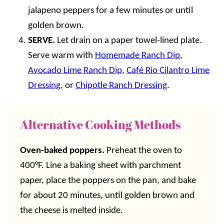
jalapeno peppers for a few minutes or until
golden brown.
SERVE.
Let drain on a paper towel-lined plate.
Serve warm with
Homemade Ranch Dip
,
Avocado Lime Ranch Dip
,
Café Rio Cilantro Lime
Dressing
, or
Chipotle Ranch Dressing
.
Alternative Cooking Methods
Oven-baked poppers.
Preheat the oven to
400°F. Line a baking sheet with parchment
paper, place the poppers on the pan, and bake
for about 20 minutes, until golden brown and
the cheese is melted inside.