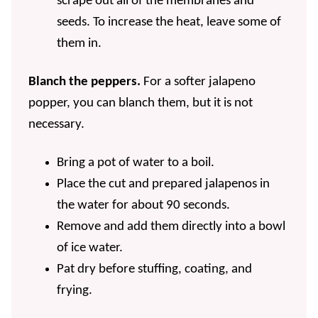
scrape out all of the membranes and
seeds. To increase the heat, leave some of
them in.
Blanch the peppers.
For a softer jalapeno
popper, you can blanch them, but it is not
necessary.
Bring a pot of water to a boil.
Place the cut and prepared jalapenos in
the water for about 90 seconds.
Remove and add them directly into a bowl
of ice water.
Pat dry before stuffing, coating, and
frying.