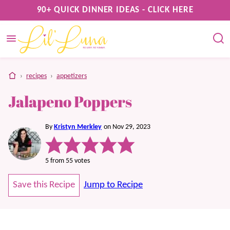
Skip
90+ QUICK DINNER IDEAS - CLICK HERE
to
content
home
›
recipes
›
appetizers
Jalapeno Poppers
By
Kristyn Merkley
on Nov 29, 2023
5
from
55
votes
Save this Recipe
Jump to Recipe