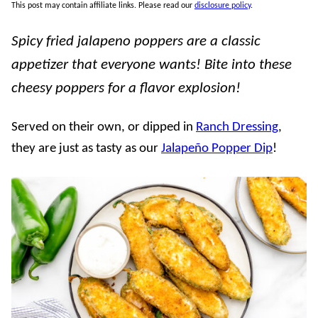
This post may contain affiliate links. Please read our
disclosure policy
.
Spicy fried jalapeno poppers are a classic
appetizer that everyone wants! Bite into these
cheesy poppers for a flavor explosion!
Served on their own, or dipped in
Ranch Dressing
,
they are just as tasty as our
Jalapeño Popper Dip
!