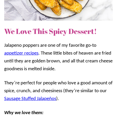
We Love This Spicy Dessert!
Jalapeno poppers are one of my favorite go-to
appetizer recipes
. These little bites of heaven are fried
until they are golden brown, and all that cream cheese
goodness is melted inside.
They’re perfect for people who love a good amount of
spice, crunch, and cheesiness (they’re similar to our
Sausage Stuffed Jalapeños
).
Why we love them: