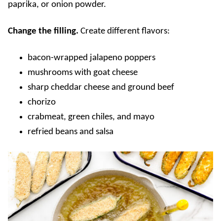
paprika, or onion powder.
Change the filling.
Create different flavors:
bacon-wrapped jalapeno poppers
mushrooms with goat cheese
sharp cheddar cheese and ground beef
chorizo
crabmeat, green chiles, and mayo
refried beans and salsa