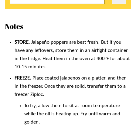
Notes
STORE.
Jalapeño poppers are best fresh! But if you
have any leftovers, store them in an airtight container
in the fridge. Heat them in the oven at 400°F for about
10-15 minutes.
FREEZE.
Place coated jalapenos on a platter, and then
in the freezer. Once they are solid, transfer them to a
freezer Ziploc.
To fry, allow them to sit at room temperature
while the oil is heating up. Fry until warm and
golden.