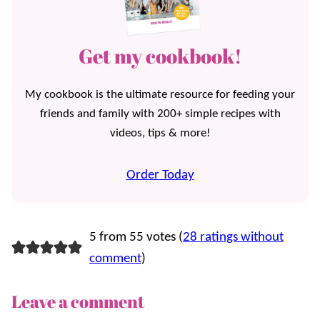
Get my cookbook!
My cookbook is the ultimate resource for feeding your
friends and family with 200+ simple recipes with
videos, tips & more!
Order Today
5 from 55 votes (
28 ratings without
comment
)
Leave a comment