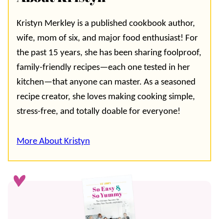
Kristyn Merkley is a published cookbook author,
wife, mom of six, and major food enthusiast! For
the past 15 years, she has been sharing foolproof,
family-friendly recipes—each one tested in her
kitchen—that anyone can master. As a seasoned
recipe creator, she loves making cooking simple,
stress-free, and totally doable for everyone!
More About Kristyn