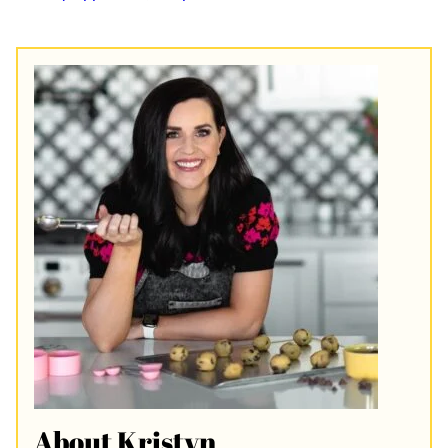
About Kristyn