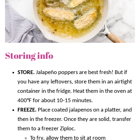
Storing info
STORE.
Jalapeño poppers are best fresh! But if
you have any leftovers, store them in an airtight
container in the fridge. Heat them in the oven at
400°F for about 10-15 minutes.
FREEZE.
Place coated jalapenos on a platter, and
then in the freezer. Once they are solid, transfer
them to a freezer Ziploc.
To fry, allow them to sit at room