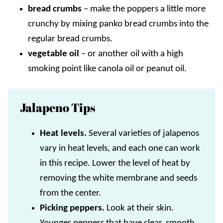
bread crumbs
–
make the poppers a little more
crunchy by mixing panko bread crumbs into the
regular bread crumbs.
vegetable oil
– or another oil with a high
smoking point like canola oil or peanut oil.
Jalapeno Tips
Heat levels.
Several varieties of jalapenos
vary in heat levels, and each one can work
in this recipe. Lower the level of heat by
removing the white membrane and seeds
from the center.
Picking peppers.
Look at their skin.