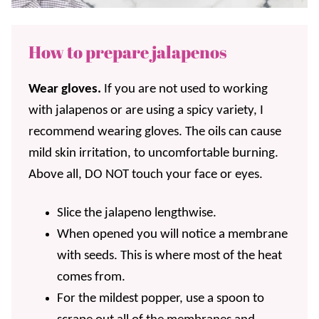
How to prepare jalapenos
Wear gloves.
If you are not used to working
with jalapenos or are using a spicy variety, I
recommend wearing gloves. The oils can cause
mild skin irritation, to uncomfortable burning.
Above all, DO NOT touch your face or eyes.
Slice the jalapeno lengthwise.
When opened you will notice a membrane
with seeds. This is where most of the heat
comes from.
For the mildest popper, use a spoon to