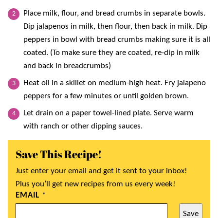
Place milk, flour, and bread crumbs in separate bowls.
Dip jalapenos in milk, then flour, then back in milk. Dip
peppers in bowl with bread crumbs making sure it is all
coated. (To make sure they are coated, re-dip in milk
and back in breadcrumbs)
Heat oil in a skillet on medium-high heat. Fry jalapeno
peppers for a few minutes or until golden brown.
Let drain on a paper towel-lined plate. Serve warm
with ranch or other dipping sauces.
Save This Recipe!
Just enter your email and get it sent to your inbox!
Plus you’ll get new recipes from us every week!
EMAIL
*
Save