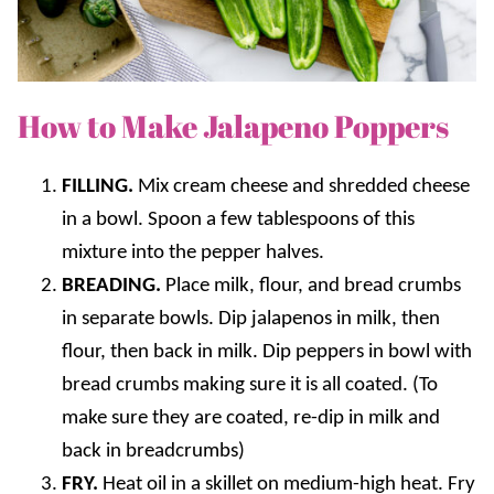
How to Make Jalapeno Poppers
FILLING.
Mix cream cheese and shredded cheese
in a bowl. Spoon a few tablespoons of this
mixture into the pepper halves.
BREADING.
Place milk, flour, and bread crumbs
in separate bowls. Dip jalapenos in milk, then
flour, then back in milk. Dip peppers in bowl with
bread crumbs making sure it is all coated. (To
make sure they are coated, re-dip in milk and
back in breadcrumbs)
FRY.
Heat oil in a skillet on medium-high heat. Fry