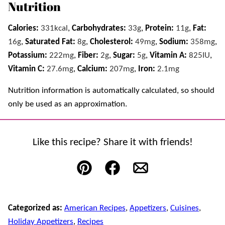
Nutrition
Calories:
331
kcal
,
Carbohydrates:
33
g
,
Protein:
11
g
,
Fat:
16
g
,
Saturated Fat:
8
g
,
Cholesterol:
49
mg
,
Sodium:
358
mg
,
Potassium:
222
mg
,
Fiber:
2
g
,
Sugar:
5
g
,
Vitamin A:
825
IU
,
Vitamin C:
27.6
mg
,
Calcium:
207
mg
,
Iron:
2.1
mg
Nutrition information is automatically calculated, so should
only be used as an approximation.
Like this recipe? Share it with friends!
Pin
Facebook
Email
Categorized as:
American Recipes
,
Appetizers
,
Cuisines
,
Holiday Appetizers
,
Recipes