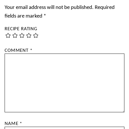
Your email address will not be published.
Required
fields are marked
*
RECIPE RATING
COMMENT
*
NAME
*