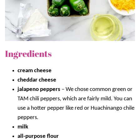
Ingredients
cream cheese
cheddar cheese
jalapeno peppers
–
We chose common green or
TAM chili peppers, which are fairly mild. You can
use a hotter pepper like red or Huachinango chile
peppers.
milk
all-purpose flour