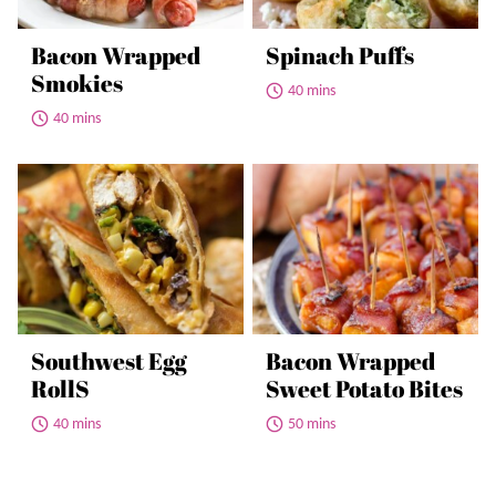
Bacon Wrapped
Spinach Puffs
Smokies
40 mins
40 mins
Southwest Egg
Bacon Wrapped
RollS
Sweet Potato Bites
40 mins
50 mins