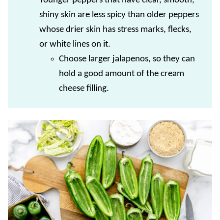
Younger peppers that have clear, smooth,
shiny skin are less spicy than older peppers
whose drier skin has stress marks, flecks,
or white lines on it.
Choose larger jalapenos, so they can
hold a good amount of the cream
cheese filling.