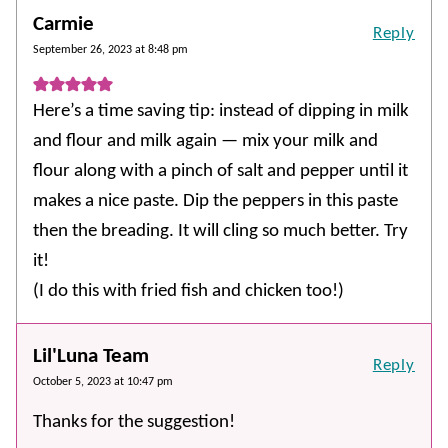
Carmie
Reply
September 26, 2023 at 8:48 pm
Here’s a time saving tip: instead of dipping in milk
and flour and milk again — mix your milk and
flour along with a pinch of salt and pepper until it
makes a nice paste. Dip the peppers in this paste
then the breading. It will cling so much better. Try
it!
(I do this with fried fish and chicken too!)
Lil'Luna Team
Reply
October 5, 2023 at 10:47 pm
Thanks for the suggestion!