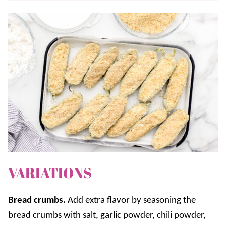
VARIATIONS
Bread crumbs.
Add extra flavor by seasoning the
bread crumbs with salt, garlic powder, chili powder,