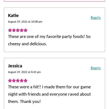
Katie
Reply
August 29, 2022 at 10:08 pm
These are one of my favorite party foods! So
cheesy and delicious.
Jessica
Reply
August 29, 2022 at 6:45 pm
These were a hit!! I made them for our game
night with friends and everyone raved about
them. Thank you!