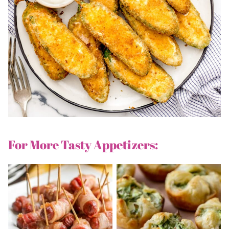
For More Tasty Appetizers: