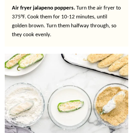
Air fryer jalapeno poppers.
Turn the air fryer to
375°F. Cook them for 10-12 minutes, until
golden brown. Turn them halfway through, so
they cook evenly.