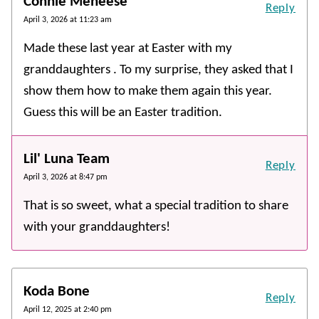
Connie Meneese
Reply
April 3, 2026 at 11:23 am
Made these last year at Easter with my
granddaughters . To my surprise, they asked that I
show them how to make them again this year.
Guess this will be an Easter tradition.
Lil' Luna Team
Reply
April 3, 2026 at 8:47 pm
That is so sweet, what a special tradition to share
with your granddaughters!
Koda Bone
Reply
April 12, 2025 at 2:40 pm