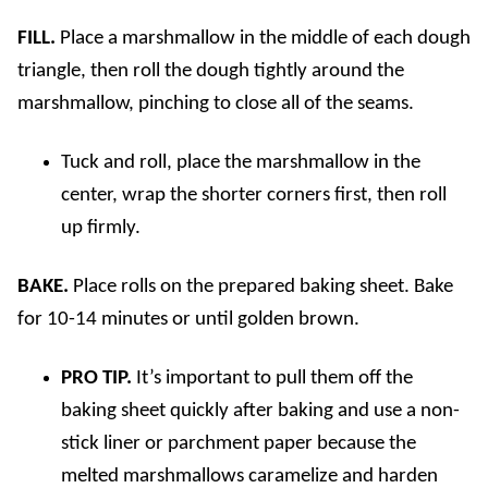
FILL.
Place a marshmallow in the middle of each dough
triangle, then roll the dough tightly around the
marshmallow, pinching to close all of the seams.
Tuck and roll, place the marshmallow in the
center, wrap the shorter corners first, then roll
up firmly.
BAKE.
Place rolls on the prepared baking sheet. Bake
for 10-14 minutes or until golden brown.
PRO TIP.
It’s important to pull them off the
baking sheet quickly after baking and use a non-
stick liner or parchment paper because the
melted marshmallows caramelize and harden