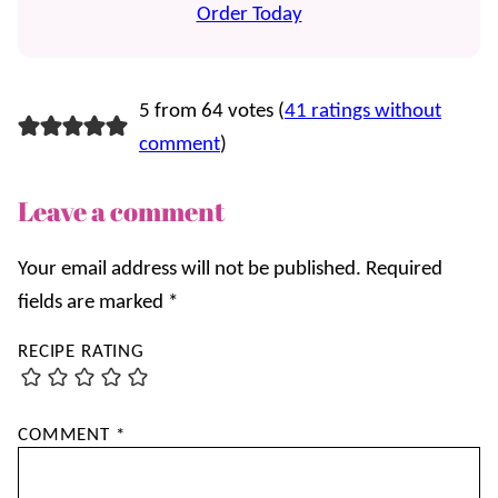
Order Today
5 from 64 votes (
41 ratings without
comment
)
Leave a comment
Your email address will not be published.
Required
fields are marked
*
RECIPE RATING
COMMENT
*