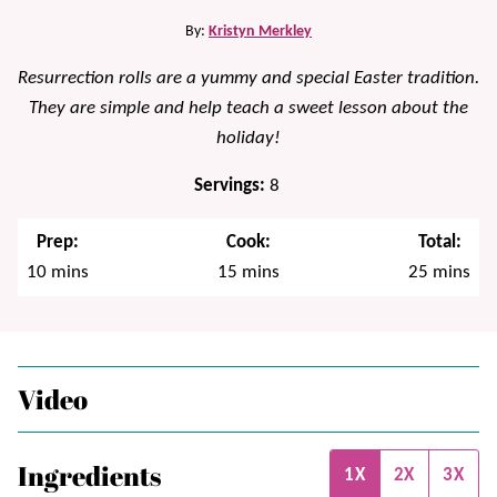
By:
Kristyn Merkley
Resurrection rolls are a yummy and special Easter tradition.
They are simple and help teach a sweet lesson about the
holiday!
Servings:
8
Prep:
Cook:
Total:
minutes
minutes
minutes
10
mins
15
mins
25
mins
Video
Ingredients
1X
2X
3X