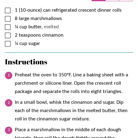
▢
1 (10-ounce)
can
refrigerated crescent dinner rolls
▢
8
large marshmallows
▢
¼
cup
butter,
melted
▢
2
teaspoons
cinnamon
▢
¼
cup
sugar
Instructions
Preheat the oven to 350°F. Line a baking sheet with a
parchment or silicone liner. Open the crescent roll
package and separate the rolls into eight triangles.
In a small bowl, whisk the cinnamon and sugar. Dip
each of the marshmallows in the melted butter, then
roll in the cinnamon sugar mixture.
Place a marshmallow in the middle of each dough