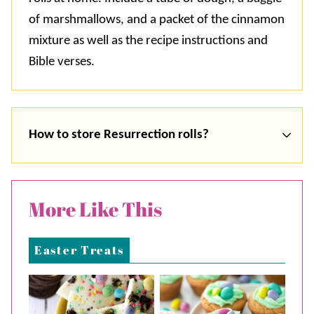
of marshmallows, and a packet of the cinnamon
mixture as well as the recipe instructions and
Bible verses.
How to store Resurrection rolls?
More Like This
Easter Treats