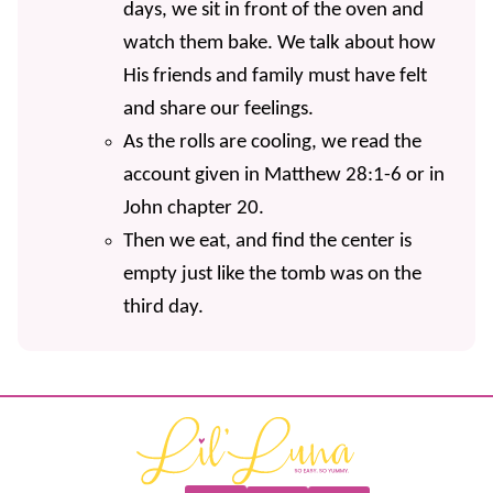
days, we sit in front of the oven and
watch them bake. We talk about how
His friends and family must have felt
and share our feelings.
As the rolls are cooling, we read the
account given in Matthew 28:1-6 or in
John chapter 20.
Then we eat, and find the center is
empty just like the tomb was on the
third day.