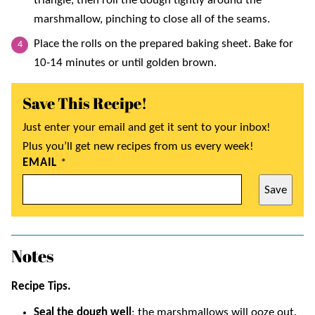
triangle, then roll the dough tightly around the
marshmallow, pinching to close all of the seams.
Place the rolls on the prepared baking sheet. Bake for
10-14 minutes or until golden brown.
Save This Recipe!
Just enter your email and get it sent to your inbox!
Plus you’ll get new recipes from us every week!
EMAIL
*
Save
Notes
Recipe Tips.
Seal the dough well
; the marshmallows will ooze out.