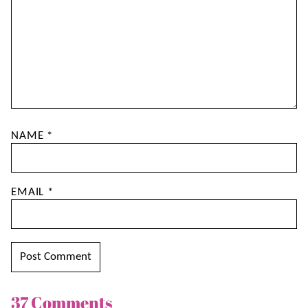
NAME
*
EMAIL
*
37 Comments