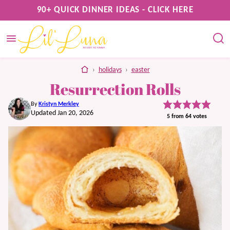
Skip
90+ QUICK DINNER IDEAS - CLICK HERE
to
content
home
›
holidays
›
easter
Resurrection Rolls
By
Kristyn Merkley
Updated Jan 20, 2026
5
from
64
votes