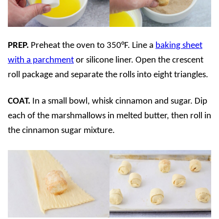
PREP.
Preheat the oven to 350°F. Line a
baking sheet
with a parchment
or silicone liner. Open the crescent
roll package and separate the rolls into eight triangles.
COAT.
In a small bowl, whisk cinnamon and sugar. Dip
each of the marshmallows in melted butter, then roll in
the cinnamon sugar mixture.