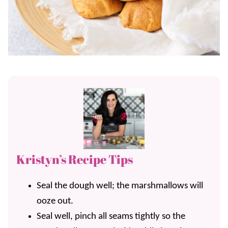
Kristyn’s Recipe Tips
Seal the dough well; the marshmallows will
ooze out.
Seal well, pinch all seams tightly so the