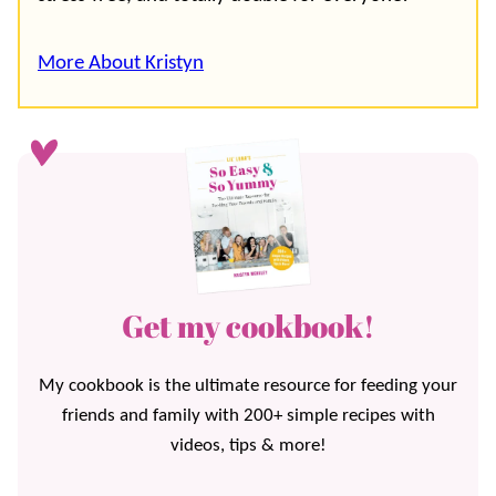
More About Kristyn
Get my cookbook!
My cookbook is the ultimate resource for feeding your
friends and family with 200+ simple recipes with
videos, tips & more!