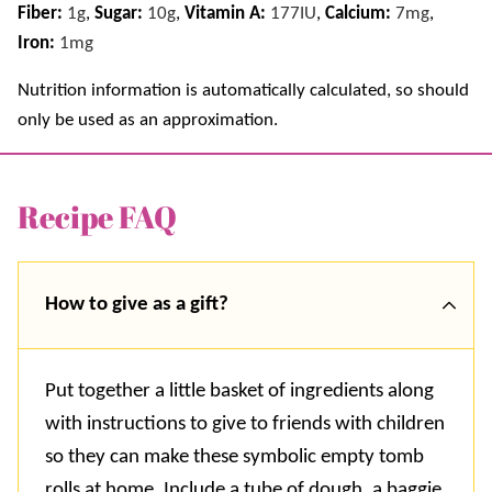
Fiber:
1
g
,
Sugar:
10
g
,
Vitamin A:
177
IU
,
Calcium:
7
mg
,
Iron:
1
mg
Nutrition information is automatically calculated, so should
only be used as an approximation.
Recipe FAQ
How to give as a gift?
Put together a little basket of ingredients along
with instructions to give to friends with children
so they can make these symbolic empty tomb
rolls at home. Include a tube of dough, a baggie