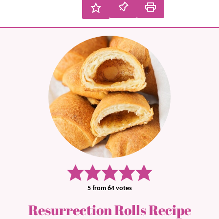
5
from
64
votes
Resurrection Rolls Recipe