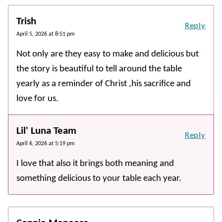
Trish
Reply
April 5, 2026 at 8:51 pm
Not only are they easy to make and delicious but
the story is beautiful to tell around the table
yearly as a reminder of Christ ,his sacrifice and
love for us.
Lil' Luna Team
Reply
April 6, 2026 at 5:19 pm
I love that also it brings both meaning and
something delicious to your table each year.