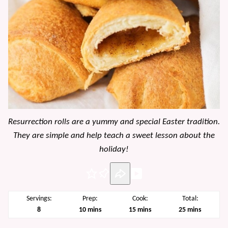
Resurrection rolls are a yummy and special Easter tradition.
They are simple and help teach a sweet lesson about the
holiday!
Pin
Servings:
Prep:
Cook:
Total:
minutes
minutes
minutes
8
10
mins
15
mins
25
mins