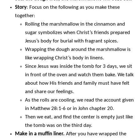
Story
: Focus on the following as you make these
together:
Rolling the marshmallow in the cinnamon and
sugar symbolizes when Christ’s friends prepared
Jesus’s body for burial with fragrant spices.
Wrapping the dough around the marshmallow is
like wrapping Christ’s body in linens.
Since Jesus was inside the tomb for 3 days, we sit
in front of the oven and watch them bake. We talk
about how His friends and family must have felt
and share our feelings.
As the rolls are cooling, we read the account given
in Matthew 28:1-6 or in John chapter 20.
Then we eat, and find the center is empty just like
the tomb was on the third day.
Make in a muffin liner.
After you have wrapped the