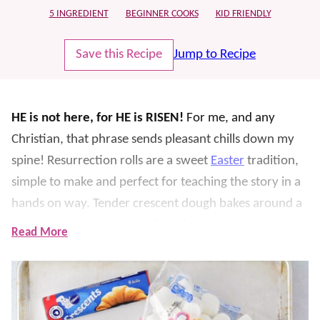
5 INGREDIENT
BEGINNER COOKS
KID FRIENDLY
Save this Recipe
Jump to Recipe
HE is not here, for HE is RISEN!
For me, and any
Christian, that phrase sends pleasant chills down my
spine!
Resurrection rolls are a sweet
Easter
tradition,
simple to make and perfect for teaching the story in a
hands on way. Tender crescent dough bakes around a
cinnamon sugar marshmallow that melts into an
Read More
“empty tomb.”
It’s important to us that our children know the story of
Jesus, the real REASON we celebrate
Christmas
and