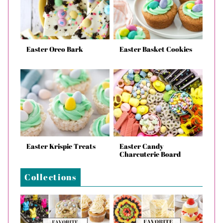
Easter Oreo Bark
Easter Basket Cookies
Easter Krispie Treats
Easter Candy
Charcuterie Board
Collections