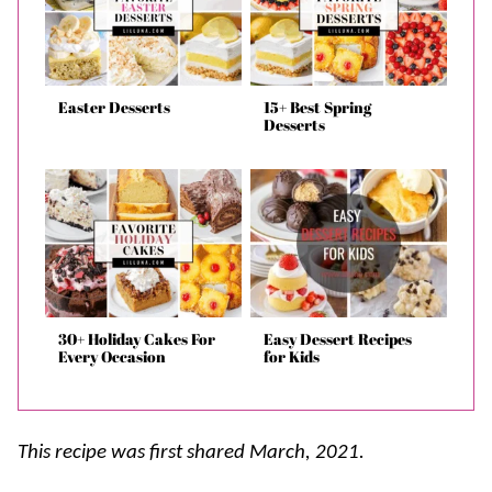
Easter Desserts
15+ Best Spring
Desserts
30+ Holiday Cakes For
Easy Dessert Recipes
Every Occasion
for Kids
This recipe was first shared March, 2021.