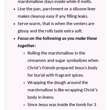
marshmallow stays inside while it melts.
Line the pan, parchment or a silicone liner
makes cleanup easy if any filling leaks.
Serve warm, that is when the centers are
glossy and the rolls taste extra soft.
Focus on the following as you make these
together:
Rolling the marshmallow in the
cinnamon and sugar symbolizes when
Christ’s friends prepared Jesus’s body
for burial with fragrant spices.
Wrapping the dough around the
marshmallow is like wrapping Christ’s
body in linens.
Since Jesus was inside the tomb for 3