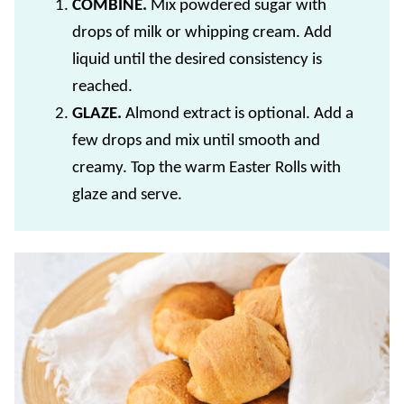
COMBINE.
Mix powdered sugar with
drops of milk or whipping cream. Add
liquid until the desired consistency is
reached.
GLAZE.
Almond extract is optional. Add a
few drops and mix until smooth and
creamy. Top the warm Easter Rolls with
glaze and serve.