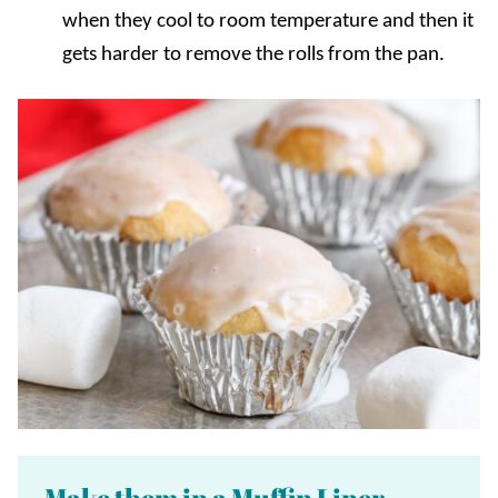
when they cool to room temperature and then it
gets harder to remove the rolls from the pan.