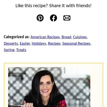
Like this recipe? Share it with friends!
Pin
Facebook
Email
Categorized as:
American Recipes
,
Bread
,
Cuisines
,
Desserts
,
Easter
,
Holidays
,
Recipes
,
Seasonal Recipes
,
Spring
,
Treats