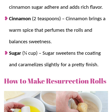
cinnamon sugar adhere and adds rich flavor.
Cinnamon
(2 teaspoons) – Cinnamon brings a
warm spice that perfumes the rolls and
balances sweetness.
Sugar
(¼ cup) – Sugar sweetens the coating
and caramelizes slightly for a pretty finish.
How to Make Resurrection Rolls