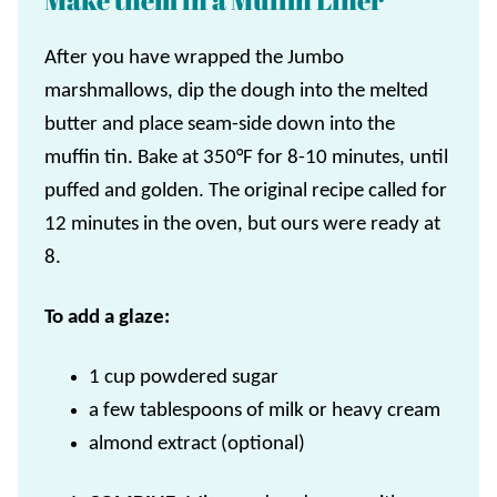
Make them in a Muffin Liner
After you have wrapped the Jumbo
marshmallows, dip the dough into the melted
butter and place seam-side down into the
muffin tin. Bake at 350°F for 8-10 minutes, until
puffed and golden. The original recipe called for
12 minutes in the oven, but ours were ready at
8.
To add a glaze:
1 cup powdered sugar
a few tablespoons of milk or heavy cream
almond extract (optional)