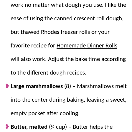
Delicious
. Golden, cinnamon sugar crust
work no matter what dough you use. I like the
with a fun hollow center after baking.
ease of using the canned crescent roll dough,
but thawed Rhodes freezer rolls or your
favorite recipe for
Homemade Dinner Rolls
will also work. Adjust the bake time according
to the different dough recipes.
Large marshmallows
(8) – Marshmallows melt
into the center during baking, leaving a sweet,
empty pocket after cooling.
Butter, melted
(¼ cup) – Butter helps the