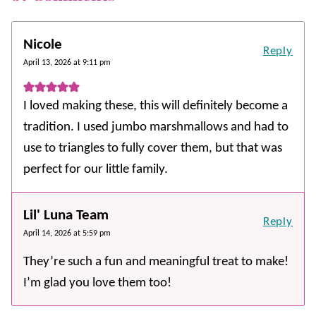
Nicole
Reply
April 13, 2026 at 9:11 pm
I loved making these, this will definitely become a
tradition. I used jumbo marshmallows and had to
use to triangles to fully cover them, but that was
perfect for our little family.
Lil' Luna Team
Reply
April 14, 2026 at 5:59 pm
They’re such a fun and meaningful treat to make!
I’m glad you love them too!