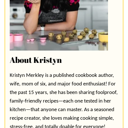
About Kristyn
Kristyn Merkley is a published cookbook author,
wife, mom of six, and major food enthusiast! For
the past 15 years, she has been sharing foolproof,
family-friendly recipes—each one tested in her
kitchen—that anyone can master. As a seasoned
recipe creator, she loves making cooking simple,
stress-free, and totally doable for everyone!