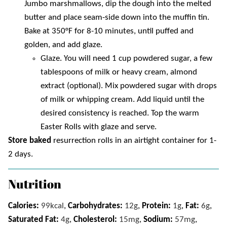
Jumbo marshmallows, dip the dough into the melted
butter and place seam-side down into the muffin tin.
Bake at 350°F for 8-10 minutes, until puffed and
golden, and add glaze.
Glaze. You will need 1 cup powdered sugar, a few
tablespoons of milk or heavy cream, almond
extract (optional). Mix powdered sugar with drops
of milk or whipping cream. Add liquid until the
desired consistency is reached. Top the warm
Easter Rolls with glaze and serve.
Store baked
resurrection rolls in an airtight container for 1-
2 days.
Nutrition
Calories:
99
kcal
,
Carbohydrates:
12
g
,
Protein:
1
g
,
Fat:
6
g
,
Saturated Fat:
4
g
,
Cholesterol:
15
mg
,
Sodium:
57
mg
,