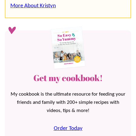
More About Kristyn
Get my cookbook!
My cookbook is the ultimate resource for feeding your
friends and family with 200+ simple recipes with
videos, tips & more!
Order Today