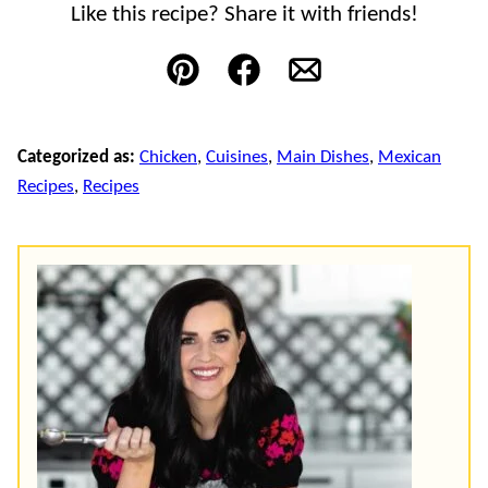
Like this recipe? Share it with friends!
Pin
Facebook
Email
Categorized as:
Chicken
,
Cuisines
,
Main Dishes
,
Mexican
Recipes
,
Recipes