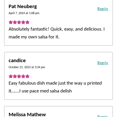
Pat Neuberg
Reply
April 7, 2024 at 1:08 pm
Absolutely fantastic! Quick, easy, and delicious. I
made my own salsa for it.
candice
Reply
October 21, 2023 at 3:34 pm
Easy fabulous dish made just the way u printed
it…….I use pace med salsa delish
Melissa Mathew