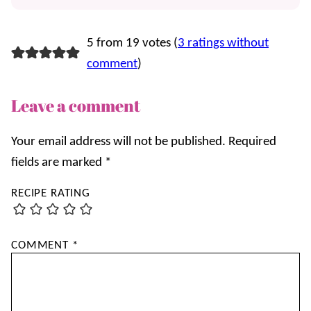
5 from 19 votes (
3 ratings without
comment
)
Leave a comment
Your email address will not be published.
Required
fields are marked
*
RECIPE RATING
COMMENT
*