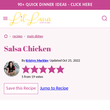
Skip
90+ QUICK DINNER IDEAS - CLICK HERE
to
content
home
›
recipes
›
main dishes
Salsa Chicken
By
Kristyn Merkley
Updated Oct 25, 2022
5
from
19
votes
Save this Recipe
Jump to Recipe