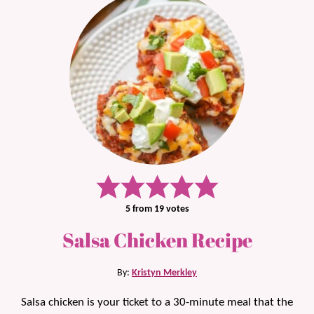
5
from
19
votes
Salsa Chicken Recipe
By:
Kristyn Merkley
Salsa chicken is your ticket to a 30-minute meal that the