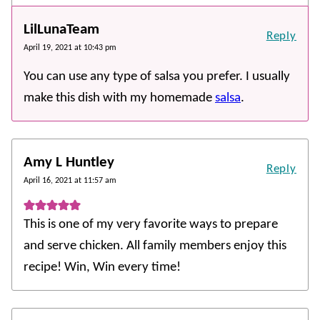
LilLunaTeam
Reply
April 19, 2021 at 10:43 pm
You can use any type of salsa you prefer. I usually
make this dish with my homemade
salsa
.
Amy L Huntley
Reply
April 16, 2021 at 11:57 am
This is one of my very favorite ways to prepare
and serve chicken. All family members enjoy this
recipe! Win, Win every time!