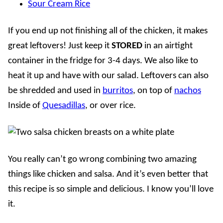
Sour Cream Rice
If you end up not finishing all of the chicken, it makes
great leftovers! Just keep it
STORED
in an airtight
container in the fridge for 3-4 days. We also like to
heat it up and have with our salad.
Leftovers can also
be shredded and used in
burritos
, on top of
nachos
Inside of
Quesadillas
, or over rice.
You really can’t go wrong combining two amazing
things like chicken and salsa. And it’s even better that
this recipe is so simple and delicious. I know you’ll love
it.