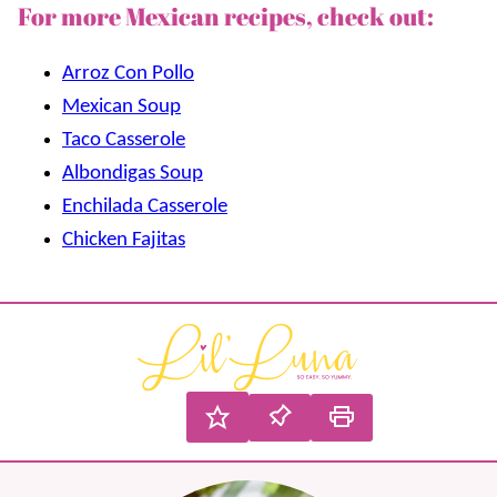
For more Mexican recipes, check out:
Arroz Con Pollo
Mexican Soup
Taco Casserole
Albondigas Soup
Enchilada Casserole
Chicken Fajitas