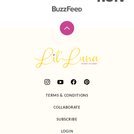
Back
to
top
Lil'
Luna
TERMS & CONDITIONS
COLLABORATE
SUBSCRIBE
LOGIN