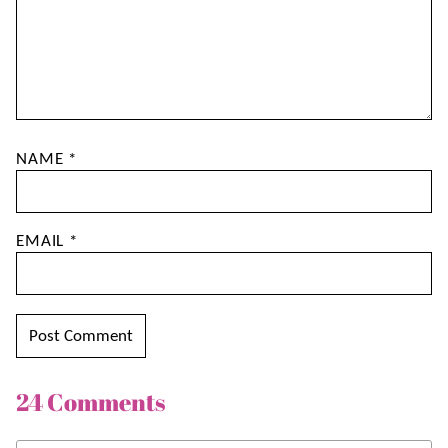
NAME
*
EMAIL
*
24 Comments