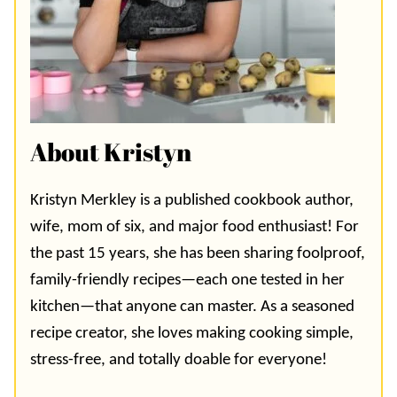
About Kristyn
Kristyn Merkley is a published cookbook author,
wife, mom of six, and major food enthusiast! For
the past 15 years, she has been sharing foolproof,
family-friendly recipes—each one tested in her
kitchen—that anyone can master. As a seasoned
recipe creator, she loves making cooking simple,
stress-free, and totally doable for everyone!