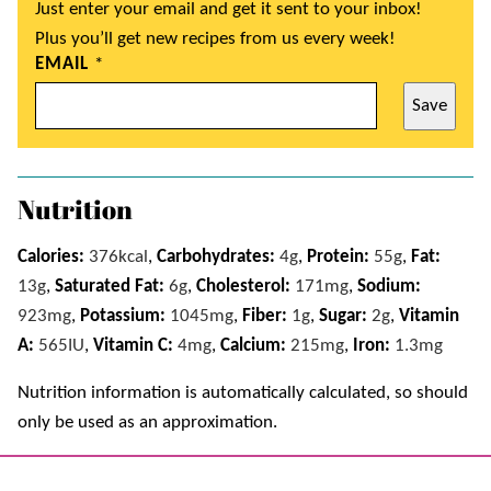
Just enter your email and get it sent to your inbox!
Plus you’ll get new recipes from us every week!
EMAIL
*
Save
Nutrition
Calories:
376
kcal
,
Carbohydrates:
4
g
,
Protein:
55
g
,
Fat:
13
g
,
Saturated Fat:
6
g
,
Cholesterol:
171
mg
,
Sodium:
923
mg
,
Potassium:
1045
mg
,
Fiber:
1
g
,
Sugar:
2
g
,
Vitamin
A:
565
IU
,
Vitamin C:
4
mg
,
Calcium:
215
mg
,
Iron:
1.3
mg
Nutrition information is automatically calculated, so should
only be used as an approximation.