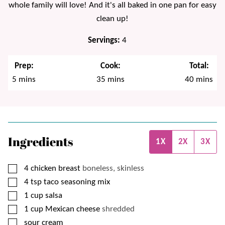
whole family will love! And it's all baked in one pan for easy
clean up!
Servings:
4
Prep:
Cook:
Total:
minutes
minutes
minutes
5
mins
35
mins
40
mins
Ingredients
1X
2X
3X
▢
4
chicken breast
boneless, skinless
▢
4
tsp
taco seasoning mix
▢
1
cup
salsa
▢
1
cup
Mexican cheese
shredded
▢
sour cream