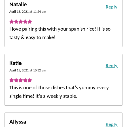
Natalie
Reply
April 15, 2021 at 11:24 am
I love pairing this with your spanish rice! It is so
tasty & easy to make!
Katie
Reply
April 15, 2021 at 10:32 am
This is one of those dishes that’s yummy every
single time! It’s a weekly staple.
Allyssa
Reply