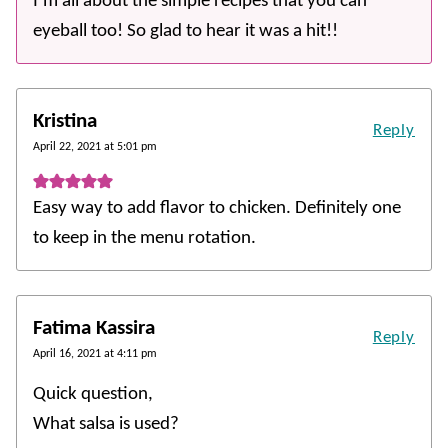
I’m all about the simple recipes that you can
eyeball too! So glad to hear it was a hit!!
Kristina
Reply
April 22, 2021 at 5:01 pm
Easy way to add flavor to chicken. Definitely one
to keep in the menu rotation.
Fatima Kassira
Reply
April 16, 2021 at 4:11 pm
Quick question,
What salsa is used?