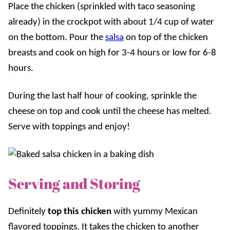
Place the chicken (sprinkled with taco seasoning
already) in the crockpot with about 1/4 cup of water
on the bottom. Pour the
salsa
on top of the chicken
breasts and cook on high for 3-4 hours or low for 6-8
hours.
During the last half hour of cooking, sprinkle the
cheese on top and cook until the cheese has melted.
Serve with toppings and enjoy!
Serving and Storing
Definitely
top this chicken
with yummy Mexican
flavored toppings. It takes the chicken to another