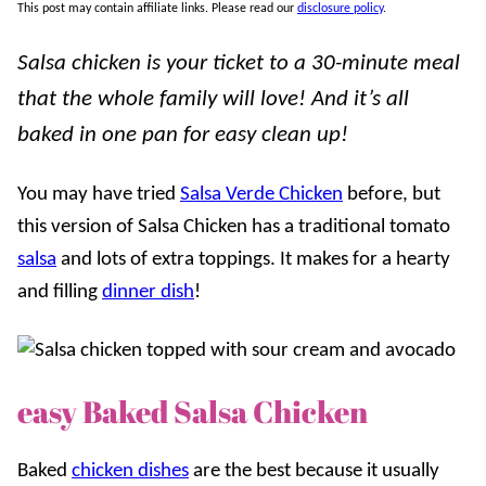
This post may contain affiliate links. Please read our
disclosure policy
.
Salsa chicken is your ticket to a 30-minute meal
that the whole family will love! And it’s all
baked in one pan for easy clean up!
You may have tried
Salsa Verde Chicken
before, but
this version of Salsa Chicken has a traditional tomato
salsa
and lots of extra toppings. It makes for a hearty
and filling
dinner dish
!
easy Baked Salsa Chicken
Baked
chicken dishes
are the best because it usually