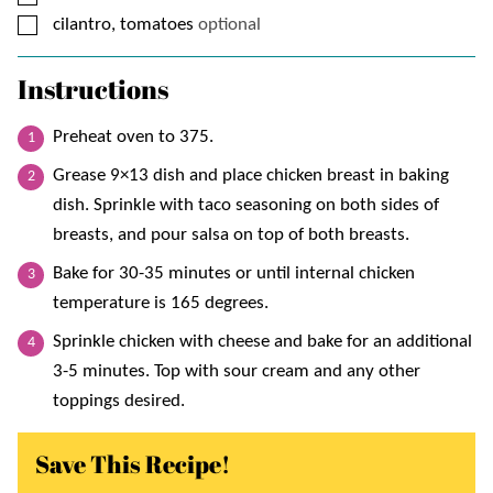
▢
cilantro, tomatoes
optional
Instructions
Preheat oven to 375.
Grease 9×13 dish and place chicken breast in baking
dish. Sprinkle with taco seasoning on both sides of
breasts, and pour salsa on top of both breasts.
Bake for 30-35 minutes or until internal chicken
temperature is 165 degrees.
Sprinkle chicken with cheese and bake for an additional
3-5 minutes. Top with sour cream and any other
toppings desired.
Save This Recipe!