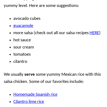
yummy level. Here are some suggestions:
avocado cubes
guacamole
more salsa (check out all our salsa recipes
HERE
)
hot sauce
sour cream
tomatoes
cilantro
We usually
serve
some yummy Mexican rice with this
salsa chicken. Some of our favorites include:
Homemade Spanish rice
Cilantro lime rice