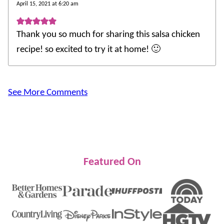
April 15, 2021 at 6:20 am
Thank you so much for sharing this salsa chicken
recipe! so excited to try it at home! 🙂
See More Comments
Featured On