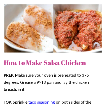
How to Make Salsa Chicken
PREP.
Make sure your oven is preheated to 375
degrees. Grease a 9×13 pan and lay the chicken
breasts in it.
TOP.
Sprinkle
taco seasoning
on both sides of the