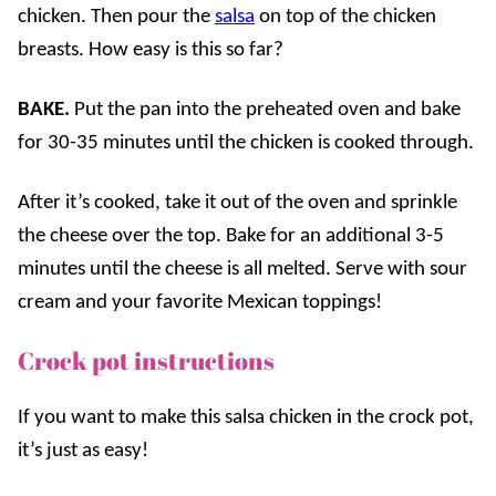
chicken. Then pour the
salsa
on top of the chicken
breasts. How easy is this so far?
BAKE.
Put the pan into the preheated oven and bake
for 30-35 minutes until the chicken is cooked through.
After it’s cooked, take it out of the oven and sprinkle
the cheese over the top. Bake for an additional 3-5
minutes until the cheese is all melted. Serve with sour
cream and your favorite Mexican toppings!
Crock pot instructions
If you want to make this salsa chicken in the crock pot,
it’s just as easy!