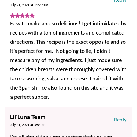
Reply
July 21, 2021 at 11:29 am
Easy to make and so delicious! I get intimidated by
recipes with a ton of ingredients and complicated
directions. This recipe is the exact opposite and so
it’s perfect for me.. Not going to lie, I didn’t
measure any of my ingredients. I just made sure
the chicken breasts were thoroughly covered with
taco seasoning, salsa, and cheese. I paired it with
the Spanish rice also found on this site and it was
a perfect supper.
Lil'Luna Team
Reply
July 21, 2021 at 5:54 pm