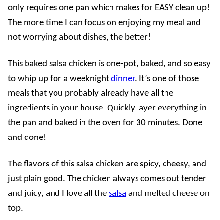
only requires one pan which makes for EASY clean up!
The more time I can focus on enjoying my meal and
not worrying about dishes, the better!
This baked salsa chicken is one-pot, baked, and so easy
to whip up for a weeknight
dinner
. It’s one of those
meals that you probably already have all the
ingredients in your house. Quickly layer everything in
the pan and baked in the oven for 30 minutes. Done
and done!
The flavors of this salsa chicken are spicy, cheesy, and
just plain good. The chicken always comes out tender
and juicy, and I love all the
salsa
and melted cheese on
top.