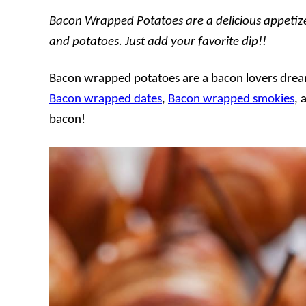
Bacon Wrapped Potatoes are a delicious appetiz
and potatoes. Just add your favorite dip!!
Bacon wrapped potatoes are a bacon lovers dream
Bacon wrapped dates
,
Bacon wrapped smokies
, 
bacon!