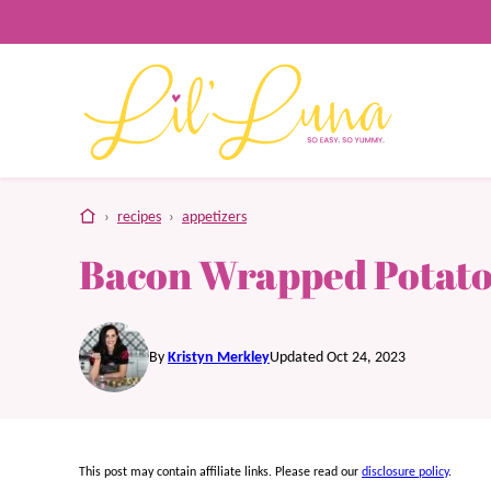
Skip
to
content
home
›
recipes
›
appetizers
Bacon Wrapped Potato
By
Kristyn Merkley
Updated Oct 24, 2023
This post may contain affiliate links. Please read our
disclosure policy
.