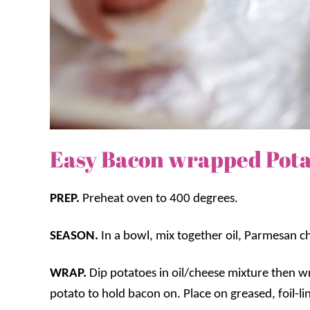
Easy Bacon wrapped Pota
PREP.
Preheat oven to 400 degrees.
SEASON.
In a bowl, mix together oil, Parmesan ch
WRAP.
Dip potatoes in oil/cheese mixture then 
potato to hold bacon on. Place on greased, foil-li