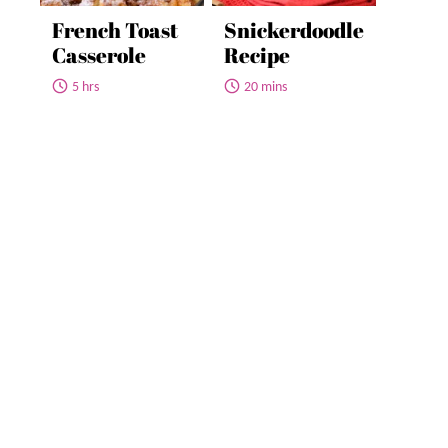
French Toast
Snickerdoodle
Casserole
Recipe
5 hrs
20 mins