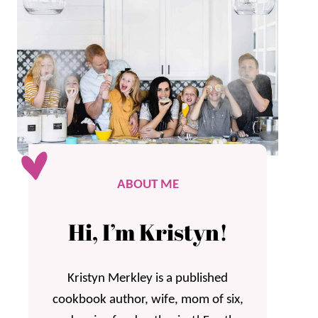
ABOUT ME
Hi, I’m Kristyn!
Kristyn Merkley is a published
cookbook author, wife, mom of six,