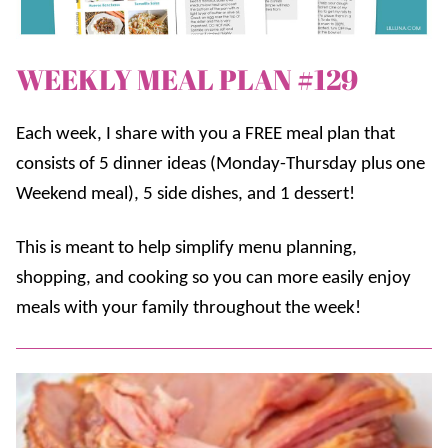
WEEKLY MEAL PLAN #129
Each week, I share with you a FREE meal plan that
consists of 5 dinner ideas (Monday-Thursday plus one
Weekend meal), 5 side dishes, and 1 dessert!
This is meant to help simplify menu planning,
shopping, and cooking so you can more easily enjoy
meals with your family throughout the week!