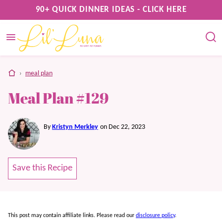
Skip
90+ QUICK DINNER IDEAS - CLICK HERE
to
content
home
›
meal plan
Meal Plan #129
By
Kristyn Merkley
on Dec 22, 2023
Save this Recipe
This post may contain affiliate links. Please read our
disclosure policy
.