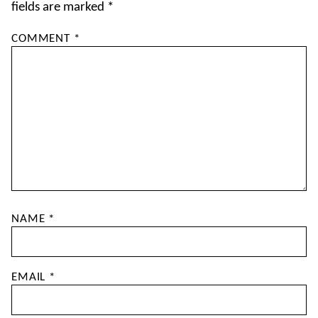
fields are marked
*
COMMENT
*
NAME
*
EMAIL
*