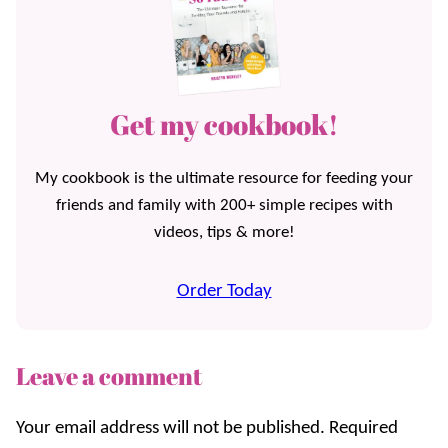
Get my cookbook!
My cookbook is the ultimate resource for feeding your
friends and family with 200+ simple recipes with
videos, tips & more!
Order Today
Leave a comment
Your email address will not be published.
Required