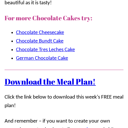
beautiful as it is tasty!
For more Chocolate Cakes try:
Chocolate Cheesecake
Chocolate Bundt Cake
Chocolate Tres Leches Cake
German Chocolate Cake
Download the Meal Plan!
Click the link below to download this week’s FREE meal
plan!
And remember – if you want to create your own