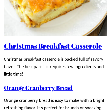
Christmas Breakfast Casserole
Christmas breakfast casserole is packed full of savory
flavor. The best part is it requires few ingredients and
little time!!
Orange Cranberry Bread
Orange cranberry bread is easy to make with a bright
refreshing flavor. It’s perfect for brunch or snacking!