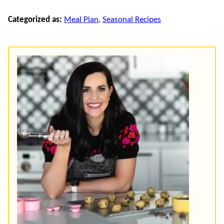
Categorized as:
Meal Plan
,
Seasonal Recipes