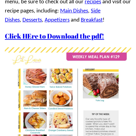
menu, be sure to check out all our
recipes
and visit our
recipe pages, including:
Main Dishes
,
Side
Dishes
,
Desserts
,
Appetizers
and
Breakfast
!
Click HEre to Download the pdf!