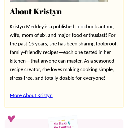
About Kristyn
Kristyn Merkley is a published cookbook author,
wife, mom of six, and major food enthusiast! For
the past 15 years, she has been sharing foolproof,
family-friendly recipes—each one tested in her
kitchen—that anyone can master. As a seasoned
recipe creator, she loves making cooking simple,
stress-free, and totally doable for everyone!
More About Kristyn