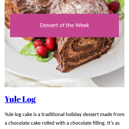
Dessert of the Week
Yule Log
Yule log cake is a traditional holiday dessert made from
a chocolate cake rolled with a chocolate filling. It’s as