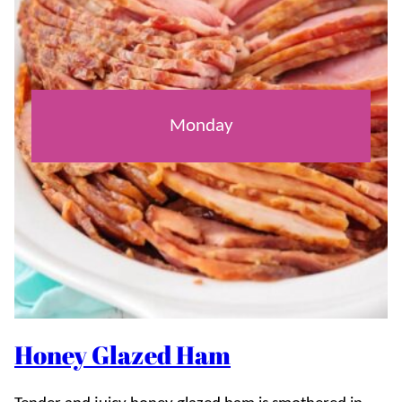
Monday
Honey Glazed Ham