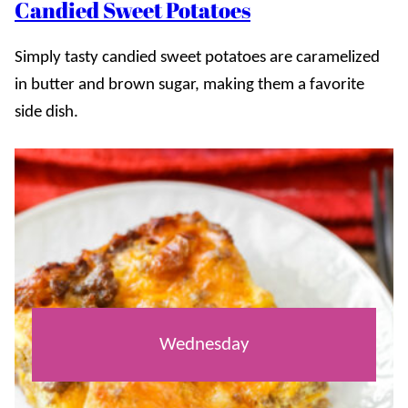
Candied Sweet Potatoes
Simply tasty candied sweet potatoes are caramelized
in butter and brown sugar, making them a favorite
side dish.
Wednesday