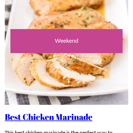
Weekend
Best Chicken Marinade