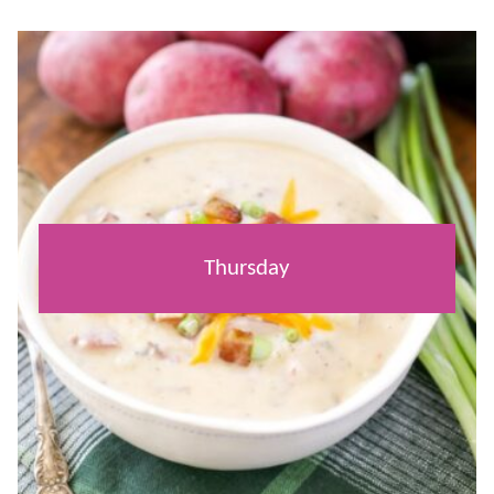
Thursday