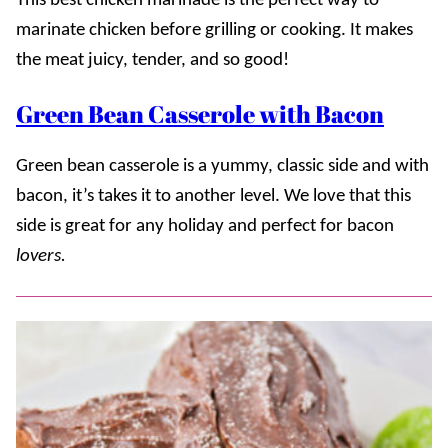
This best chicken marinade is the perfect way to
marinate chicken before grilling or cooking. It makes
the meat juicy, tender, and so good!
Green Bean Casserole with Bacon
Green bean casserole is a yummy, classic side and with
bacon, it’s takes it to another level. We love that this
side is great for any holiday and perfect for bacon
lovers.