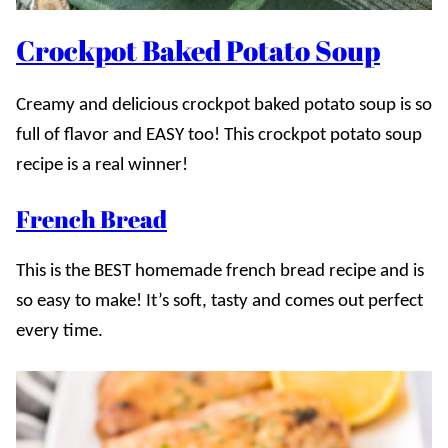
Crockpot Baked Potato Soup
Creamy and delicious crockpot baked potato soup is so
full of flavor and EASY too! This crockpot potato soup
recipe is a real winner!
French Bread
This is the BEST homemade french bread recipe and is
so easy to make! It’s soft, tasty and comes out perfect
every time.