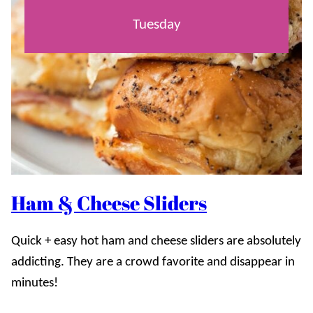
Tuesday
Ham & Cheese Sliders
Quick + easy hot ham and cheese sliders are absolutely
addicting. They are a crowd favorite and disappear in
minutes!