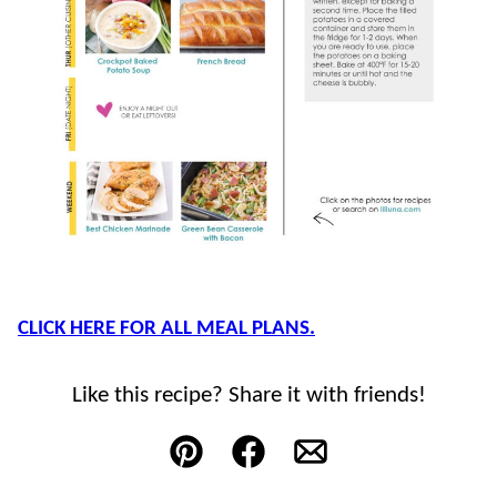
CLICK HERE FOR ALL MEAL PLANS.
Like this recipe? Share it with friends!
Pin
Facebook
Email