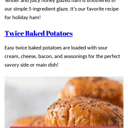
Tender and juicy honey glazed ham is smothered in
our simple 5-ingredient glaze. It’s our favorite recipe
for holiday ham!
Twice Baked Potatoes
Easy twice baked potatoes are loaded with sour
cream, cheese, bacon, and seasonings for the perfect
savory side or main dish!