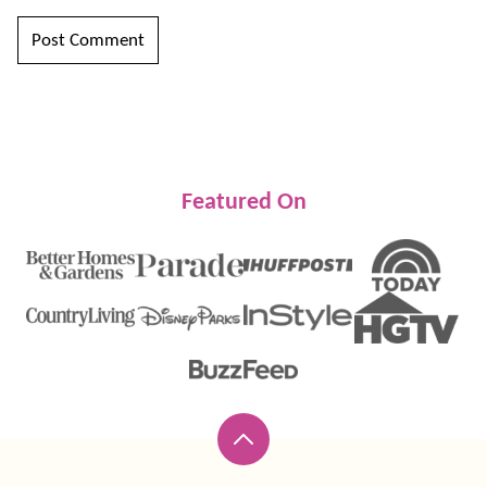
Featured On
Back
to