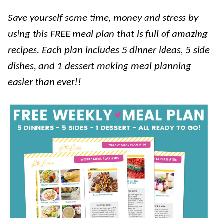
Save yourself some time, money and stress by
using this FREE meal plan that is full of amazing
recipes. Each plan includes 5 dinner ideas, 5 side
dishes, and 1 dessert making meal planning
easier than ever!!