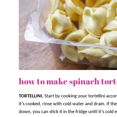
how to make spinach torte
TORTELLINI.
Start by cooking your tortellini acco
it’s cooked, rinse with cold water and drain. If t
down, you can stick it in the fridge until it’s col