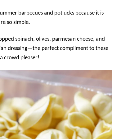
or summer barbecues and potlucks because it is
re so simple.
r chopped spinach, olives, parmesan cheese, and
alian dressing—the perfect compliment to these
 a crowd pleaser!