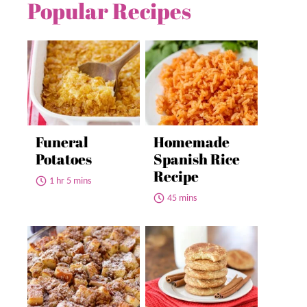
Popular Recipes
Funeral
Homemade
Potatoes
Spanish Rice
Recipe
1 hr 5 mins
45 mins