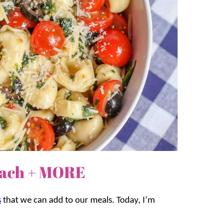
inach + MORE
s
that we can add to our meals. Today, I’m