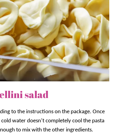
llini salad
rding to the instructions on the package. Once
he cold water doesn’t completely cool the pasta
d enough to mix with the other ingredients.