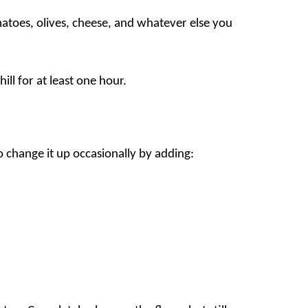
atoes, olives, cheese, and whatever else you
ill for at least one hour.
 to change it up occasionally by adding: