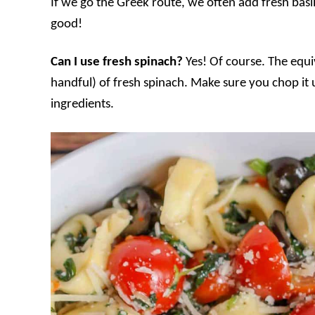
If we go the Greek route, we often add fresh basil
good!
Can I use fresh spinach?
Yes! Of course. The equi
handful) of fresh spinach. Make sure you chop it u
ingredients.