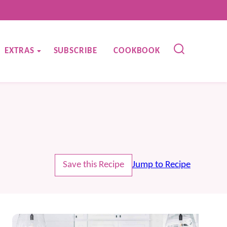
EXTRAS
SUBSCRIBE
COOKBOOK
Save this Recipe
Jump to Recipe