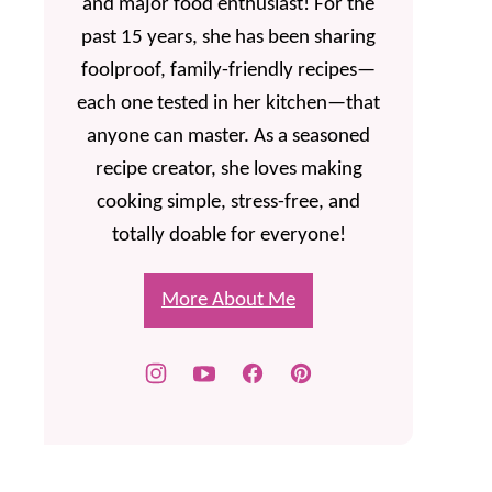
and major food enthusiast! For the
past 15 years, she has been sharing
foolproof, family-friendly recipes—
each one tested in her kitchen—that
anyone can master. As a seasoned
recipe creator, she loves making
cooking simple, stress-free, and
totally doable for everyone!
More About Me