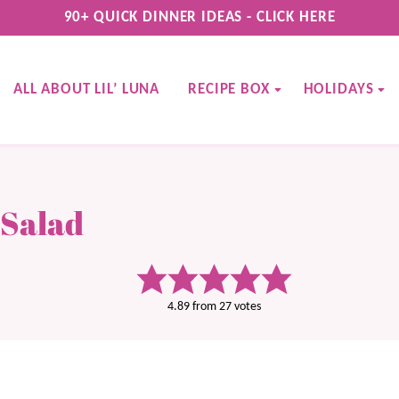
90+ QUICK DINNER IDEAS - CLICK HERE
ALL ABOUT LIL’ LUNA
RECIPE BOX
HOLIDAYS
 Salad
4.89
from
27
votes