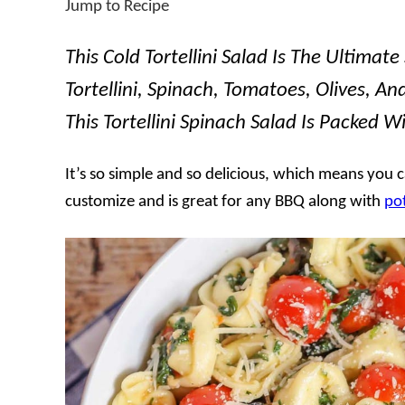
Jump to Recipe
This Cold Tortellini Salad Is The Ultimat
Tortellini, Spinach, Tomatoes, Olives, A
This Tortellini Spinach Salad Is Packed Wi
It’s so simple and so delicious, which means you c
customize and is great for any BBQ along with
po