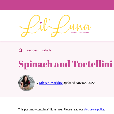
Skip
to
content
home
›
recipes
›
salads
Spinach and Tortellini
By
Kristyn Merkley
Updated Nov 02, 2022
This post may contain affiliate links. Please read our
disclosure policy
.