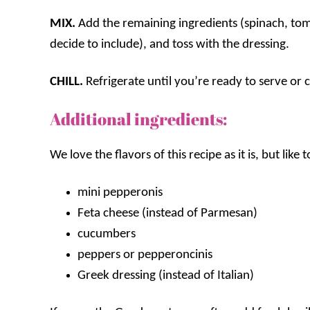
MIX.
Add the remaining ingredients (spinach, tom
decide to include), and toss with the dressing.
CHILL.
Refrigerate until you’re ready to serve or ch
Additional ingredients:
We love the flavors of this recipe as it is, but like
mini pepperonis
Feta cheese (instead of Parmesan)
cucumbers
peppers or pepperoncinis
Greek dressing (instead of Italian)