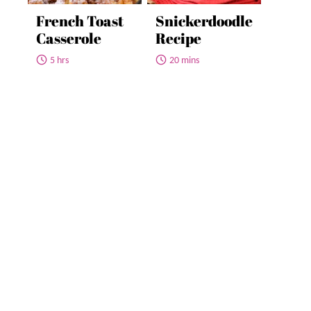
French Toast
Snickerdoodle
Casserole
Recipe
5 hrs
20 mins