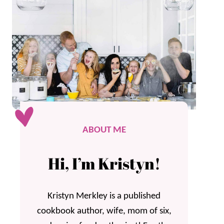
ABOUT ME
Hi, I’m Kristyn!
Kristyn Merkley is a published
cookbook author, wife, mom of six,