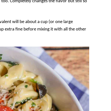
 too. Completely changes the flavor but still so
valent will be about a cup (or one large
p extra fine before mixing it with all the other