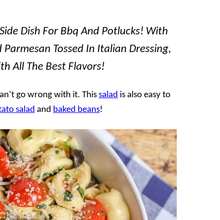
e Side Dish For Bbq And Potlucks! With
nd Parmesan Tossed In Italian Dressing,
th All The Best Flavors!
an’t go wrong with it. This
salad
is also easy to
tato salad
and
baked beans
!