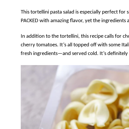
This tortellini pasta salad is especially perfect f
PACKED with amazing flavor, yet the ingredients a
In addition to the tortellini, this recipe calls fo
cherry tomatoes. It’s all topped off with some It
fresh ingredients—and served cold. It’s definitely