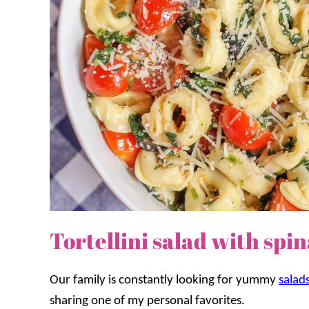
Tortellini salad with sp
Our family is constantly looking for yummy
salad
sharing one of my personal favorites.